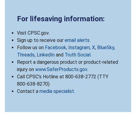
For lifesaving information:
Visit CPSC.gov.
Sign up to receive our
email alerts
.
Follow us on
Facebook
,
Instagram
,
X
,
BlueSky
,
Threads
,
LinkedIn
and
Truth Social
.
Report a dangerous product or product-related
injury on
www.SaferProducts.gov
.
Call CPSC’s Hotline at 800-638-2772 (TTY
800-638-8270).
Contact a
media specialist
.