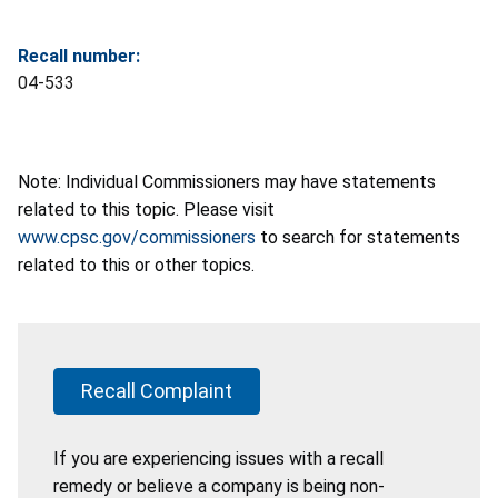
Recall number:
04-533
Note: Individual Commissioners may have statements
related to this topic. Please visit
www.cpsc.gov/commissioners
to search for statements
related to this or other topics.
Recall Complaint
If you are experiencing issues with a recall
remedy or believe a company is being non-