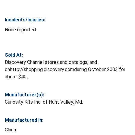
Incidents/Injuries:
None reported.
Sold At:
Discovery Channel stores and catalogs, and
onhttp://shopping.discovery.comduring October 2003 for
about $40.
Manufacturer(s):
Curiosity Kits Inc. of Hunt Valley, Md.
Manufactured In:
China