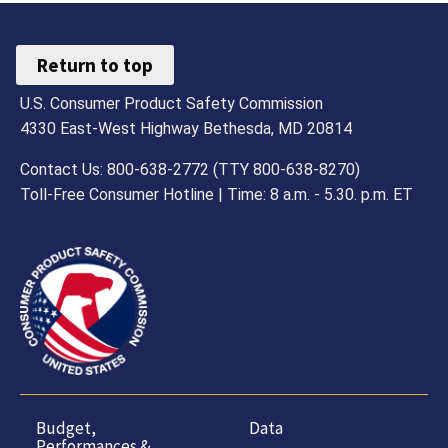
Return to top
U.S. Consumer Product Safety Commission
4330 East-West Highway Bethesda, MD 20814
Contact Us: 800-638-2772 (TTY 800-638-8270)
Toll-Free Consumer Hotline | Time: 8 a.m. - 5.30. p.m. ET
Budget,
Data
Performances &