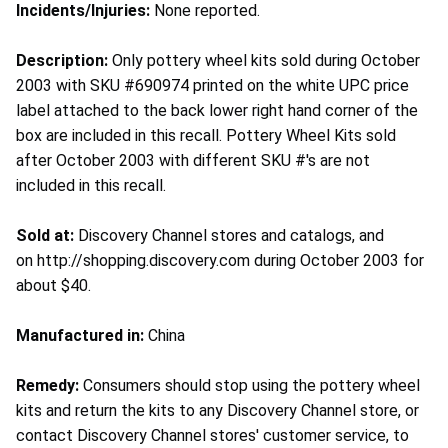
Incidents/Injuries:
None reported.
Description:
Only pottery wheel kits sold during October
2003 with SKU #690974 printed on the white UPC price
label attached to the back lower right hand corner of the
box are included in this recall. Pottery Wheel Kits sold
after October 2003 with different SKU #'s are not
included in this recall.
Sold at:
Discovery Channel stores and catalogs, and
on http://shopping.discovery.com during October 2003 for
about $40.
Manufactured in:
China
Remedy:
Consumers should stop using the pottery wheel
kits and return the kits to any Discovery Channel store, or
contact Discovery Channel stores' customer service, to