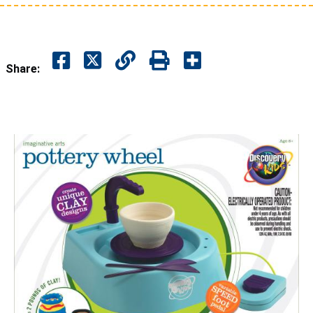
Share: