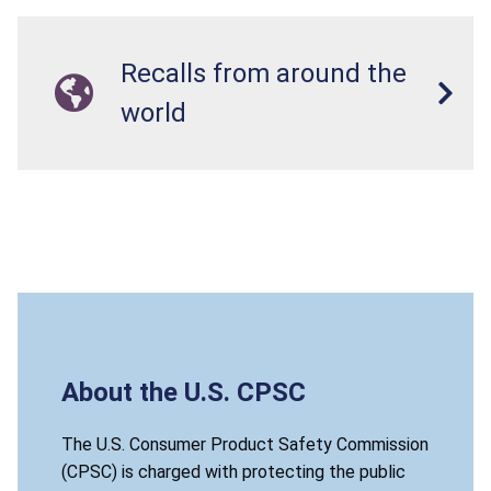
Recalls from around the
world
About the U.S. CPSC
The U.S. Consumer Product Safety Commission
(CPSC) is charged with protecting the public