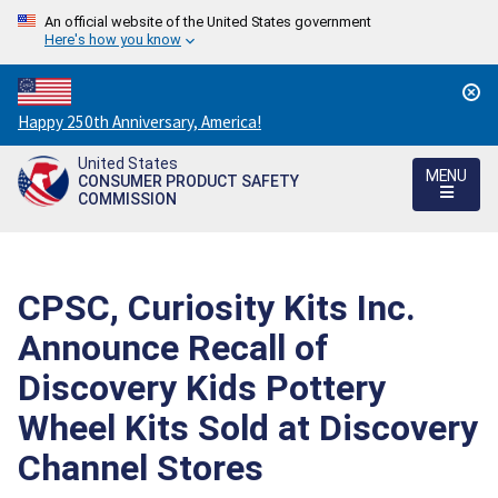
An official website of the United States government
Here's how you know
Countdown
Happy 250th Anniversary, America!
to
United States
America's
MENU
CONSUMER PRODUCT SAFETY
250th
COMMISSION
Anniversary:
/
CPSC, Curiosity Kits Inc.
Announce Recall of
Discovery Kids Pottery
Wheel Kits Sold at Discovery
Channel Stores