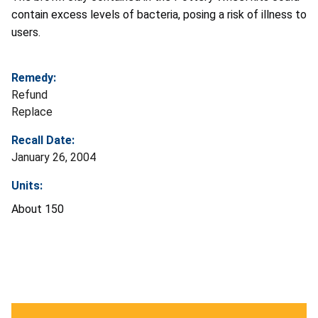
contain excess levels of bacteria, posing a risk of illness to
users.
Remedy:
Refund
Replace
Recall Date:
January 26, 2004
Units:
About 150