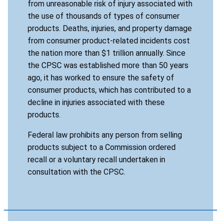
from unreasonable risk of injury associated with
the use of thousands of types of consumer
products. Deaths, injuries, and property damage
from consumer product-related incidents cost
the nation more than $1 trillion annually. Since
the CPSC was established more than 50 years
ago, it has worked to ensure the safety of
consumer products, which has contributed to a
decline in injuries associated with these
products.
Federal law prohibits any person from selling
products subject to a Commission ordered
recall or a voluntary recall undertaken in
consultation with the CPSC.