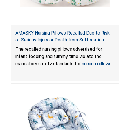
AMASKY Nursing Pillows Recalled Due to Risk
of Serious Injury or Death from Suffocation;
Violate Mandatory Standards for Nursing Pillows
The recalled nursing pillows advertised for
and Infant Support Cushions; Sold on Amazon by
infant feeding and tummy time violate the
Pretty-Life
mandatory safety standards for
nursing pillows
and
infant support cushions
because they can
obstruct an infant’s breathing, posing a serious
risk of injury or death from suffocation.