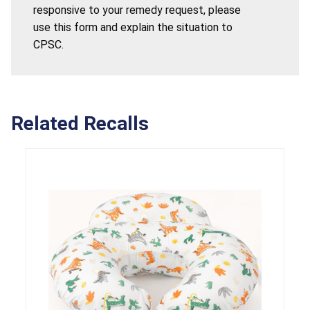
responsive to your remedy request, please
use this form and explain the situation to
CPSC.
Related Recalls