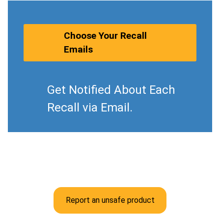
Choose Your Recall
Emails
Get Notified About Each
Recall via Email.
Report an unsafe product