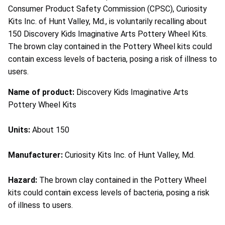
Consumer Product Safety Commission (CPSC), Curiosity
Kits Inc. of Hunt Valley, Md., is voluntarily recalling about
150 Discovery Kids Imaginative Arts Pottery Wheel Kits.
The brown clay contained in the Pottery Wheel kits could
contain excess levels of bacteria, posing a risk of illness to
users.
Name of product:
Discovery Kids Imaginative Arts
Pottery Wheel Kits
Units:
About 150
Manufacturer:
Curiosity Kits Inc. of Hunt Valley, Md.
Hazard:
The brown clay contained in the Pottery Wheel
kits could contain excess levels of bacteria, posing a risk
of illness to users.