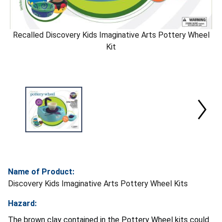
Recalled Discovery Kids Imaginative Arts Pottery Wheel
Kit
Name of Product:
Discovery Kids Imaginative Arts Pottery Wheel Kits
Hazard:
The brown clay contained in the Pottery Wheel kits could