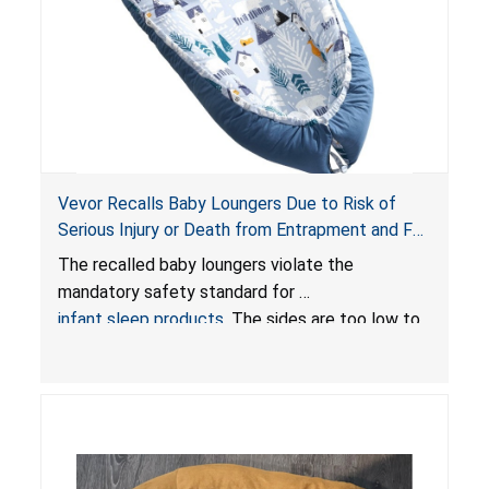
Vevor Recalls Baby Loungers Due to Risk of
Serious Injury or Death from Entrapment and Fall
Hazards; Violate Mandatory Standard for Infant
The recalled baby loungers violate the
Sleep Products
mandatory safety standard for
infant sleep products
. The sides are too low to
contain an infant and the enclosed openings at
the foot of the loungers are wider than allowed,
posing serious risks of fall and entrapment
hazards to infants. In addition, the baby loungers
do not have a stand, posing a fall hazard if used
on elevated surfaces. These violations create