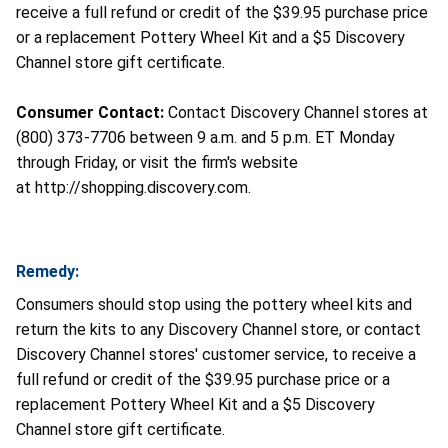
receive a full refund or credit of the $39.95 purchase price
or a replacement Pottery Wheel Kit and a $5 Discovery
Channel store gift certificate.
Consumer Contact:
Contact Discovery Channel stores at
(800) 373-7706 between 9 a.m. and 5 p.m. ET Monday
through Friday, or visit the firm's website
at http://shopping.discovery.com.
Remedy:
Consumers should stop using the pottery wheel kits and
return the kits to any Discovery Channel store, or contact
Discovery Channel stores' customer service, to receive a
full refund or credit of the $39.95 purchase price or a
replacement Pottery Wheel Kit and a $5 Discovery
Channel store gift certificate.