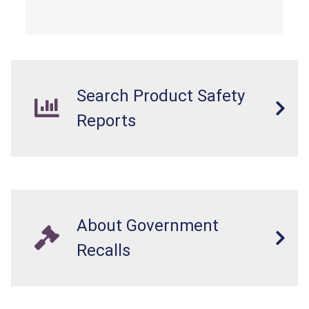
from a fall hazard.
Search Product Safety
Reports
About Government
Recalls