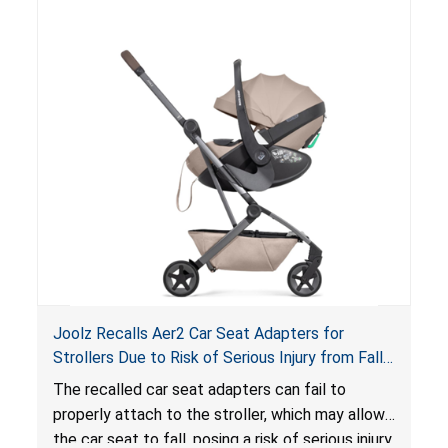
of an enclosed opening at the foot of the
lounger or become entrapped. The portable
loungers do not have a stand, posing a fall
hazard. These violations create an unsafe
sleeping environment for infants, posing a risk of
serious injury or death.
Joolz Recalls Aer2 Car Seat Adapters for
Strollers Due to Risk of Serious Injury from Fall
Hazard
The recalled car seat adapters can fail to
properly attach to the stroller, which may allow
the car seat to fall, posing a risk of serious injury