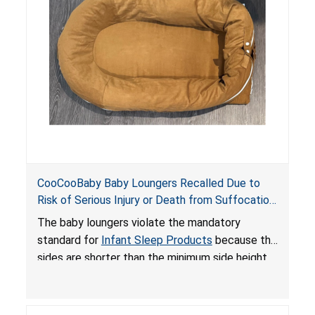
an unsafe sleeping environment and can cause
death or serious injury.
CooCooBaby Baby Loungers Recalled Due to
Risk of Serious Injury or Death from Suffocation
and Fall Hazards; Violates Mandatory Standard
The baby loungers violate the mandatory
for Infant Sleep Products
standard for
Infant Sleep Products
because the
sides are shorter than the minimum side height
limit to secure the infant; the sleeping pad’s
thickness exceeds the maximum limit, posing a
suffocation hazard; and an infant could fall out