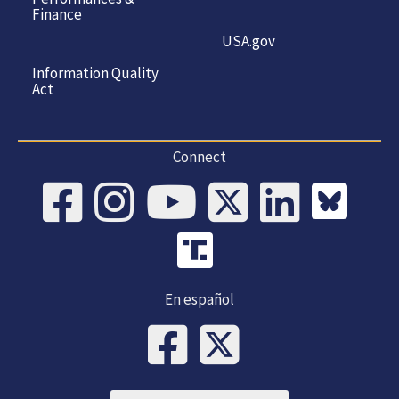
Finance
USA.gov
Information Quality
Act
Connect
En español