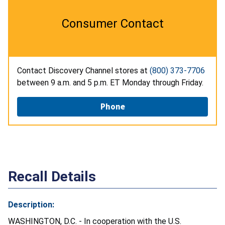
Consumer Contact
Contact Discovery Channel stores at
(800) 373-7706
between 9 a.m. and 5 p.m. ET Monday through Friday.
Phone
Recall Details
Description:
WASHINGTON, D.C. - In cooperation with the U.S.