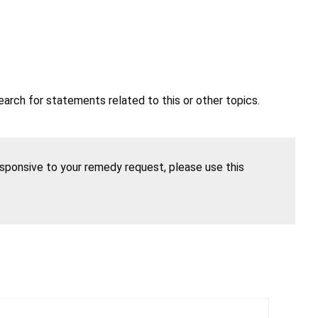
earch for statements related to this or other topics.
esponsive to your remedy request, please use this