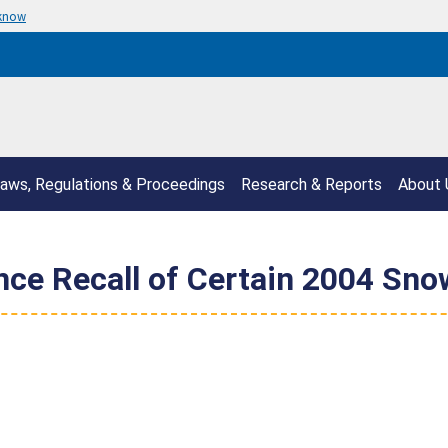
 know
aws, Regulations & Proceedings
Research & Reports
About 
nce Recall of Certain 2004 Sn