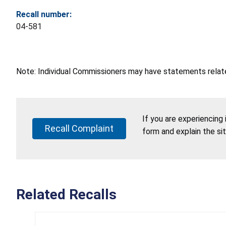
Recall number:
04-581
Note: Individual Commissioners may have statements related
If you are experiencing
Recall Complaint
form and explain the si
Related Recalls