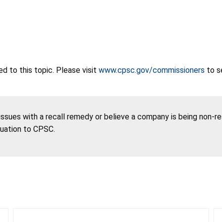
 to this topic. Please visit
www.cpsc.gov/commissioners
to s
 issues with a recall remedy or believe a company is being non-r
tuation to CPSC.