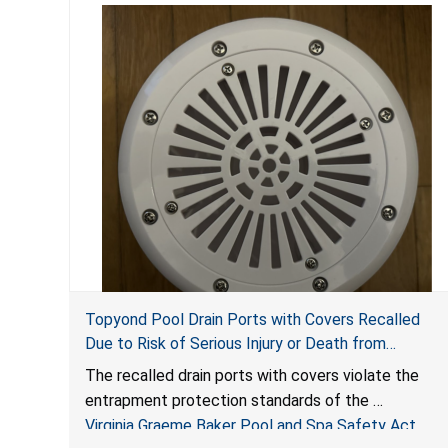
Topyond Pool Drain Ports with Covers Recalled
Due to Risk of Serious Injury or Death from
Entrapment and Drowning Hazards; Violate Virginia
The recalled drain ports with covers violate the
Graeme Baker Pool & Spa Safety Act; Sold by
entrapment protection standards of the
Jialyduu
Virginia Graeme Baker Pool and Spa Safety Act