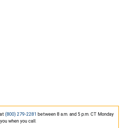
 at
(800) 279-2281
between 8 a.m. and 5 p.m. CT Monday
you when you call.