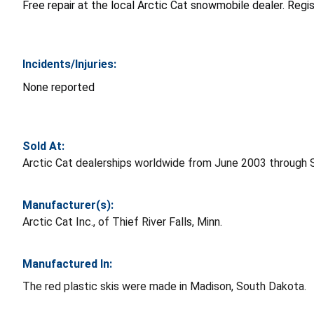
Free repair at the local Arctic Cat snowmobile dealer. Regi
Incidents/Injuries:
None reported
Sold At:
Arctic Cat dealerships worldwide from June 2003 through
Manufacturer(s):
Arctic Cat Inc., of Thief River Falls, Minn.
Manufactured In:
The red plastic skis were made in Madison, South Dakota.