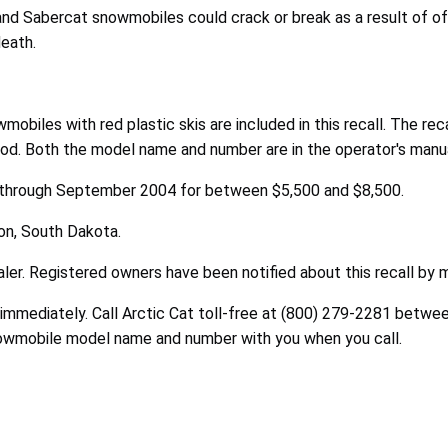
and Sabercat snowmobiles could crack or break as a result of off
death.
obiles with red plastic skis are included in this recall. The re
od. Both the model name and number are in the operator's manual
 through September 2004 for between $5,500 and $8,500.
on, South Dakota.
ler. Registered owners have been notified about this recall by m
immediately. Call Arctic Cat toll-free at (800) 279-2281 betwee
nowmobile model name and number with you when you call.