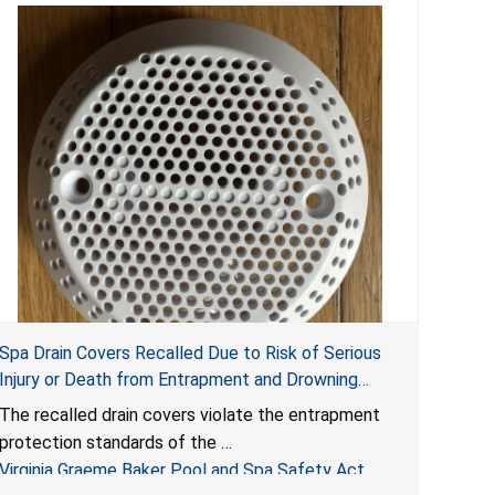
Spa Drain Covers Recalled Due to Risk of Serious
Injury or Death from Entrapment and Drowning
Hazards; Violate Virginia Graeme Baker Pool & Spa
The recalled drain covers violate the entrapment
Safety Act; Sold on Amazon by Arrogantf
protection standards of the
Virginia Graeme Baker Pool and Spa Safety Act