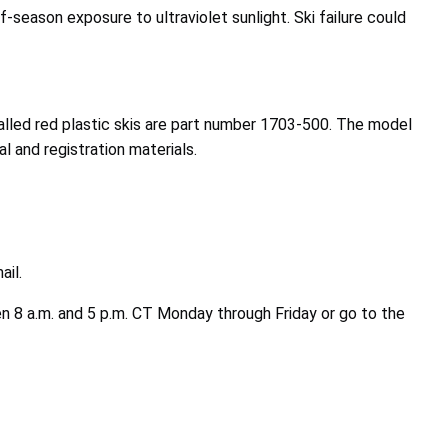
-season exposure to ultraviolet sunlight. Ski failure could
called red plastic skis are part number 1703-500. The model
 and registration materials.
ail.
n 8 a.m. and 5 p.m. CT Monday through Friday or go to the