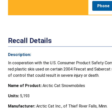
Phone
Recall Details
Description:
In cooperation with the U.S. Consumer Product Safety Commi
red plastic skis used on certain 2004 Firecat and Sabercat 
of control that could result in severe injury or death.
Name of Product:
Arctic Cat Snowmobiles
Units:
5,193
Manufacturer:
Arctic Cat Inc., of Thief River Falls, Minn.