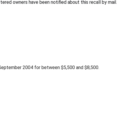
stered owners have been notified about this recall by mail.
 September 2004 for between $5,500 and $8,500.