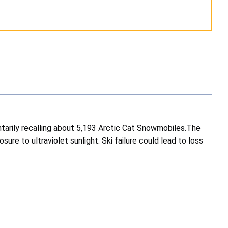
ntarily recalling about 5,193 Arctic Cat Snowmobiles.The
re to ultraviolet sunlight. Ski failure could lead to loss