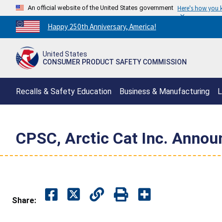
An official website of the United States government
Here's how you
Countdown
Happy 250th Anniversary, America!
to
America's
United States
250th
CONSUMER PRODUCT SAFETY COMMISSION
Anniversary:
/
Recalls & Safety Education
Business & Manufacturing
L
CPSC, Arctic Cat Inc. Annou
Share: