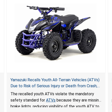
Yamazuki Recalls Youth All-Terrain Vehicles (ATVs)
Due to Risk of Serious Injury or Death from Crash;
Violate Mandatory Standard for ATVs
The recalled youth ATVs violate the mandatory
safety standard for
ATVs
because they are missing
brake lights, reducing visibility of the youth ATV to