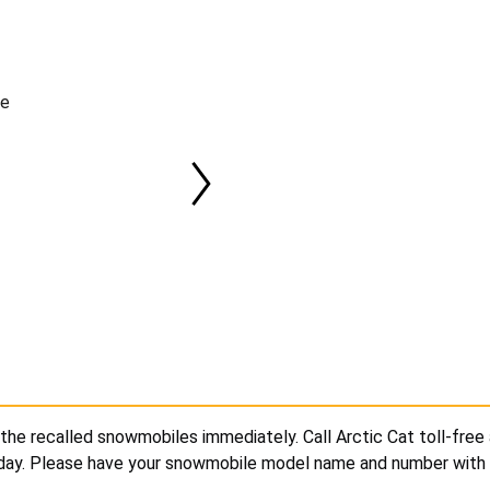
le
the recalled snowmobiles immediately. Call Arctic Cat toll-free
iday. Please have your snowmobile model name and number with 