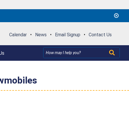
Calendar
•
News
•
Email Signup
•
Contact Us
Us
owmobiles