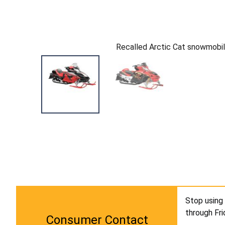
Recalled Arctic Cat snowmobi
Stop using 
through Fr
Consumer Contact