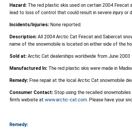
Hazard:
The red plastic skis used on certain 2004 Firecat 
lead to loss of control that could result in severe injury or 
Incidents/Injuries:
None reported.
Description:
All 2004 Arctic Cat Firecat and Sabercat snowm
name of the snowmobile is located on either side of the ho
Sold at:
Arctic Cat dealerships worldwide from June 2003
Manufactured In:
The red plastic skis were made in Madis
Remedy:
Free repair at the local Arctic Cat snowmobile dea
Consumer Contact:
Stop using the recalled snowmobiles 
firm's website at
www.arctic-cat.com
. Please have your s
Remedy: