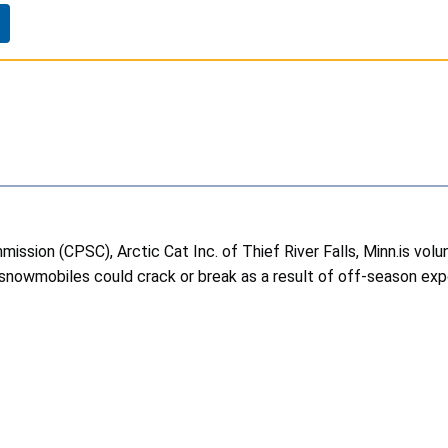
ssion (CPSC), Arctic Cat Inc. of Thief River Falls, Minn.is volu
snowmobiles could crack or break as a result of off-season exposu