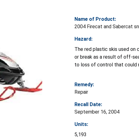
Name of Product:
2004 Firecat and Sabercat s
Hazard:
The red plastic skis used on
or break as a result of off-se
to loss of control that could r
Remedy:
Repair
Recall Date:
September 16, 2004
Units:
5,193