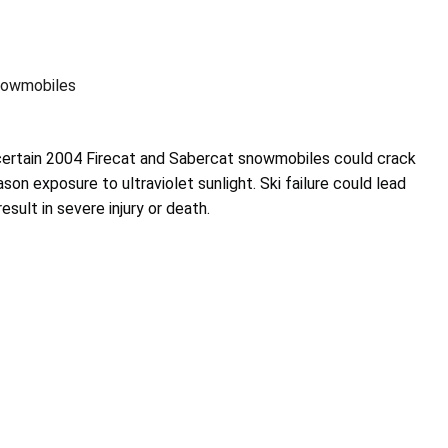
nowmobiles
 certain 2004 Firecat and Sabercat snowmobiles could crack
ason exposure to ultraviolet sunlight. Ski failure could lead
esult in severe injury or death.