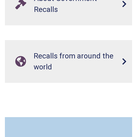
Recalls
Recalls from around the
world