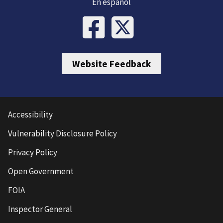
En español
Website Feedback
Accessibility
Vulnerability Disclosure Policy
Privacy Policy
Open Government
FOIA
Inspector General