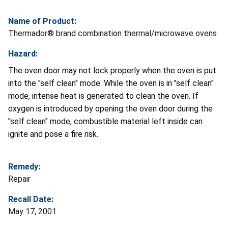
Name of Product:
Thermador® brand combination thermal/microwave ovens
Hazard:
The oven door may not lock properly when the oven is put
into the "self clean" mode. While the oven is in "self clean"
mode, intense heat is generated to clean the oven. If
oxygen is introduced by opening the oven door during the
"self clean" mode, combustible material left inside can
ignite and pose a fire risk.
Remedy:
Repair
Recall Date:
May 17, 2001