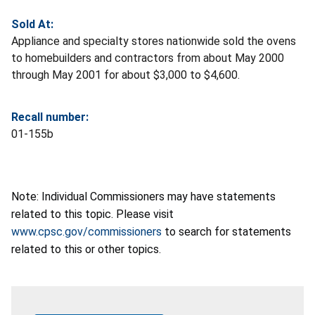
Sold At:
Appliance and specialty stores nationwide sold the ovens
to homebuilders and contractors from about May 2000
through May 2001 for about $3,000 to $4,600.
Recall number:
01-155b
Note: Individual Commissioners may have statements
related to this topic. Please visit
www.cpsc.gov/commissioners
to search for statements
related to this or other topics.