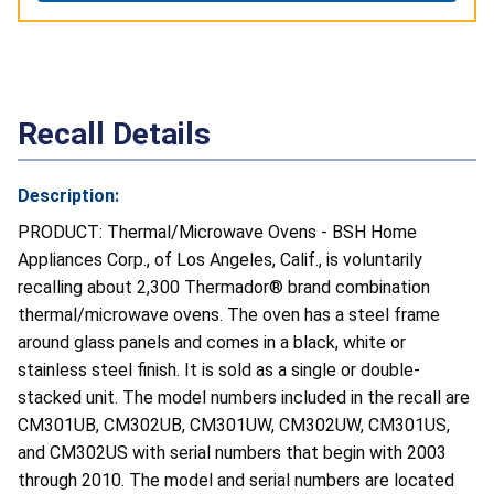
Recall Details
Description:
PRODUCT: Thermal/Microwave Ovens - BSH Home
Appliances Corp., of Los Angeles, Calif., is voluntarily
recalling about 2,300 Thermador® brand combination
thermal/microwave ovens. The oven has a steel frame
around glass panels and comes in a black, white or
stainless steel finish. It is sold as a single or double-
stacked unit. The model numbers included in the recall are
CM301UB, CM302UB, CM301UW, CM302UW, CM301US,
and CM302US with serial numbers that begin with 2003
through 2010. The model and serial numbers are located