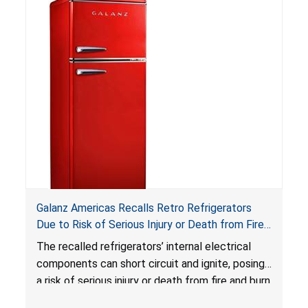
Reese’s Law
.
If button cell or coin batteries are
swallowed, the ingested batteries can cause
serious injuries, including internal chemical burns,
and death.
Galanz Americas Recalls Retro Refrigerators
Due to Risk of Serious Injury or Death from Fire
and Burn Hazards; One Death Reported
The recalled refrigerators’ internal electrical
components can short circuit and ignite, posing
a risk of serious injury or death from fire and burn
hazards.