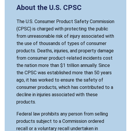
About the U.S. CPSC
The U.S. Consumer Product Safety Commission
(CPSC) is charged with protecting the public
from unreasonable risk of injury associated with
the use of thousands of types of consumer
products. Deaths, injuries, and property damage
from consumer product-related incidents cost
the nation more than $1 trillion annually. Since
the CPSC was established more than 50 years
ago, it has worked to ensure the safety of
consumer products, which has contributed to a
decline in injuries associated with these
products.
Federal law prohibits any person from selling
products subject to a Commission ordered
recall or a voluntary recall undertaken in