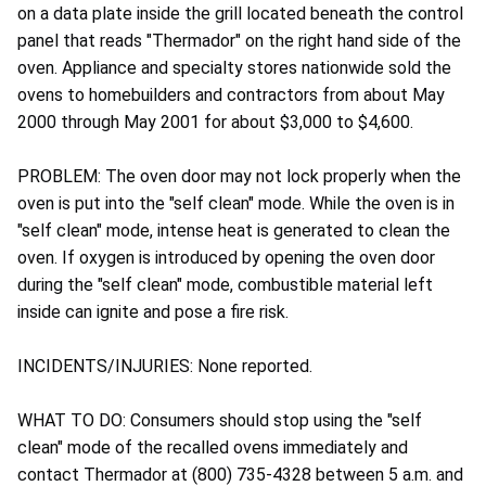
on a data plate inside the grill located beneath the control
panel that reads "Thermador" on the right hand side of the
oven. Appliance and specialty stores nationwide sold the
ovens to homebuilders and contractors from about May
2000 through May 2001 for about $3,000 to $4,600.
PROBLEM: The oven door may not lock properly when the
oven is put into the "self clean" mode. While the oven is in
"self clean" mode, intense heat is generated to clean the
oven. If oxygen is introduced by opening the oven door
during the "self clean" mode, combustible material left
inside can ignite and pose a fire risk.
INCIDENTS/INJURIES: None reported.
WHAT TO DO: Consumers should stop using the "self
clean" mode of the recalled ovens immediately and
contact Thermador at (800) 735-4328 between 5 a.m. and