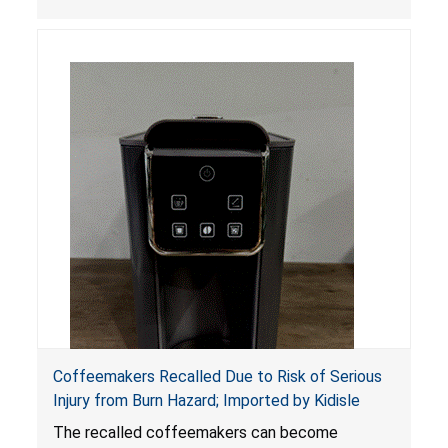
Coffeemakers Recalled Due to Risk of Serious
Injury from Burn Hazard; Imported by Kidisle
The recalled coffeemakers can become