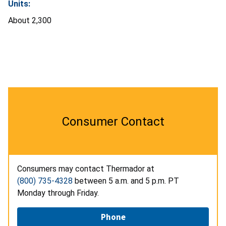
Units:
About 2,300
Consumer Contact
Consumers may contact Thermador at
(800) 735-4328
between 5 a.m. and 5 p.m. PT
Monday through Friday.
Phone