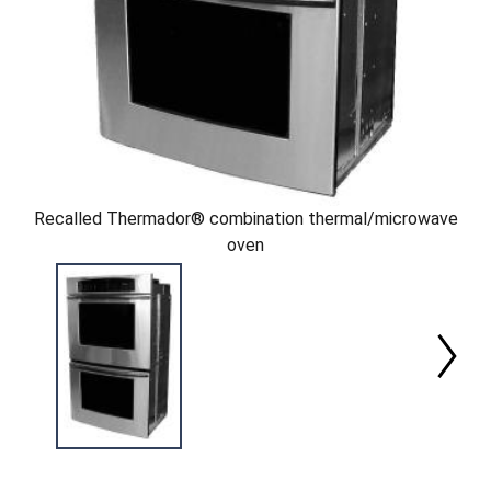
Recalled Thermador® combination thermal/microwave
oven