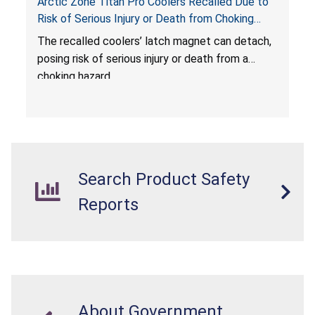
Arctic Zone Titan Pro Coolers Recalled Due to
Risk of Serious Injury or Death from Choking
Hazard; Imported by California Innovations and
The
recalled coolers’ latch magnet can detach,
Sold at Costco
posing risk of serious injury or death from a
choking hazard.
Search Product Safety
Reports
About Government