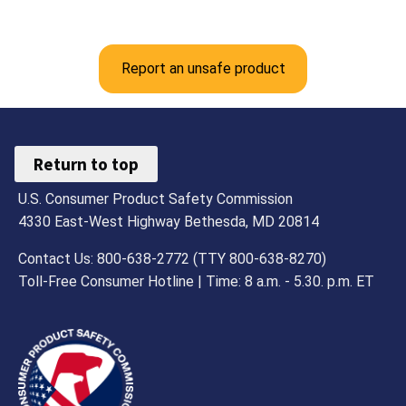
Report an unsafe product
Return to top
U.S. Consumer Product Safety Commission
4330 East-West Highway Bethesda, MD 20814
Contact Us: 800-638-2772 (TTY 800-638-8270)
Toll-Free Consumer Hotline | Time: 8 a.m. - 5.30. p.m. ET