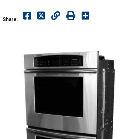
Share: