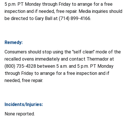
5 p.m. PT Monday through Friday to arrange for a free
inspection and if needed, free repair. Media inquiries should
be directed to Gary Ball at (714) 899-4166.
Remedy:
Consumers should stop using the "self clean" mode of the
recalled ovens immediately and contact Thermador at
(800) 735-4328 between 5 a.m. and 5 p.m. PT Monday
through Friday to arrange for a free inspection and if
needed, free repair.
Incidents/Injuries:
None reported.