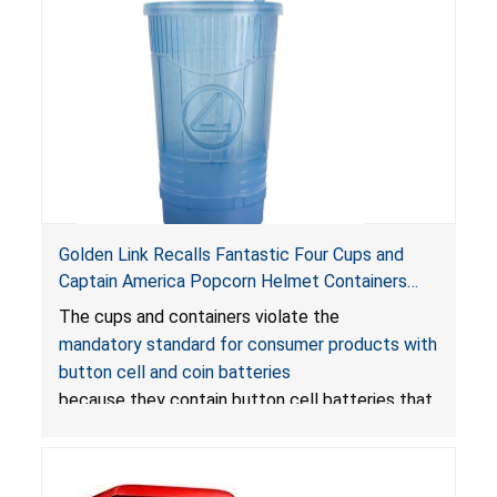
Golden Link Recalls Fantastic Four Cups and
Captain America Popcorn Helmet Containers
with LED Lights Due to Risk of Serious Injury or
The cups and containers violate the
Death from Battery Ingestion Hazard; Violate
mandatory standard for consumer products with
Mandatory Standard for Consumer Products
button cell and coin batteries
with Button Cell Batteries
because they contain button cell batteries that
can be accessed easily by children, posing an
ingestion hazard. In addition, the products do
not bear the warning labels required by