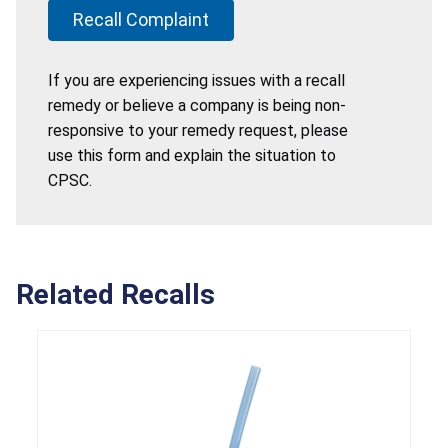
Recall Complaint
If you are experiencing issues with a recall
remedy or believe a company is being non-
responsive to your remedy request, please
use this form and explain the situation to
CPSC.
Related Recalls