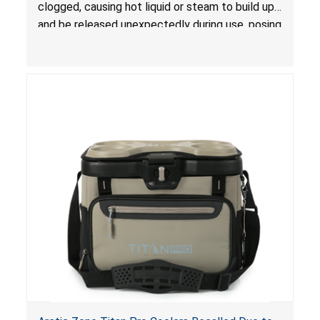
clogged, causing hot liquid or steam to build up
and be released unexpectedly during use, posing
a risk of serious injury from burn hazard.