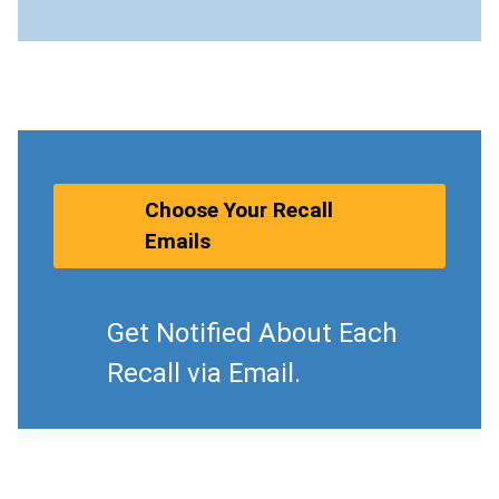
Choose Your Recall
Emails
Get Notified About Each
Recall via Email.