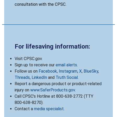
consultation with the CPSC.
For lifesaving information:
Visit CPSC.gov.
Sign up to receive our
email alerts
.
Follow us on
Facebook
,
Instagram
,
X
,
BlueSky
,
Threads
,
LinkedIn
and
Truth Social
.
Report a dangerous product or product-related
injury on
www.SaferProducts.gov
.
Call CPSC’s Hotline at 800-638-2772 (TTY
800-638-8270).
Contact a
media specialist
.