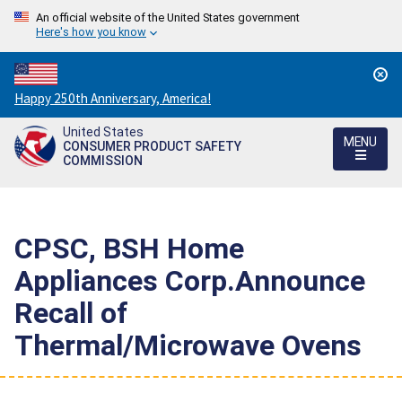
An official website of the United States government
Here's how you know
Countdown
Happy 250th Anniversary, America!
to
United States
America's
MENU
CONSUMER PRODUCT SAFETY
250th
COMMISSION
Anniversary:
/
CPSC, BSH Home
Appliances Corp.Announce
Recall of
Thermal/Microwave Ovens