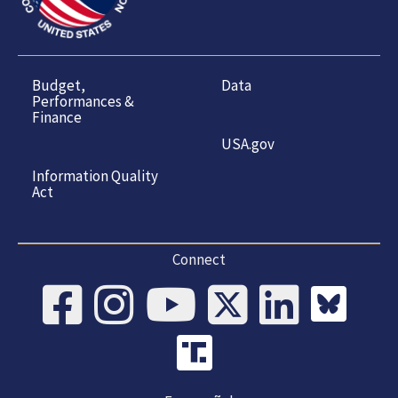
Budget,
Data
Performances &
Finance
USA.gov
Information Quality
Act
Connect