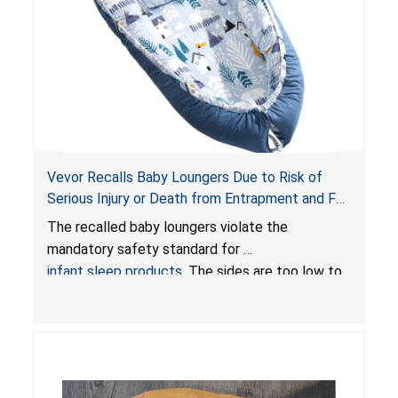
Vevor Recalls Baby Loungers Due to Risk of
Serious Injury or Death from Entrapment and Fall
Hazards; Violate Mandatory Standard for Infant
The recalled baby loungers violate the
Sleep Products
mandatory safety standard for
infant sleep products
. The sides are too low to
contain an infant and the enclosed openings at
the foot of the loungers are wider than allowed,
posing serious risks of fall and entrapment
hazards to infants. In addition, the baby loungers
do not have a stand, posing a fall hazard if used