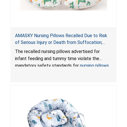
AMASKY Nursing Pillows Recalled Due to Risk
of Serious Injury or Death from Suffocation;
Violate Mandatory Standards for Nursing Pillows
The recalled nursing pillows advertised for
and Infant Support Cushions; Sold on Amazon by
infant feeding and tummy time violate the
Pretty-Life
mandatory safety standards for
nursing pillows
and
infant support cushions
because they can
obstruct an infant’s breathing, posing a serious
risk of injury or death from suffocation.