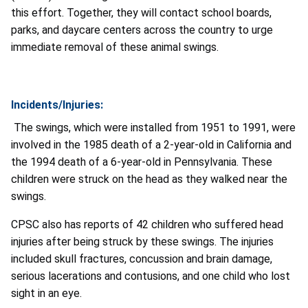
this effort. Together, they will contact school boards,
parks, and daycare centers across the country to urge
immediate removal of these animal swings.
Incidents/Injuries:
The swings, which were installed from 1951 to 1991, were
involved in the 1985 death of a 2-year-old in California and
the 1994 death of a 6-year-old in Pennsylvania. These
children were struck on the head as they walked near the
swings.
CPSC also has reports of 42 children who suffered head
injuries after being struck by these swings. The injuries
included skull fractures, concussion and brain damage,
serious lacerations and contusions, and one child who lost
sight in an eye.