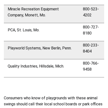
Miracle Recreation Equipment
800-523-
Company, Monett, Mo.
4202
800-727-
PCA, St. Louis, Mo.
8180
800-233-
Playworld Systems, New Berlin, Penn.
8404
800-766-
Quality Industries, Hillsdale, Mich.
9458
Consumers who know of playgrounds with these animal
swings should call their local school boards or park offices