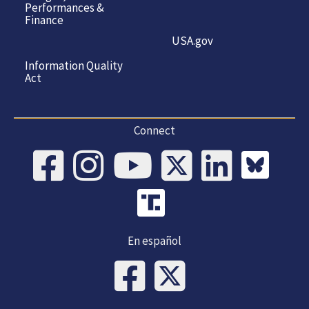
Performances &
Finance
USA.gov
Information Quality
Act
Connect
En español