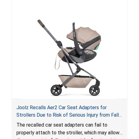
suffocation hazard; and an infant could fall out
of an enclosed opening at the foot of the
lounger or become entrapped. The portable
loungers do not have a stand, posing a fall
hazard. These violations create an unsafe
sleeping environment for infants, posing a risk of
serious injury or death.
Joolz Recalls Aer2 Car Seat Adapters for
Strollers Due to Risk of Serious Injury from Fall
Hazard
The recalled car seat adapters can fail to
properly attach to the stroller, which may allow