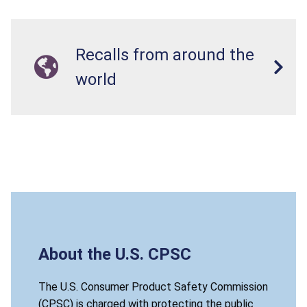
Recalls from around the
world
About the U.S. CPSC
The U.S. Consumer Product Safety Commission
(CPSC) is charged with protecting the public