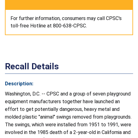
For further information, consumers may call CPSC's
toll-free Hotline at 800-638-CPSC.
Recall Details
Description:
Washington, D.C. -- CPSC and a group of seven playground
equipment manufacturers together have launched an
effort to get potentially dangerous, heavy metal and
molded plastic "animal" swings removed from playgrounds.
The swings, which were installed from 1951 to 1991, were
involved in the 1985 death of a 2-year-old in California and