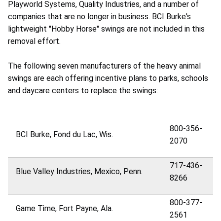
Playworld Systems, Quality Industries, and a number of
companies that are no longer in business. BCI Burke's
lightweight "Hobby Horse" swings are not included in this
removal effort.
The following seven manufacturers of the heavy animal
swings are each offering incentive plans to parks, schools
and daycare centers to replace the swings:
800-356-
BCI Burke, Fond du Lac, Wis.
2070
717-436-
Blue Valley Industries, Mexico, Penn.
8266
800-377-
Game Time, Fort Payne, Ala.
2561