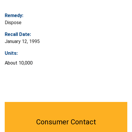
Remedy:
Dispose
Recall Date:
January 12, 1995
Units:
About 10,000
Consumer Contact