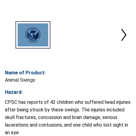
Name of Product:
Animal Swings
Hazard:
CPSC has reports of 42 children who suffered head injuries
after being struck by these swings. The injuries included
skull fractures, concussion and brain damage, serious
lacerations and contusions, and one child who lost sight in
an eye.