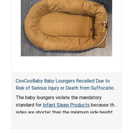
on elevated surfaces. These violations create
an unsafe sleeping environment and can cause
death or serious injury.
CooCooBaby Baby Loungers Recalled Due to
Risk of Serious Injury or Death from Suffocation
and Fall Hazards; Violates Mandatory Standard
The baby loungers violate the mandatory
for Infant Sleep Products
standard for
Infant Sleep Products
because the
sides are shorter than the minimum side height
limit to secure the infant; the sleeping pad’s
thickness exceeds the maximum limit, posing a