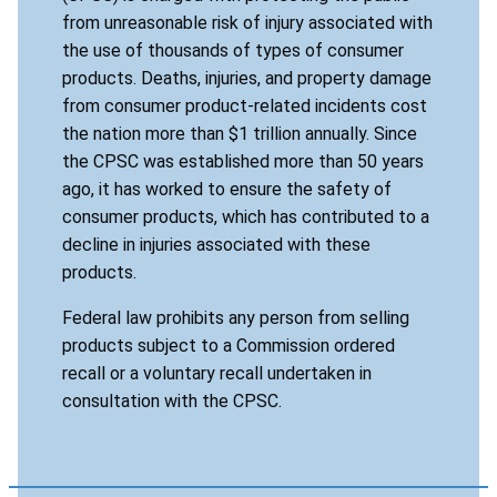
from unreasonable risk of injury associated with
the use of thousands of types of consumer
products. Deaths, injuries, and property damage
from consumer product-related incidents cost
the nation more than $1 trillion annually. Since
the CPSC was established more than 50 years
ago, it has worked to ensure the safety of
consumer products, which has contributed to a
decline in injuries associated with these
products.
Federal law prohibits any person from selling
products subject to a Commission ordered
recall or a voluntary recall undertaken in
consultation with the CPSC.