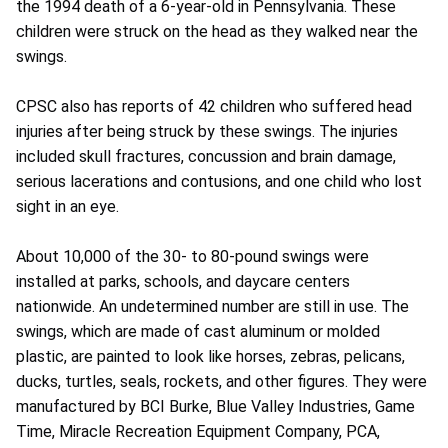
the 1994 death of a 6-year-old in Pennsylvania. These
children were struck on the head as they walked near the
swings.
CPSC also has reports of 42 children who suffered head
injuries after being struck by these swings. The injuries
included skull fractures, concussion and brain damage,
serious lacerations and contusions, and one child who lost
sight in an eye.
About 10,000 of the 30- to 80-pound swings were
installed at parks, schools, and daycare centers
nationwide. An undetermined number are still in use. The
swings, which are made of cast aluminum or molded
plastic, are painted to look like horses, zebras, pelicans,
ducks, turtles, seals, rockets, and other figures. They were
manufactured by BCI Burke, Blue Valley Industries, Game
Time, Miracle Recreation Equipment Company, PCA,