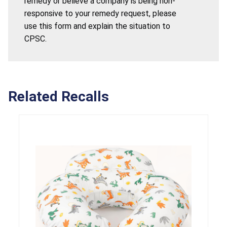
remedy or believe a company is being non-
responsive to your remedy request, please
use this form and explain the situation to
CPSC.
Related Recalls