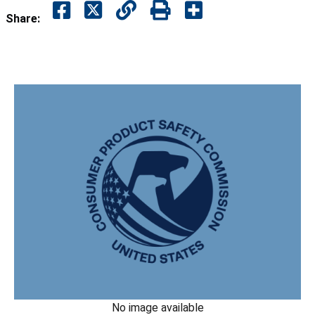
Share:
No image available