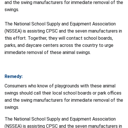
and the swing manufacturers for immediate removal of the
swings.
The National School Supply and Equipment Association
(NSSEA) is assisting CPSC and the seven manufacturers in
this effort. Together, they will contact school boards,
parks, and daycare centers across the country to urge
immediate removal of these animal swings.
Remedy:
Consumers who know of playgrounds with these animal
swings should call their local school boards or park offices
and the swing manufacturers for immediate removal of the
swings.
The National School Supply and Equipment Association
(NSSEA) is assisting CPSC and the seven manufacturers in