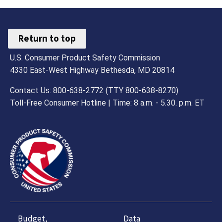
Return to top
U.S. Consumer Product Safety Commission
4330 East-West Highway Bethesda, MD 20814
Contact Us: 800-638-2772 (TTY 800-638-8270)
Toll-Free Consumer Hotline | Time: 8 a.m. - 5.30. p.m. ET
Budget,
Data