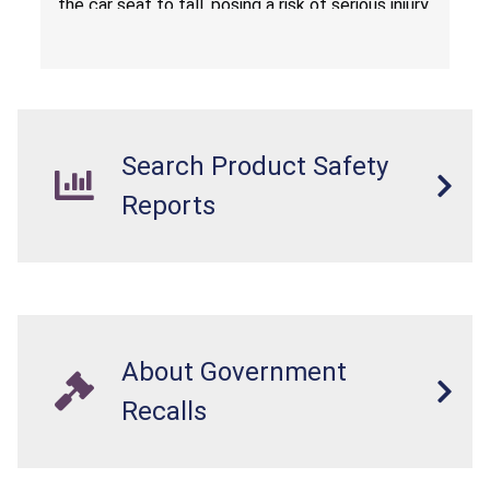
the car seat to fall, posing a risk of serious injury
from a fall hazard.
Search Product Safety
Reports
About Government
Recalls