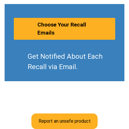
Choose Your Recall
Emails
Get Notified About Each
Recall via Email.
Report an unsafe product