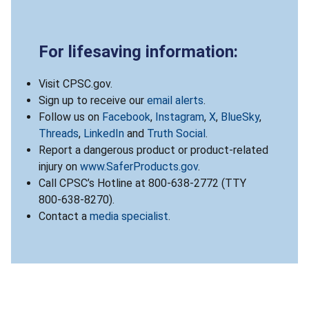
For lifesaving information:
Visit CPSC.gov.
Sign up to receive our
email alerts
.
Follow us on
Facebook
,
Instagram
,
X
,
BlueSky
,
Threads
,
LinkedIn
and
Truth Social
.
Report a dangerous product or product-related
injury on
www.SaferProducts.gov
.
Call CPSC’s Hotline at 800-638-2772 (TTY
800-638-8270).
Contact a
media specialist
.