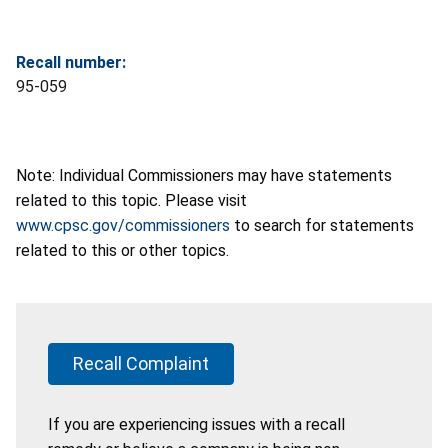
Recall number:
95-059
Note: Individual Commissioners may have statements
related to this topic. Please visit
www.cpsc.gov/commissioners
to search for statements
related to this or other topics.
Recall Complaint
If you are experiencing issues with a recall