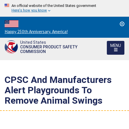
An official website of the United States government
Here's how you know
Countdown
Happy 250th Anniversary, America!
to
United States
America's
MENU
CONSUMER PRODUCT SAFETY
250th
COMMISSION
Anniversary:
/
CPSC And Manufacturers
Alert Playgrounds To
Remove Animal Swings