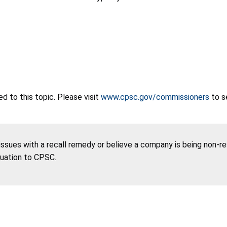
 to this topic. Please visit
www.cpsc.gov/commissioners
to s
 issues with a recall remedy or believe a company is being non-r
tuation to CPSC.