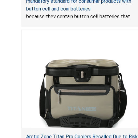
mandatory standard for consumer products with
Standard for Consumer Products with Button Cell
button cell and coin batteries
Batteries
because they contain button cell batteries that
can be accessed easily by children, posing an
ingestion hazard. In addition, the products do not
bear the warning labels required by
Reese’s Law
.
If
button cell or coin batteries are swallowed, the
ingested batteries can cause serious
injuries, including internal chemical burns, and death.
Arctic Zone Titan Pro Coolers Recalled Due to Risk