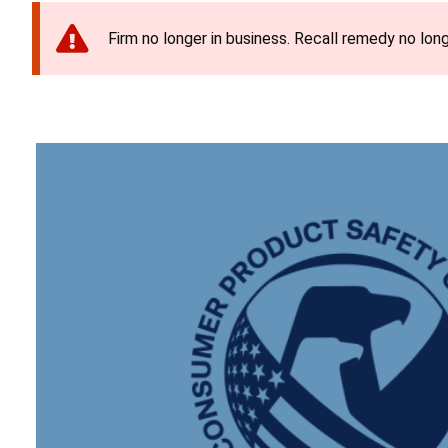
Firm no longer in business. Recall remedy no long