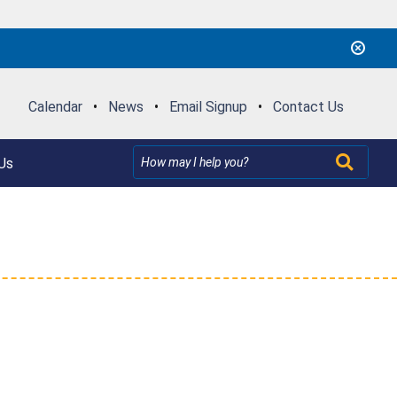
Calendar
•
News
•
Email Signup
•
Contact Us
Us