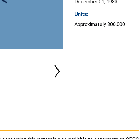
December 01, 1983
Units:
Approximately 300,000