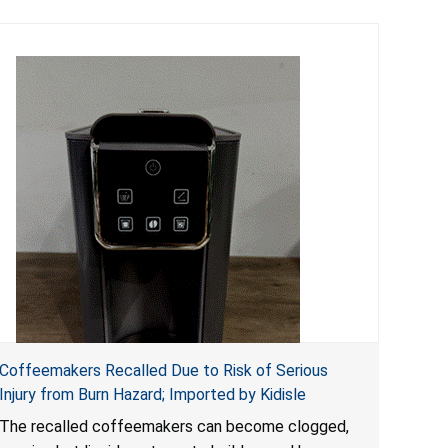
Coffeemakers Recalled Due to Risk of Serious
Injury from Burn Hazard; Imported by Kidisle
The recalled coffeemakers can become clogged,