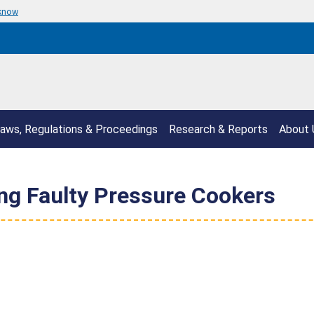
 know
aws, Regulations & Proceedings
Research & Reports
About 
ling Faulty Pressure Cookers