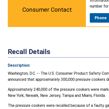
Information
number for 
Consumer Contact
Phone
Recall Details
Description:
Washington, D.C. -- The U.S. Consumer Product Safety Commis
announced that approximately 300,000 pressure cookers di
Approximately 240,000 of the pressure cookers were markete
New York, Newark, New Jersey, Tampa and Miami, Florida.
The pressure cookers were recalled because of a faulty ga