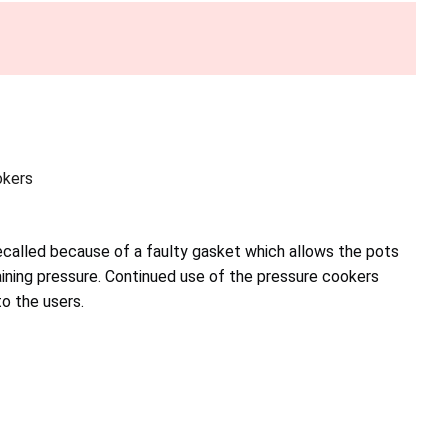
okers
called because of a faulty gasket which allows the pots
aining pressure. Continued use of the pressure cookers
to the users.