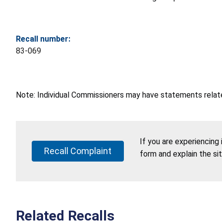
Recall number:
83-069
Note: Individual Commissioners may have statements related
If you are experiencing
Recall Complaint
form and explain the si
Related Recalls