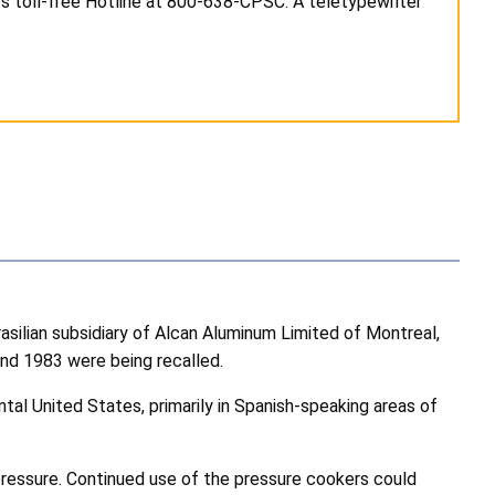
's toll-free Hotline at 800-638-CPSC. A teletypewriter
asilian subsidiary of Alcan Aluminum Limited of Montreal,
nd 1983 were being recalled.
al United States, primarily in Spanish-speaking areas of
pressure. Continued use of the pressure cookers could