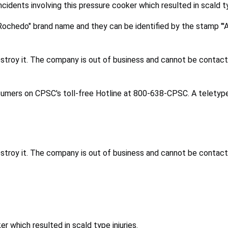
incidents involving this pressure cooker which resulted in scald ty
chedo" brand name and they can be identified by the stamp "'A 
stroy it. The company is out of business and cannot be contac
nsumers on CPSC's toll-free Hotline at 800-638-CPSC. A teletype
stroy it. The company is out of business and cannot be contac
r which resulted in scald type injuries.