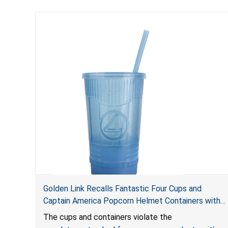
Golden Link Recalls Fantastic Four Cups and
Captain America Popcorn Helmet Containers with
LED Lights Due to Risk of Serious Injury or Death
The cups and containers violate the
from Battery Ingestion Hazard; Violate Mandatory