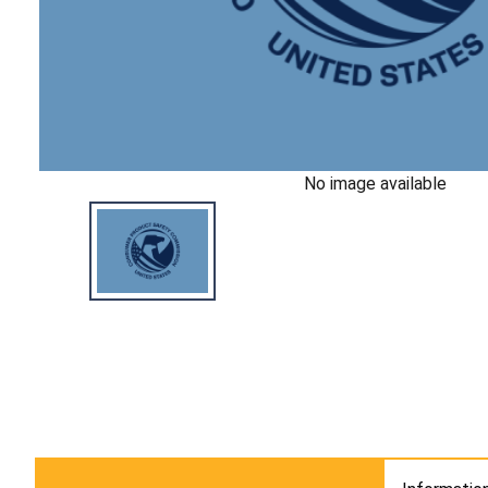
No image available