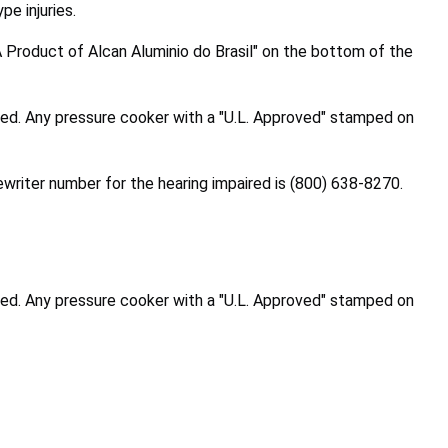
pe injuries.
Product of Alcan Aluminio do Brasil" on the bottom of the
ted. Any pressure cooker with a "U.L. Approved" stamped on
writer number for the hearing impaired is
(800) 638-8270
.
ted. Any pressure cooker with a "U.L. Approved" stamped on