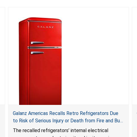
Galanz Americas Recalls Retro Refrigerators Due
to Risk of Serious Injury or Death from Fire and Burn
Hazards; One Death Reported
The recalled refrigerators’ internal electrical