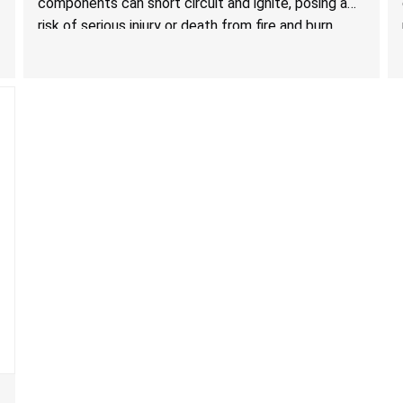
components can short circuit and ignite, posing a
risk of serious injury or death from fire and burn
hazards.