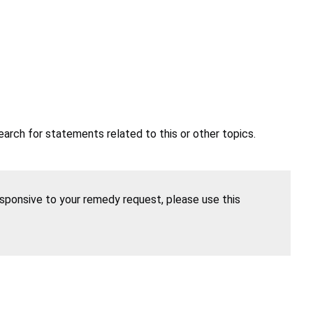
earch for statements related to this or other topics.
esponsive to your remedy request, please use this