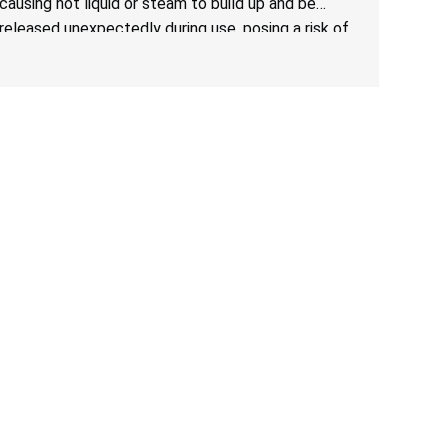
causing hot liquid or steam to build up and be
released unexpectedly during use, posing a risk of
serious injury from burn hazard.