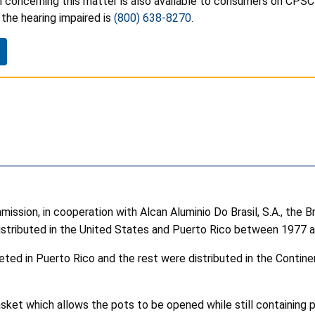
 concerning this matter is also available to consumers on CPSC
the hearing impaired is
(800) 638-8270
.
sion, in cooperation with Alcan Aluminio Do Brasil, S.A., the Br
stributed in the United States and Puerto Rico between 1977 a
d in Puerto Rico and the rest were distributed in the Continent
sket which allows the pots to be opened while still containing 