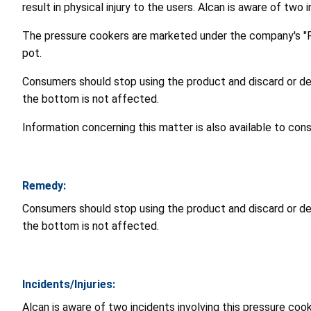
result in physical injury to the users. Alcan is aware of two 
The pressure cookers are marketed under the company's "Ro
pot.
Consumers should stop using the product and discard or de
the bottom is not affected.
Information concerning this matter is also available to co
Remedy:
Consumers should stop using the product and discard or de
the bottom is not affected.
Incidents/Injuries:
Alcan is aware of two incidents involving this pressure cooke