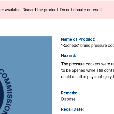
er available. Discard the product. Do not donate or resell.
Name of Product:
"Rochedo" brand pressure co
Hazard:
The pressure cookers were re
to be opened while still cont
could result in physical injury 
Remedy:
Dispose
Recall Date: