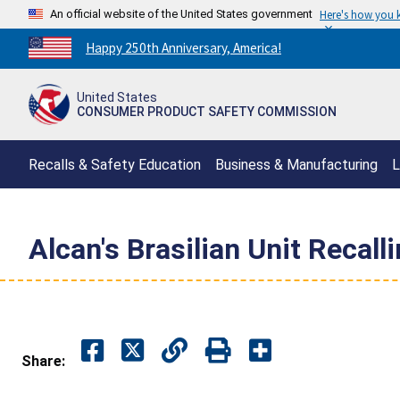
An official website of the United States government
Here's how you
Countdown
Happy 250th Anniversary, America!
to
America's
United States
250th
CONSUMER PRODUCT SAFETY COMMISSION
Anniversary:
/
Recalls & Safety Education
Business & Manufacturing
L
Alcan's Brasilian Unit Recal
Share: