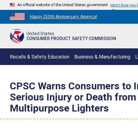
An official website of the United States government
Here's how you
Countdown
Happy 250th Anniversary, America!
to
America's
United States
250th
CONSUMER PRODUCT SAFETY COMMISSION
Anniversary:
/
Recalls & Safety Education
Business & Manufacturing
L
CPSC Warns Consumers to Im
Serious Injury or Death from
Multipurpose Lighters