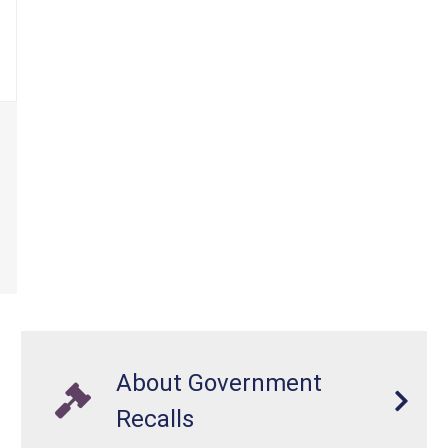
About Government
Recalls