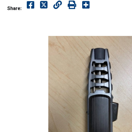
Share: