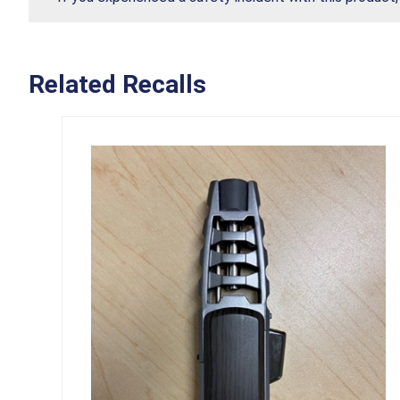
Related Recalls