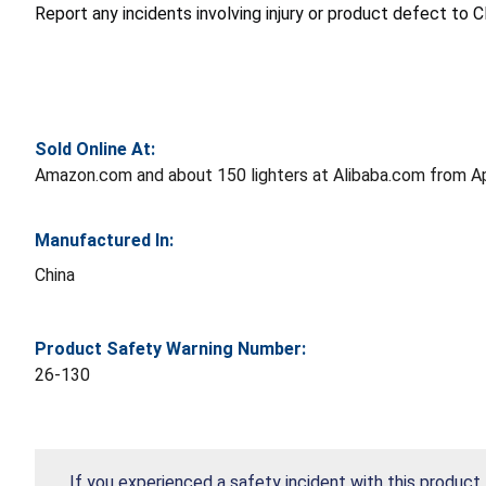
Report any incidents involving injury or product defect to
Sold Online At:
Amazon.com and about 150 lighters at Alibaba.com from A
Manufactured In:
China
Product Safety Warning Number:
26-130
If you experienced a safety incident with this product