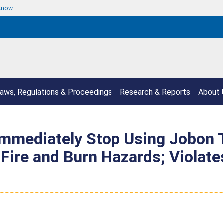
 know
aws, Regulations & Proceedings
Research & Reports
About 
mediately Stop Using Jobon To
 Fire and Burn Hazards; Violat