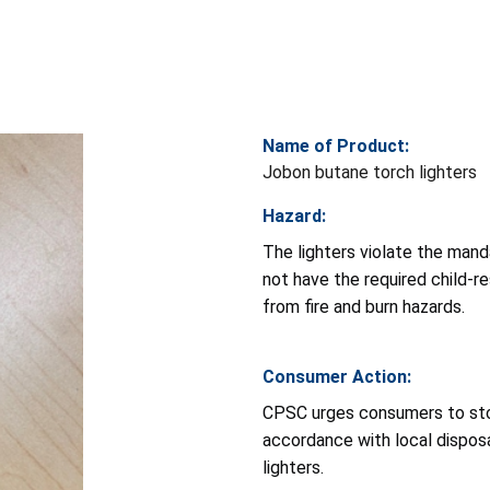
Name of Product:
Jobon butane torch lighters
Hazard:
The lighters violate the man
not have the required child-re
from fire and burn hazards.
Consumer Action:
CPSC urges consumers to stop
accordance with local disposa
lighters.