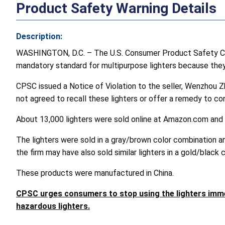
Product Safety Warning Details
Description:
WASHINGTON, D.C. – The U.S. Consumer Product Safety Comm
mandatory standard for multipurpose lighters because they d
CPSC issued a Notice of Violation to the seller, Wenzhou Z
not agreed to recall these lighters or offer a remedy to c
About 13,000 lighters were sold online at Amazon.com and
The lighters were sold in a gray/brown color combination and
the firm may have also sold similar lighters in a gold/black
These products were manufactured in China.
CPSC urges consumers to stop using the lighters imme
hazardous lighters.