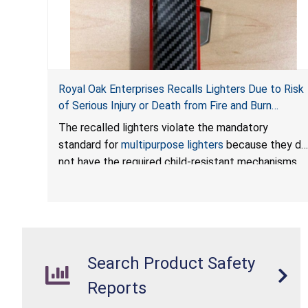
Royal Oak Enterprises Recalls Lighters Due to Risk
of Serious Injury or Death from Fire and Burn
Hazards; Violates Mandatory Standard for
The recalled lighters violate the mandatory
Multipurpose Lighters
standard for
multipurpose lighters
because they do
not have the required child-resistant mechanisms,
posing a risk of serious injury or death from fire and
burn hazards. The lighters also violate the labeling
requirements under the Federal Hazardous
Substances Act by missing required safety
information.
Search Product Safety
Reports