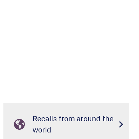
Recalls from around the
world