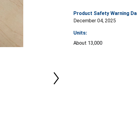
Product Safety Warning Da
December 04, 2025
Units:
About 13,000