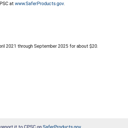
 CPSC at
www.SaferProducts.gov
.
pril 2021 through September 2025 for about $20.
, report it to CPSC on
SaferProducts.gov