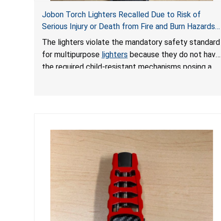
Jobon Torch Lighters Recalled Due to Risk of
Serious Injury or Death from Fire and Burn Hazards;
Violate Mandatory Standard for Multipurpose
The lighters violate the mandatory safety standard
Lighters
for multipurpose
lighters
because they do not have
the required child-resistant mechanisms posing a
risk of serious injury or death from fire and burn
hazards. In addition, the lighters failed to meet the
pre-market lighter submission requirement needed
to demonstrate that the lighters feature child-
resistant mechanisms and ensuring their safety and
compliance with U.S. regulations.