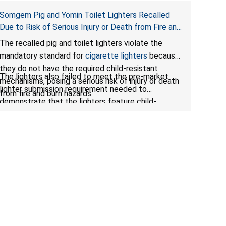
Somgem Pig and Yomin Toilet Lighters Recalled
Due to Risk of Serious Injury or Death from Fire and
Burn Hazards; Violates Mandatory Standard for
The recalled pig and toilet lighters violate the
Cigarette Lighters; Sold on Amazon by Elepdv
mandatory standard for
cigarette lighters
because
they do not have the required child-resistant
The lighters also failed to meet the pre-market
mechanisms, posing a serious risk of injury or death
lighter submission requirement needed to
from fire and burn hazards.
demonstrate that the lighters feature child-
resistant mechanisms and ensuring their safety and
compliance with U.S. regulations.