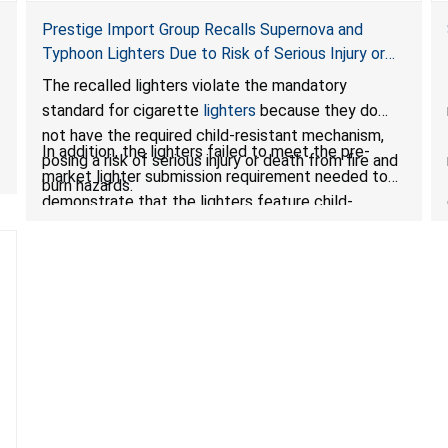
Prestige Import Group Recalls Supernova and
Typhoon Lighters Due to Risk of Serious Injury or
Death from Fire and Burn Hazards; Violates
The recalled lighters violate the mandatory
Mandatory Standard for Cigarette Lighters
standard for cigarette
lighters
because they do
not have the required child-resistant mechanism,
In addition, the lighters failed to meet the pre-
posing a risk of serious injury or death from fire and
market lighter submission requirement needed to
burn hazards.
demonstrate that the lighters feature child-
resistant mechanisms and ensuring their safety and
compliance with U.S. regulations.