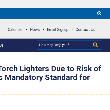
Calendar
•
News
•
Email Signup
•
Contact Us
Us
rch Lighters Due to Risk of
es Mandatory Standard for