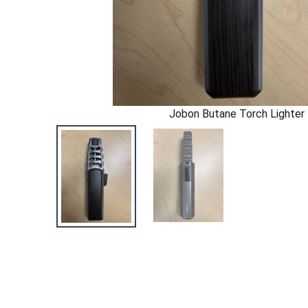
Jobon Butane Torch Lighter