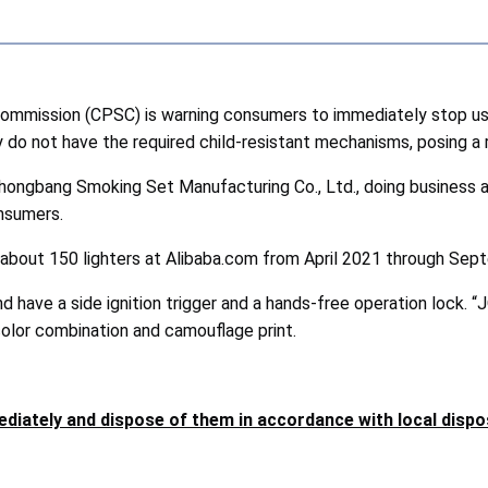
ission (CPSC) is warning consumers to immediately stop using
o not have the required child-resistant mechanisms, posing a ris
hongbang Smoking Set Manufacturing Co., Ltd., doing business as 
onsumers.
 about 150 lighters at Alibaba.com from April 2021 through Se
 have a side ignition trigger and a hands-free operation lock. “
 color combination and camouflage print.
diately and dispose of them in accordance with local disp