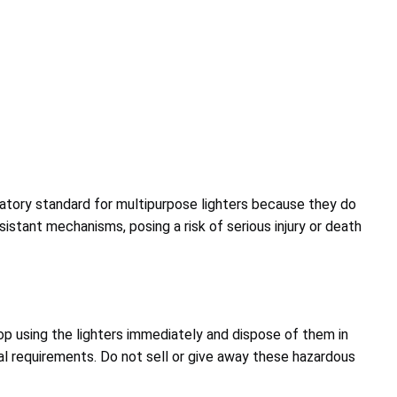
datory standard for multipurpose lighters because they do
sistant mechanisms, posing a risk of serious injury or death
 using the lighters immediately and dispose of them in
l requirements. Do not sell or give away these hazardous