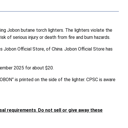
 Jobon butane torch lighters. The lighters violate the
k of serious injury or death from fire and burn hazards.
Jobon Official Store, of China. Jobon Official Store has
ptember 2025 for about $20.
JOBON” is printed on the side of the lighter. CPSC is aware
osal requirements
.
Do not sell or give away these