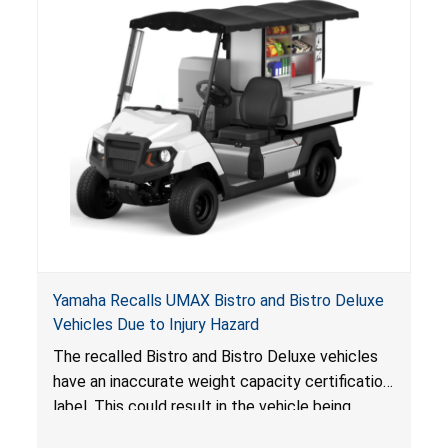
Yamaha Recalls UMAX Bistro and Bistro Deluxe
Vehicles Due to Injury Hazard
The recalled Bistro and Bistro Deluxe vehicles
have an inaccurate weight capacity certification
label. This could result in the vehicle being
overloaded, which poses an injury hazard.