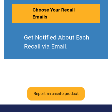
Choose Your Recall
Emails
Get Notified About Each
Recall via Email.
Report an unsafe product