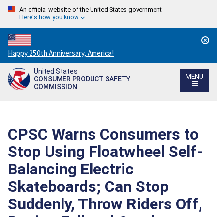
An official website of the United States government
Here's how you know
Countdown
Happy 250th Anniversary, America!
to
United States
America's
MENU
CONSUMER PRODUCT SAFETY
250th
COMMISSION
Anniversary:
/
CPSC Warns Consumers to
Stop Using Floatwheel Self-
Balancing Electric
Skateboards; Can Stop
Suddenly, Throw Riders Off,