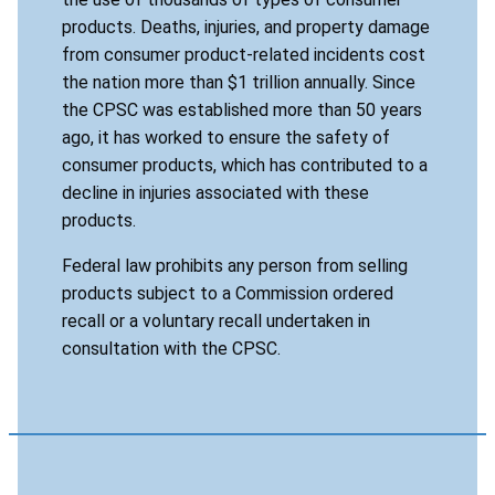
products. Deaths, injuries, and property damage
from consumer product-related incidents cost
the nation more than $1 trillion annually. Since
the CPSC was established more than 50 years
ago, it has worked to ensure the safety of
consumer products, which has contributed to a
decline in injuries associated with these
products.
Federal law prohibits any person from selling
products subject to a Commission ordered
recall or a voluntary recall undertaken in
consultation with the CPSC.