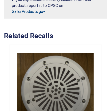
product, report it to CPSC on
SaferProducts.gov
Related Recalls