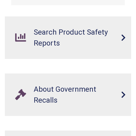
Search Product Safety
Reports
About Government
Recalls