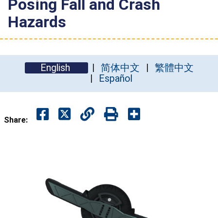
Posing Fall and Crash
Hazards
English
简体中文
繁體中文
Español
Share: