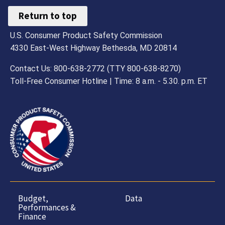
Return to top
U.S. Consumer Product Safety Commission
4330 East-West Highway Bethesda, MD 20814
Contact Us: 800-638-2772 (TTY 800-638-8270)
Toll-Free Consumer Hotline | Time: 8 a.m. - 5.30. p.m. ET
Budget,
Data
Performances &
Finance