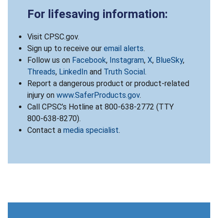
For lifesaving information:
Visit CPSC.gov.
Sign up to receive our
email alerts
.
Follow us on
Facebook
,
Instagram
,
X
,
BlueSky
,
Threads
,
LinkedIn
and
Truth Social
.
Report a dangerous product or product-related
injury on
www.SaferProducts.gov
.
Call CPSC’s Hotline at 800-638-2772 (TTY
800-638-8270).
Contact a
media specialist
.