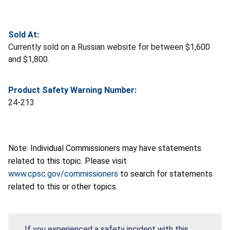
Sold At:
Currently sold on a Russian website for between $1,600
and $1,800.
Product Safety Warning Number:
24-213
Note: Individual Commissioners may have statements
related to this topic. Please visit
www.cpsc.gov/commissioners
to search for statements
related to this or other topics.
If you experienced a safety incident with this