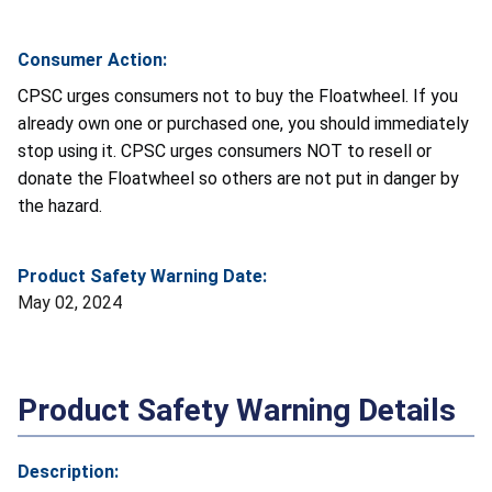
Consumer Action:
CPSC urges consumers not to buy the Floatwheel. If you
already own one or purchased one, you should immediately
stop using it. CPSC urges consumers NOT to resell or
donate the Floatwheel so others are not put in danger by
the hazard.
Product Safety Warning Date:
May 02, 2024
Product Safety Warning Details
Description: