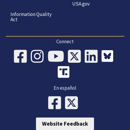
USA.gov
Information Quality
Act
Connect
En español
Website Feedback