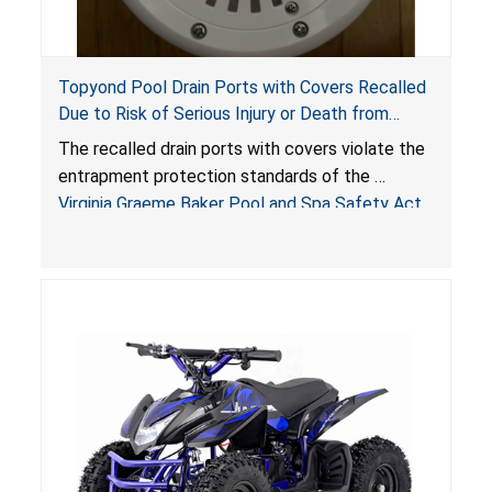
Topyond Pool Drain Ports with Covers Recalled
Due to Risk of Serious Injury or Death from
Entrapment and Drowning Hazards; Violate
The recalled drain ports with covers violate the
Virginia Graeme Baker Pool & Spa Safety Act;
entrapment protection standards of the
Sold by Jialyduu
Virginia Graeme Baker Pool and Spa Safety Act
(VGBA)
, posing deadly entrapment and drowning
hazards to consumers.