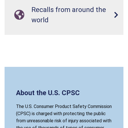
Recalls from around the
world
About the U.S. CPSC
The U.S. Consumer Product Safety Commission
(CPSC) is charged with protecting the public
from unreasonable risk of injury associated with
the use of thousands of types of consumer