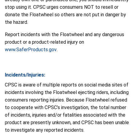
stop using it. CPSC urges consumers NOT to resell or
donate the Floatwheel so others are not put in danger by
the hazard.
Report incidents with the Floatwheel and any dangerous
product or a product-related injury on
www.SaferProducts.gov
.
Incidents/Injuries:
CPSC is aware of multiple reports on social media sites of
incidents involving the Floatwheel ejecting riders, including
consumers reporting injuries. Because Floatwheel refused
to cooperate with CPSC’s investigation, the total number
of incidents, injuries and/or fatalities associated with the
product are presently unknown, and CPSC has been unable
to investigate any reported incidents.