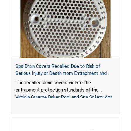
Spa Drain Covers Recalled Due to Risk of
Serious Injury or Death from Entrapment and
Drowning Hazards; Violate Virginia Graeme Baker
The recalled drain covers violate the
Pool & Spa Safety Act; Sold on Amazon by
entrapment protection standards of the
Arrogantf
Virginia Graeme Baker Pool and Spa Safety Act
(VGBA)
, posing entrapment and drowning hazards to
consumers.