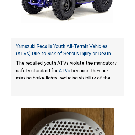
Yamazuki Recalls Youth All-Terrain Vehicles
(ATVs) Due to Risk of Serious Injury or Death
from Crash; Violate Mandatory Standard for
The recalled youth ATVs violate the mandatory
ATVs
safety standard for
ATVs
because they are
missing brake lights, reducing visibility of the
youth ATV to other vehicles, posing a deadly
crash hazard.