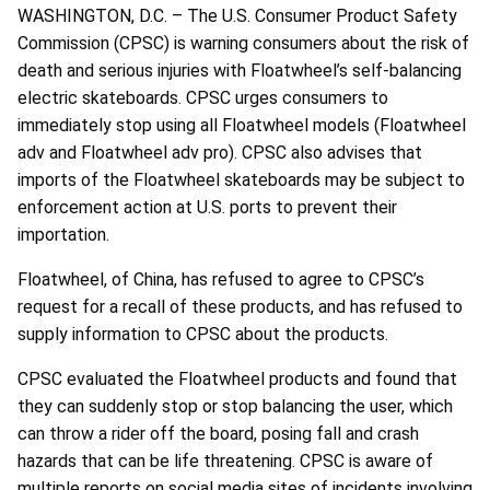
WASHINGTON, D.C. – The U.S. Consumer Product Safety
Commission (CPSC) is warning consumers about the risk of
death and serious injuries with Floatwheel’s self-balancing
electric skateboards. CPSC urges consumers to
immediately stop using all Floatwheel models (Floatwheel
adv and Floatwheel adv pro). CPSC also advises that
imports of the Floatwheel skateboards may be subject to
enforcement action at U.S. ports to prevent their
importation.
Floatwheel, of China, has refused to agree to CPSC’s
request for a recall of these products, and has refused to
supply information to CPSC about the products.
CPSC evaluated the Floatwheel products and found that
they can suddenly stop or stop balancing the user, which
can throw a rider off the board, posing fall and crash
hazards that can be life threatening. CPSC is aware of
multiple reports on social media sites of incidents involving