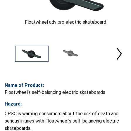
Floatwheel adv pro electric skateboard
Name of Product:
Floatwheel’s self-balancing electric skateboards
Hazard:
CPSC is warning consumers about the risk of death and
serious injuries with Floatwheel’s self-balancing electric
skateboards.