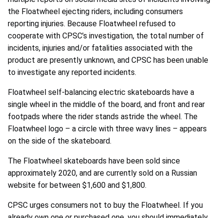
the Floatwheel ejecting riders, including consumers
reporting injuries. Because Floatwheel refused to
cooperate with CPSC’s investigation, the total number of
incidents, injuries and/or fatalities associated with the
product are presently unknown, and CPSC has been unable
to investigate any reported incidents.
Floatwheel self-balancing electric skateboards have a
single wheel in the middle of the board, and front and rear
footpads where the rider stands astride the wheel. The
Floatwheel logo – a circle with three wavy lines – appears
on the side of the skateboard.
The Floatwheel skateboards have been sold since
approximately 2020, and are currently sold on a Russian
website for between $1,600 and $1,800.
CPSC urges consumers not to buy the Floatwheel. If you
already own one or purchased one, you should immediately