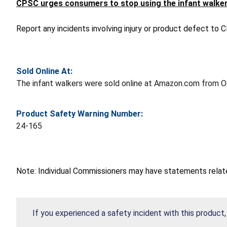
CPSC urges consumers to stop using the infant walker
Report any incidents involving injury or product defect to
Sold Online At:
The infant walkers were sold online at Amazon.com from 
Product Safety Warning Number:
24-165
Note: Individual Commissioners may have statements related
If you experienced a safety incident with this product