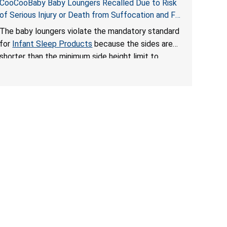
CooCooBaby Baby Loungers Recalled Due to Risk
of Serious Injury or Death from Suffocation and Fall
Hazards; Violates Mandatory Standard for Infant
The baby loungers violate the mandatory standard
Sleep Products
for
Infant Sleep Products
because the sides are
shorter than the minimum side height limit to
secure the infant; the sleeping pad’s thickness
exceeds the maximum limit, posing a suffocation
hazard; and an infant could fall out of an enclosed
opening at the foot of the lounger or become
entrapped. The portable loungers do not have a
stand, posing a fall hazard. These violations create
an unsafe sleeping environment for infants, posing
a risk of serious injury or death.