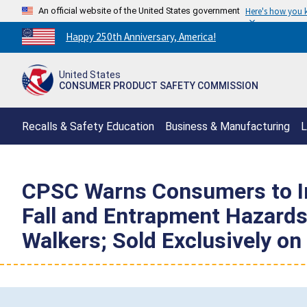
An official website of the United States government
Here's how you
Countdown
Happy 250th Anniversary, America!
to
America's
United States
250th
CONSUMER PRODUCT SAFETY COMMISSION
Anniversary:
/
Recalls & Safety Education
Business & Manufacturing
L
CPSC Warns Consumers to Im
Fall and Entrapment Hazards;
Walkers; Sold Exclusively o