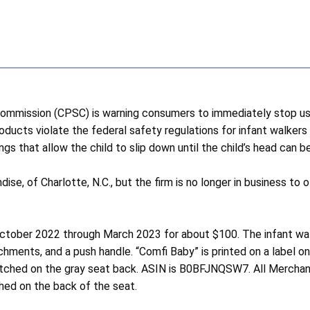
mission (CPSC) is warning consumers to immediately stop usi
roducts violate the federal safety regulations for infant walker
ngs that allow the child to slip down until the child’s head can
ndise, of Charlotte, N.C., but the firm is no longer in business
tober 2022 through March 2023 for about $100. The infant walk
achments, and a push handle. “Comfi Baby” is printed on a label 
 stitched on the gray seat back. ASIN is B0BFJNQSW7. All Merc
ed on the back of the seat.