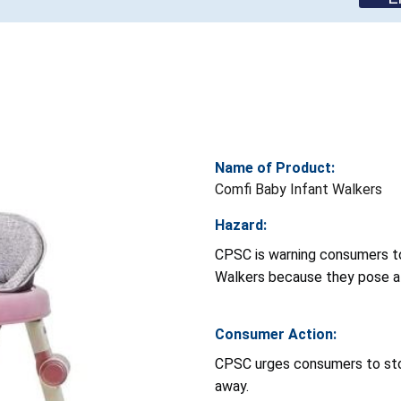
Name of Product:
Comfi Baby Infant Walkers
Hazard:
CPSC is warning consumers to
Walkers because they pose a r
Consumer Action:
CPSC urges consumers to sto
away.