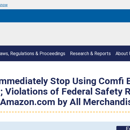
 know
aws, Regulations & Proceedings
Research & Reports
About 
mediately Stop Using Comfi B
 Violations of Federal Safety R
n Amazon.com by All Merchandi
E