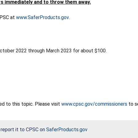
s immediately and to throw them away.
 CPSC at
www.SaferProducts.gov
.
October 2022 through March 2023 for about $100.
 to this topic. Please visit
www.cpsc.gov/commissioners
to s
, report it to CPSC on
SaferProducts.gov