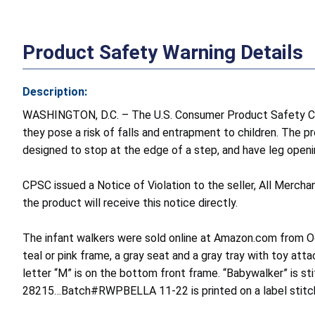
Product Safety Warning Details
Description:
WASHINGTON, D.C. – The U.S. Consumer Product Safety Com
they pose a risk of falls and entrapment to children. The p
designed to stop at the edge of a step, and have leg openi
CPSC issued a Notice of Violation to the seller, All Mercha
the product will receive this notice directly.
The infant walkers were sold online at Amazon.com from Oc
teal or pink frame, a gray seat and a gray tray with toy att
letter “M” is on the bottom front frame. “Babywalker” is
28215…Batch#RWPBELLA 11-22 is printed on a label stitch