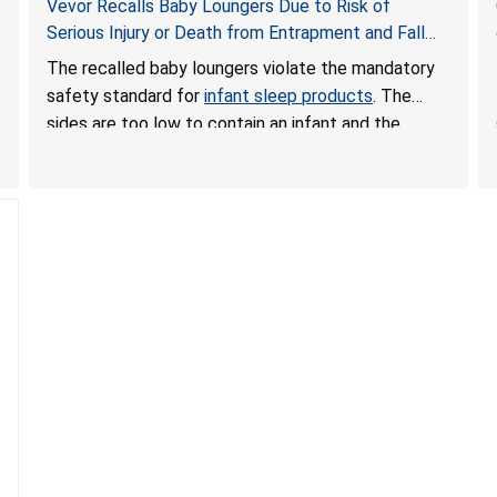
Vevor Recalls Baby Loungers Due to Risk of
Serious Injury or Death from Entrapment and Fall
Hazards; Violate Mandatory Standard for Infant
The recalled baby loungers violate the mandatory
Sleep Products
safety standard for
infant sleep products
. The
sides are too low to contain an infant and the
enclosed openings at the foot of the loungers are
wider than allowed, posing serious risks of fall and
entrapment hazards to infants. In addition, the baby
loungers do not have a stand, posing a fall hazard if
used on elevated surfaces. These violations create
an unsafe sleeping environment and can cause
death or serious injury.