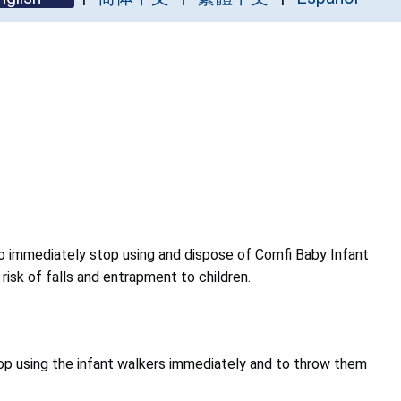
 immediately stop using and dispose of Comfi Baby Infant
isk of falls and entrapment to children.
p using the infant walkers immediately and to throw them