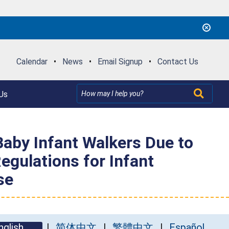
Calendar
•
News
•
Email Signup
•
Contact Us
Us
aby Infant Walkers Due to
egulations for Infant
se
nglish
简体中文
繁體中文
Español