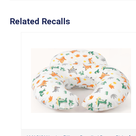
Related Recalls