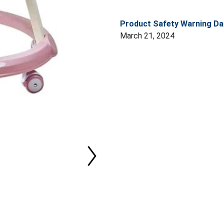
Product Safety Warning Da
March 21, 2024