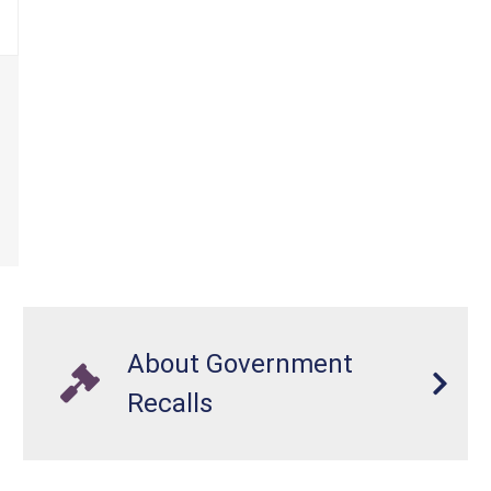
About Government
Recalls