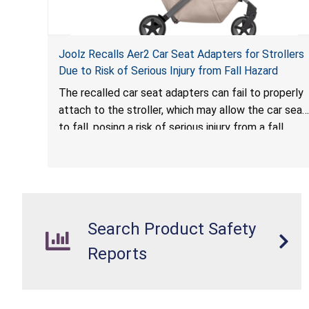
Joolz Recalls Aer2 Car Seat Adapters for Strollers
Due to Risk of Serious Injury from Fall Hazard
The recalled car seat adapters can fail to properly
attach to the stroller, which may allow the car seat
to fall, posing a risk of serious injury from a fall
hazard.
Search Product Safety
Reports