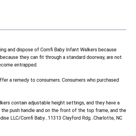
ng and dispose of Comfi Baby Infant Walkers because
s because they can fit through a standard doorway, are not
 become entrapped.
 to offer a remedy to consumers. Consumers who purchased
ers contain adjustable height settings, and they have a
on the push handle and on the front of the top frame, and the
handise LLC/Comfi Baby…11313 Clayford Rdg…Charlotte, NC