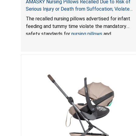
AMASKY Nursing Pillows Recalled Due to Risk of
Serious Injury or Death from Suffocation; Violate
Mandatory Standards for Nursing Pillows and
The recalled nursing pillows advertised for infant
Infant Support Cushions; Sold on Amazon by
feeding and tummy time violate the mandatory
Pretty-Life
safety standards for
nursing pillows
and
infant support cushions
because they can obstruct
an infant’s breathing, posing a serious risk of injury
or death from suffocation.