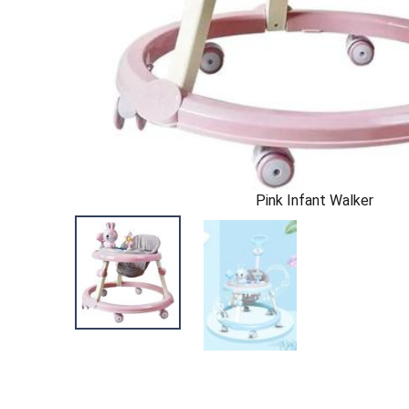
Pink Infant Walker