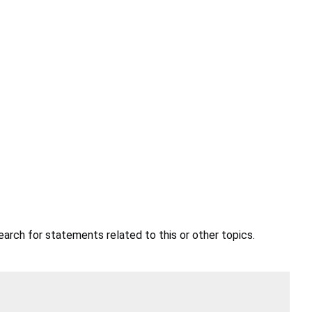
earch for statements related to this or other topics.