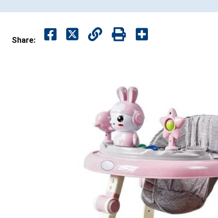
Share: