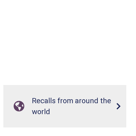
Recalls from around the
world