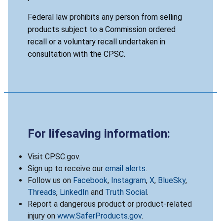
Federal law prohibits any person from selling
products subject to a Commission ordered
recall or a voluntary recall undertaken in
consultation with the CPSC.
For lifesaving information:
Visit CPSC.gov.
Sign up to receive our
email alerts
.
Follow us on
Facebook
,
Instagram
,
X
,
BlueSky
,
Threads
,
LinkedIn
and
Truth Social
.
Report a dangerous product or product-related
injury on
www.SaferProducts.gov
.