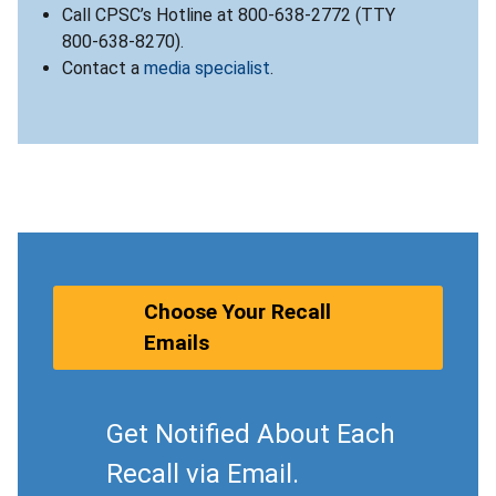
Call CPSC’s Hotline at 800-638-2772 (TTY
800-638-8270).
Contact a
media specialist
.
Choose Your Recall
Emails
Get Notified About Each
Recall via Email.