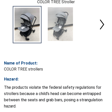
COLOR TREE Stroller
Name of Product:
COLOR TREE strollers
Hazard:
The products violate the federal safety regulations for
strollers because a child’s head can become entrapped
between the seats and grab bars, posing a strangulation
hazard.