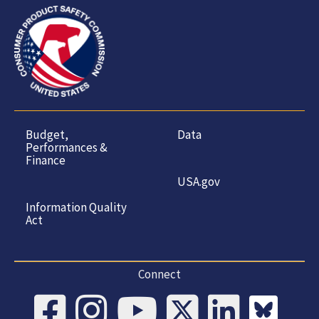
Budget,
Data
Performances &
Finance
USA.gov
Information Quality
Act
Connect