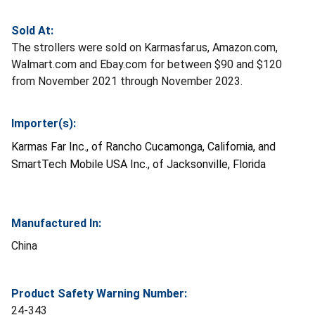
Sold At:
The strollers were sold on Karmasfar.us, Amazon.com,
Walmart.com and Ebay.com for between $90 and $120
from November 2021 through November 2023.
Importer(s):
Karmas Far Inc., of Rancho Cucamonga, California, and
SmartTech Mobile USA Inc., of Jacksonville, Florida
Manufactured In:
China
Product Safety Warning Number:
24-343