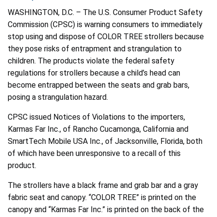
WASHINGTON, D.C. – The U.S. Consumer Product Safety
Commission (CPSC) is warning consumers to immediately
stop using and dispose of COLOR TREE strollers because
they pose risks of entrapment and strangulation to
children. The products violate the federal safety
regulations for strollers because a child’s head can
become entrapped between the seats and grab bars,
posing a strangulation hazard.
CPSC issued Notices of Violations to the importers,
Karmas Far Inc., of Rancho Cucamonga, California and
SmartTech Mobile USA Inc., of Jacksonville, Florida, both
of which have been unresponsive to a recall of this
product.
The strollers have a black frame and grab bar and a gray
fabric seat and canopy. “COLOR TREE” is printed on the
canopy and “Karmas Far Inc.” is printed on the back of the