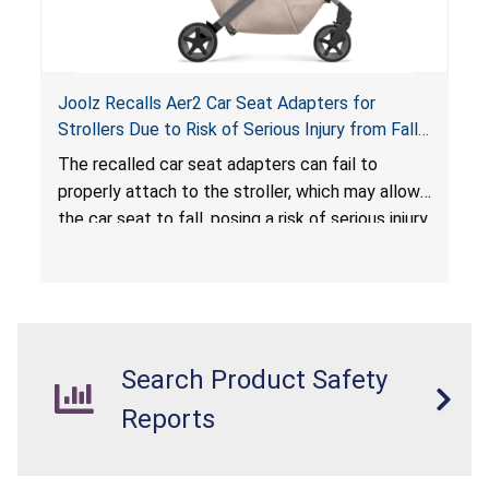
Joolz Recalls Aer2 Car Seat Adapters for
Strollers Due to Risk of Serious Injury from Fall
Hazard
The recalled car seat adapters can fail to
properly attach to the stroller, which may allow
the car seat to fall, posing a risk of serious injury
from a fall hazard.
Search Product Safety
Reports