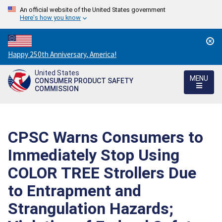
An official website of the United States government
Here's how you know
Countdown
Happy 250th Anniversary, America!
to
United States
America's
MENU
CONSUMER PRODUCT SAFETY
250th
COMMISSION
Anniversary:
/
CPSC Warns Consumers to
Immediately Stop Using
COLOR TREE Strollers Due
to Entrapment and
Strangulation Hazards;