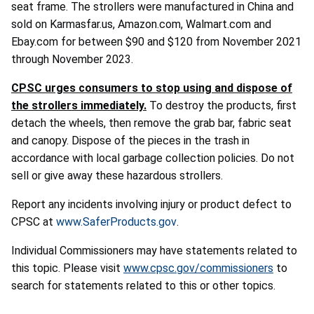
seat frame. The strollers were manufactured in China and
sold on Karmasfar.us, Amazon.com, Walmart.com and
Ebay.com for between $90 and $120 from November 2021
through November 2023.
CPSC urges consumers to stop using and dispose of
the strollers immediately.
To destroy the products, first
detach the wheels, then remove the grab bar, fabric seat
and canopy. Dispose of the pieces in the trash in
accordance with local garbage collection policies. Do not
sell or give away these hazardous strollers.
Report any incidents involving injury or product defect to
CPSC at
www.SaferProducts.gov
.
Individual Commissioners may have statements related to
this topic. Please visit
www.cpsc.gov/commissioners
to
search for statements related to this or other topics.