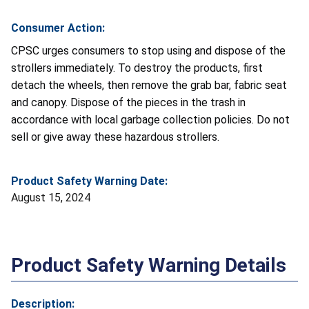
Consumer Action:
CPSC urges consumers to stop using and dispose of the
strollers immediately. To destroy the products, first
detach the wheels, then remove the grab bar, fabric seat
and canopy. Dispose of the pieces in the trash in
accordance with local garbage collection policies. Do not
sell or give away these hazardous strollers.
Product Safety Warning Date:
August 15, 2024
Product Safety Warning Details
Description: