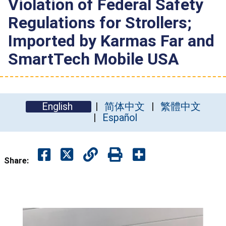
Violation of Federal Safety
Regulations for Strollers;
Imported by Karmas Far and
SmartTech Mobile USA
English
简体中文
繁體中文
Español
Share: