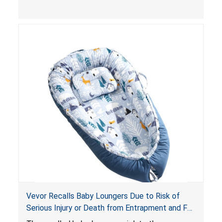
and
infant support cushions
because they can
obstruct an infant’s breathing, posing a serious
risk of injury or death from suffocation.
Vevor Recalls Baby Loungers Due to Risk of
Serious Injury or Death from Entrapment and Fall
Hazards; Violate Mandatory Standard for Infant