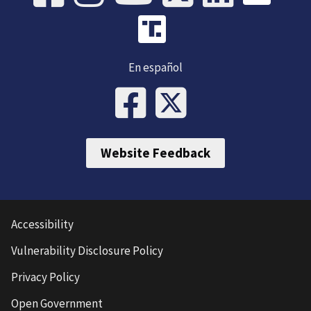
En español
Website Feedback
Accessibility
Vulnerability Disclosure Policy
Privacy Policy
Open Government