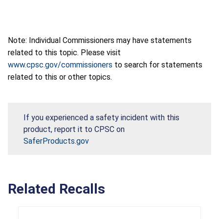
Note: Individual Commissioners may have statements
related to this topic. Please visit
www.cpsc.gov/commissioners
to search for statements
related to this or other topics.
If you experienced a safety incident with this
product, report it to CPSC on
SaferProducts.gov
Related Recalls