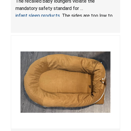
The recalled baby loungers violate the
Sleep Products
mandatory safety standard for
infant sleep products
. The sides are too low to
contain an infant and the enclosed openings at
the foot of the loungers are wider than allowed,
posing serious risks of fall and entrapment
hazards to infants. In addition, the baby loungers
do not have a stand, posing a fall hazard if used
on elevated surfaces. These violations create
an unsafe sleeping environment and can cause
death or serious injury.