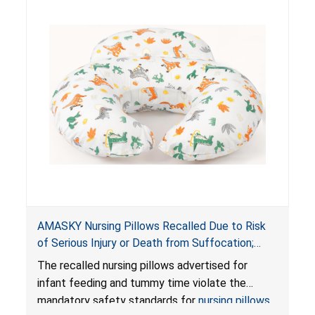
AMASKY Nursing Pillows Recalled Due to Risk
of Serious Injury or Death from Suffocation;
Violate Mandatory Standards for Nursing Pillows
The recalled nursing pillows advertised for
and Infant Support Cushions; Sold on Amazon by
infant feeding and tummy time violate the
Pretty-Life
mandatory safety standards for
nursing pillows