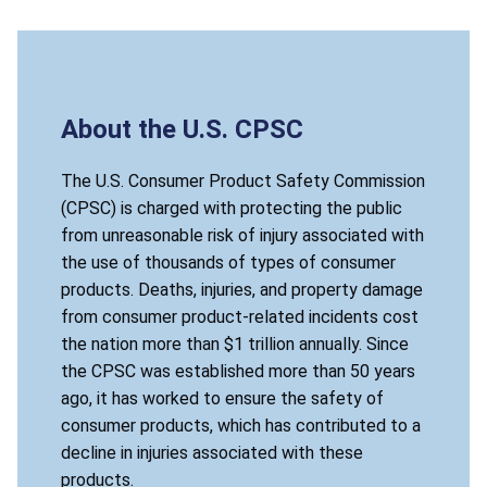
About the U.S. CPSC
The U.S. Consumer Product Safety Commission
(CPSC) is charged with protecting the public
from unreasonable risk of injury associated with
the use of thousands of types of consumer
products. Deaths, injuries, and property damage
from consumer product-related incidents cost
the nation more than $1 trillion annually. Since
the CPSC was established more than 50 years
ago, it has worked to ensure the safety of
consumer products, which has contributed to a
decline in injuries associated with these
products.