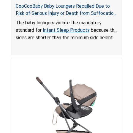
CooCooBaby Baby Loungers Recalled Due to
Risk of Serious Injury or Death from Suffocation
and Fall Hazards; Violates Mandatory Standard
The baby loungers violate the mandatory
for Infant Sleep Products
standard for
Infant Sleep Products
because the
sides are shorter than the minimum side height
limit to secure the infant; the sleeping pad’s
thickness exceeds the maximum limit, posing a
suffocation hazard; and an infant could fall out
of an enclosed opening at the foot of the
lounger or become entrapped. The portable
loungers do not have a stand, posing a fall
hazard. These violations create an unsafe
sleeping environment for infants, posing a risk of
serious injury or death.