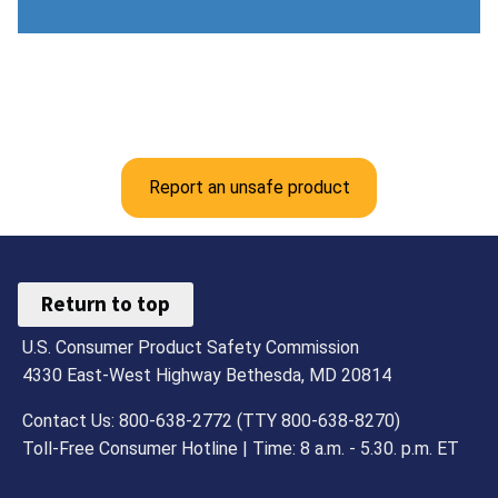
Report an unsafe product
Return to top
U.S. Consumer Product Safety Commission
4330 East-West Highway Bethesda, MD 20814
Contact Us: 800-638-2772 (TTY 800-638-8270)
Toll-Free Consumer Hotline | Time: 8 a.m. - 5.30. p.m. ET