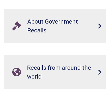
About Government
Recalls
Recalls from around the
world