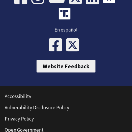
En español
Website Feedback
Accessibility
Vulnerability Disclosure Policy
Privacy Policy
Open Government