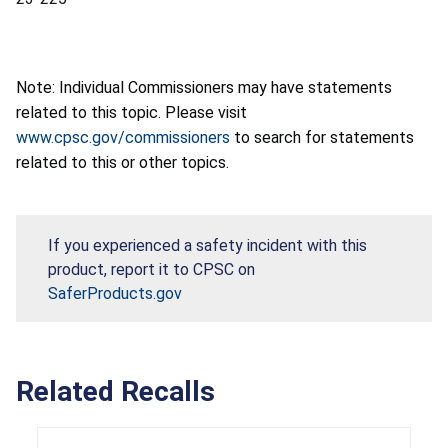
Note: Individual Commissioners may have statements
related to this topic. Please visit
www.cpsc.gov/commissioners
to search for statements
related to this or other topics.
If you experienced a safety incident with this
product, report it to CPSC on
SaferProducts.gov
Related Recalls