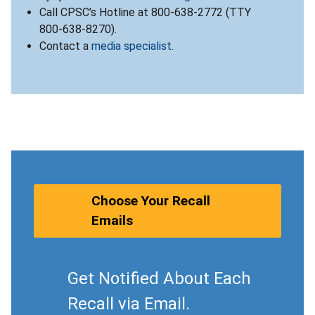
Call CPSC’s Hotline at 800-638-2772 (TTY
800-638-8270).
Contact a
media specialist
.
Choose Your Recall
Emails
Get Notified About Each
Recall via Email.