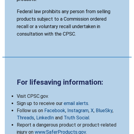
Federal law prohibits any person from selling
products subject to a Commission ordered
recall or a voluntary recall undertaken in
consultation with the CPSC.
For lifesaving information:
Visit CPSC.gov.
Sign up to receive our
email alerts
.
Follow us on
Facebook
,
Instagram
,
X
,
BlueSky
,
Threads
,
LinkedIn
and
Truth Social
.
Report a dangerous product or product-related
injury on
www.SaferProducts.gov
.