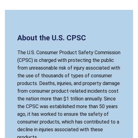
About the U.S. CPSC
The U.S. Consumer Product Safety Commission
(CPSC) is charged with protecting the public
from unreasonable risk of injury associated with
the use of thousands of types of consumer
products. Deaths, injuries, and property damage
from consumer product-related incidents cost
the nation more than $1 trillion annually. Since
the CPSC was established more than 50 years
ago, it has worked to ensure the safety of
consumer products, which has contributed to a
decline in injuries associated with these
products.