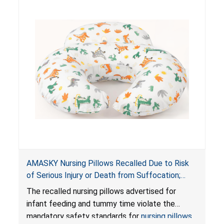
AMASKY Nursing Pillows Recalled Due to Risk
of Serious Injury or Death from Suffocation;
Violate Mandatory Standards for Nursing Pillows
The recalled nursing pillows advertised for
and Infant Support Cushions; Sold on Amazon by
infant feeding and tummy time violate the
Pretty-Life
mandatory safety standards for
nursing pillows