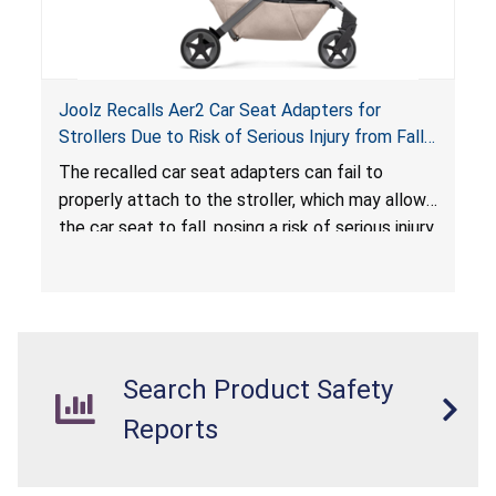
Joolz Recalls Aer2 Car Seat Adapters for
Strollers Due to Risk of Serious Injury from Fall
Hazard
The recalled car seat adapters can fail to
properly attach to the stroller, which may allow
the car seat to fall, posing a risk of serious injury
from a fall hazard.
Search Product Safety
Reports