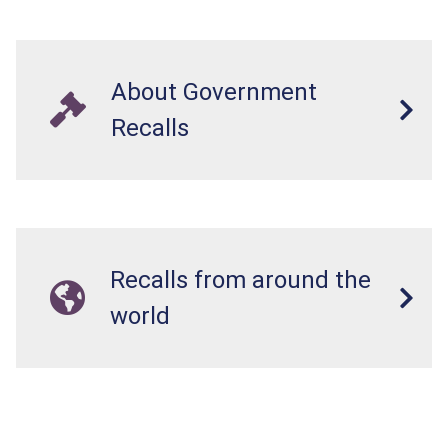
About Government
Recalls
Recalls from around the
world