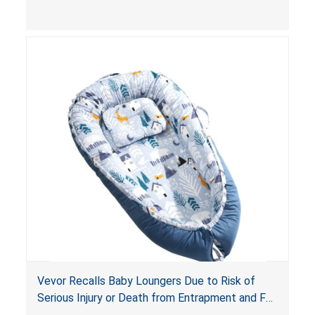
and
infant support cushions
because they can
obstruct an infant’s breathing, posing a serious
risk of injury or death from suffocation.
Vevor Recalls Baby Loungers Due to Risk of
Serious Injury or Death from Entrapment and Fall
Hazards; Violate Mandatory Standard for Infant