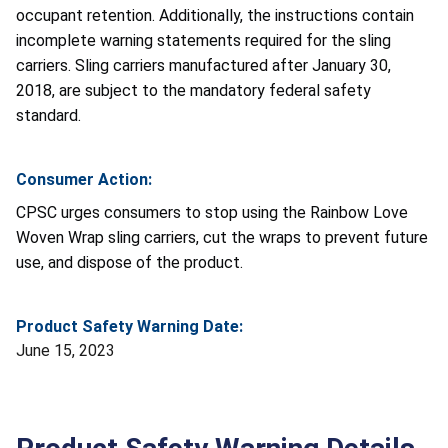
occupant retention. Additionally, the instructions contain
incomplete warning statements required for the sling
carriers. Sling carriers manufactured after January 30,
2018, are subject to the mandatory federal safety
standard.
Consumer Action:
CPSC urges consumers to stop using the Rainbow Love
Woven Wrap sling carriers, cut the wraps to prevent future
use, and dispose of the product.
Product Safety Warning Date:
June 15, 2023