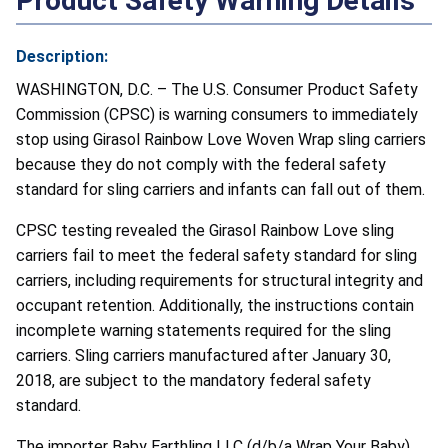
Product Safety Warning Details
Description:
WASHINGTON, D.C. – The U.S. Consumer Product Safety
Commission (CPSC) is warning consumers to immediately
stop using Girasol Rainbow Love Woven Wrap sling carriers
because they do not comply with the federal safety
standard for sling carriers and infants can fall out of them.
CPSC testing revealed the Girasol Rainbow Love sling
carriers fail to meet the federal safety standard for sling
carriers, including requirements for structural integrity and
occupant retention. Additionally, the instructions contain
incomplete warning statements required for the sling
carriers. Sling carriers manufactured after January 30,
2018, are subject to the mandatory federal safety
standard.
The importer Baby Earthling LLC (d/b/a Wrap Your Baby),