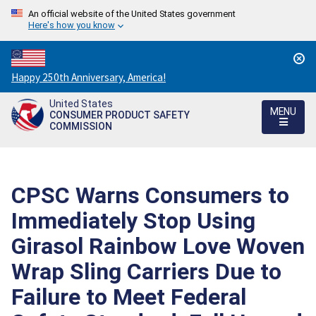
An official website of the United States government
Here's how you know
Countdown
Happy 250th Anniversary, America!
to
United States
America's
MENU
CONSUMER PRODUCT SAFETY
250th
COMMISSION
Anniversary:
/
CPSC Warns Consumers to
Immediately Stop Using
Girasol Rainbow Love Woven
Wrap Sling Carriers Due to
Failure to Meet Federal