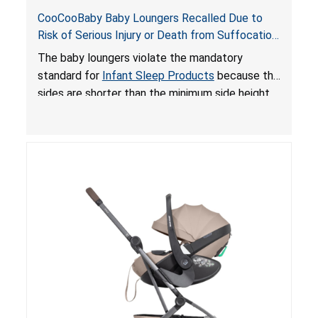
CooCooBaby Baby Loungers Recalled Due to
Risk of Serious Injury or Death from Suffocation
and Fall Hazards; Violates Mandatory Standard
The baby loungers violate the mandatory
for Infant Sleep Products
standard for
Infant Sleep Products
because the
sides are shorter than the minimum side height
limit to secure the infant; the sleeping pad’s
thickness exceeds the maximum limit, posing a
suffocation hazard; and an infant could fall out
of an enclosed opening at the foot of the
lounger or become entrapped. The portable
loungers do not have a stand, posing a fall
hazard. These violations create an unsafe
sleeping environment for infants, posing a risk of
serious injury or death.