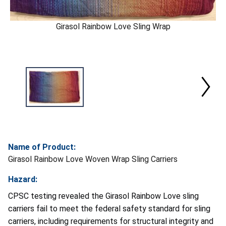
Girasol Rainbow Love Sling Wrap
Name of Product:
Girasol Rainbow Love Woven Wrap Sling Carriers
Hazard:
CPSC testing revealed the Girasol Rainbow Love sling
carriers fail to meet the federal safety standard for sling
carriers, including requirements for structural integrity and