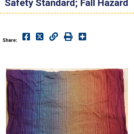
Safety Standard; Fall Hazard
Share: