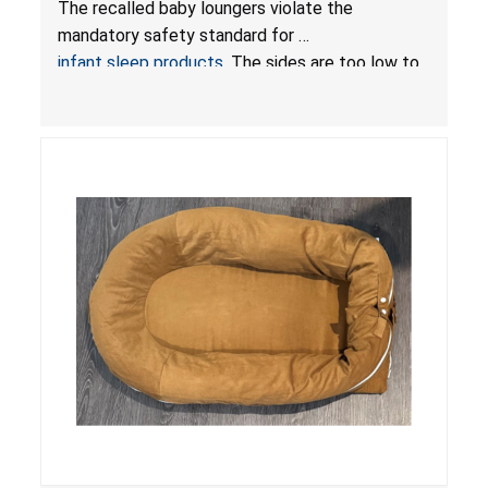
The recalled baby loungers violate the
Sleep Products
mandatory safety standard for
infant sleep products
. The sides are too low to
contain an infant and the enclosed openings at
the foot of the loungers are wider than allowed,
posing serious risks of fall and entrapment
hazards to infants. In addition, the baby loungers
do not have a stand, posing a fall hazard if used
on elevated surfaces. These violations create
an unsafe sleeping environment and can cause
death or serious injury.