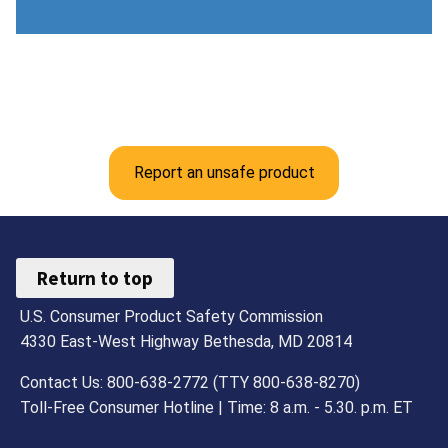
Report an unsafe product
Return to top
U.S. Consumer Product Safety Commission
4330 East-West Highway Bethesda, MD 20814
Contact Us: 800-638-2772 (TTY 800-638-8270)
Toll-Free Consumer Hotline | Time: 8 a.m. - 5.30. p.m. ET