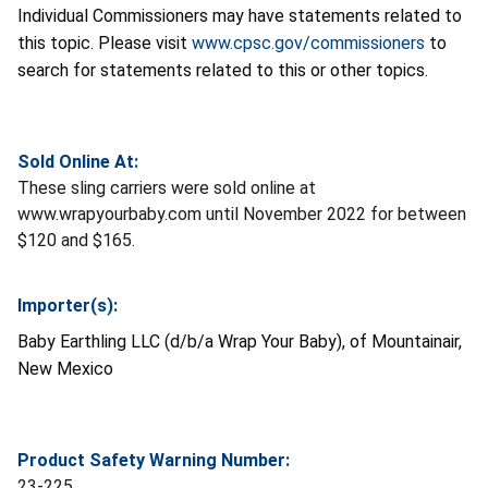
Individual Commissioners may have statements related to
this topic. Please visit
www.cpsc.gov/commissioners
to
search for statements related to this or other topics.
Sold Online At:
These sling carriers were sold online at
www.wrapyourbaby.com until November 2022 for between
$120 and $165.
Importer(s):
Baby Earthling LLC (d/b/a Wrap Your Baby), of Mountainair,
New Mexico
Product Safety Warning Number:
23-225