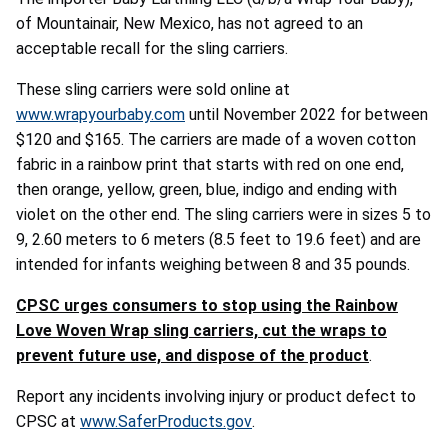
of Mountainair, New Mexico, has not agreed to an
acceptable recall for the sling carriers.
These sling carriers were sold online at
www.wrapyourbaby.com
until November 2022 for between
$120 and $165. The carriers are made of a woven cotton
fabric in a rainbow print that starts with red on one end,
then orange, yellow, green, blue, indigo and ending with
violet on the other end. The sling carriers were in sizes 5 to
9, 2.60 meters to 6 meters (8.5 feet to 19.6 feet) and are
intended for infants weighing between 8 and 35 pounds.
CPSC urges consumers to stop using the Rainbow
Love Woven Wrap sling carriers, cut the wraps to
prevent future use, and dispose of the product
.
Report any incidents involving injury or product defect to
CPSC at
www.SaferProducts.gov
.