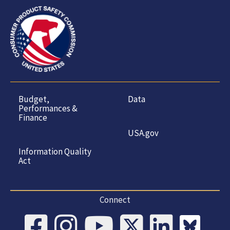
Budget,
Data
Performances &
Finance
USA.gov
Information Quality
Act
Connect