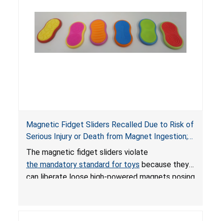
Magnetic Fidget Sliders Recalled Due to Risk of
Serious Injury or Death from Magnet Ingestion;
Violate Mandatory Standard for Toys; Sold on
The magnetic fidget sliders violate
Amazon by PIXLABBY
the mandatory standard for toys
because they
can liberate loose high-powered magnets posing
an ingestion hazard to children. When high-
powered magnets are swallowed, the ingested
magnets can attract each other or other metal