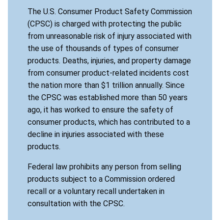
The U.S. Consumer Product Safety Commission
(CPSC) is charged with protecting the public
from unreasonable risk of injury associated with
the use of thousands of types of consumer
products. Deaths, injuries, and property damage
from consumer product-related incidents cost
the nation more than $1 trillion annually. Since
the CPSC was established more than 50 years
ago, it has worked to ensure the safety of
consumer products, which has contributed to a
decline in injuries associated with these
products.
Federal law prohibits any person from selling
products subject to a Commission ordered
recall or a voluntary recall undertaken in
consultation with the CPSC.