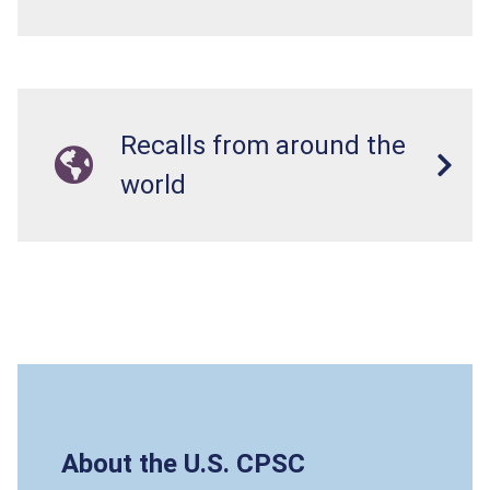
Recalls from around the
world
About the U.S. CPSC