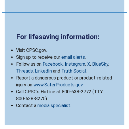
For lifesaving information:
Visit CPSC.gov.
Sign up to receive our
email alerts
.
Follow us on
Facebook
,
Instagram
,
X
,
BlueSky
,
Threads
,
LinkedIn
and
Truth Social
.
Report a dangerous product or product-related
injury on
www.SaferProducts.gov
.
Call CPSC’s Hotline at 800-638-2772 (TTY
800-638-8270).
Contact a
media specialist
.