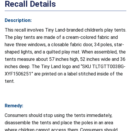
Recall Details
Description:
This recall involves Tiny Land-branded children’s play tents.
The play tents are made of a cream-colored fabric and
have three windows, a closable fabric door, 34 poles, star-
shaped lights, and a quilted play mat. When assembled, the
tents measure about 57 inches high, 52 inches wide and 36
inches deep. The Tiny Land logo and “SKU TLTGTT003BG-
XYF1506251” are printed on a label stitched inside of the
tent.
Remedy:
Consumers should stop using the tents immediately,
disassemble the tents and place the poles in an area
where children cannot access them. Consumers should