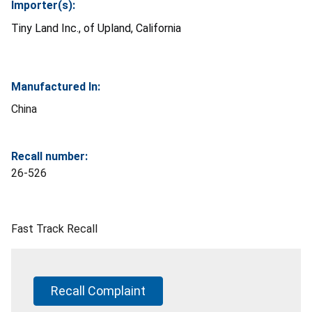
Importer(s):
Tiny Land Inc., of Upland, California
Manufactured In:
China
Recall number:
26-526
Fast Track Recall
Recall Complaint