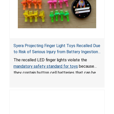
Syera Projecting Finger Light Toys Recalled Due
to Risk of Serious Injury from Battery Ingestion;
Violate Mandatory Standard for Toys; Sold on
The recalled LED finger lights violate the
TEMU by Senyu
mandatory safety standard for toys
because
they contain button cell batteries that can be
easily accessed by children. If button cell or
coin batteries are swallowed, the ingested
batteries can cause serious injuries, including
internal chemical burns, and death.