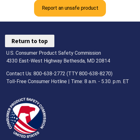
Report an unsafe product
Return to top
U.S. Consumer Product Safety Commission
4330 East-West Highway Bethesda, MD 20814
Contact Us: 800-638-2772 (TTY 800-638-8270)
Toll-Free Consumer Hotline | Time: 8 a.m. - 5.30. p.m. ET