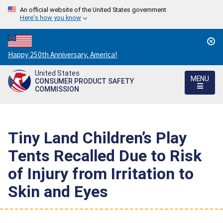
An official website of the United States government
Here's how you know
Countdown
Happy 250th Anniversary, America!
to
United States
America's
MENU
CONSUMER PRODUCT SAFETY
250th
COMMISSION
Anniversary:
/
Tiny Land Children’s Play
Tents Recalled Due to Risk
of Injury from Irritation to
Skin and Eyes