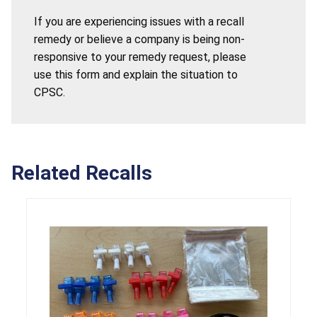
If you are experiencing issues with a recall
remedy or believe a company is being non-
responsive to your remedy request, please
use this form and explain the situation to
CPSC.
Related Recalls