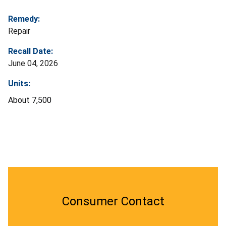
Remedy:
Repair
Recall Date:
June 04, 2026
Units:
About 7,500
Consumer Contact