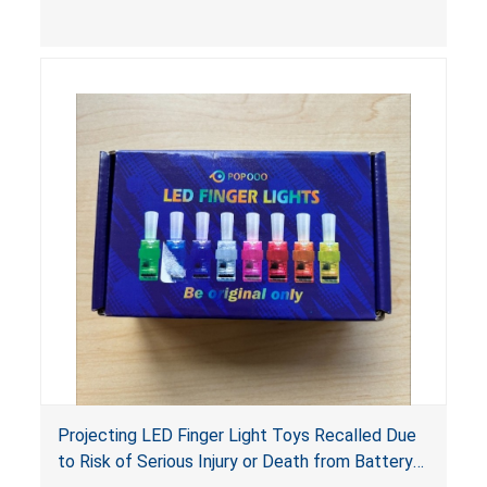
choking hazard.
Projecting LED Finger Light Toys Recalled Due
to Risk of Serious Injury or Death from Battery