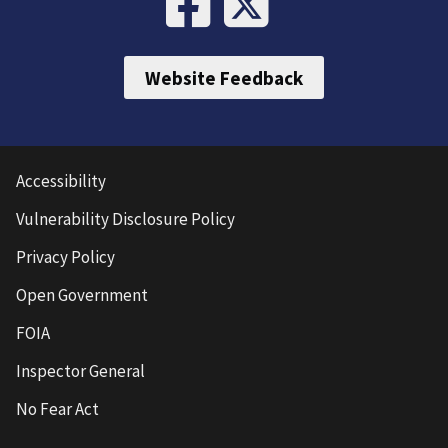
Website Feedback
Accessibility
Vulnerability Disclosure Policy
Privacy Policy
Open Government
FOIA
Inspector General
No Fear Act