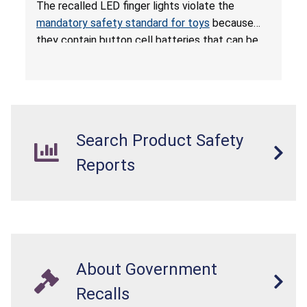
Ingestion; Violate Mandatory Standard for Toys;
The recalled LED finger lights violate the
Sold on Amazon by POPOOO
mandatory safety standard for toys
because
they contain button cell batteries that can be
easily accessed by children. If button cell or
coin batteries are swallowed, the ingested
batteries can cause serious injuries, including
internal chemical burns, and death.
Search Product Safety
Reports
About Government
Recalls