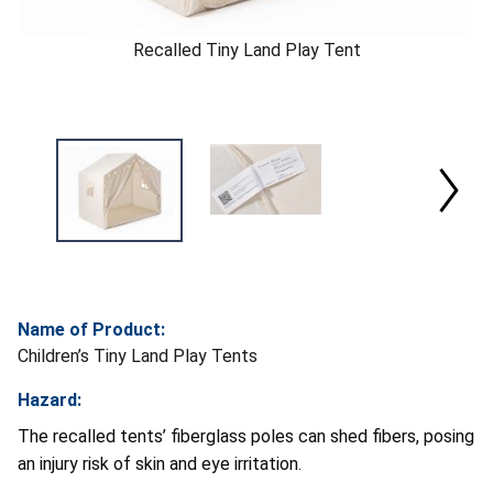
Recalled Tiny Land Play Tent
Name of Product:
Children’s Tiny Land Play Tents
Hazard:
The recalled tents’ fiberglass poles can shed fibers, posing
an injury risk of skin and eye irritation.