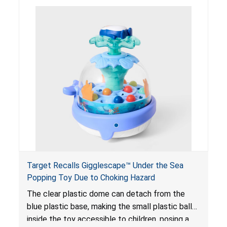
objects and become lodged in the digestive
system. This can result in perforations, twisting,
and/or blockage of the intestines, blood
poisoning and death.
Target Recalls Gigglescape™ Under the Sea
Popping Toy Due to Choking Hazard
The clear plastic dome can detach from the
blue plastic base, making the small plastic balls
inside the toy accessible to children, posing a