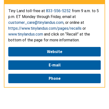
Tiny Land toll-free at
833-556-5252
from 9 a.m. to 5
p.m. ET Monday through Friday, email at
customer_care@tinylandus.com
, or online at
https://www.tinylandus.com/pages/recalls
or
www.tinylandus.com
and click on “Recall” at the
bottom of the page for more information.
Website
E-mail
Phone