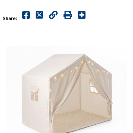
Share: