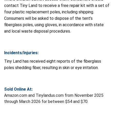
contact Tiny Land to receive a free repair kit with a set of
four plastic replacement poles, including shipping.
Consumers will be asked to dispose of the tent’s
fiberglass poles, using gloves, in accordance with state
and local waste disposal procedures.
Incidents/Injuries:
Tiny Land has received eight reports of the fiberglass
poles shedding fiber, resulting in skin or eye irritation.
Sold Online At:
Amazon.com and Tinylandus.com from November 2025
through March 2026 for between $54 and $70.