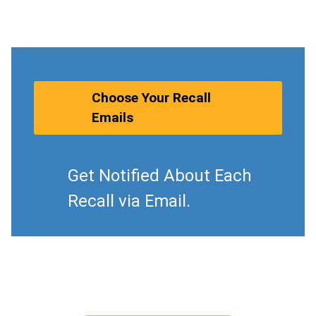
Choose Your Recall
Emails
Get Notified About Each
Recall via Email.