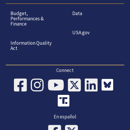
Budget,
Data
Performances &
Finance
USA.gov
Information Quality
Act
Connect
En español