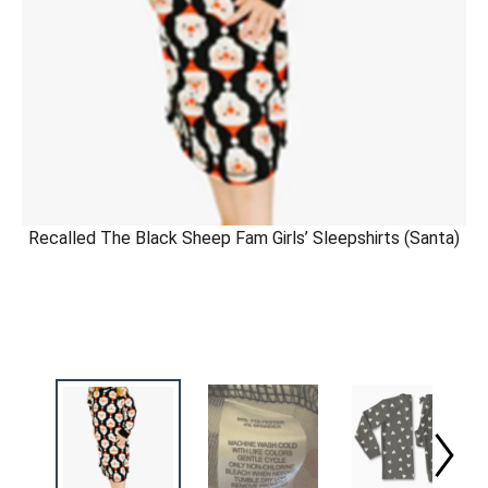
Recalled The Black Sheep Fam Girls’ Sleepshirts (Santa)