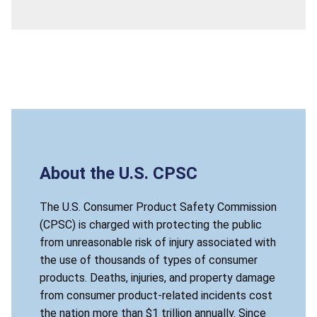
About the U.S. CPSC
The U.S. Consumer Product Safety Commission
(CPSC) is charged with protecting the public
from unreasonable risk of injury associated with
the use of thousands of types of consumer
products. Deaths, injuries, and property damage
from consumer product-related incidents cost
the nation more than $1 trillion annually. Since