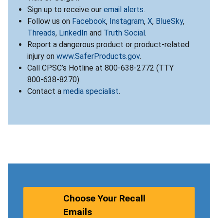
Sign up to receive our
email alerts
.
Follow us on
Facebook
,
Instagram
,
X
,
BlueSky
,
Threads
,
LinkedIn
and
Truth Social
.
Report a dangerous product or product-related
injury on
www.SaferProducts.gov
.
Call CPSC’s Hotline at 800-638-2772 (TTY
800-638-8270).
Contact a
media specialist
.
Choose Your Recall
Emails