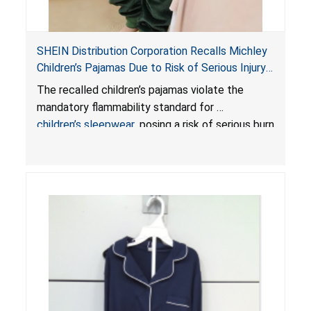
SHEIN Distribution Corporation Recalls Michley
Children’s Pajamas Due to Risk of Serious Injury
or Death from Burn Hazard; Violate Mandatory
The recalled children’s pajamas violate the
Standard for Children’s Sleepwear
mandatory flammability standard for
children’s sleepwear
, posing a risk of serious burn
injuries or death.