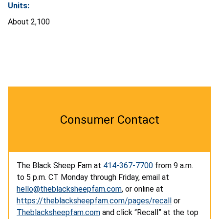
Units:
About 2,100
Consumer Contact
The Black Sheep Fam at
414-367-7700
from 9 a.m.
to 5 p.m. CT Monday through Friday, email at
hello@theblacksheepfam.com
, or online at
https://theblacksheepfam.com/pages/recall
or
Theblacksheepfam.com
and click “Recall” at the top