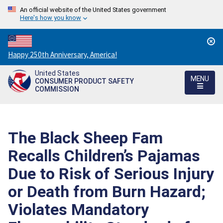
An official website of the United States government
Here's how you know
Countdown
Happy 250th Anniversary, America!
to
United States
America's
MENU
CONSUMER PRODUCT SAFETY
250th
COMMISSION
Anniversary:
/
The Black Sheep Fam
Recalls Children’s Pajamas
Due to Risk of Serious Injury
or Death from Burn Hazard;
Violates Mandatory