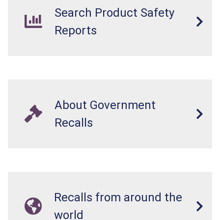
Search Product Safety
Reports
About Government
Recalls
Recalls from around the
world