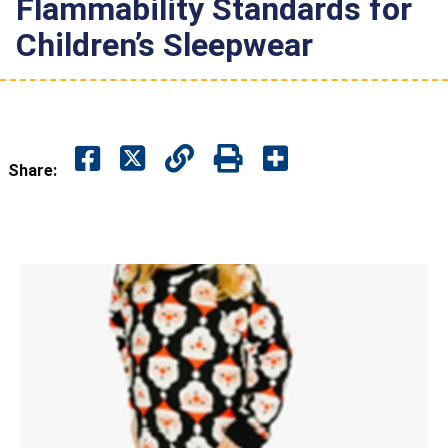
Flammability Standards for
Children’s Sleepwear
Share: