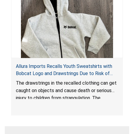
Allura Imports Recalls Youth Sweatshirts with
Bobcat Logo and Drawstrings Due to Risk of
Serious Injury or Death from Strangulation
The drawstrings in the recalled clothing can get
Hazard; Violates Federal Regulations for
caught on objects and cause death or serious
Children’s Upper Outerwear
injury to children from strangulation. The
sweatshirts are in violation of the federal
regulations for children’s upper outerwear and
present a substantial product hazard.