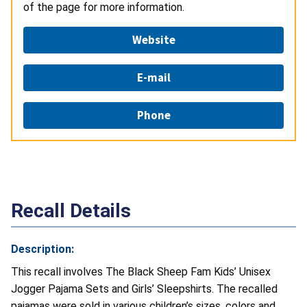
of the page for more information.
Website
E-mail
Phone
Recall Details
Description:
This recall involves The Black Sheep Fam Kids’ Unisex
Jogger Pajama Sets and Girls’ Sleepshirts. The recalled
pajamas were sold in various children’s sizes, colors and