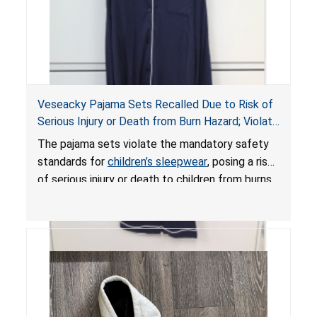
Veseacky Pajama Sets Recalled Due to Risk of
Serious Injury or Death from Burn Hazard; Violate
Mandatory Standards for Children’s Sleepwear
The pajama sets violate the mandatory safety
standards for
children’s sleepwear
, posing a risk
of serious injury or death to children from burns.