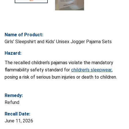
Name of Product:
Girls’ Sleepshirt and Kids’ Unisex Jogger Pajama Sets
Hazard:
The recalled children’s pajamas violate the mandatory
flammability safety standard for
children’s sleepwear
,
posing a risk of serious burn injuries or death to children.
Remedy:
Refund
Recall Date:
June 11, 2026