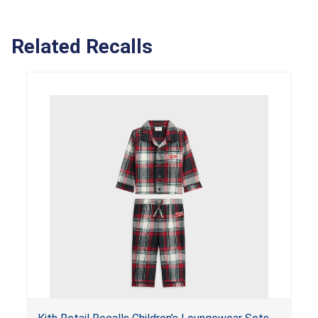
Related Recalls