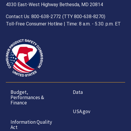
4330 East-West Highway Bethesda, MD 20814
Contact Us: 800-638-2772 (TTY 800-638-8270)
Toll-Free Consumer Hotline | Time: 8 a.m. - 5.30. p.m. ET
Budget,
Data
Performances &
Finance
USA.gov
Information Quality
Act