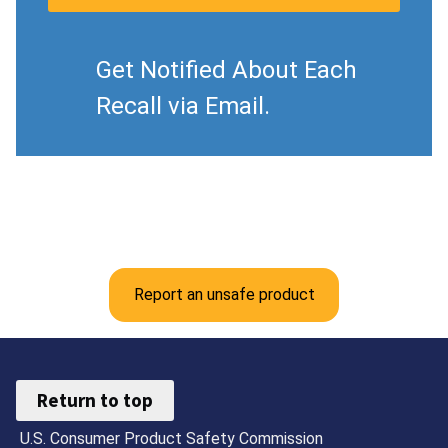
Get Notified About Each
Recall via Email.
Report an unsafe product
Return to top
U.S. Consumer Product Safety Commission