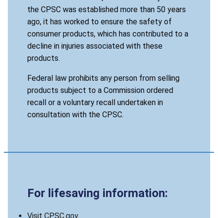
the CPSC was established more than 50 years
ago, it has worked to ensure the safety of
consumer products, which has contributed to a
decline in injuries associated with these
products.
Federal law prohibits any person from selling
products subject to a Commission ordered
recall or a voluntary recall undertaken in
consultation with the CPSC.
For lifesaving information:
Visit CPSC.gov.