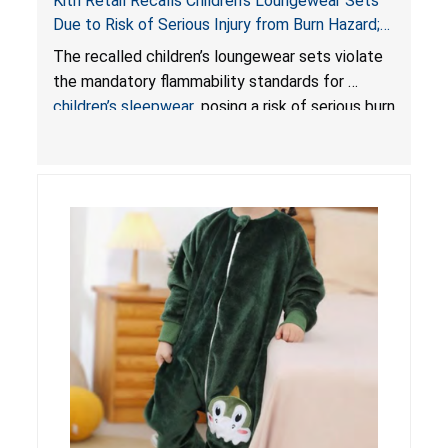
Kith Retail Recalls Children’s Loungewear Sets
Due to Risk of Serious Injury from Burn Hazard;
Violate Mandatory Standards for Children’s
The recalled children’s loungewear sets violate
Sleepwear
the mandatory flammability standards for
children’s sleepwear
, posing a risk of serious burn
injuries.