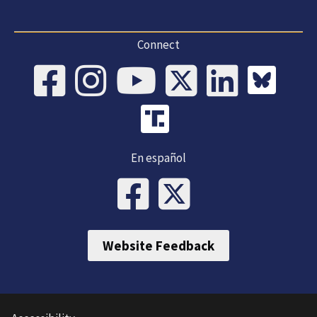
Connect
En español
Website Feedback