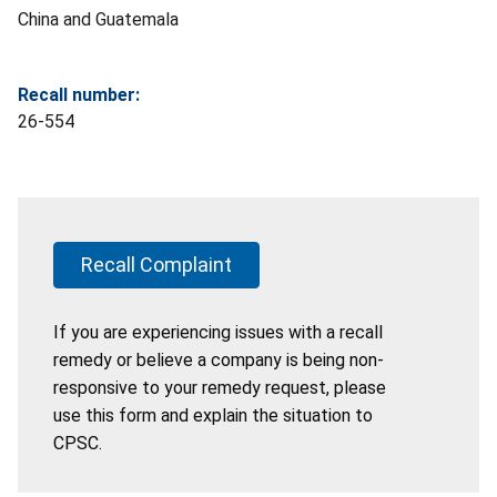
China and Guatemala
Recall number:
26-554
Recall Complaint
If you are experiencing issues with a recall
remedy or believe a company is being non-
responsive to your remedy request, please
use this form and explain the situation to
CPSC.