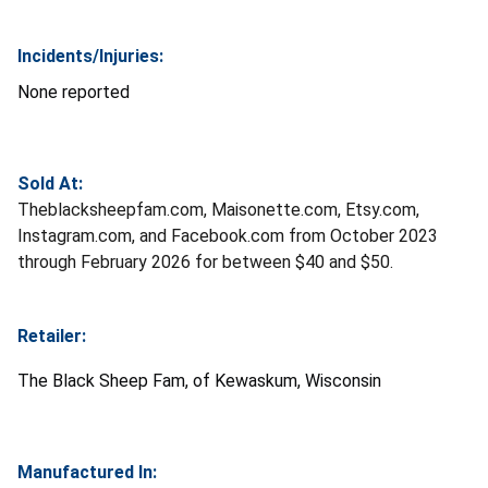
Incidents/Injuries:
None reported
Sold At:
Theblacksheepfam.com, Maisonette.com, Etsy.com,
Instagram.com, and Facebook.com from October 2023
through February 2026 for between $40 and $50.
Retailer:
The Black Sheep Fam, of Kewaskum, Wisconsin
Manufactured In: