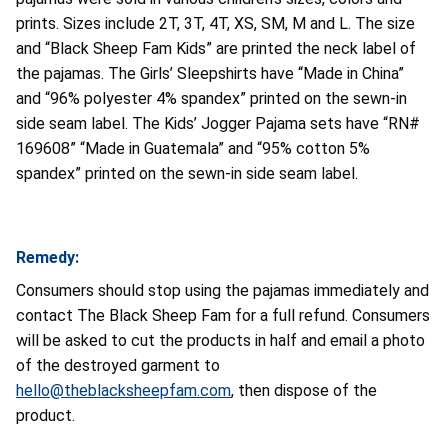
prints. Sizes include 2T, 3T, 4T, XS, SM, M and L. The size
and “Black Sheep Fam Kids” are printed the neck label of
the pajamas. The Girls’ Sleepshirts have “Made in China”
and “96% polyester 4% spandex” printed on the sewn-in
side seam label. The Kids’ Jogger Pajama sets have “RN#
169608” “Made in Guatemala” and “95% cotton 5%
spandex” printed on the sewn-in side seam label.
Remedy:
Consumers should stop using the pajamas immediately and
contact The Black Sheep Fam for a full refund. Consumers
will be asked to cut the products in half and email a photo
of the destroyed garment to
hello@theblacksheepfam.com
, then dispose of the
product.