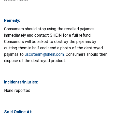
Remedy:
Consumers should stop using the recalled pajamas
immediately and contact SHEIN for a full refund.
Consumers will be asked to destroy the pajamas by
cutting them in half and send a photo of the destroyed
pajamas to
uscsteam@shein.com
. Consumers should then
dispose of the destroyed product.
Incidents/Injuries:
None reported
Sold Online At: