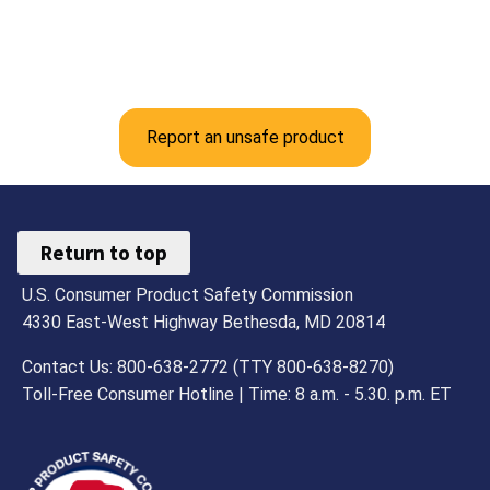
Report an unsafe product
Return to top
U.S. Consumer Product Safety Commission
4330 East-West Highway Bethesda, MD 20814
Contact Us: 800-638-2772 (TTY 800-638-8270)
Toll-Free Consumer Hotline | Time: 8 a.m. - 5.30. p.m. ET