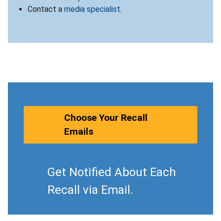
Contact a
media specialist
.
Choose Your Recall
Emails
Get Notified About Each
Recall via Email.