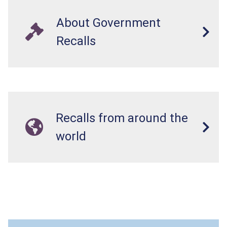
About Government
Recalls
Recalls from around the
world