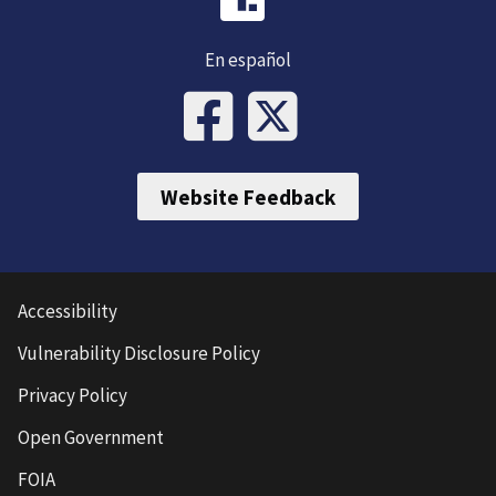
En español
Website Feedback
Accessibility
Vulnerability Disclosure Policy
Privacy Policy
Open Government
FOIA