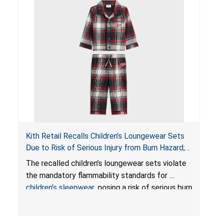
Kith Retail Recalls Children’s Loungewear Sets
Due to Risk of Serious Injury from Burn Hazard;
Violate Mandatory Standards for Children’s
The recalled children’s loungewear sets violate
Sleepwear
the mandatory flammability standards for
children’s sleepwear
, posing a risk of serious burn
injuries.