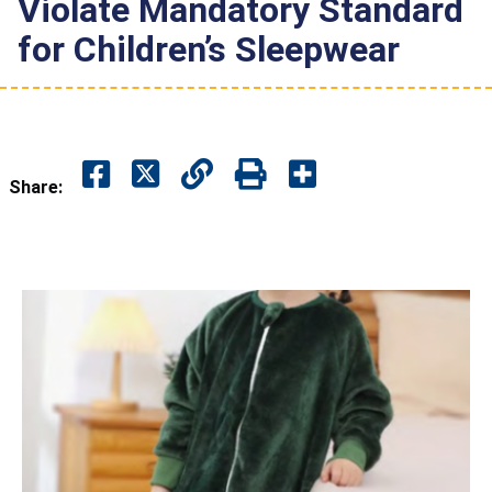
Violate Mandatory Standard
for Children’s Sleepwear
Share: