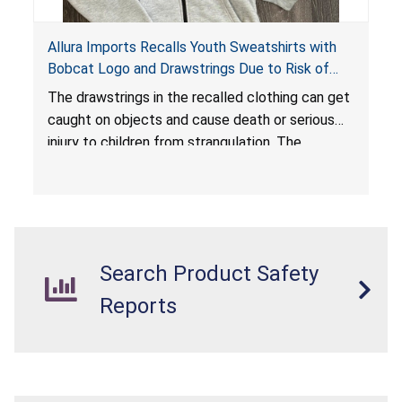
Allura Imports Recalls Youth Sweatshirts with
Bobcat Logo and Drawstrings Due to Risk of
Serious Injury or Death from Strangulation
The drawstrings in the recalled clothing can get
Hazard; Violates Federal Regulations for
caught on objects and cause death or serious
Children’s Upper Outerwear
injury to children from strangulation. The
sweatshirts are in violation of the federal
regulations for children’s upper outerwear and
present a substantial product hazard.
Search Product Safety
Reports