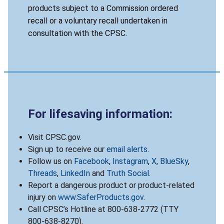
products subject to a Commission ordered
recall or a voluntary recall undertaken in
consultation with the CPSC.
For lifesaving information:
Visit CPSC.gov.
Sign up to receive our
email alerts
.
Follow us on
Facebook
,
Instagram
,
X
,
BlueSky
,
Threads
,
LinkedIn
and
Truth Social
.
Report a dangerous product or product-related
injury on
www.SaferProducts.gov
.
Call CPSC’s Hotline at 800-638-2772 (TTY
800-638-8270).