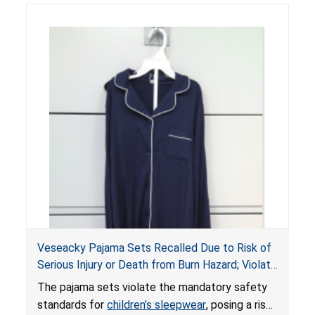
Veseacky Pajama Sets Recalled Due to Risk of
Serious Injury or Death from Burn Hazard; Violate
Mandatory Standards for Children’s Sleepwear
The pajama sets violate the mandatory safety
standards for
children’s sleepwear
, posing a risk