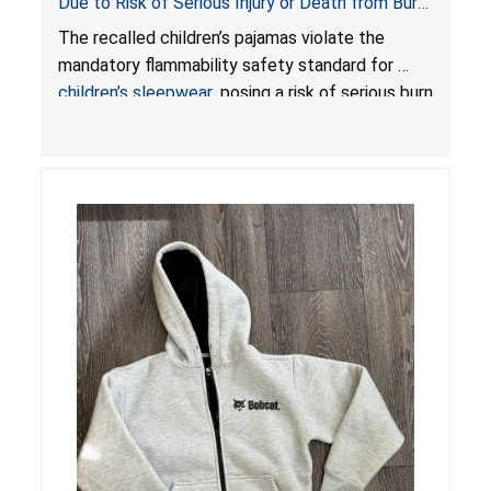
Due to Risk of Serious Injury or Death from Burn
Hazard; Violates Mandatory Flammability
The recalled children’s pajamas violate the
Standards for Children’s Sleepwear
mandatory flammability safety standard for
children’s sleepwear
, posing a risk of serious burn
injuries or death to children.