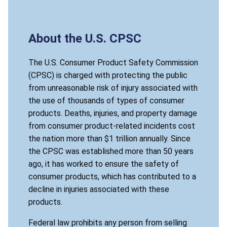
About the U.S. CPSC
The U.S. Consumer Product Safety Commission
(CPSC) is charged with protecting the public
from unreasonable risk of injury associated with
the use of thousands of types of consumer
products. Deaths, injuries, and property damage
from consumer product-related incidents cost
the nation more than $1 trillion annually. Since
the CPSC was established more than 50 years
ago, it has worked to ensure the safety of
consumer products, which has contributed to a
decline in injuries associated with these
products.
Federal law prohibits any person from selling