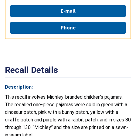
E-mail
Phone
Recall Details
Description:
This recall involves Michley-branded children’s pajamas.
The recalled one-piece pajamas were sold in green with a
dinosaur patch, pink with a bunny patch, yellow with a
giraffe patch and purple with a rabbit patch; and in sizes 80
through 130. “Michley” and the size are printed on a sewn-
in seam label.