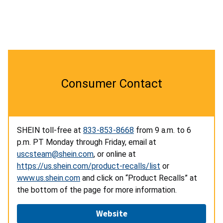
Consumer Contact
SHEIN toll-free at
833-853-8668
from 9 a.m. to 6
p.m. PT Monday through Friday, email at
uscsteam@shein.com
, or online at
https://us.shein.com/product-recalls/list
or
www.us.shein.com
and click on “Product Recalls” at
the bottom of the page for more information.
Website