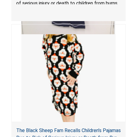
of serious injury or death to children from burns.
The Black Sheep Fam Recalls Children’s Pajamas