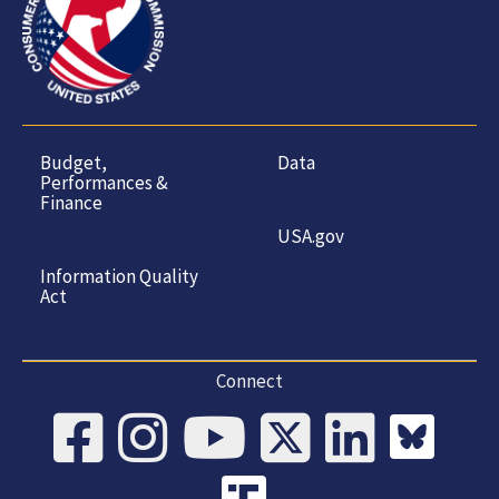
Budget,
Data
Performances &
Finance
USA.gov
Information Quality
Act
Connect