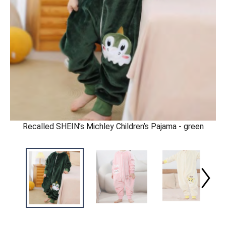
Recalled SHEIN’s Michley Children’s Pajama - green