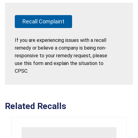
Recall Complaint
If you are experiencing issues with a recall
remedy or believe a company is being non-
responsive to your remedy request, please
use this form and explain the situation to
CPSC.
Related Recalls