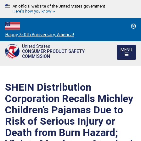
An official website of the United States government
Here's how you know
Countdown
Happy 250th Anniversary, America!
to
United States
America's
MENU
CONSUMER PRODUCT SAFETY
250th
COMMISSION
Anniversary:
/
SHEIN Distribution
Corporation Recalls Michley
Children’s Pajamas Due to
Risk of Serious Injury or
Death from Burn Hazard;