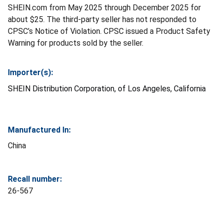
SHEIN.com from May 2025 through December 2025 for
about $25. The third-party seller has not responded to
CPSC’s Notice of Violation. CPSC issued a Product Safety
Warning for products sold by the seller.
Importer(s):
SHEIN Distribution Corporation, of Los Angeles, California
Manufactured In:
China
Recall number:
26-567