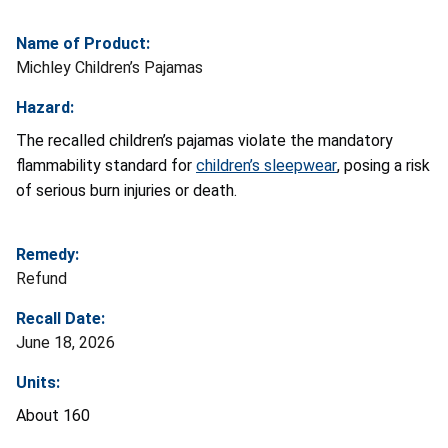
Name of Product:
Michley Children’s Pajamas
Hazard:
The recalled children’s pajamas violate the mandatory
flammability standard for
children’s sleepwear
, posing a risk
of serious burn injuries or death.
Remedy:
Refund
Recall Date:
June 18, 2026
Units:
About 160