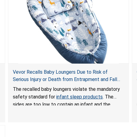
Vevor Recalls Baby Loungers Due to Risk of
Serious Injury or Death from Entrapment and Fall
Hazards; Violate Mandatory Standard for Infant
The recalled baby loungers violate the mandatory
Sleep Products
safety standard for
infant sleep products
. The
sides are too low to contain an infant and the
enclosed openings at the foot of the loungers are
wider than allowed, posing serious risks of fall and
entrapment hazards to infants. In addition, the baby
loungers do not have a stand, posing a fall hazard if