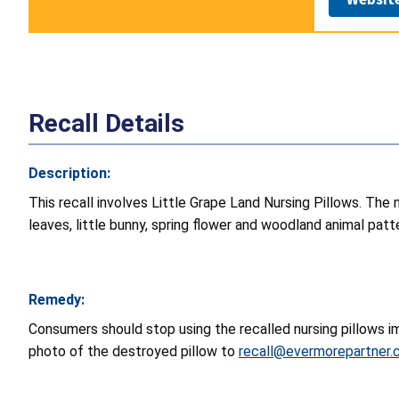
Recall Details
Description:
This recall involves Little Grape Land Nursing Pillows. The n
leaves, little bunny, spring flower and woodland animal patt
Remedy:
Consumers should stop using the recalled nursing pillows im
photo of the destroyed pillow to
recall@evermorepartner