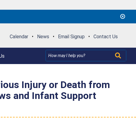
Calendar
•
News
•
Email Signup
•
Contact Us
Us
rious Injury or Death from
ows and Infant Support