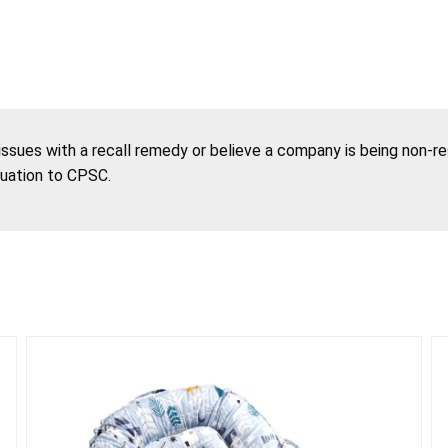
 issues with a recall remedy or believe a company is being non-r
tuation to CPSC.