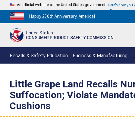
An official website of the United States government
Here's how you
Countdown
Happy 250th Anniversary, America!
to
America's
United States
250th
CONSUMER PRODUCT SAFETY COMMISSION
Anniversary:
/
Recalls & Safety Education
Business & Manufacturing
L
Little Grape Land Recalls Nu
Suffocation; Violate Mandat
Cushions