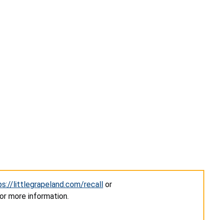
ps://littlegrapeland.com/recall
or
or more information.