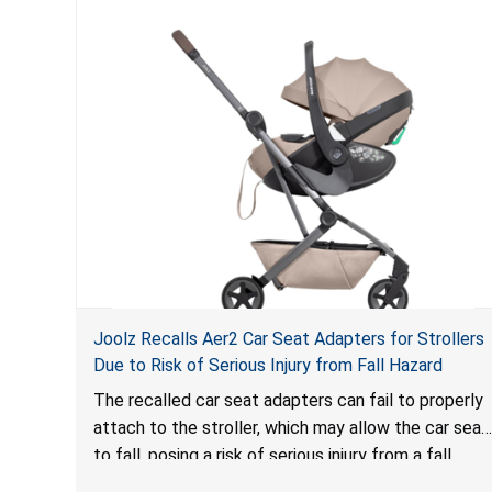
Joolz Recalls Aer2 Car Seat Adapters for Strollers
Due to Risk of Serious Injury from Fall Hazard
The recalled car seat adapters can fail to properly
attach to the stroller, which may allow the car seat
to fall, posing a risk of serious injury from a fall
hazard.