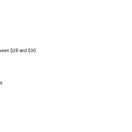
ween $28 and $30.
as