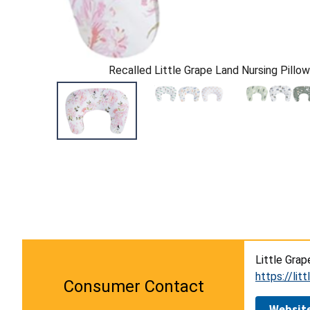
Recalled Little Grape Land Nursing Pillow 
Little Grap
https://lit
Consumer Contact
Websit