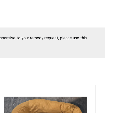
esponsive to your remedy request, please use this