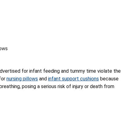
lows
advertised for infant feeding and tummy time violate the
for
nursing pillows
and
infant support cushions
because
breathing, posing a serious risk of injury or death from