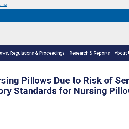
 know
aws, Regulations & Proceedings
Research & Reports
About 
rsing Pillows Due to Risk of Se
ory Standards for Nursing Pill