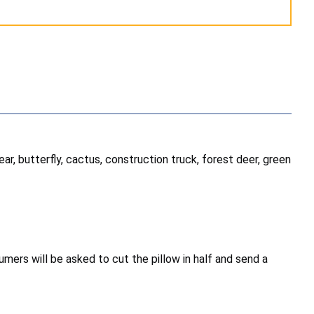
ear, butterfly, cactus, construction truck, forest deer, green
mers will be asked to cut the pillow in half and send a