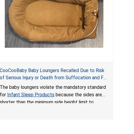
CooCooBaby Baby Loungers Recalled Due to Risk
of Serious Injury or Death from Suffocation and Fall
Hazards; Violates Mandatory Standard for Infant
The baby loungers violate the mandatory standard
Sleep Products
for
Infant Sleep Products
because the sides are
shorter than the minimum side height limit to
secure the infant; the sleeping pad’s thickness
exceeds the maximum limit, posing a suffocation
hazard; and an infant could fall out of an enclosed
opening at the foot of the lounger or become