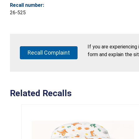
Recall number:
26-525
If you are experiencing
Recall Complaint
form and explain the si
Related Recalls