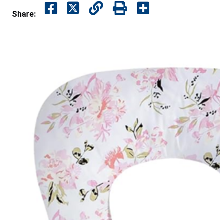
Share: