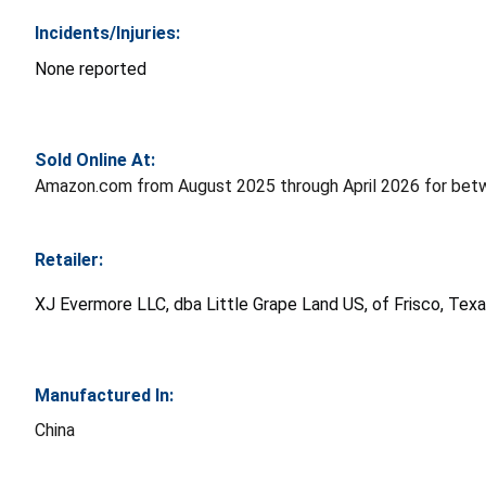
Incidents/Injuries:
None reported
Sold Online At:
Amazon.com from August 2025 through April 2026 for bet
Retailer:
XJ Evermore LLC, dba Little Grape Land US, of Frisco, Tex
Manufactured In:
China