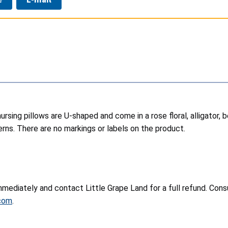
ursing pillows are U-shaped and come in a rose floral, alligator, b
erns. There are no markings or labels on the product.
mediately and contact Little Grape Land for a full refund. Consu
.com
.