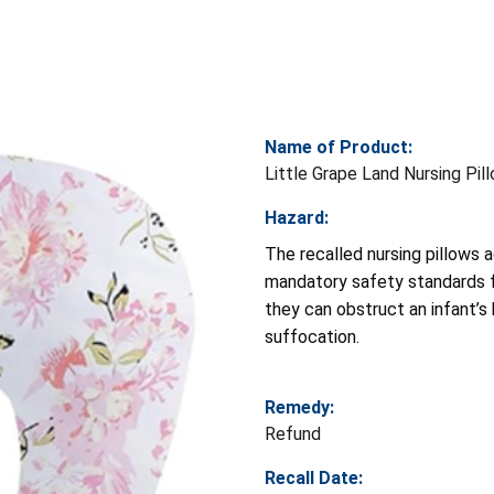
Name of Product:
Little Grape Land Nursing Pil
Hazard:
The recalled nursing pillows 
mandatory safety standards 
they can obstruct an infant’s 
suffocation.
Remedy:
Refund
Recall Date: