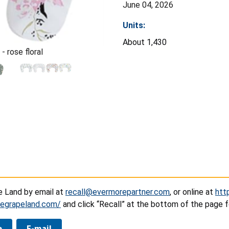
June 04, 2026
Units:
About 1,430
- rose floral
e Land by email at
recall@evermorepartner.com
, or online at
htt
tlegrapeland.com/
and click “Recall” at the bottom of the page f
e
E-mail