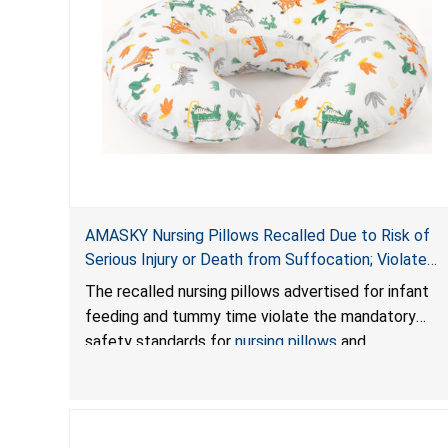
AMASKY Nursing Pillows Recalled Due to Risk of
Serious Injury or Death from Suffocation; Violate
Mandatory Standards for Nursing Pillows and
The recalled nursing pillows advertised for infant
Infant Support Cushions; Sold on Amazon by
feeding and tummy time violate the mandatory
Pretty-Life
safety standards for
nursing pillows
and
infant support cushions
because they can obstruct
an infant’s breathing, posing a serious risk of injury
or death from suffocation.