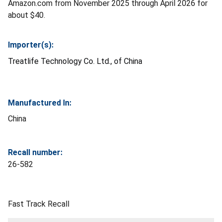
Amazon.com from November 2025 through April 2026 for
about $40.
Importer(s):
Treatlife Technology Co. Ltd., of China
Manufactured In:
China
Recall number:
26-582
Fast Track Recall