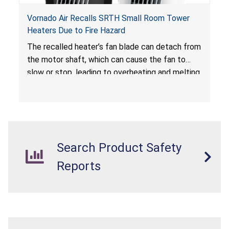
Vornado Air Recalls SRTH Small Room Tower
Heaters Due to Fire Hazard
The recalled heater’s fan blade can detach from
the motor shaft, which can cause the fan to
slow or stop, leading to overheating and melting
of the enclosure and internal parts. Melted
internal parts can ignite and breach the
enclosure if the thermal cut off or fuse does
not timely activate, posing a fire hazard.
Search Product Safety
Reports