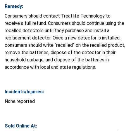
Remedy:
Consumers should contact Treatlife Technology to
receive a full refund. Consumers should continue using the
recalled detectors until they purchase and install a
replacement detector. Once a new detector is installed,
consumers should write “recalled” on the recalled product,
remove the batteries, dispose of the detector in their
household garbage, and dispose of the batteries in
accordance with local and state regulations.
Incidents/Injuries:
None reported
Sold Online At: