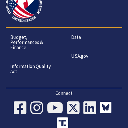
Budget,
Data
Performances &
Finance
USA.gov
Information Quality
Act
Connect