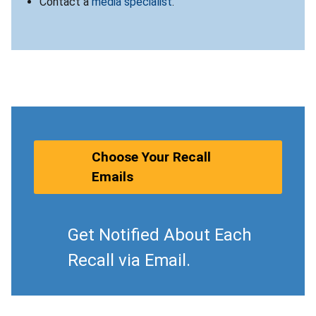
Contact a
media specialist
.
Choose Your Recall
Emails
Get Notified About Each
Recall via Email.