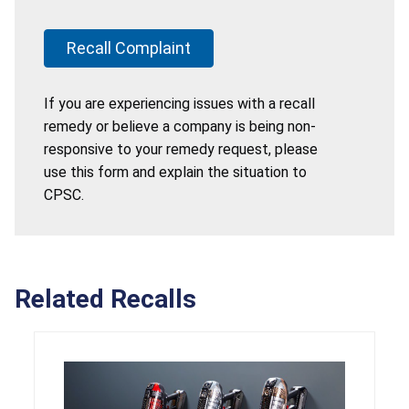
Recall Complaint
If you are experiencing issues with a recall
remedy or believe a company is being non-
responsive to your remedy request, please
use this form and explain the situation to
CPSC.
Related Recalls