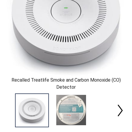
Recalled Treatlife Smoke and Carbon Monoxide (CO)
Detector