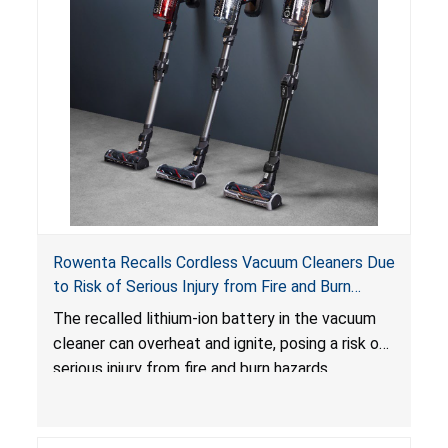
Rowenta Recalls Cordless Vacuum Cleaners Due
to Risk of Serious Injury from Fire and Burn
Hazards
The recalled lithium-ion battery in the vacuum
cleaner can overheat and ignite, posing a risk of
serious injury from fire and burn hazards.