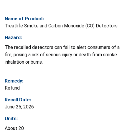
Name of Product:
Treatlife Smoke and Carbon Monoxide (CO) Detectors
Hazard:
The recalled detectors can fail to alert consumers of a
fire, posing a risk of serious injury or death from smoke
inhalation or burns.
Remedy:
Refund
Recall Date:
June 25, 2026
Units:
About 20