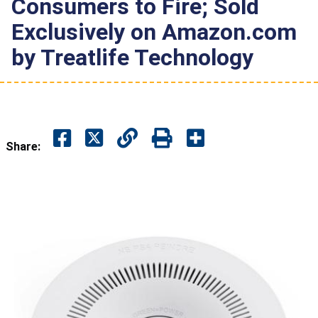
Consumers to Fire; Sold
Exclusively on Amazon.com
by Treatlife Technology
Share: