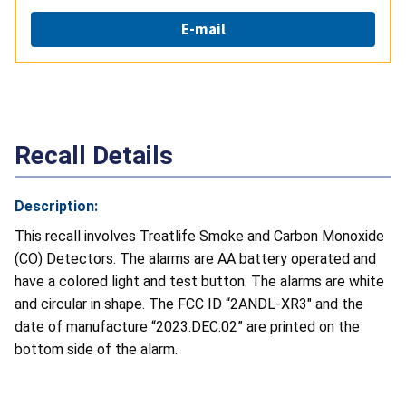
E-mail
Recall Details
Description:
This recall involves Treatlife Smoke and Carbon Monoxide
(CO) Detectors. The alarms are AA battery operated and
have a colored light and test button. The alarms are white
and circular in shape. The FCC ID “2ANDL-XR3" and the
date of manufacture “2023.DEC.02” are printed on the
bottom side of the alarm.