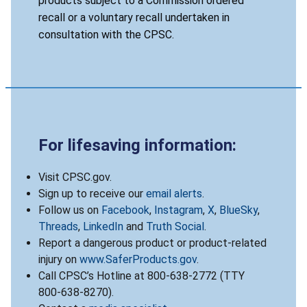
products subject to a Commission ordered
recall or a voluntary recall undertaken in
consultation with the CPSC.
For lifesaving information:
Visit CPSC.gov.
Sign up to receive our
email alerts
.
Follow us on
Facebook
,
Instagram
,
X
,
BlueSky
,
Threads
,
LinkedIn
and
Truth Social
.
Report a dangerous product or product-related
injury on
www.SaferProducts.gov
.
Call CPSC’s Hotline at 800-638-2772 (TTY
800-638-8270).