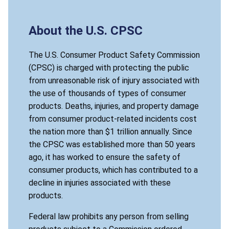
About the U.S. CPSC
The U.S. Consumer Product Safety Commission
(CPSC) is charged with protecting the public
from unreasonable risk of injury associated with
the use of thousands of types of consumer
products. Deaths, injuries, and property damage
from consumer product-related incidents cost
the nation more than $1 trillion annually. Since
the CPSC was established more than 50 years
ago, it has worked to ensure the safety of
consumer products, which has contributed to a
decline in injuries associated with these
products.
Federal law prohibits any person from selling