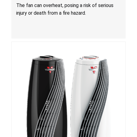
Death from Fire Hazard
T
he fan can overheat, posing a risk of serious
injury or death from a fire hazard.