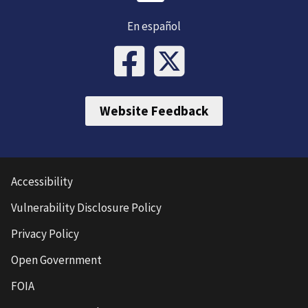
En español
Website Feedback
Accessibility
Vulnerability Disclosure Policy
Privacy Policy
Open Government
FOIA