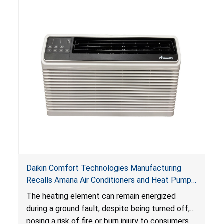
Daikin Comfort Technologies Manufacturing
Recalls Amana Air Conditioners and Heat Pumps
Due to Risk of Serious Injury from Fire and Burns
The heating element can remain energized
during a ground fault, despite being turned off,
posing a risk of fire or burn injury to consumers.