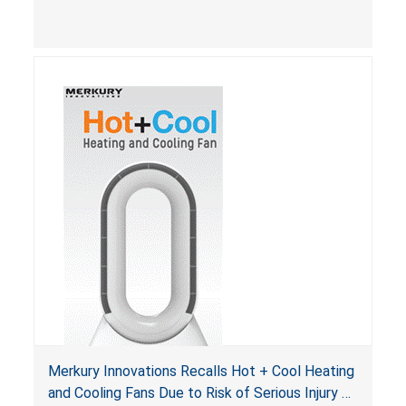
Merkury Innovations Recalls Hot + Cool Heating
and Cooling Fans Due to Risk of Serious Injury or