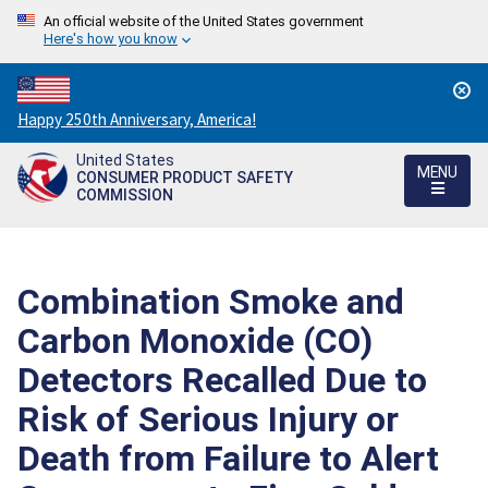
An official website of the United States government
Here's how you know
Countdown
Happy 250th Anniversary, America!
to
United States
America's
MENU
CONSUMER PRODUCT SAFETY
250th
COMMISSION
Anniversary:
/
Combination Smoke and
Carbon Monoxide (CO)
Detectors Recalled Due to
Risk of Serious Injury or
Death from Failure to Alert