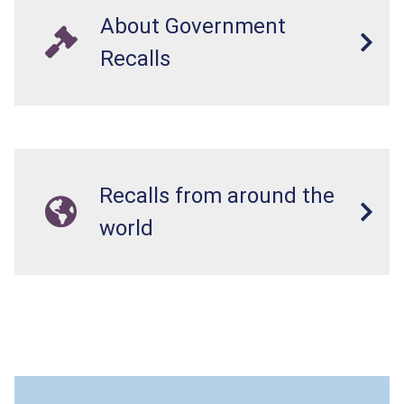
About Government
Recalls
Recalls from around the
world