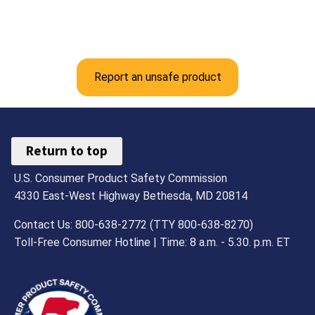
Report an unsafe product
Return to top
U.S. Consumer Product Safety Commission
4330 East-West Highway Bethesda, MD 20814
Contact Us: 800-638-2772 (TTY 800-638-8270)
Toll-Free Consumer Hotline | Time: 8 a.m. - 5.30. p.m. ET