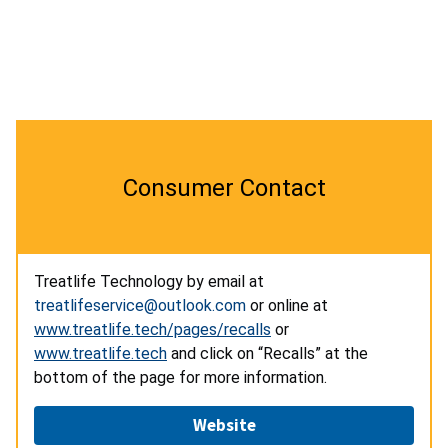
Consumer Contact
Treatlife Technology by email at
treatlifeservice@outlook.com
or online at
www.treatlife.tech/pages/recalls
or
www.treatlife.tech
and click on “Recalls” at the
bottom of the page for more information.
Website