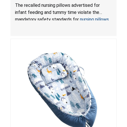
Violate Mandatory Standards for Nursing Pillows
The recalled nursing pillows advertised for
and Infant Support Cushions; Sold on Amazon by
infant feeding and tummy time violate the
Pretty-Life
mandatory safety standards for
nursing pillows
and
infant support cushions
because they can
obstruct an infant’s breathing, posing a serious
risk of injury or death from suffocation.