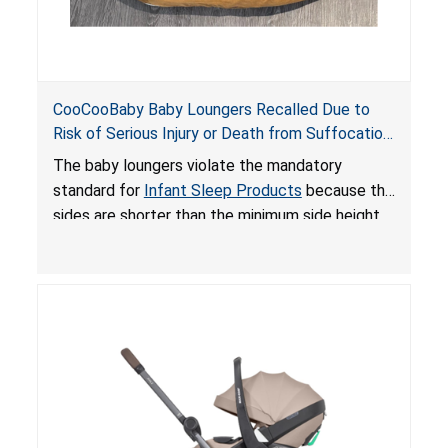
CooCooBaby Baby Loungers Recalled Due to
Risk of Serious Injury or Death from Suffocation
and Fall Hazards; Violates Mandatory Standard
The baby loungers violate the mandatory
for Infant Sleep Products
standard for
Infant Sleep Products
because the
sides are shorter than the minimum side height
limit to secure the infant; the sleeping pad’s
thickness exceeds the maximum limit, posing a
suffocation hazard; and an infant could fall out
of an enclosed opening at the foot of the
lounger or become entrapped. The portable
loungers do not have a stand, posing a fall
hazard. These violations create an unsafe
sleeping environment for infants, posing a risk of
serious injury or death.