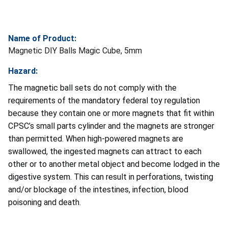
Name of Product:
Magnetic DIY Balls Magic Cube, 5mm
Hazard:
The magnetic ball sets do not comply with the
requirements of the mandatory federal toy regulation
because they contain one or more magnets that fit within
CPSC’s small parts cylinder and the magnets are stronger
than permitted. When high-powered magnets are
swallowed, the ingested magnets can attract to each
other or to another metal object and become lodged in the
digestive system. This can result in perforations, twisting
and/or blockage of the intestines, infection, blood
poisoning and death.