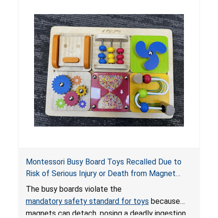
ingested batteries can cause serious injuries,
internal chemical burns and death.
Montessori Busy Board Toys Recalled Due to
Risk of Serious Injury or Death from Magnet
Ingestion; Violate Mandatory Standard for Toys;
The busy boards violate the
Sold on Amazon by Small Fish
mandatory safety standard for toys
because
magnets can detach, posing a deadly ingestion