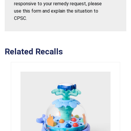
responsive to your remedy request, please
use this form and explain the situation to
CPSC.
Related Recalls