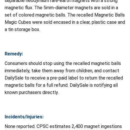
separable neodymium rare-earth magnets with a strong
magnetic flux. The 5mm-diameter magnets are sold in a
set of colored magnetic balls. The recalled Magnetic Balls
Magic Cubes were sold encased in a clear, plastic case and
a tin storage box.
Remedy:
Consumers should stop using the recalled magnetic balls
immediately, take them away from children, and contact
DailySale to receive a pre-paid label to return the recalled
magnetic balls for a full refund. DailySale is notifying all
known purchasers directly.
Incidents/Injuries:
None reported. CPSC estimates 2,400 magnet ingestions