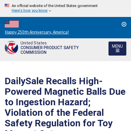
An official website of the United States government
Here's how you know
Countdown
Happy 250th Anniversary, America!
to
United States
America's
MENU
CONSUMER PRODUCT SAFETY
250th
COMMISSION
Anniversary:
/
DailySale Recalls High-
Powered Magnetic Balls Due
to Ingestion Hazard;
Violation of the Federal
Safety Regulation for Toy