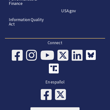
Finance
USA.gov
Information Quality
Act
Connect
En español