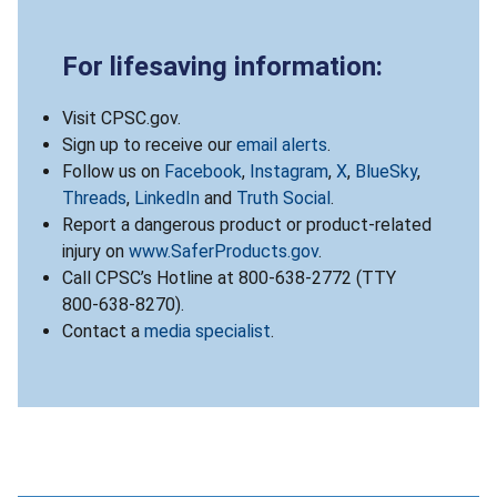
For lifesaving information:
Visit CPSC.gov.
Sign up to receive our
email alerts
.
Follow us on
Facebook
,
Instagram
,
X
,
BlueSky
,
Threads
,
LinkedIn
and
Truth Social
.
Report a dangerous product or product-related
injury on
www.SaferProducts.gov
.
Call CPSC’s Hotline at 800-638-2772 (TTY
800-638-8270).
Contact a
media specialist
.