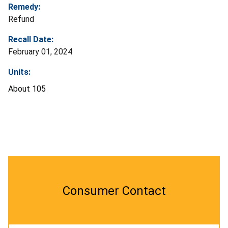
Remedy:
Refund
Recall Date:
February 01, 2024
Units:
About 105
Consumer Contact