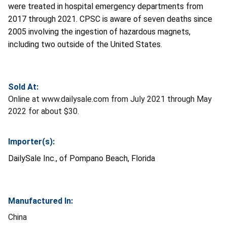
were treated in hospital emergency departments from
2017 through 2021. CPSC is aware of seven deaths since
2005 involving the ingestion of hazardous magnets,
including two outside of the United States.
Sold At:
Online at www.dailysale.com from July 2021 through May
2022 for about $30.
Importer(s):
DailySale Inc., of Pompano Beach, Florida
Manufactured In:
China