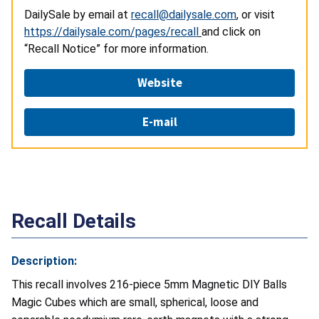
DailySale by email at
recall@dailysale.com
, or visit
https://dailysale.com/pages/recall
and click on
“Recall Notice” for more information.
Website
E-mail
Recall Details
Description:
This recall involves 216-piece 5mm Magnetic DIY Balls
Magic Cubes which are small, spherical, loose and