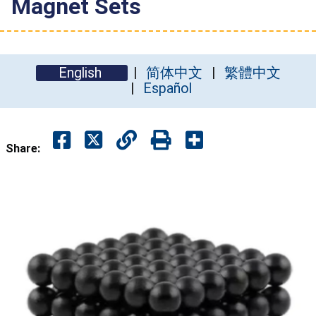
Magnet Sets
English
简体中文
繁體中文
Español
Share: