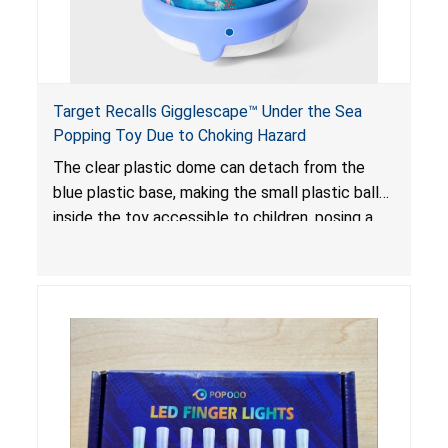
Target Recalls Gigglescape™ Under the Sea
Popping Toy Due to Choking Hazard
The clear plastic dome can detach from the
blue plastic base, making the small plastic balls
inside the toy accessible to children, posing a
choking hazard.