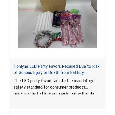
Honlyne LED Party Favors Recalled Due to Risk
of Serious Injury or Death from Battery
Ingestion; Violate Mandatory Standard for
The LED party favors violate the mandatory
Consumer Products with Button Cell Batteries;
safety standard for consumer products
Sold by Huizhou Rongheng Network Technology
because the battery compartment within the
light-up products contains button cell batteries
that can be easily accessed by children. When
button cell or coin batteries are swallowed, the