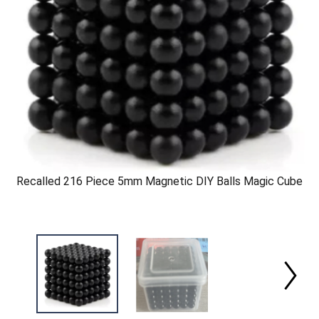
Recalled 216 Piece 5mm Magnetic DIY Balls Magic Cube