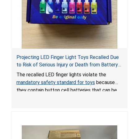
Projecting LED Finger Light Toys Recalled Due
to Risk of Serious Injury or Death from Battery
Ingestion; Violate Mandatory Standard for Toys;
The recalled LED finger lights violate the
Sold on Amazon by POPOOO
mandatory safety standard for toys
because
they contain button cell batteries that can be
easily accessed by children. If button cell or
coin batteries are swallowed, the ingested
batteries can cause serious injuries, including
internal chemical burns, and death.