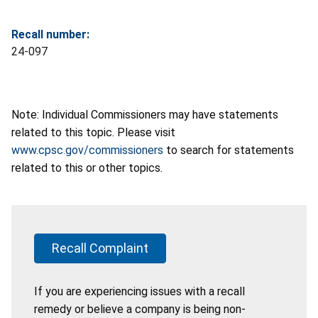
Recall number:
24-097
Note: Individual Commissioners may have statements
related to this topic. Please visit
www.cpsc.gov/commissioners
to search for statements
related to this or other topics.
Recall Complaint
If you are experiencing issues with a recall
remedy or believe a company is being non-