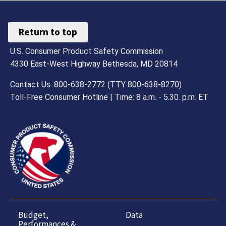
Return to top
U.S. Consumer Product Safety Commission
4330 East-West Highway Bethesda, MD 20814
Contact Us: 800-638-2772 (TTY 800-638-8270)
Toll-Free Consumer Hotline | Time: 8 a.m. - 5.30. p.m. ET
Budget,
Data
Performances &