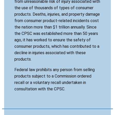
from unreasonable risk of injury associated with
the use of thousands of types of consumer
products. Deaths, injuries, and property damage
from consumer product-related incidents cost
the nation more than $1 trillion annually. Since
the CPSC was established more than 50 years
ago, it has worked to ensure the safety of
consumer products, which has contributed to a
decline in injuries associated with these
products.
Federal law prohibits any person from selling
products subject to a Commission ordered
recall or a voluntary recall undertaken in
consultation with the CPSC.