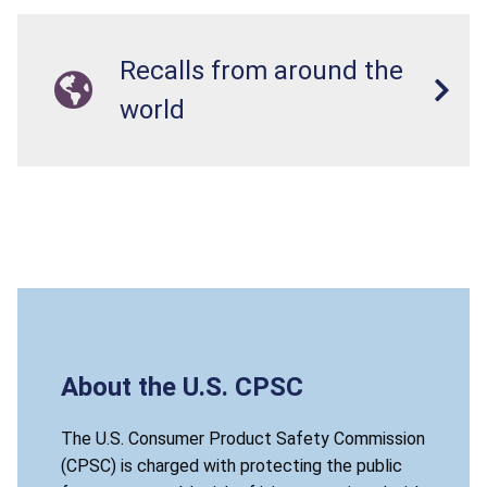
Recalls from around the
world
About the U.S. CPSC
The U.S. Consumer Product Safety Commission
(CPSC) is charged with protecting the public