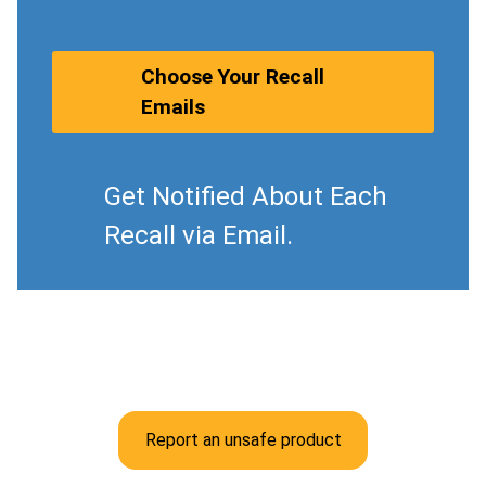
Choose Your Recall
Emails
Get Notified About Each
Recall via Email.
Report an unsafe product