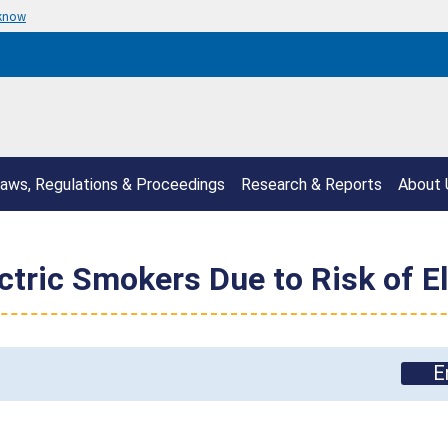
 know
aws, Regulations & Proceedings
Research & Reports
About 
ectric Smokers Due to Risk of E
E