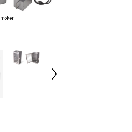
 Smoker