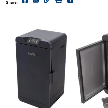
Share: