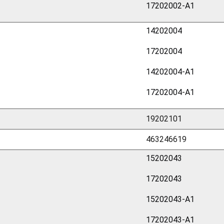
17202002-A1
14202004
17202004
14202004-A1
17202004-A1
19202101
463246619
15202043
17202043
15202043-A1
17202043-A1