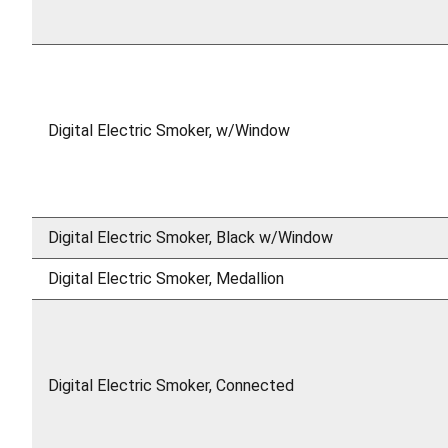
Digital Electric Smoker, w/Window
Digital Electric Smoker, Black w/Window
Digital Electric Smoker, Medallion
Digital Electric Smoker, Connected