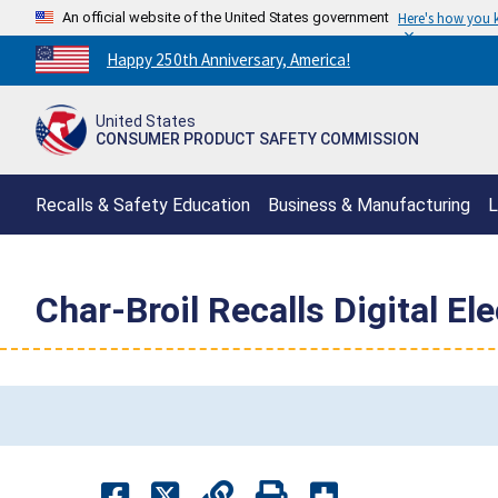
An official website of the United States government
Here's how you
Countdown
Happy 250th Anniversary, America!
to
America's
United States
250th
CONSUMER PRODUCT SAFETY COMMISSION
Anniversary:
/
Recalls & Safety Education
Business & Manufacturing
L
Char-Broil Recalls Digital El