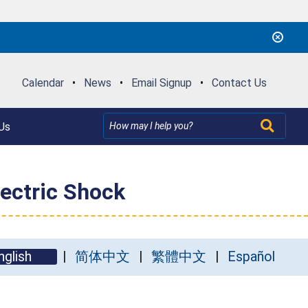
Calendar
•
News
•
Email Signup
•
Contact Us
Us
lectric Shock
nglish
简体中文
繁體中文
Español