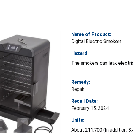
Name of Product:
Digital Electric Smokers
Hazard:
The smokers can leak electric
Remedy:
Repair
Recall Date:
February 15, 2024
Units:
About 211,700 (In addition, 3