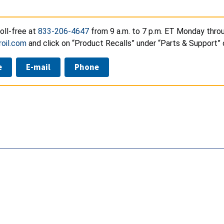
toll-free at
833-206-4647
from 9 a.m. to 7 p.m. ET Monday throu
oil.com
and click on “Product Recalls” under “Parts & Support”
e
E-mail
Phone