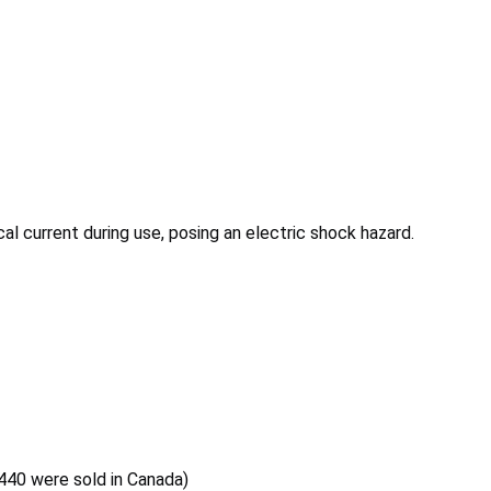
al current during use, posing an electric shock hazard.
,440 were sold in Canada)