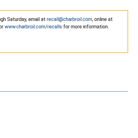
gh Saturday, email at
recall@charbroil.com
, online at
 or
www.charbroil.com/recalls
for more information.