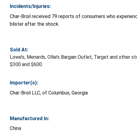
Incidents/Injuries:
Char-Broil received 79 reports of consumers who experience
blister after the shock.
Sold At:
Lowe’s, Menards, Ollie’s Bargain Outlet, Target and other
$300 and $600.
Importer(s):
Char-Broil LLC, of Columbus, Georgia
Manufactured In:
China