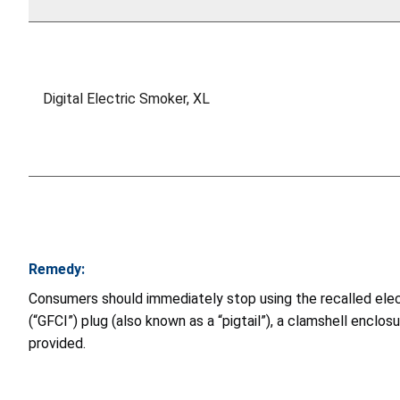
Digital Electric Smoker, XL
Remedy:
Consumers should immediately stop using the recalled electri
(“GFCI”) plug (also known as a “pigtail”), a clamshell enclosu
provided.