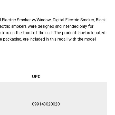
tal Electric Smoker w/Window; Digital Electric Smoker, Black
electric smokers were designed and intended only for
te is on the front of the unit. The product label is located
 packaging, are included in this recall with the model
UPC
099143020020