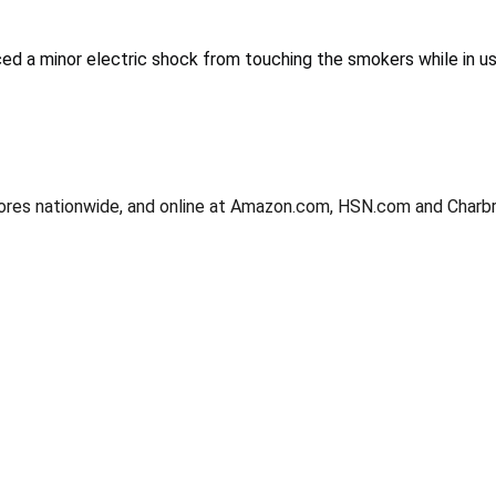
d a minor electric shock from touching the smokers while in use
 stores nationwide, and online at Amazon.com, HSN.com and Char