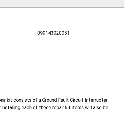
099143020051
ir kit consists of a Ground Fault Circuit Interrupter
 installing each of these repair kit items will also be