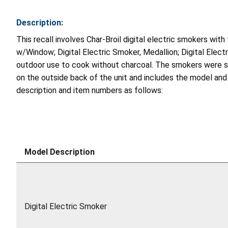
Description:
This recall involves Char-Broil digital electric smokers wit
w/Window; Digital Electric Smoker, Medallion; Digital Elec
outdoor use to cook without charcoal. The smokers were sold 
on the outside back of the unit and includes the model and 
description and item numbers as follows:
Model Description
Digital Electric Smoker