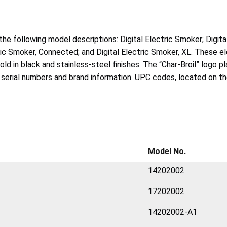
h the following model descriptions: Digital Electric Smoker; Digi
tric Smoker, Connected; and Digital Electric Smoker, XL. These 
in black and stainless-steel finishes. The “Char-Broil” logo pla
serial numbers and brand information. UPC codes, located on the
Model No.
14202002
17202002
14202002-A1