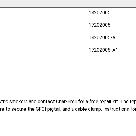
14202005
17202005
14202005-A1
17202005-A1
c smokers and contact Char-Broil for a free repair kit. The repa
re to secure the GFCI pigtail, and a cable clamp. Instructions for