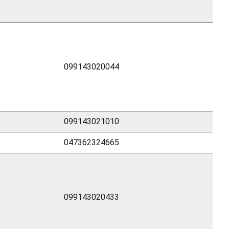
099143020044
099143021010
047362324665
099143020433