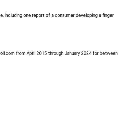
, including one report of a consumer developing a finger
broil.com from April 2015 through January 2024 for between