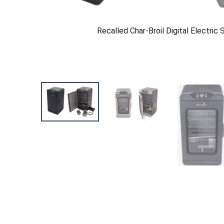
Recalled Char-Broil Digital Electric