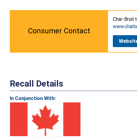
Char-Broil 
www.charbr
Consumer Contact
Websit
Recall Details
In Conjunction With: