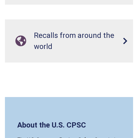
Recalls from around the
world
About the U.S. CPSC