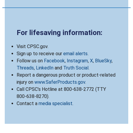
For lifesaving information:
Visit CPSC.gov.
Sign up to receive our
email alerts
.
Follow us on
Facebook
,
Instagram
,
X
,
BlueSky
,
Threads
,
LinkedIn
and
Truth Social
.
Report a dangerous product or product-related
injury on
www.SaferProducts.gov
.
Call CPSC’s Hotline at 800-638-2772 (TTY
800-638-8270).
Contact a
media specialist
.