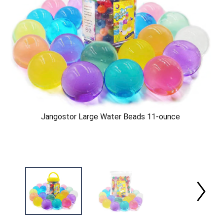
Jangostor Large Water Beads 11-ounce