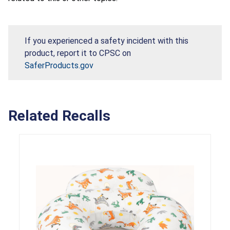
If you experienced a safety incident with this
product, report it to CPSC on
SaferProducts.gov
Related Recalls