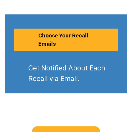
Choose Your Recall
Emails
Get Notified About Each
Recall via Email.