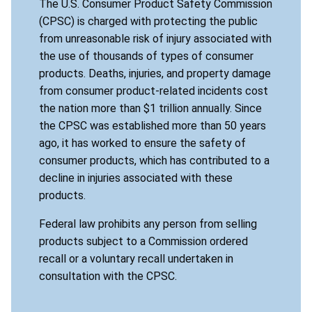
The U.S. Consumer Product Safety Commission
(CPSC) is charged with protecting the public
from unreasonable risk of injury associated with
the use of thousands of types of consumer
products. Deaths, injuries, and property damage
from consumer product-related incidents cost
the nation more than $1 trillion annually. Since
the CPSC was established more than 50 years
ago, it has worked to ensure the safety of
consumer products, which has contributed to a
decline in injuries associated with these
products.
Federal law prohibits any person from selling
products subject to a Commission ordered
recall or a voluntary recall undertaken in
consultation with the CPSC.