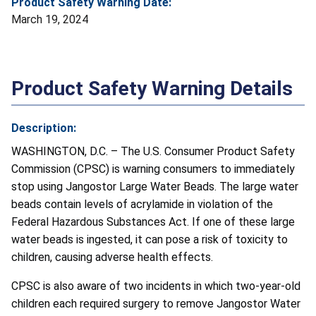
Product Safety Warning Date:
March 19, 2024
Product Safety Warning Details
Description:
WASHINGTON, D.C. – The U.S. Consumer Product Safety
Commission (CPSC) is warning consumers to immediately
stop using Jangostor Large Water Beads. The large water
beads contain levels of acrylamide in violation of the
Federal Hazardous Substances Act. If one of these large
water beads is ingested, it can pose a risk of toxicity to
children, causing adverse health effects.
CPSC is also aware of two incidents in which two-year-old
children each required surgery to remove Jangostor Water