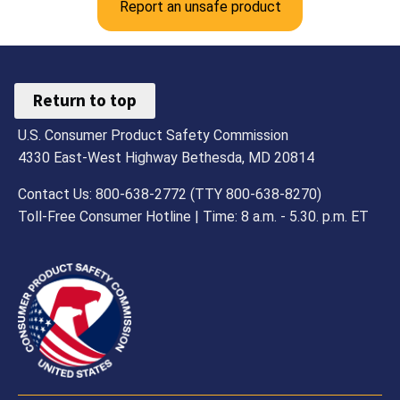
Report an unsafe product
Return to top
U.S. Consumer Product Safety Commission
4330 East-West Highway Bethesda, MD 20814
Contact Us: 800-638-2772 (TTY 800-638-8270)
Toll-Free Consumer Hotline | Time: 8 a.m. - 5.30. p.m. ET