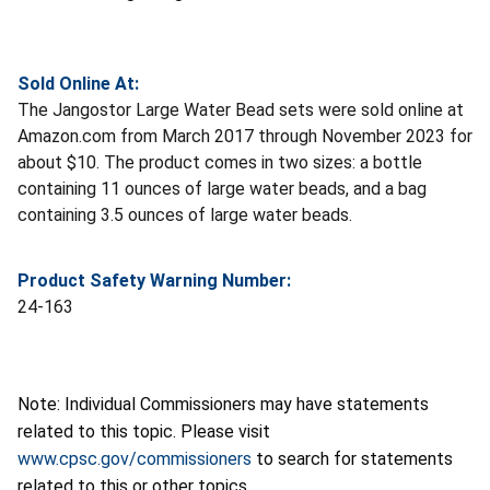
Sold Online At:
The Jangostor Large Water Bead sets were sold online at
Amazon.com from March 2017 through November 2023 for
about $10. The product comes in two sizes: a bottle
containing 11 ounces of large water beads, and a bag
containing 3.5 ounces of large water beads.
Product Safety Warning Number:
24-163
Note: Individual Commissioners may have statements
related to this topic. Please visit
www.cpsc.gov/commissioners
to search for statements
related to this or other topics.