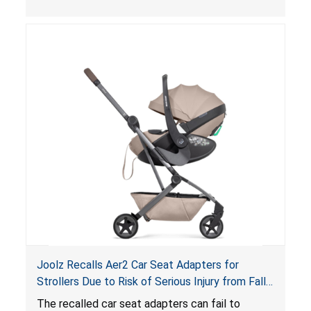
thickness exceeds the maximum limit, posing a
suffocation hazard; and an infant could fall out
of an enclosed opening at the foot of the
lounger or become entrapped. The portable
loungers do not have a stand, posing a fall
hazard. These violations create an unsafe
sleeping environment for infants, posing a risk of
serious injury or death.
Joolz Recalls Aer2 Car Seat Adapters for
Strollers Due to Risk of Serious Injury from Fall
Hazard
The recalled car seat adapters can fail to