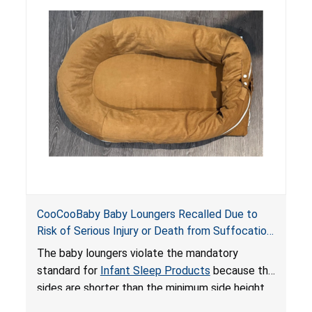
do not have a stand, posing a fall hazard if used
on elevated surfaces. These violations create
an unsafe sleeping environment and can cause
death or serious injury.
CooCooBaby Baby Loungers Recalled Due to
Risk of Serious Injury or Death from Suffocation
and Fall Hazards; Violates Mandatory Standard
The baby loungers violate the mandatory
for Infant Sleep Products
standard for
Infant Sleep Products
because the
sides are shorter than the minimum side height
limit to secure the infant; the sleeping pad’s