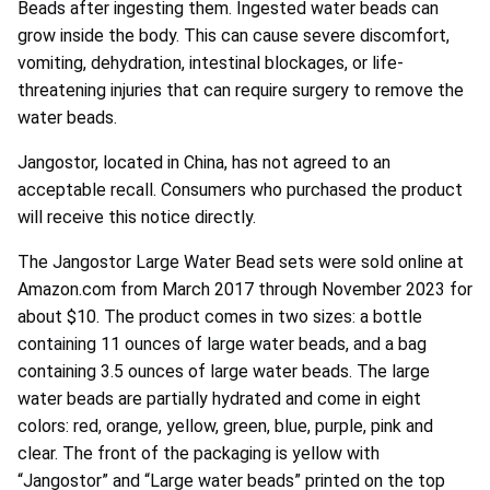
Beads after ingesting them. Ingested water beads can
grow inside the body. This can cause severe discomfort,
vomiting, dehydration, intestinal blockages, or life-
threatening injuries that can require surgery to remove the
water beads.
Jangostor, located in China, has not agreed to an
acceptable recall. Consumers who purchased the product
will receive this notice directly.
The Jangostor Large Water Bead sets were sold online at
Amazon.com from March 2017 through November 2023 for
about $10. The product comes in two sizes: a bottle
containing 11 ounces of large water beads, and a bag
containing 3.5 ounces of large water beads. The large
water beads are partially hydrated and come in eight
colors: red, orange, yellow, green, blue, purple, pink and
clear. The front of the packaging is yellow with
“Jangostor” and “Large water beads” printed on the top