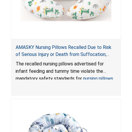
AMASKY Nursing Pillows Recalled Due to Risk
of Serious Injury or Death from Suffocation;
Violate Mandatory Standards for Nursing Pillows
The recalled nursing pillows advertised for
and Infant Support Cushions; Sold on Amazon by
infant feeding and tummy time violate the
Pretty-Life
mandatory safety standards for
nursing pillows
and
infant support cushions
because they can
obstruct an infant’s breathing, posing a serious
risk of injury or death from suffocation.