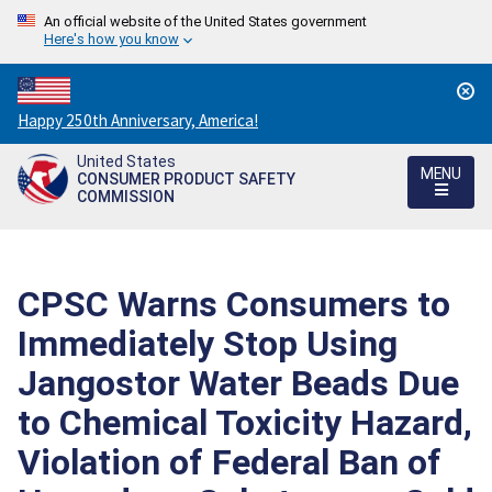
An official website of the United States government
Here's how you know
Countdown
Happy 250th Anniversary, America!
to
United States
America's
MENU
CONSUMER PRODUCT SAFETY
250th
COMMISSION
Anniversary:
/
CPSC Warns Consumers to
Immediately Stop Using
Jangostor Water Beads Due
to Chemical Toxicity Hazard,
Violation of Federal Ban of