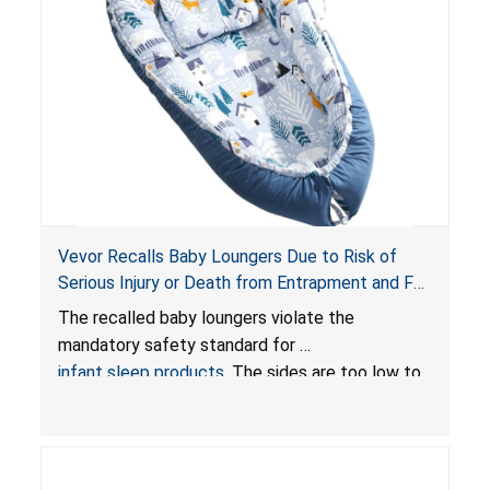
Vevor Recalls Baby Loungers Due to Risk of
Serious Injury or Death from Entrapment and Fall
Hazards; Violate Mandatory Standard for Infant
The recalled baby loungers violate the
Sleep Products
mandatory safety standard for
infant sleep products
. The sides are too low to
contain an infant and the enclosed openings at
the foot of the loungers are wider than allowed,
posing serious risks of fall and entrapment
hazards to infants. In addition, the baby loungers