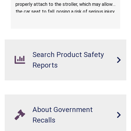
properly attach to the stroller, which may allow
the car seat to fall, posing a risk of serious injury
from a fall hazard.
Search Product Safety
Reports
About Government
Recalls