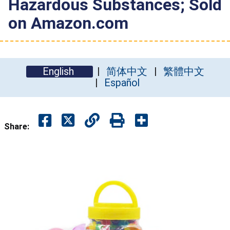
Hazardous Substances; Sold
on Amazon.com
English
简体中文
繁體中文
Español
Share: