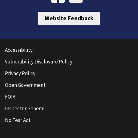
Website Feedback
Accessibility
Vulnerability Disclosure Policy
Privacy Policy
Open Government
FOIA
Inspector General
No Fear Act