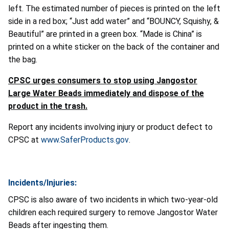
left. The estimated number of pieces is printed on the left
side in a red box; “Just add water” and “BOUNCY, Squishy, &
Beautiful” are printed in a green box. “Made is China” is
printed on a white sticker on the back of the container and
the bag.
CPSC urges consumers to stop using Jangostor
Large Water Beads immediately and dispose of the
product in the trash.
Report any incidents involving injury or product defect to
CPSC at
www.SaferProducts.gov
.
Incidents/Injuries:
CPSC is also aware of two incidents in which two-year-old
children each required surgery to remove Jangostor Water
Beads after ingesting them.