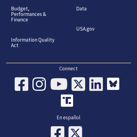
Budget,
Data
Performances &
Finance
USA.gov
Information Quality
Act
Connect
En español