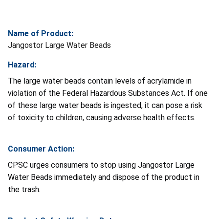
Name of Product:
Jangostor Large Water Beads
Hazard:
The large water beads contain levels of acrylamide in
violation of the Federal Hazardous Substances Act. If one
of these large water beads is ingested, it can pose a risk
of toxicity to children, causing adverse health effects.
Consumer Action:
CPSC urges consumers to stop using Jangostor Large
Water Beads immediately and dispose of the product in
the trash.