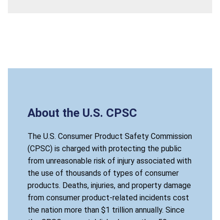
About the U.S. CPSC
The U.S. Consumer Product Safety Commission
(CPSC) is charged with protecting the public
from unreasonable risk of injury associated with
the use of thousands of types of consumer
products. Deaths, injuries, and property damage
from consumer product-related incidents cost
the nation more than $1 trillion annually. Since