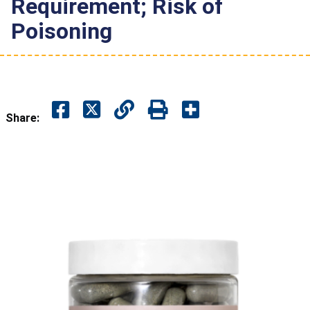
Requirement; Risk of
Poisoning
Share: