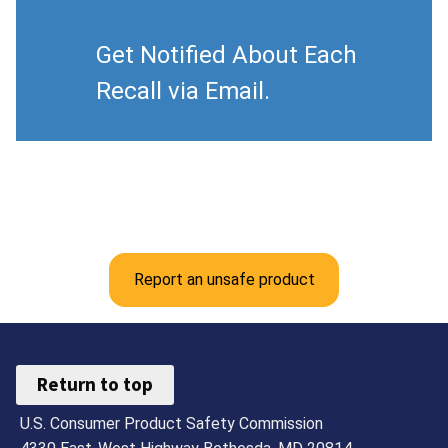
Get Notified About Each
Recall via Email.
Report an unsafe product
Return to top
U.S. Consumer Product Safety Commission