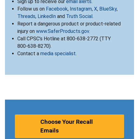
Sign up to receive our
email alerts
.
Follow us on
Facebook
,
Instagram
,
X
,
BlueSky
,
Threads
,
LinkedIn
and
Truth Social
.
Report a dangerous product or product-related
injury on
www.SaferProducts.gov
.
Call CPSC’s Hotline at 800-638-2772 (TTY
800-638-8270).
Contact a
media specialist
.
Choose Your Recall
Emails