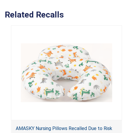
Related Recalls
AMASKY Nursing Pillows Recalled Due to Risk