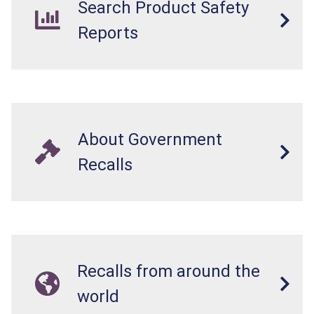
Search Product Safety
Reports
About Government
Recalls
Recalls from around the
world