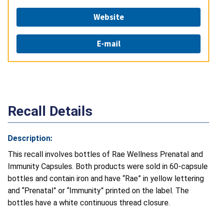
Website
E-mail
Recall Details
Description:
This recall involves bottles of Rae Wellness Prenatal and
Immunity Capsules. Both
products were sold in 60-capsule
bottles and contain iron and have “Rae” in yellow lettering
and “Prenatal” or “Immunity” printed on the label. The
bottles have a white continuous thread closure.