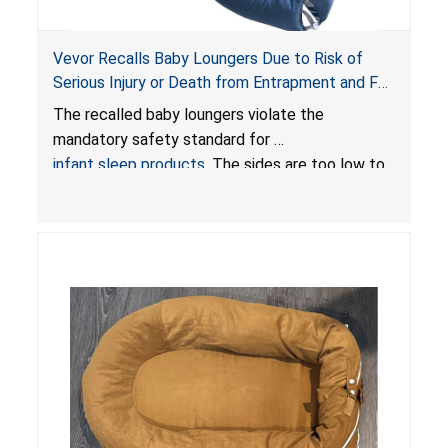
Vevor Recalls Baby Loungers Due to Risk of
Serious Injury or Death from Entrapment and Fall
Hazards; Violate Mandatory Standard for Infant
The recalled baby loungers violate the
Sleep Products
mandatory safety standard for
infant sleep products
. The sides are too low to
contain an infant and the enclosed openings at
the foot of the loungers are wider than allowed,
posing serious risks of fall and entrapment
hazards to infants. In addition, the baby loungers
do not have a stand, posing a fall hazard if used
on elevated surfaces. These violations create
an unsafe sleeping environment and can cause
death or serious injury.