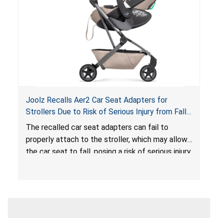
serious injury or death.
Joolz Recalls Aer2 Car Seat Adapters for
Strollers Due to Risk of Serious Injury from Fall
Hazard
The recalled car seat adapters can fail to
properly attach to the stroller, which may allow
the car seat to fall, posing a risk of serious injury
from a fall hazard.