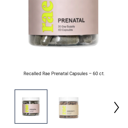
Recalled Rae Prenatal Capsules – 60 ct.