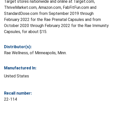
Target stores nationwide and online at Target.com,
ThriveMarket.com, Amazon.com, FabFitFun.com and
StandardDose.com from September 2019 through
February 2022 for the Rae Prenatal Capsules and from
October 2020 through February 2022 for the Rae Immunity
Capsules, for about $15.
Distributor(s):
Rae Wellness, of Minneapolis, Minn.
Manufactured In:
United States
Recall number:
22-114