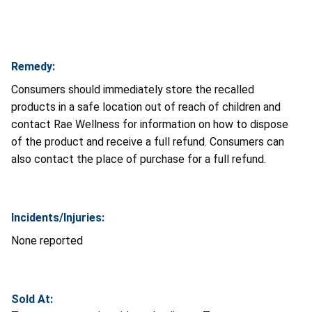
Remedy:
Consumers should immediately store the recalled
products in a safe location out of reach of children and
contact Rae Wellness
for information on how to dispose
of the product and receive a full refund. Consumers can
also contact the place of purchase for a full refund.
Incidents/Injuries:
None reported
Sold At: