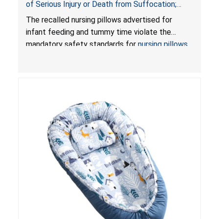
of Serious Injury or Death from Suffocation;
Violate Mandatory Standards for Nursing Pillows
The recalled nursing pillows advertised for
and Infant Support Cushions; Sold on Amazon by
infant feeding and tummy time violate the
Pretty-Life
mandatory safety standards for
nursing pillows
and
infant support cushions
because they can
obstruct an infant’s breathing, posing a serious
risk of injury or death from suffocation.