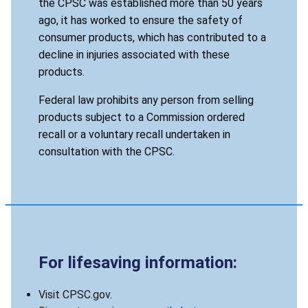
the CPSC was established more than 50 years
ago, it has worked to ensure the safety of
consumer products, which has contributed to a
decline in injuries associated with these
products.
Federal law prohibits any person from selling
products subject to a Commission ordered
recall or a voluntary recall undertaken in
consultation with the CPSC.
For lifesaving information:
Visit CPSC.gov.