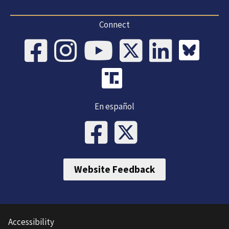
Connect
En español
Website Feedback
Accessibility