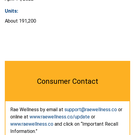
Units:
About
191,200
Consumer Contact
Rae Wellness by email at
support@raewellness.co
or
online at
www.raewellness.co/update
or
www.raewellness.co
and click on “Important Recall
Information.”