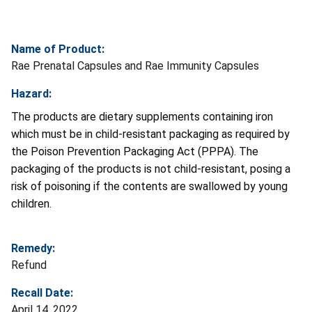
Name of Product:
Rae Prenatal Capsules and Rae Immunity Capsules
Hazard:
The products are dietary supplements containing iron
which must be in child-resistant packaging as required by
the
Poison Prevention Packaging Act (PPPA). The
packaging of the products is not child-resistant, posing a
risk of poisoning if the contents are swallowed by young
children.
Remedy:
Refund
Recall Date:
April 14, 2022