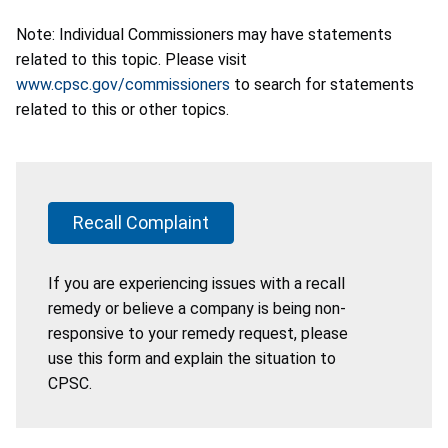
Note: Individual Commissioners may have statements
related to this topic. Please visit
www.cpsc.gov/commissioners
to search for statements
related to this or other topics.
Recall Complaint
If you are experiencing issues with a recall
remedy or believe a company is being non-
responsive to your remedy request, please
use this form and explain the situation to
CPSC.