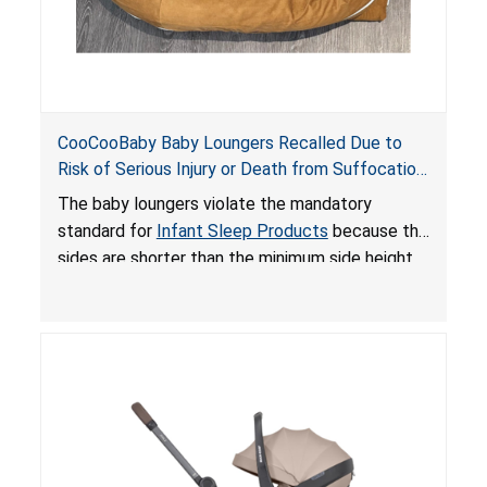
CooCooBaby Baby Loungers Recalled Due to
Risk of Serious Injury or Death from Suffocation
and Fall Hazards; Violates Mandatory Standard
The baby loungers violate the mandatory
for Infant Sleep Products
standard for
Infant Sleep Products
because the
sides are shorter than the minimum side height
limit to secure the infant; the sleeping pad’s
thickness exceeds the maximum limit, posing a
suffocation hazard; and an infant could fall out
of an enclosed opening at the foot of the
lounger or become entrapped. The portable
loungers do not have a stand, posing a fall
hazard. These violations create an unsafe
sleeping environment for infants, posing a risk of