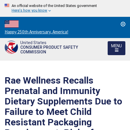
An official website of the United States government
Here's how you know
Countdown
Happy 250th Anniversary, America!
to
United States
America's
MENU
CONSUMER PRODUCT SAFETY
250th
COMMISSION
Anniversary:
/
Rae Wellness Recalls
Prenatal and Immunity
Dietary Supplements Due to
Failure to Meet Child
Resistant Packaging