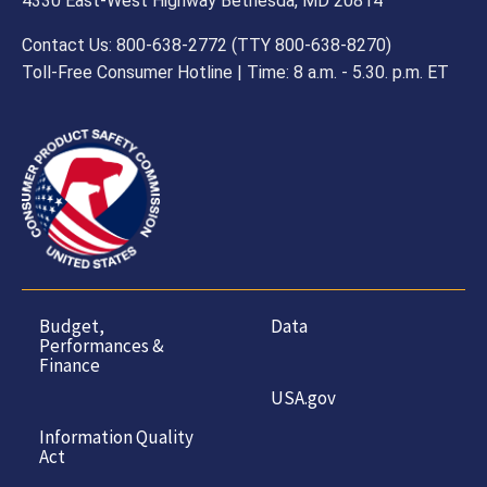
4330 East-West Highway Bethesda, MD 20814
Contact Us: 800-638-2772 (TTY 800-638-8270)
Toll-Free Consumer Hotline | Time: 8 a.m. - 5.30. p.m. ET
Budget,
Data
Performances &
Finance
USA.gov
Information Quality
Act