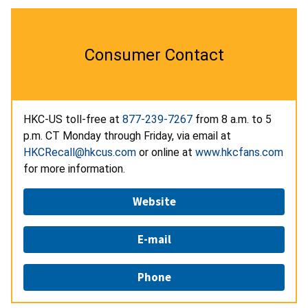
Consumer Contact
HKC-US toll-free at
877-239-7267
from 8 a.m. to 5
p.m. CT Monday through Friday, via email at
HKCRecall@hkcus.com
or online at
www.hkcfans.com
for more information.
Website
E-mail
Phone