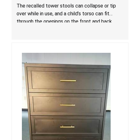
Entrapment and Fall Hazards
The recalled tower stools can collapse or tip
over while in use, and a child’s torso can fit
through the openings on the front and back
sides, posing a risk of serious injury and death
due to tip over, fall and entrapment hazards.