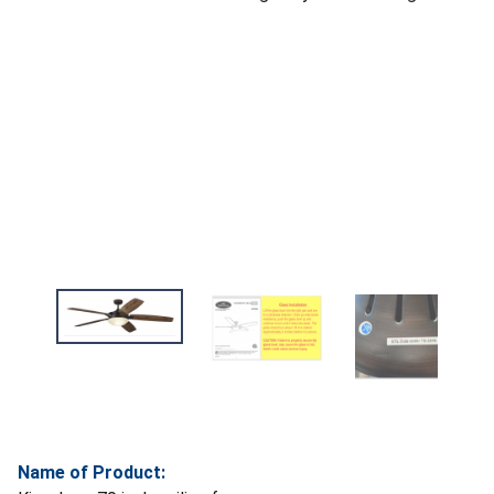
Name of Product: