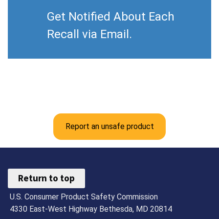
Get Notified About Each
Recall via Email.
Report an unsafe product
Return to top
U.S. Consumer Product Safety Commission
4330 East-West Highway Bethesda, MD 20814