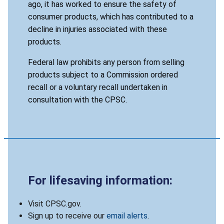
ago, it has worked to ensure the safety of
consumer products, which has contributed to a
decline in injuries associated with these
products.
Federal law prohibits any person from selling
products subject to a Commission ordered
recall or a voluntary recall undertaken in
consultation with the CPSC.
For lifesaving information:
Visit CPSC.gov.
Sign up to receive our
email alerts
.