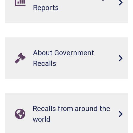
Reports
About Government
Recalls
Recalls from around the
world