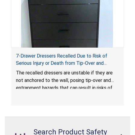
7-Drawer Dressers Recalled Due to Risk of
Serious Injury or Death from Tip-Over and
Entrapment Hazards; Violate Mandatory
The recalled dressers are unstable if they are
Standard for Clothing Storage Units; Sold on
not anchored to the wall, posing tip-over and
Amazon.com by Hasuit Direct
entrapment hazards that can result in risks of
serious injuries or death to children. The
dressers violate the mandatory safety
standards as required by the
STURDY Act
.
Search Product Safety