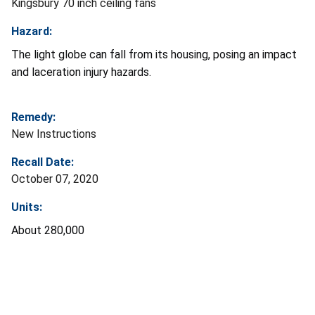
Kingsbury 70 inch ceiling fans
Hazard:
The light globe can fall from its housing, posing an impact
and laceration injury hazards.
Remedy:
New Instructions
Recall Date:
October 07, 2020
Units:
About 280,000