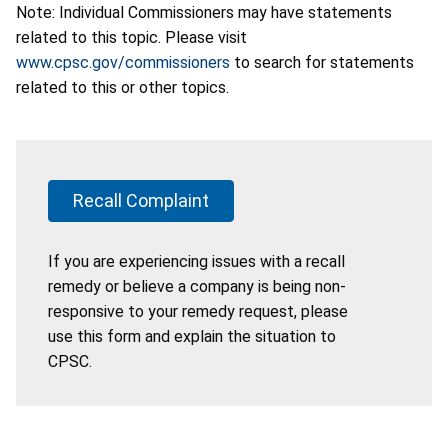
Note: Individual Commissioners may have statements
related to this topic. Please visit
www.cpsc.gov/commissioners
to search for statements
related to this or other topics.
Recall Complaint
If you are experiencing issues with a recall
remedy or believe a company is being non-
responsive to your remedy request, please
use this form and explain the situation to
CPSC.