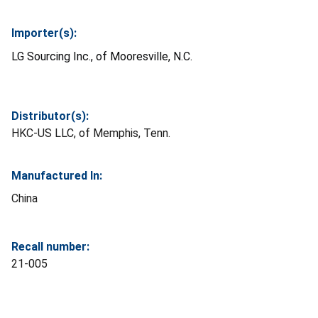
Importer(s):
LG Sourcing Inc., of Mooresville, N.C.
Distributor(s):
HKC-US LLC, of Memphis, Tenn.
Manufactured In:
China
Recall number:
21-005