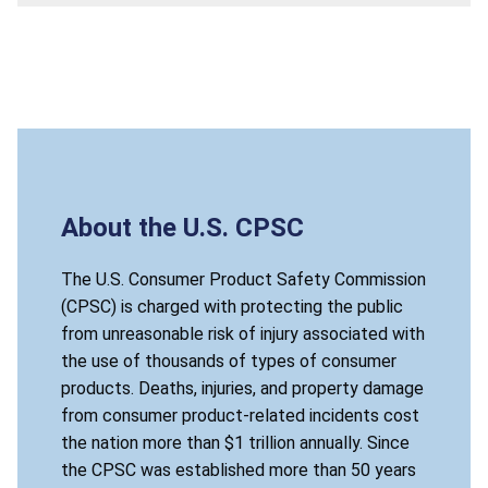
About the U.S. CPSC
The U.S. Consumer Product Safety Commission
(CPSC) is charged with protecting the public
from unreasonable risk of injury associated with
the use of thousands of types of consumer
products. Deaths, injuries, and property damage
from consumer product-related incidents cost
the nation more than $1 trillion annually. Since
the CPSC was established more than 50 years