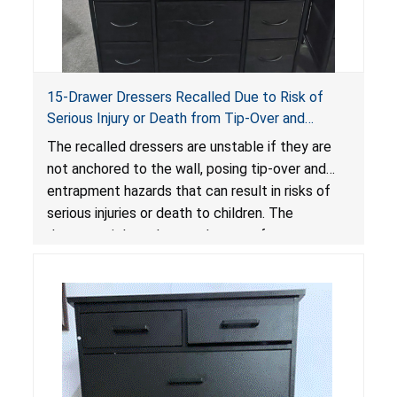
15-Drawer Dressers Recalled Due to Risk of
Serious Injury or Death from Tip-Over and
Entrapment Hazards; Violate Mandatory
The recalled dressers are unstable if they are
Standard for Clothing Storage Units; Sold on
not anchored to the wall, posing tip-over and
Amazon by Enhomee-Direct
entrapment hazards that can result in risks of
serious injuries or death to children. The
dressers violate the mandatory safety
standards as required by the
STURDY Act
.