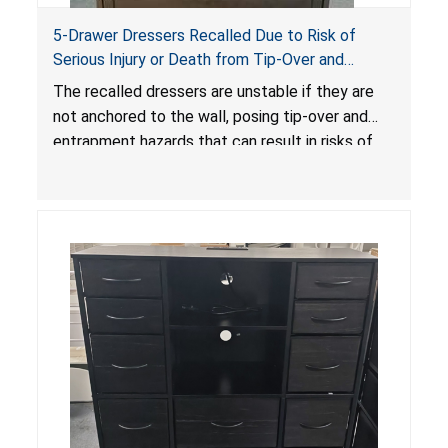
5-Drawer Dressers Recalled Due to Risk of
Serious Injury or Death from Tip-Over and
Entrapment Hazards; Violate Mandatory
The recalled dressers are unstable if they are
Standard for Clothing Storage Units; Sold on
not anchored to the wall, posing tip-over and
Amazon by KAIFAM
entrapment hazards that can result in risks of
serious injuries or death to children. The
dressers violate the mandatory safety
standards as required by the
STURDY Act
.