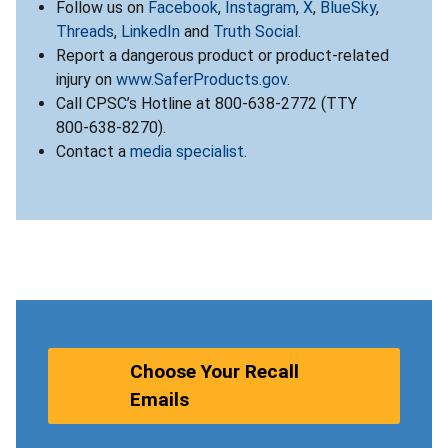
Follow us on
Facebook
,
Instagram
,
X
,
BlueSky
,
Threads
,
LinkedIn
and
Truth Social
.
Report a dangerous product or product-related
injury on
www.SaferProducts.gov
.
Call CPSC’s Hotline at 800-638-2772 (TTY
800-638-8270).
Contact a
media specialist
.
Choose Your Recall
Emails