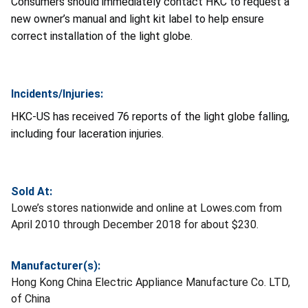
Consumers should immediately contact HKC to request a
new owner’s manual and light kit label to help ensure
correct installation of the light globe.
Incidents/Injuries:
HKC-US has received 76 reports of the light globe falling,
including four laceration injuries.
Sold At:
Lowe’s stores nationwide and online at Lowes.com from
April 2010 through December 2018 for about $230.
Manufacturer(s):
Hong Kong China Electric Appliance Manufacture Co. LTD,
of China