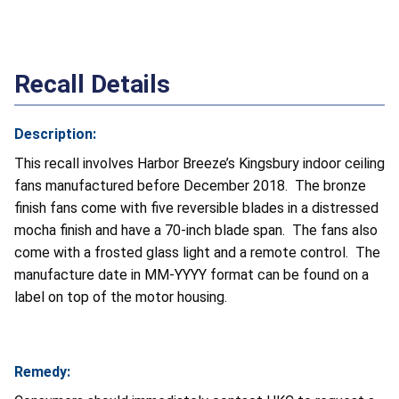
Recall Details
Description:
This recall involves Harbor Breeze’s Kingsbury indoor ceiling
fans manufactured before December 2018. The bronze
finish fans come with five reversible blades in a distressed
mocha finish and have a 70-inch blade span. The fans also
come with a frosted glass light and a remote control. The
manufacture date in MM-YYYY format can be found on a
label on top of the motor housing.
Remedy: