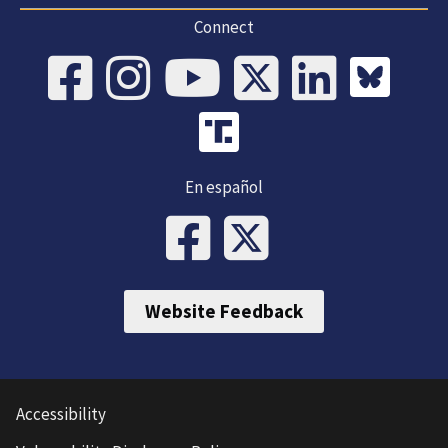
Connect
En español
Website Feedback
Accessibility