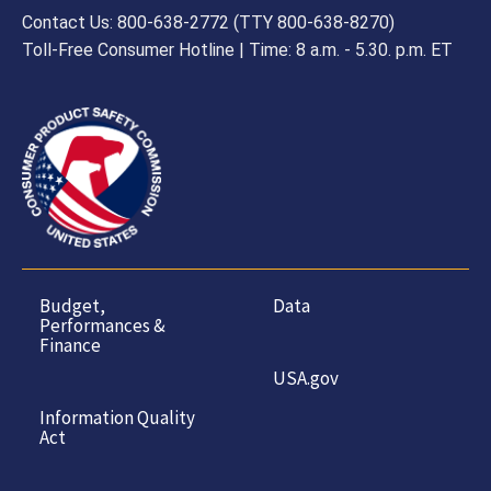
Contact Us: 800-638-2772 (TTY 800-638-8270)
Toll-Free Consumer Hotline | Time: 8 a.m. - 5.30. p.m. ET
Budget,
Data
Performances &
Finance
USA.gov
Information Quality
Act