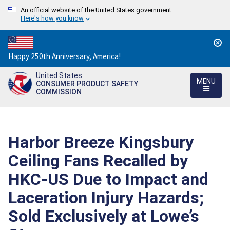
An official website of the United States government
Here's how you know
Countdown
Happy 250th Anniversary, America!
to
United States
America's
MENU
CONSUMER PRODUCT SAFETY
250th
COMMISSION
Anniversary:
/
Harbor Breeze Kingsbury
Ceiling Fans Recalled by
HKC-US Due to Impact and
Laceration Injury Hazards;
Sold Exclusively at Lowe’s