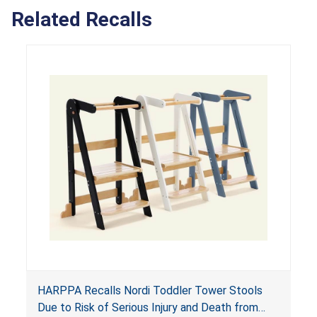
Related Recalls
HARPPA Recalls Nordi Toddler Tower Stools
Due to Risk of Serious Injury and Death from