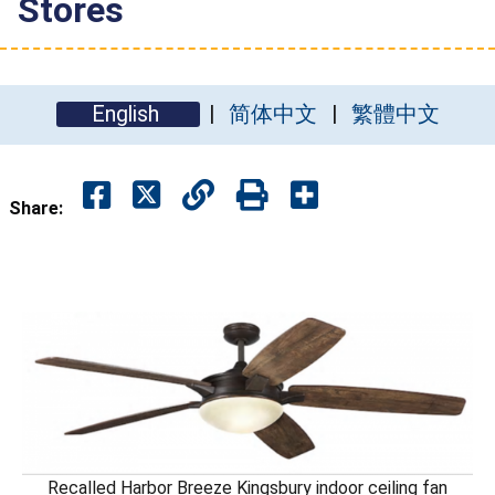
Stores
English
简体中文
繁體中文
Share:
Recalled Harbor Breeze Kingsbury indoor ceiling fan