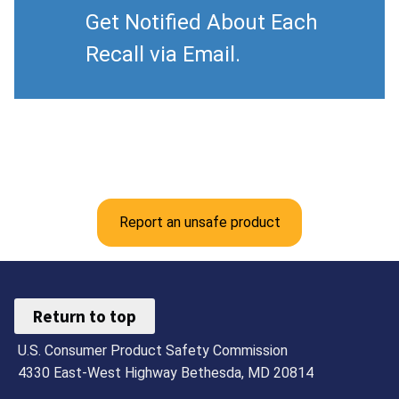
Get Notified About Each
Recall via Email.
Report an unsafe product
Return to top
U.S. Consumer Product Safety Commission
4330 East-West Highway Bethesda, MD 20814