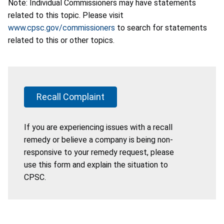
Note: Individual Commissioners may have statements
related to this topic. Please visit
www.cpsc.gov/commissioners
to search for statements
related to this or other topics.
Recall Complaint
If you are experiencing issues with a recall
remedy or believe a company is being non-
responsive to your remedy request, please
use this form and explain the situation to
CPSC.