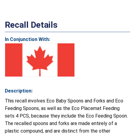
Recall Details
In Conjunction With:
Description:
This recall involves Eco Baby Spoons and Forks and Eco
Feeding Spoons, as well as the Eco Placemat Feeding
sets 4 PCS, because they include the Eco Feeding Spoon.
The recalled spoons and forks are made entirely of a
plastic compound, and are distinct from the other