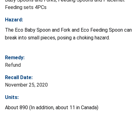
Feeding sets 4PCs
Hazard:
The Eco Baby Spoon and Fork and Eco Feeding Spoon can
break into small pieces, posing a choking hazard.
Remedy:
Refund
Recall Date:
November 25, 2020
Units:
About 890 (In addition, about 11 in Canada)