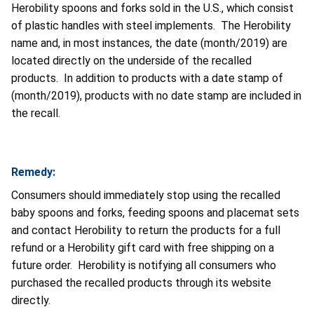
Herobility spoons and forks sold in the U.S., which consist
of plastic handles with steel implements. The Herobility
name and, in most instances, the date (month/2019) are
located directly on the underside of the recalled
products. In addition to products with a date stamp of
(month/2019), products with no date stamp are included in
the recall.
Remedy:
Consumers should immediately stop using the recalled
baby spoons and forks, feeding spoons and placemat sets
and contact Herobility to return the products for a full
refund or a Herobility gift card with free shipping on a
future order. Herobility is notifying all consumers who
purchased the recalled products through its website
directly.