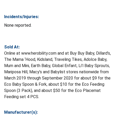
Incidents/Injuries:
None reported.
Sold At:
Online at www.herobility.com and at Buy Buy Baby, Dillard’s,
The Mama ‘Hood, Kidsland, Traveling Tikes, Adolce Baby,
Mum and Mini, Earth Baby, Global Enfant, Li’l Baby Sprouts,
Mariposa Hill, Macy’s and Babylist stores nationwide from
March 2019 through September 2020 for about $9 for the
Eco Baby Spoon & Fork, about $10 for the Eco Feeding
Spoon (3 Pack), and about $50 for the Eco Placemat
Feeding set 4 PCS.
Manufacturer(s):