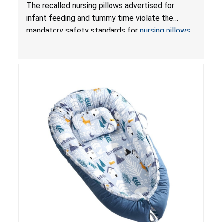
Violate Mandatory Standards for Nursing Pillows
The recalled nursing pillows advertised for
and Infant Support Cushions; Sold on Amazon by
infant feeding and tummy time violate the
Pretty-Life
mandatory safety standards for
nursing pillows
and
infant support cushions
because they can
obstruct an infant’s breathing, posing a serious
risk of injury or death from suffocation.