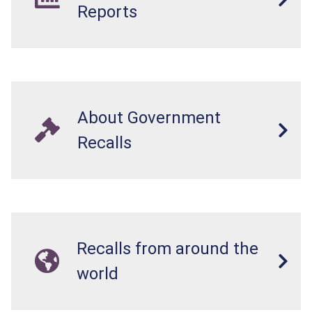
Reports
About Government
Recalls
Recalls from around the
world