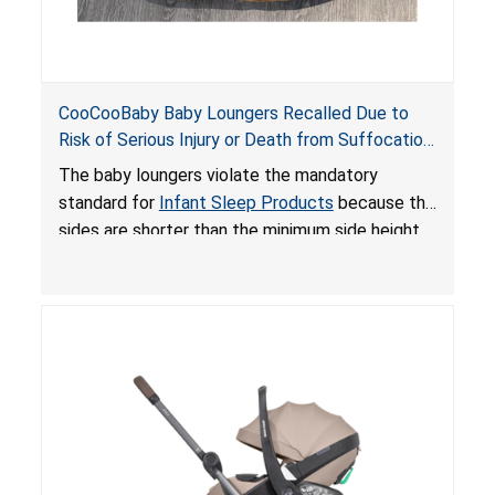
CooCooBaby Baby Loungers Recalled Due to
Risk of Serious Injury or Death from Suffocation
and Fall Hazards; Violates Mandatory Standard
The baby loungers violate the mandatory
for Infant Sleep Products
standard for
Infant Sleep Products
because the
sides are shorter than the minimum side height
limit to secure the infant; the sleeping pad’s
thickness exceeds the maximum limit, posing a
suffocation hazard; and an infant could fall out
of an enclosed opening at the foot of the
lounger or become entrapped. The portable
loungers do not have a stand, posing a fall
hazard. These violations create an unsafe
sleeping environment for infants, posing a risk of
serious injury or death.