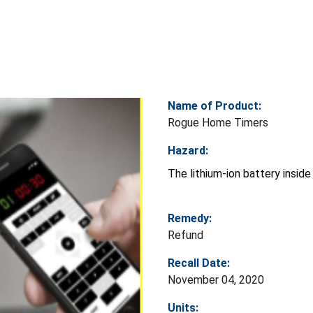
Name of Product:
Rogue Home Timers
Hazard:
The lithium-ion battery inside
Remedy:
Refund
Recall Date:
November 04, 2020
Units: