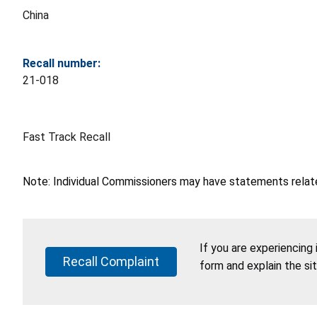
China
Recall number:
21-018
Fast Track Recall
Note: Individual Commissioners may have statements related
If you are experiencing
Recall Complaint
form and explain the si