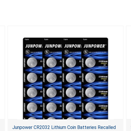
Junpower CR2032 Lithium Coin Batteries Recalled