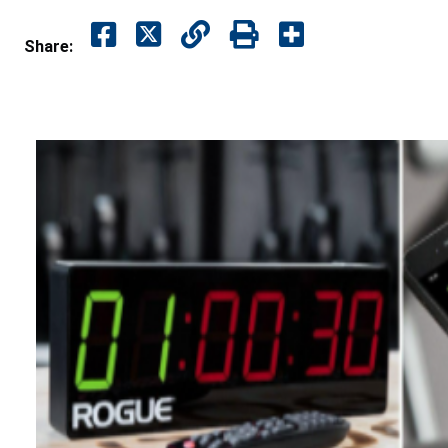
Share: