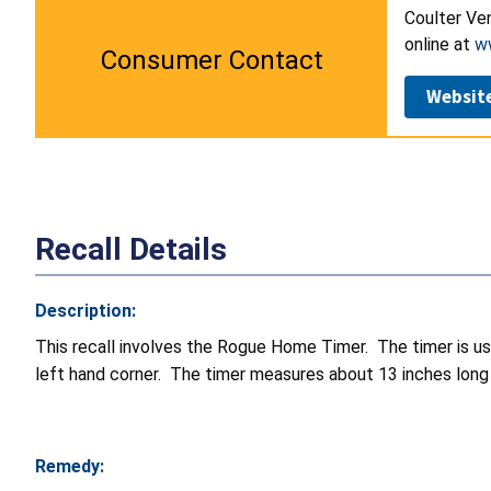
Coulter Ven
online at
w
Consumer Contact
Websit
Recall Details
Description:
This recall involves the Rogue Home Timer. The timer is use
left hand corner. The timer measures about 13 inches long 
Remedy: