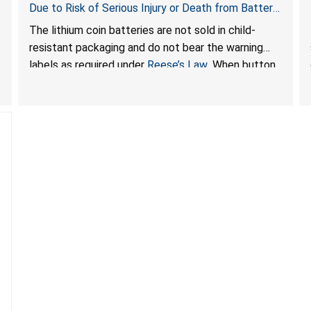
Due to Risk of Serious Injury or Death from Battery
Ingestion Hazard; Violate Federal Statute for Child-
The lithium coin batteries are not sold in child-
Resistant Packaging of Coin Batteries; Sold on
resistant packaging and do not bear the warning
Amazon by JSNJ_Tech Store
labels as required under
Reese’s Law
. When button
cell or coin batteries are swallowed, the ingested
batteries can cause serious injuries, including
internal chemical burns and death.