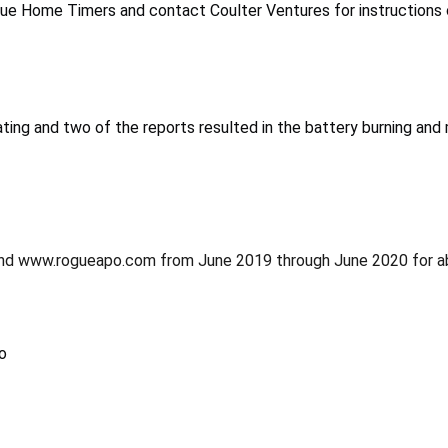
e Home Timers and contact Coulter Ventures for instructions on
ting and two of the reports resulted in the battery burning an
and www.rogueapo.com from June 2019 through June 2020 for a
o