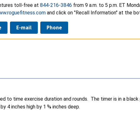
tures toll-free at
844-216-3846
from 9 a.m. to 5 p.m. ET Monda
ww.roguefitness.com
and click on "Recall Information" at the b
e
E-mail
Phone
d to time exercise duration and rounds. The timer is in a black
by 4 inches high by 1 ⅝ inches deep.