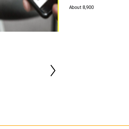
About 8,900