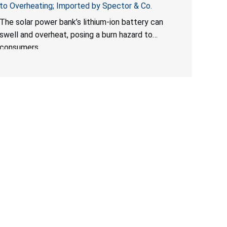
to Overheating; Imported by Spector & Co.
The solar power bank’s lithium-ion battery can
swell and overheat, posing a burn hazard to
consumers.