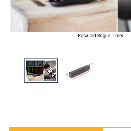
Recalled Rogue Timer