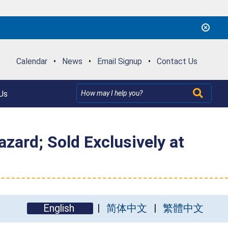
Calendar
•
News
•
Email Signup
•
Contact Us
Us
zard; Sold Exclusively at
English
简体中文
繁體中文