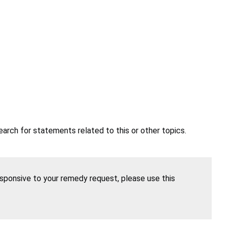
earch for statements related to this or other topics.
esponsive to your remedy request, please use this