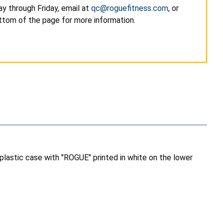
y through Friday, email at
qc@roguefitness.com
, or
ottom of the page for more information.
 plastic case with "ROGUE" printed in white on the lower