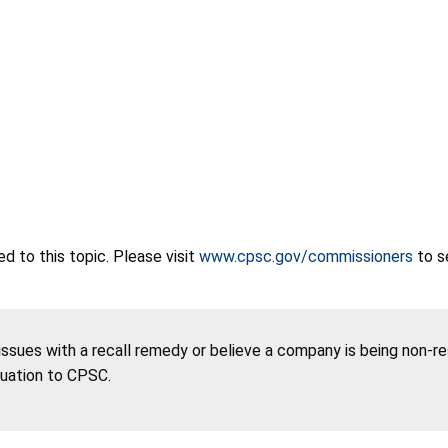
 to this topic. Please visit
www.cpsc.gov/commissioners
to s
 issues with a recall remedy or believe a company is being non-r
tuation to CPSC.