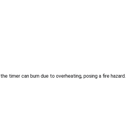
 the timer can burn due to overheating, posing a fire hazard.