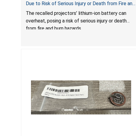
Due to Risk of Serious Injury or Death from Fire and
Burn Hazards
The recalled projectors’ lithium-ion battery can
overheat, posing a risk of serious injury or death
from fire and burn hazards.