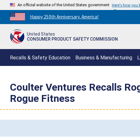
An official website of the United States government
Here's how you
Countdown
Happy 250th Anniversary, America!
to
America's
United States
250th
CONSUMER PRODUCT SAFETY COMMISSION
Anniversary:
/
Recalls & Safety Education
Business & Manufacturing
L
Coulter Ventures Recalls Ro
Rogue Fitness