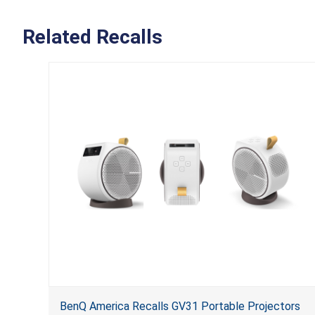
Related Recalls
BenQ America Recalls GV31 Portable Projectors