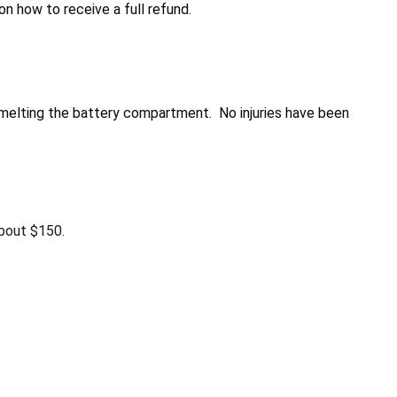
 how to receive a full refund.
d melting the battery compartment. No injuries have been
bout $150.