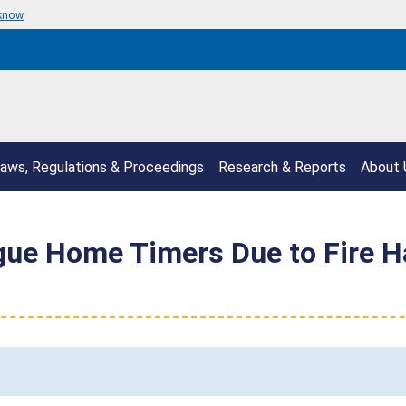
 know
aws, Regulations & Proceedings
Research & Reports
About 
gue Home Timers Due to Fire Ha