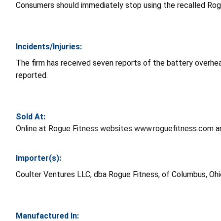
Consumers should immediately stop using the recalled Rogu
Incidents/Injuries:
The firm has received seven reports of the battery overhea
reported.
Sold At:
Online at Rogue Fitness websites www.roguefitness.com 
Importer(s):
Coulter Ventures LLC, dba Rogue Fitness, of Columbus, Ohi
Manufactured In: