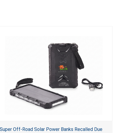
Super Off-Road Solar Power Banks Recalled Due