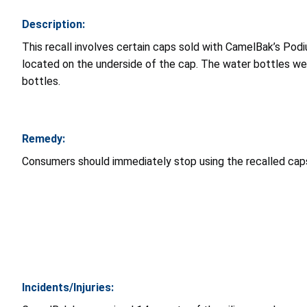
Description:
This recall involves certain caps sold with CamelBak’s P
located on the underside of the cap. The water bottles wer
bottles.
Remedy:
Consumers should immediately stop using the recalled cap
Incidents/Injuries: