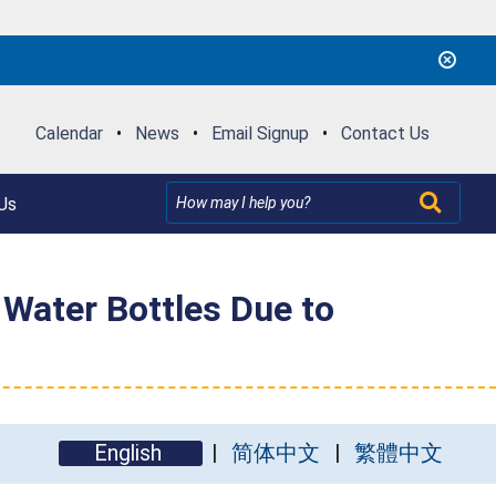
Calendar
•
News
•
Email Signup
•
Contact Us
Us
Water Bottles Due to
English
简体中文
繁體中文