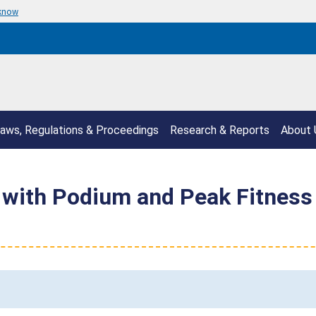
 know
aws, Regulations & Proceedings
Research & Reports
About 
with Podium and Peak Fitness 