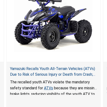
Yamazuki Recalls Youth All-Terrain Vehicles (ATVs)
Due to Risk of Serious Injury or Death from Crash;
Violate Mandatory Standard for ATVs
The recalled youth ATVs violate the mandatory
safety standard for
ATVs
because they are missing
brake lights, reducing visibility of the youth ATV to
other vehicles, posing a deadly crash hazard.