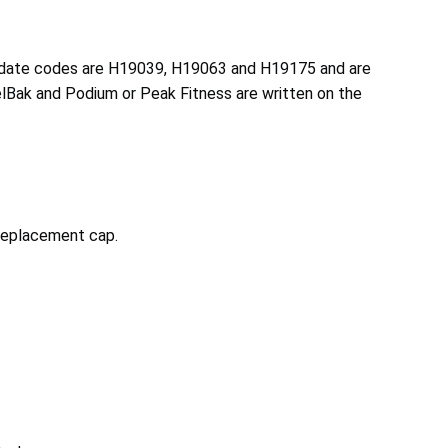
he date codes are H19039, H19063 and H19175 and are
melBak and Podium or Peak Fitness are written on the
 replacement cap.