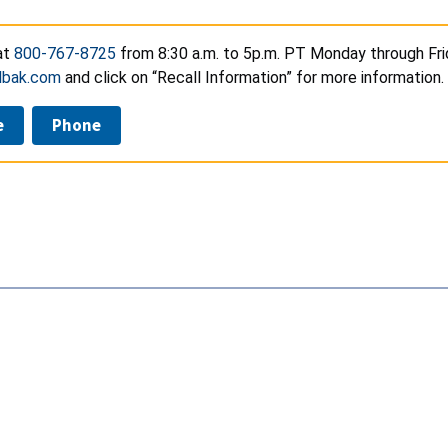
at
800-767-8725
from 8:30 a.m. to 5p.m. PT Monday through Frid
bak.com
and click on “Recall Information” for more information.
e
Phone