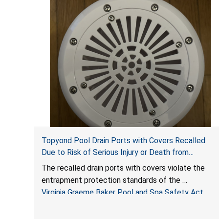
Topyond Pool Drain Ports with Covers Recalled
Due to Risk of Serious Injury or Death from
Entrapment and Drowning Hazards; Violate Virginia
The recalled drain ports with covers violate the
Graeme Baker Pool & Spa Safety Act; Sold by
entrapment protection standards of the
Jialyduu
Virginia Graeme Baker Pool and Spa Safety Act
(VGBA)
, posing deadly entrapment and drowning hazards