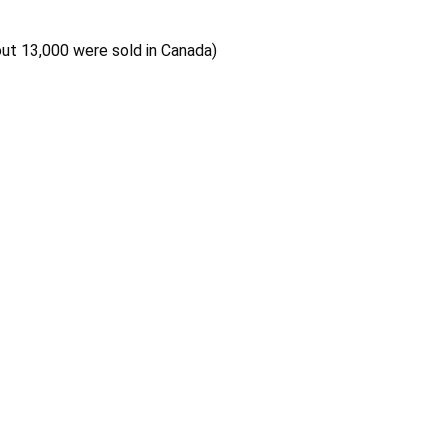
out 13,000 were sold in Canada)