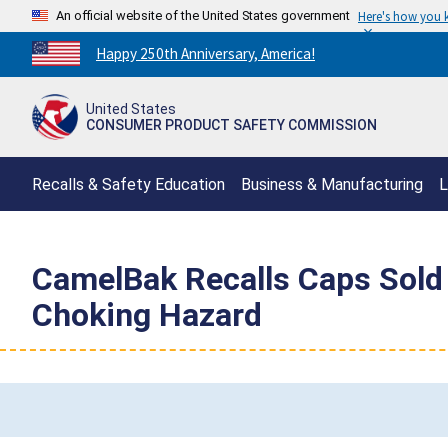
An official website of the United States government
Here's how you
Countdown
Happy 250th Anniversary, America!
to
America's
United States
250th
CONSUMER PRODUCT SAFETY COMMISSION
Anniversary:
/
Recalls & Safety Education
Business & Manufacturing
L
CamelBak Recalls Caps Sold 
Choking Hazard