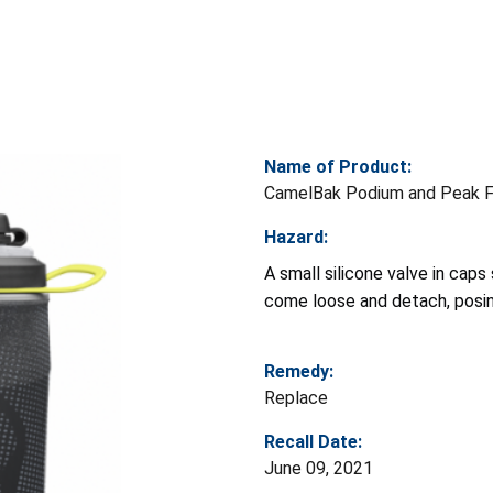
Name of Product:
CamelBak Podium and Peak Fi
Hazard:
A small silicone valve in cap
come loose and detach, posin
Remedy:
Replace
Recall Date:
June 09, 2021