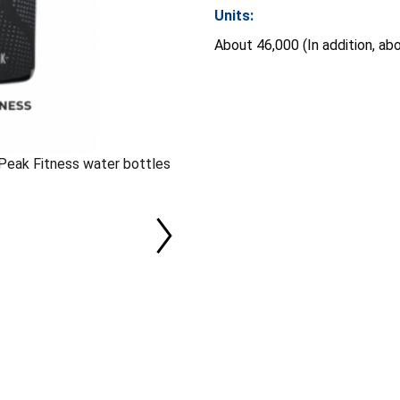
Units:
About 46,000 (In addition, ab
Peak Fitness water bottles