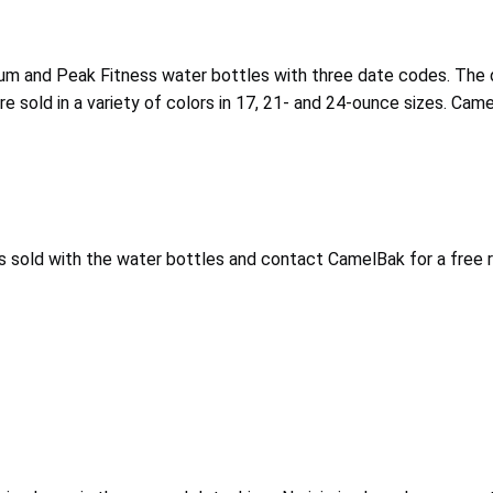
odium and Peak Fitness water bottles with three date codes. T
e sold in a variety of colors in 17, 21- and 24-ounce sizes. Ca
s sold with the water bottles and contact CamelBak for a free