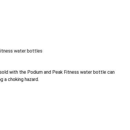
tness water bottles
s sold with the Podium and Peak Fitness water bottle can
g a choking hazard.