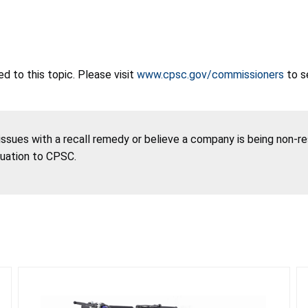
 to this topic. Please visit
www.cpsc.gov/commissioners
to s
 issues with a recall remedy or believe a company is being non-r
tuation to CPSC.