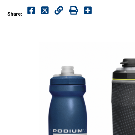
Share: