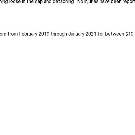
ing loose in the cap and detaching. No injuries have been repor
com from February 2019 through January 2021 for between $10 