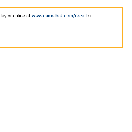
ay or online at
www.camelbak.com/recall
or