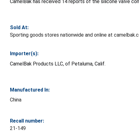
CamelBak has received 14 reports of the silicone valve com
Sold At:
Sporting goods stores nationwide and online at camelbak.
Importer(s):
CamelBak Products LLC, of Petaluma, Calif.
Manufactured In:
China
Recall number:
21-149