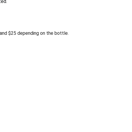
ted.
and $25 depending on the bottle.