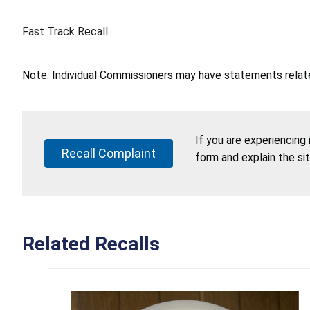
Fast Track Recall
Note: Individual Commissioners may have statements related
If you are experiencing
Recall Complaint
form and explain the si
Related Recalls