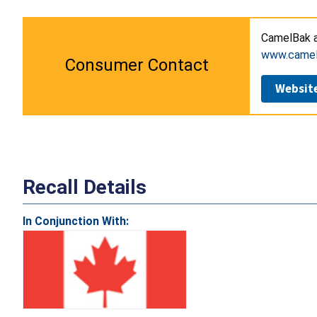
CamelBak 
www.camel
Consumer Contact
Websit
Recall Details
In Conjunction With: