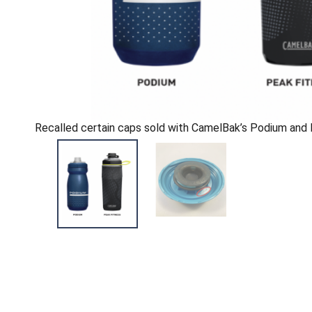
Recalled certain caps sold with CamelBak’s Podium and 