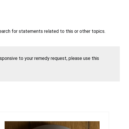
earch for statements related to this or other topics.
esponsive to your remedy request, please use this