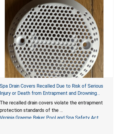
Spa Drain Covers Recalled Due to Risk of Serious
Injury or Death from Entrapment and Drowning
Hazards; Violate Virginia Graeme Baker Pool & Spa
The recalled drain covers violate the entrapment
Safety Act; Sold on Amazon by Arrogantf
protection standards of the
Virginia Graeme Baker Pool and Spa Safety Act
(VGBA)
, posing entrapment and drowning hazards to