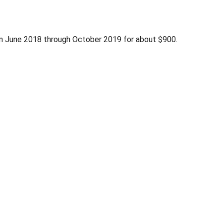
om June 2018 through October 2019 for about $900.