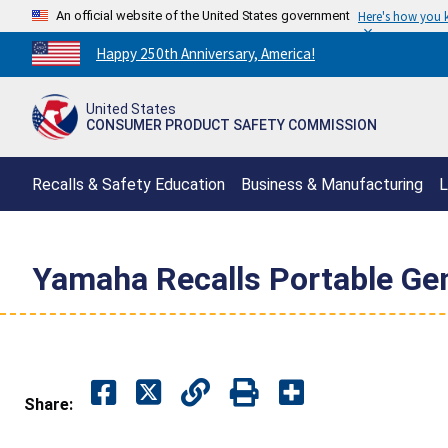
An official website of the United States government
Here's how you
Countdown
Happy 250th Anniversary, America!
to
America's
United States
250th
CONSUMER PRODUCT SAFETY COMMISSION
Anniversary:
/
Recalls & Safety Education
Business & Manufacturing
L
Yamaha Recalls Portable Gen
Share: