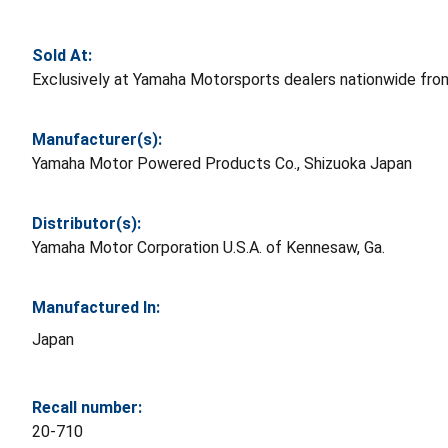
Sold At:
Exclusively at Yamaha Motorsports dealers nationwide fr
Manufacturer(s):
Yamaha Motor Powered Products Co., Shizuoka Japan
Distributor(s):
Yamaha Motor Corporation U.S.A. of Kennesaw, Ga.
Manufactured In:
Japan
Recall number:
20-710