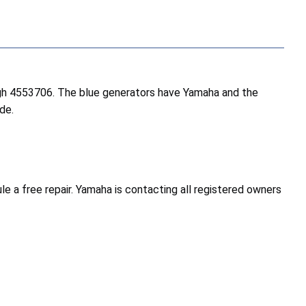
ugh 4553706. The blue generators have Yamaha and the
de.
a free repair. Yamaha is contacting all registered owners