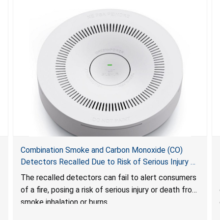
Combination Smoke and Carbon Monoxide (CO)
Detectors Recalled Due to Risk of Serious Injury or
Death from Failure to Alert Consumers to Fire; Sold
The recalled detectors can fail to alert consumers
Exclusively on Amazon.com by Treatlife
of a fire, posing a risk of serious injury or death from
Technology
smoke inhalation or burns.