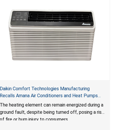
Daikin Comfort Technologies Manufacturing
Recalls Amana Air Conditioners and Heat Pumps
Due to Risk of Serious Injury from Fire and Burns
The heating element can remain energized during a
ground fault, despite being turned off, posing a risk
of fire or burn injury to consumers.