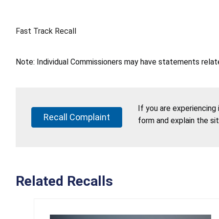
Fast Track Recall
Note: Individual Commissioners may have statements related
If you are experiencing
Recall Complaint
form and explain the si
Related Recalls