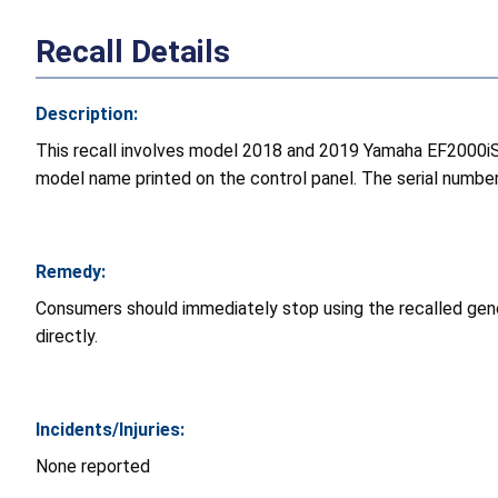
Recall Details
Description:
This recall involves model 2018 and 2019 Yamaha EF2000iS
model name printed on the control panel. The serial number
Remedy:
Consumers should immediately stop using the recalled gene
directly.
Incidents/Injuries:
None reported