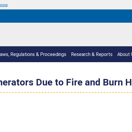
 know
aws, Regulations & Proceedings
Research & Reports
About 
erators Due to Fire and Burn Ha