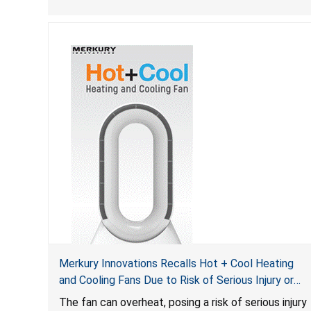
Merkury Innovations Recalls Hot + Cool Heating
and Cooling Fans Due to Risk of Serious Injury or
Death from Fire Hazard
T
he fan can overheat, posing a risk of serious injury