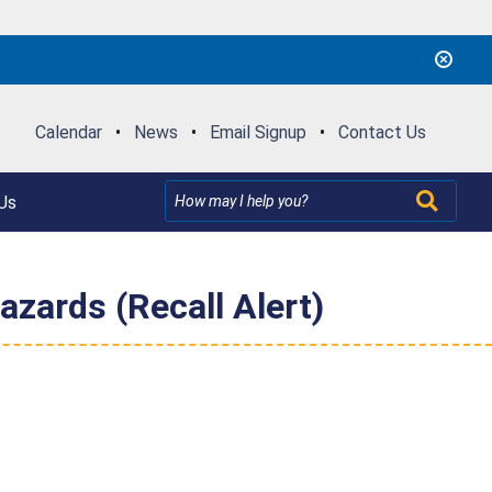
Calendar
•
News
•
Email Signup
•
Contact Us
Us
zards (Recall Alert)