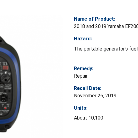
Name of Product:
2018 and 2019 Yamaha EF200
Hazard:
The portable generator’s fuel 
Remedy:
Repair
Recall Date:
November 26, 2019
Units:
About 10,100