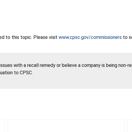
 to this topic. Please visit
www.cpsc.gov/commissioners
to s
 issues with a recall remedy or believe a company is being non-r
tuation to CPSC.