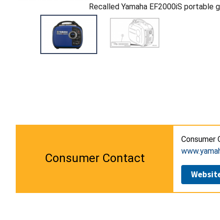
Recalled Yamaha EF2000iS portable g
Consumer C
www.yamah
Consumer Contact
Websit