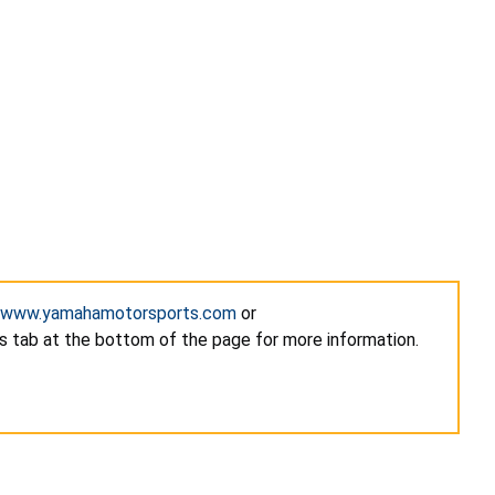
www.yamahamotorsports.com
or
s tab at the bottom of the page for more information.