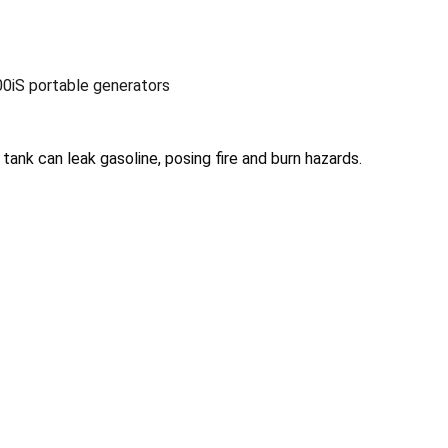
0iS portable generators
tank can leak gasoline, posing fire and burn hazards.