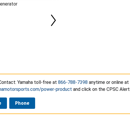
enerator
ontact: Yamaha toll-free at
866-788-7398
anytime or online at
amotorsports.com/power-product
and click on the CPSC Alert
e
Phone