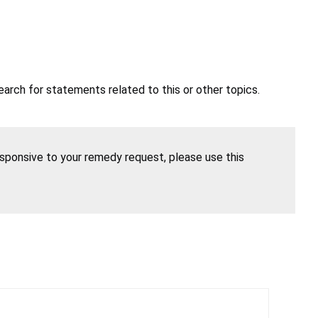
earch for statements related to this or other topics.
esponsive to your remedy request, please use this