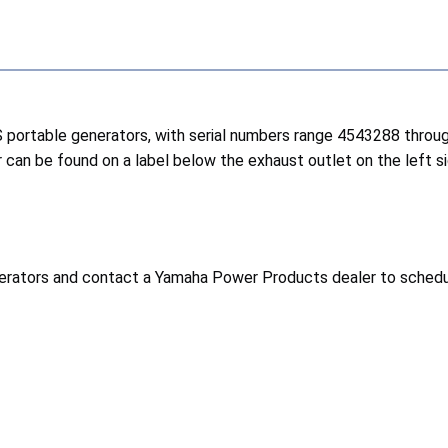
 portable generators, with serial numbers range 4543288 thro
 can be found on a label below the exhaust outlet on the left si
rators and contact a Yamaha Power Products dealer to schedule 