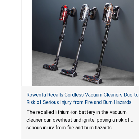
Rowenta Recalls Cordless Vacuum Cleaners Due to
Risk of Serious Injury from Fire and Burn Hazards
The recalled lithium-ion battery in the vacuum
cleaner can overheat and ignite, posing a risk of
serious injury from fire and burn hazards.