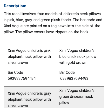
Description:
This recall involves four models of children’s neck pillows
in pink, blue, gray, and green plush fabric. The bar code and
Ximi Vogue are printed on a tag sewn into the side of the
pillow. The pillow covers have zippers on the back.
Ximi Vogue children’s pink
Ximi Vogue children’s
elephant neck pillow with
blue chick neck pillow
silver crown
with gold crown
Bar Code
Bar Code
6939837694431
6939837694493
Ximi Vogue children’s
Ximi Vogue children’s gray
green dinosaur neck
elephant neck pillow with
pillow
silver crown