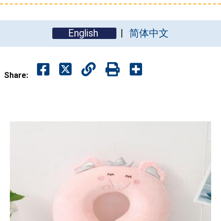
English
简体中文
Share: