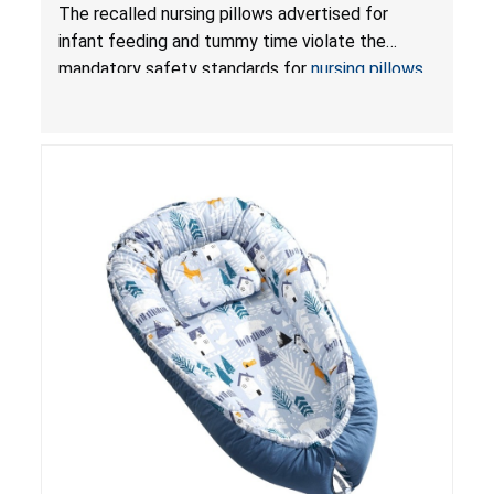
Violate Mandatory Standards for Nursing Pillows
The recalled nursing pillows advertised for
and Infant Support Cushions; Sold on Amazon by
infant feeding and tummy time violate the
Pretty-Life
mandatory safety standards for
nursing pillows
and
infant support cushions
because they can
obstruct an infant’s breathing, posing a serious
risk of injury or death from suffocation.