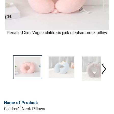
Recalled Ximi Vogue children’s pink elephant neck pillow
Name of Product:
Children’s Neck Pillows