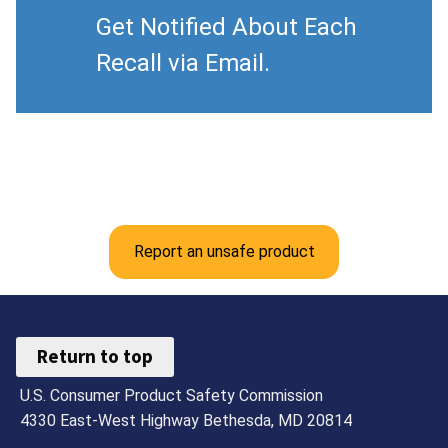
Get Notified About Each
Recall via Email.
Report an unsafe product
Return to top
U.S. Consumer Product Safety Commission
4330 East-West Highway Bethesda, MD 20814