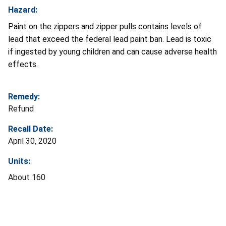
Hazard:
Paint on the zippers and zipper pulls contains levels of
lead that exceed the federal lead paint ban. Lead is toxic
if ingested by young children and can cause adverse health
effects.
Remedy:
Refund
Recall Date:
April 30, 2020
Units:
About 160