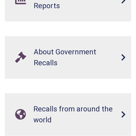
Reports
About Government
Recalls
Recalls from around the
world