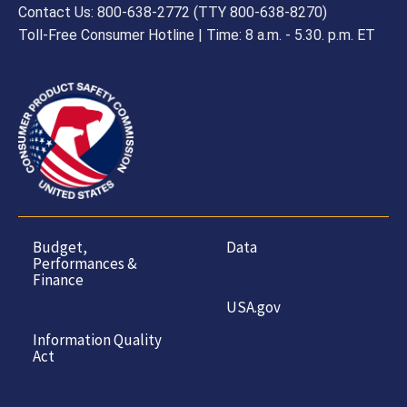
Contact Us: 800-638-2772 (TTY 800-638-8270)
Toll-Free Consumer Hotline | Time: 8 a.m. - 5.30. p.m. ET
Budget,
Data
Performances &
Finance
USA.gov
Information Quality
Act