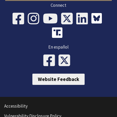
Connect
En español
Website Feedback
Accessibility
Vulnerability Disclosure Policy