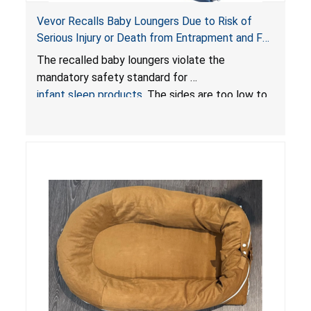
Vevor Recalls Baby Loungers Due to Risk of
Serious Injury or Death from Entrapment and Fall
Hazards; Violate Mandatory Standard for Infant
The recalled baby loungers violate the
Sleep Products
mandatory safety standard for
infant sleep products
. The sides are too low to
contain an infant and the enclosed openings at
the foot of the loungers are wider than allowed,
posing serious risks of fall and entrapment
hazards to infants. In addition, the baby loungers
do not have a stand, posing a fall hazard if used
on elevated surfaces. These violations create
an unsafe sleeping environment and can cause
death or serious injury.