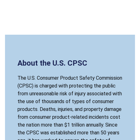
About the U.S. CPSC
The U.S. Consumer Product Safety Commission
(CPSC) is charged with protecting the public
from unreasonable risk of injury associated with
the use of thousands of types of consumer
products. Deaths, injuries, and property damage
from consumer product-related incidents cost
the nation more than $1 trillion annually. Since
the CPSC was established more than 50 years