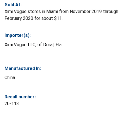
Sold At:
Ximi Vogue stores in Miami from November 2019 through
February 2020 for about $11.
Importer(s):
Ximi Vogue LLC, of Doral, Fla.
Manufactured In:
China
Recall number:
20-113