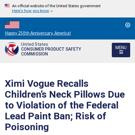
An official website of the United States government
Here's how you know
Countdown
Happy 250th Anniversary, America!
to
United States
America's
MENU
CONSUMER PRODUCT SAFETY
250th
COMMISSION
Anniversary:
/
Ximi Vogue Recalls
Children’s Neck Pillows Due
to Violation of the Federal
Lead Paint Ban; Risk of
Poisoning