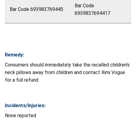
Bar Code
Bar Code 693983769445
6939837694417
Remedy:
Consumers should immediately take the recalled children’s
neck pillows away from children and contact Ximi Vogue
for a full refund.
Incidents/Injuries:
None reported