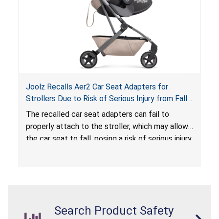
Joolz Recalls Aer2 Car Seat Adapters for
Strollers Due to Risk of Serious Injury from Fall
Hazard
The recalled car seat adapters can fail to
properly attach to the stroller, which may allow
the car seat to fall, posing a risk of serious injury
from a fall hazard.
Search Product Safety