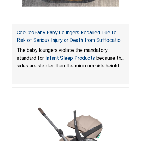
CooCooBaby Baby Loungers Recalled Due to
Risk of Serious Injury or Death from Suffocation
and Fall Hazards; Violates Mandatory Standard
The baby loungers violate the mandatory
for Infant Sleep Products
standard for
Infant Sleep Products
because the
sides are shorter than the minimum side height
limit to secure the infant; the sleeping pad’s
thickness exceeds the maximum limit, posing a
suffocation hazard; and an infant could fall out
of an enclosed opening at the foot of the
lounger or become entrapped. The portable
loungers do not have a stand, posing a fall
hazard. These violations create an unsafe
sleeping environment for infants, posing a risk of
serious injury or death.