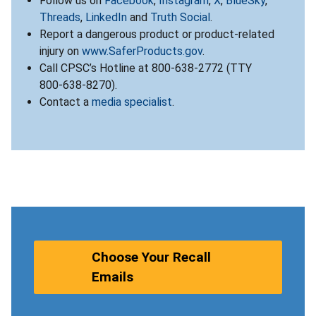
Follow us on
Facebook
,
Instagram
,
X
,
BlueSky
,
Threads
,
LinkedIn
and
Truth Social
.
Report a dangerous product or product-related
injury on
www.SaferProducts.gov
.
Call CPSC’s Hotline at 800-638-2772 (TTY
800-638-8270).
Contact a
media specialist
.
Choose Your Recall
Emails