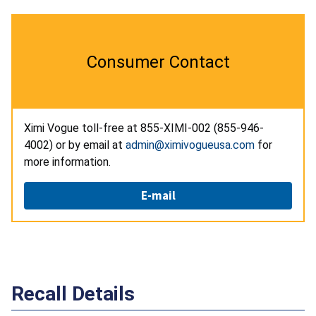
Consumer Contact
Ximi Vogue toll-free at 855-XIMI-002 (855-946-
4002) or by email at
admin@ximivogueusa.com
for
more information.
E-mail
Recall Details