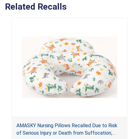
Related Recalls
AMASKY Nursing Pillows Recalled Due to Risk
of Serious Injury or Death from Suffocation;