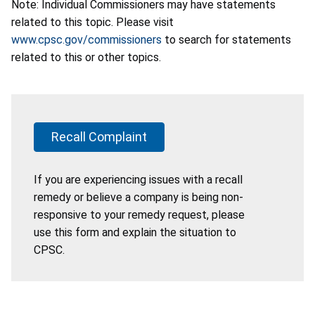
Note: Individual Commissioners may have statements
related to this topic. Please visit
www.cpsc.gov/commissioners
to search for statements
related to this or other topics.
Recall Complaint
If you are experiencing issues with a recall
remedy or believe a company is being non-
responsive to your remedy request, please
use this form and explain the situation to
CPSC.