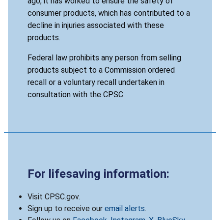
ago, it has worked to ensure the safety of
consumer products, which has contributed to a
decline in injuries associated with these
products.
Federal law prohibits any person from selling
products subject to a Commission ordered
recall or a voluntary recall undertaken in
consultation with the CPSC.
For lifesaving information:
Visit CPSC.gov.
Sign up to receive our
email alerts
.