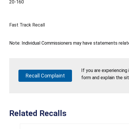
20-160
Fast Track Recall
Note: Individual Commissioners may have statements related
If you are experiencing
Recall Complaint
form and explain the si
Related Recalls