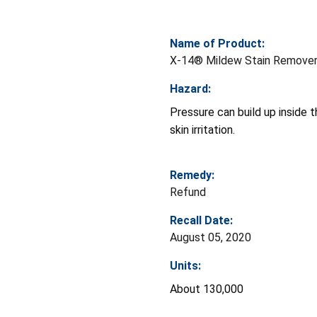
Name of Product:
X-14® Mildew Stain Remove
Hazard:
Pressure can build up inside th
skin irritation.
Remedy:
Refund
Recall Date:
August 05, 2020
Units:
About 130,000