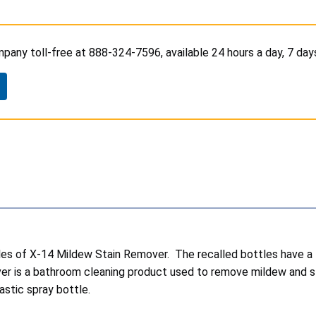
any toll-free at 888-324-7596, available 24 hours a day, 7 day
ttles of X-14 Mildew Stain Remover. The recalled bottles have
 is a bathroom cleaning product used to remove mildew and stain
lastic spray bottle.