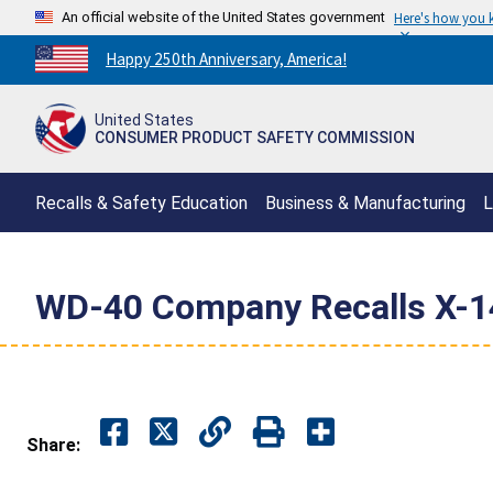
An official website of the United States government
Here's how you
Countdown
Happy 250th Anniversary, America!
to
America's
United States
250th
CONSUMER PRODUCT SAFETY COMMISSION
Anniversary:
/
Recalls & Safety Education
Business & Manufacturing
L
WD-40 Company Recalls X-14 
Share: