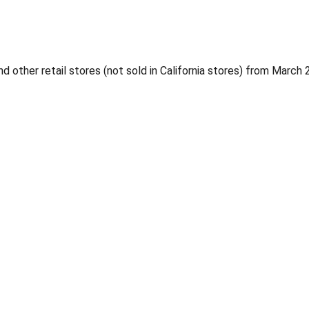
 other retail stores (not sold in California stores) from Marc