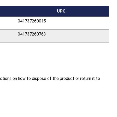
UPC
041737260015
041737260763
ions on how to dispose of the product or return it to