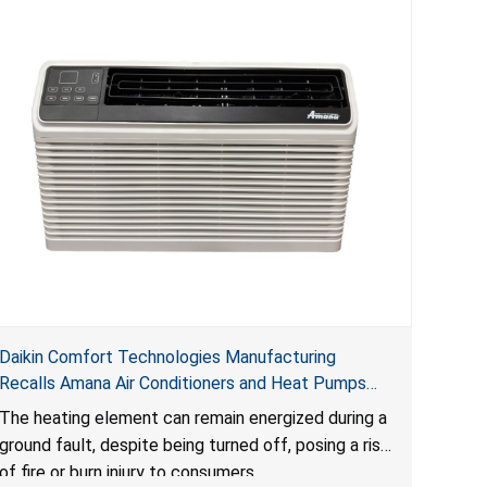
Daikin Comfort Technologies Manufacturing
Recalls Amana Air Conditioners and Heat Pumps
Due to Risk of Serious Injury from Fire and Burns
The heating element can remain energized during a
ground fault, despite being turned off, posing a risk
of fire or burn injury to consumers.