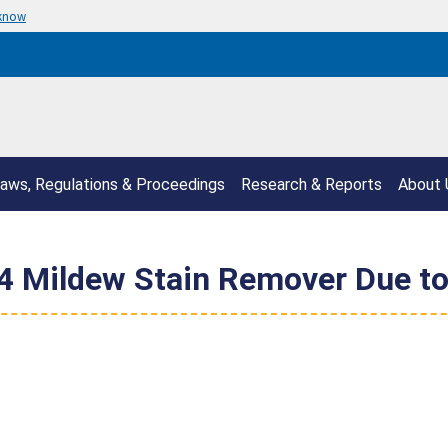
 know
aws, Regulations & Proceedings
Research & Reports
About 
Mildew Stain Remover Due to R