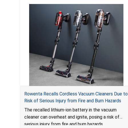
Rowenta Recalls Cordless Vacuum Cleaners Due to
Risk of Serious Injury from Fire and Burn Hazards
The recalled lithium-ion battery in the vacuum
cleaner can overheat and ignite, posing a risk of
serious injury from fire and burn hazards.