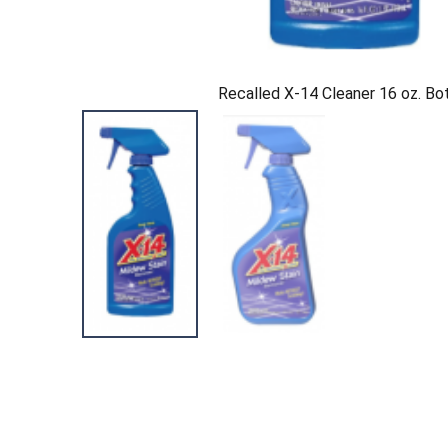
Recalled X-14 Cleaner 16 oz. Bo