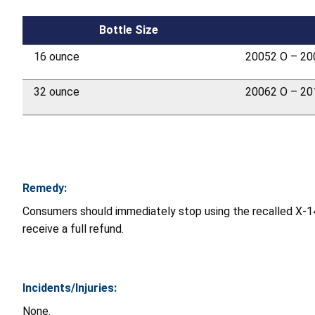
Bottle Size
16 ounce
20052 O – 20
32 ounce
20062 O – 20
Remedy:
Consumers should immediately stop using the recalled X-1
receive a full refund.
Incidents/Injuries:
None.