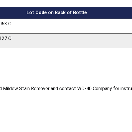
Lot Code on Back of Bottle
063 O
127 O
4 Mildew Stain Remover and contact WD-40 Company for instruct