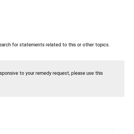
earch for statements related to this or other topics.
esponsive to your remedy request, please use this