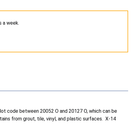
s a week.
 a lot code between 20052 O and 20127 O, which can be
s from grout, tile, vinyl, and plastic surfaces. X-14