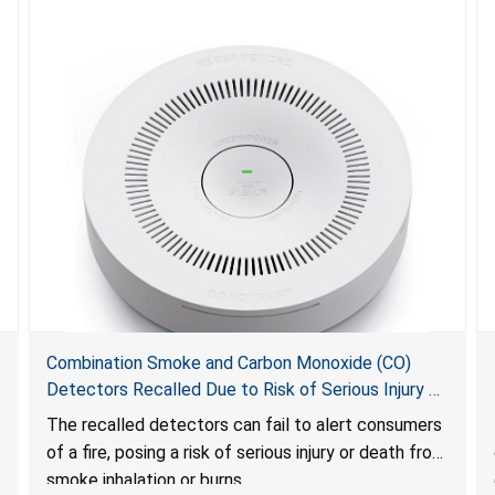
Combination Smoke and Carbon Monoxide (CO)
Detectors Recalled Due to Risk of Serious Injury or
Death from Failure to Alert Consumers to Fire; Sold
The recalled detectors can fail to alert consumers
Exclusively on Amazon.com by Treatlife
of a fire, posing a risk of serious injury or death from
Technology
smoke inhalation or burns.