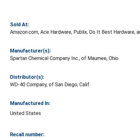
Sold At:
Amazon.com, Ace Hardware, Publix, Do It Best Hardware, and
Manufacturer(s):
Spartan Chemical Company Inc., of Maumee, Ohio
Distributor(s):
WD-40 Company, of San Diego, Calif.
Manufactured In:
United States
Recall number: