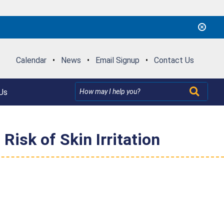
Calendar
•
News
•
Email Signup
•
Contact Us
Us
isk of Skin Irritation