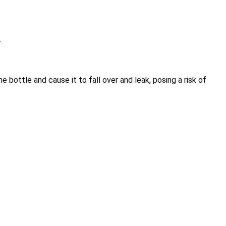
r
e bottle and cause it to fall over and leak, posing a risk of