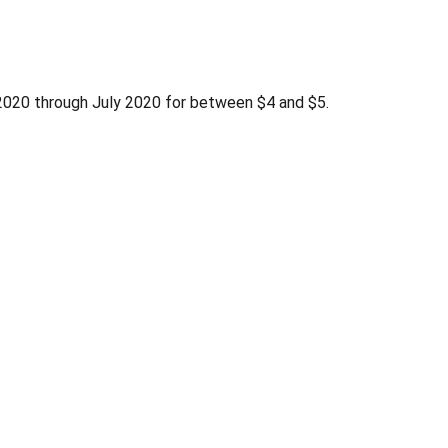
h 2020 through July 2020 for between $4 and $5.