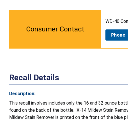
WD-40 Comp
Consumer Contact
Phone
Recall Details
Description:
This recall involves includes only the 16 and 32 ounce bo
found on the back of the bottle. X-14 Mildew Stain Remover
Mildew Stain Remover is printed on the front of the blue p