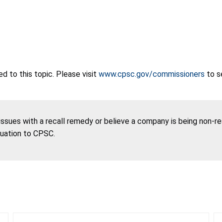
 to this topic. Please visit
www.cpsc.gov/commissioners
to s
 issues with a recall remedy or believe a company is being non-r
tuation to CPSC.