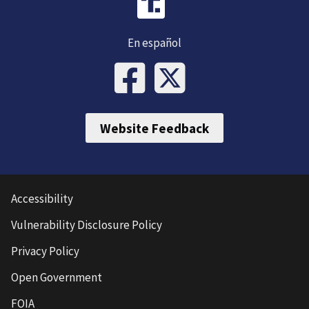
En español
Website Feedback
Accessibility
Vulnerability Disclosure Policy
Privacy Policy
Open Government
FOIA