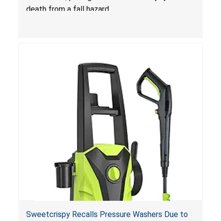
death from a fall hazard.
Sweetcrispy Recalls Pressure Washers Due to