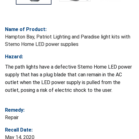
Name of Product:
Hampton Bay, Patriot Lighting and Paradise light kits with
Sterno Home LED power supplies
Hazard:
The path lights have a defective Sterno Home LED power
supply that has a plug blade that can remain in the AC
outlet when the LED power supply is pulled from the
outlet, posing a risk of electric shock to the user.
Remedy:
Repair
Recall Date:
May 14, 2020