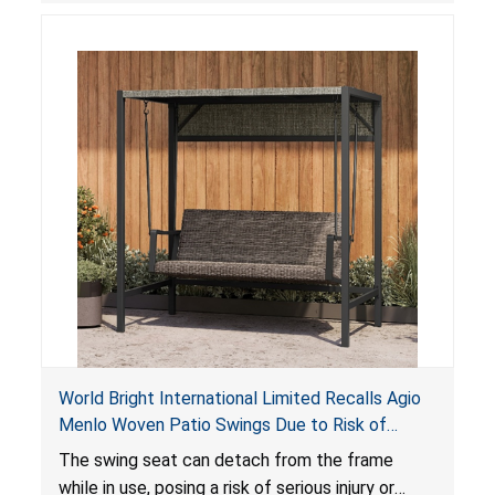
World Bright International Limited Recalls Agio
Menlo Woven Patio Swings Due to Risk of
Serious Injury or Death from Fall Hazard; Sold at
The swing seat can detach from the frame
Costco
while in use, posing a risk of serious injury or