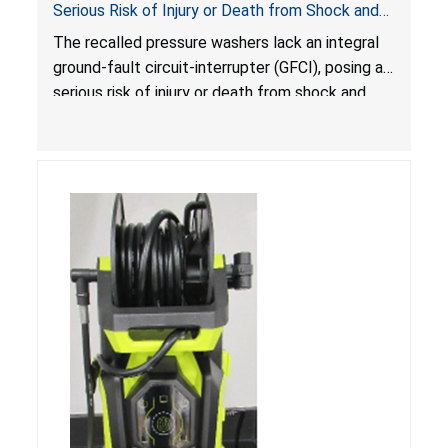
Serious Risk of Injury or Death from Shock and
Electrocution Hazards
The recalled pressure washers lack an integral
ground-fault circuit-interrupter (GFCI), posing a
serious risk of injury or death from shock and
electrocution hazards.