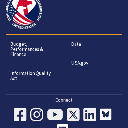
Budget,
Data
Performances &
Finance
USA.gov
Information Quality
Act
Connect