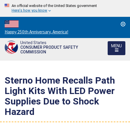
An official website of the United States government
Here's how you know
Countdown
Happy 250th Anniversary, America!
to
United States
America's
MENU
CONSUMER PRODUCT SAFETY
250th
COMMISSION
Anniversary:
/
Sterno Home Recalls Path
Light Kits With LED Power
Supplies Due to Shock
Hazard