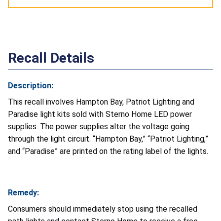
Recall Details
Description:
This recall involves Hampton Bay, Patriot Lighting and
Paradise light kits sold with Sterno Home LED power
supplies. The power supplies alter the voltage going
through the light circuit. “Hampton Bay,” “Patriot Lighting,”
and “Paradise” are printed on the rating label of the lights.
Remedy:
Consumers should immediately stop using the recalled