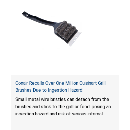
Conair Recalls Over One Million Cuisinart Grill
Brushes Due to Ingestion Hazard
Small metal wire bristles can detach from the
brushes and stick to the grill or food, posing an
ingestion hazard and risk of serious internal
injuries that could require surgery.