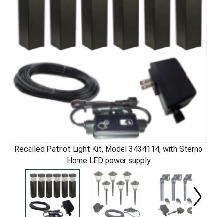
Recalled Patriot Light Kit, Model 3434114, with Sterno
Home LED power supply