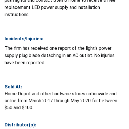
path lights and contact Sterno Home to receive a free
replacement LED power supply and installation
instructions.
Incidents/Injuries:
The firm has received one report of the light’s power
supply plug blade detaching in an AC outlet. No injuries
have been reported.
Sold At:
Home Depot and other hardware stores nationwide and
online from March 2017 through May 2020 for between
$50 and $100.
Distributor(s):