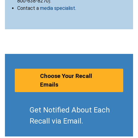
800-638-8270).
Contact a
media specialist
.
Choose Your Recall
Emails
Get Notified About Each
Recall via Email.