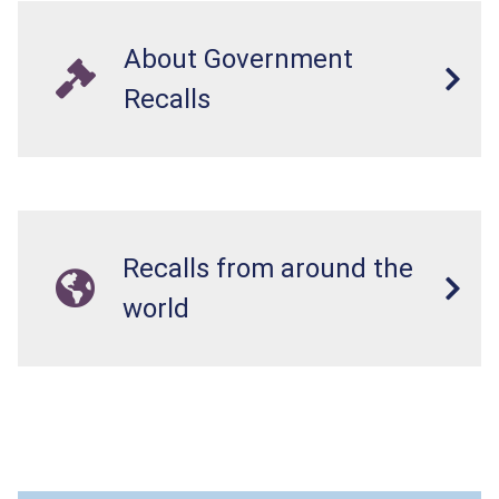
About Government
Recalls
Recalls from around the
world