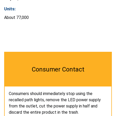
Units:
About 77,000
Consumer Contact
Consumers should immediately stop using the
recalled path lights, remove the LED power supply
from the outlet, cut the power supply in half and
discard the entire product in the trash.