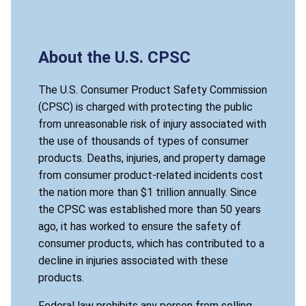
About the U.S. CPSC
The U.S. Consumer Product Safety Commission
(CPSC) is charged with protecting the public
from unreasonable risk of injury associated with
the use of thousands of types of consumer
products. Deaths, injuries, and property damage
from consumer product-related incidents cost
the nation more than $1 trillion annually. Since
the CPSC was established more than 50 years
ago, it has worked to ensure the safety of
consumer products, which has contributed to a
decline in injuries associated with these
products.
Federal law prohibits any person from selling