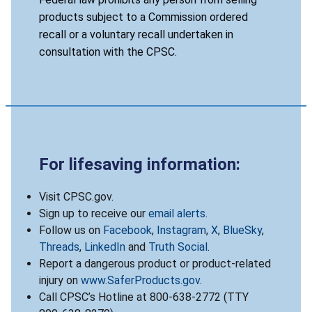
products subject to a Commission ordered
recall or a voluntary recall undertaken in
consultation with the CPSC.
For lifesaving information:
Visit CPSC.gov.
Sign up to receive our
email alerts
.
Follow us on
Facebook
,
Instagram
,
X
,
BlueSky
,
Threads
,
LinkedIn
and
Truth Social
.
Report a dangerous product or product-related
injury on
www.SaferProducts.gov
.
Call CPSC’s Hotline at 800-638-2772 (TTY