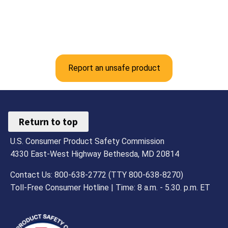
Report an unsafe product
Return to top
U.S. Consumer Product Safety Commission
4330 East-West Highway Bethesda, MD 20814
Contact Us: 800-638-2772 (TTY 800-638-8270)
Toll-Free Consumer Hotline | Time: 8 a.m. - 5.30. p.m. ET