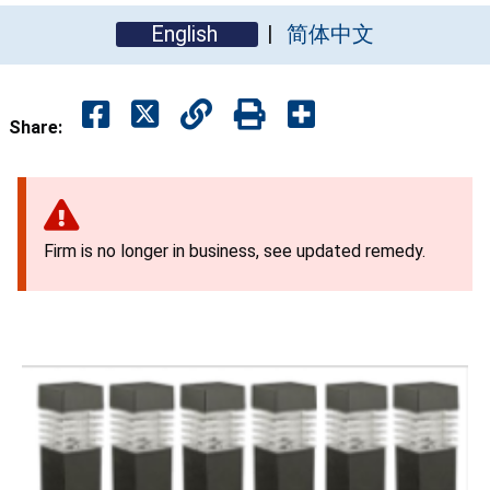
English
简体中文
Share:
Firm is no longer in business, see updated remedy.