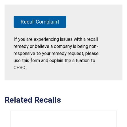
Recall Complaint
If you are experiencing issues with a recall
remedy or believe a company is being non-
responsive to your remedy request, please
use this form and explain the situation to
CPSC.
Related Recalls