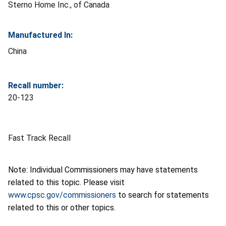
Sterno Home Inc., of Canada
Manufactured In:
China
Recall number:
20-123
Fast Track Recall
Note: Individual Commissioners may have statements
related to this topic. Please visit
www.cpsc.gov/commissioners
to search for statements
related to this or other topics.