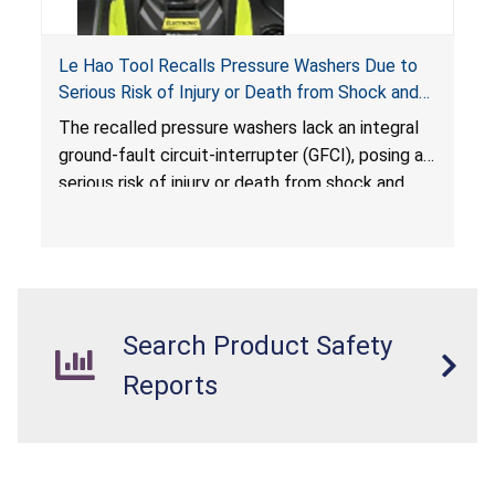
Le Hao Tool Recalls Pressure Washers Due to
Serious Risk of Injury or Death from Shock and
Electrocution Hazards
The recalled pressure washers lack an integral
ground-fault circuit-interrupter (GFCI), posing a
serious risk of injury or death from shock and
electrocution hazards.
Search Product Safety
Reports