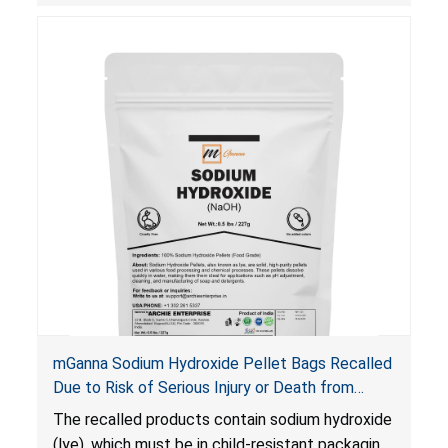
and death.
mGanna Sodium Hydroxide Pellet Bags Recalled
Due to Risk of Serious Injury or Death from
Chemical Burns and Irritation to the Skin and
The recalled products contain sodium hydroxide
Eyes; Violate Mandatory Standard for Child-
(lye), which must be in child-resistant packaging