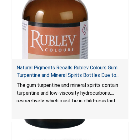
Natural Pigments Recalls Rublev Colours Gum
Turpentine and Mineral Spirits Bottles Due to
Risk of Serious Injury or Death from Child
The gum turpentine and mineral spirits contain
Poisoning; Violates Mandatory Standard for
turpentine and low-viscosity hydrocarbons,
Child-Resistant Packaging
respectively, which must be in child-resistant
packaging, as required by the
Poison Prevention Packaging Act
. The bottles
are not child-resistant, posing a risk of serious
injury or death from poisoning if the contents
are swallowed by young children.