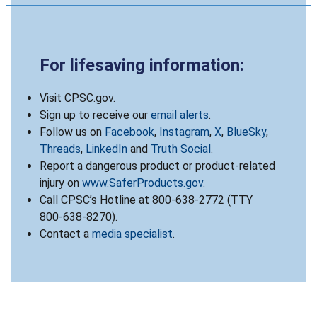
For lifesaving information:
Visit CPSC.gov.
Sign up to receive our
email alerts
.
Follow us on
Facebook
,
Instagram
,
X
,
BlueSky
,
Threads
,
LinkedIn
and
Truth Social
.
Report a dangerous product or product-related
injury on
www.SaferProducts.gov
.
Call CPSC’s Hotline at 800-638-2772 (TTY
800-638-8270).
Contact a
media specialist
.