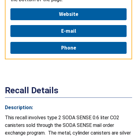
Website
E-mail
Phone
Recall Details
Description:
This recall involves type 2 SODA SENSE 0.6 liter CO2
canisters sold through the SODA SENSE mail order
exchange program. The metal, cylinder canisters are silver