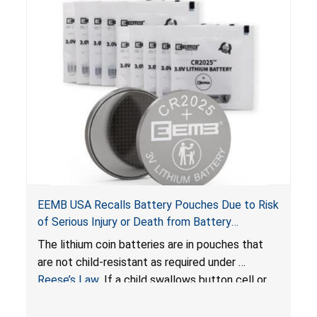
EEMB USA Recalls Battery Pouches Due to Risk
of Serious Injury or Death from Battery
Ingestion; Violate Federal Statute for Child-
The lithium coin batteries are in pouches that
Resistant Packaging of Coin Batteries
are not child-resistant as required under
Reese’s Law
. If a child swallows button cell or
coin batteries, the ingested batteries can cause
serious injuries, including internal chemical burns