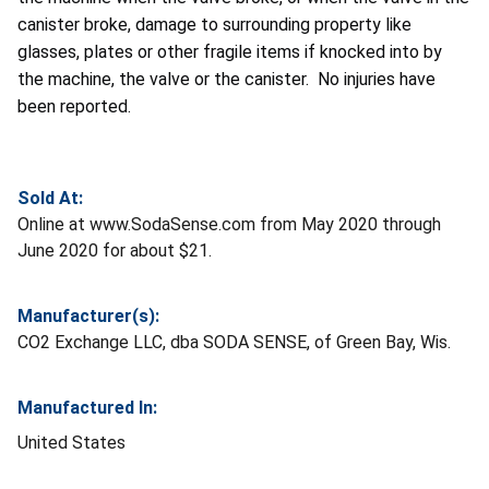
canister broke, damage to surrounding property like
glasses, plates or other fragile items if knocked into by
the machine, the valve or the canister. No injuries have
been reported.
Sold At:
Online at www.SodaSense.com from May 2020 through
June 2020 for about $21.
Manufacturer(s):
CO2 Exchange LLC, dba SODA SENSE, of Green Bay, Wis.
Manufactured In:
United States