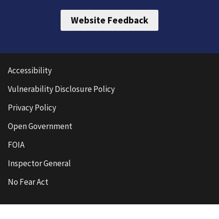
Website Feedback
Accessibility
Vulnerability Disclosure Policy
Privacy Policy
Open Government
FOIA
Inspector General
No Fear Act