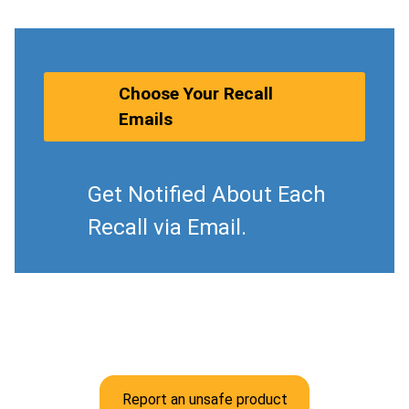
Choose Your Recall
Emails
Get Notified About Each
Recall via Email.
Report an unsafe product