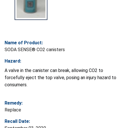
Name of Product:
SODA SENSE® CO2 canisters
Hazard:
A valve in the canister can break, allowing CO2 to
forcefully eject the top valve, posing an injury hazard to
consumers.
Remedy:
Replace
Recall Date: