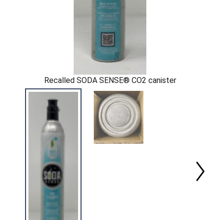
Recalled SODA SENSE® CO2 canister