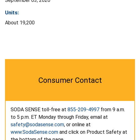
September 03, 2020
Units:
About 19,200
Consumer Contact
SODA SENSE toll-free at
855-209-4997
from 9 a.m.
to 5 p.m. ET Monday through Friday, email at
safety@sodasense.com
, or online at
www.SodaSense.com
and click on Product Safety at
the bottom of the page.