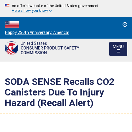
An official website of the United States government
Here's how you know
Countdown
Happy 250th Anniversary, America!
to
United States
America's
MENU
CONSUMER PRODUCT SAFETY
250th
COMMISSION
Anniversary:
/
SODA SENSE Recalls CO2
Canisters Due To Injury
Hazard (Recall Alert)