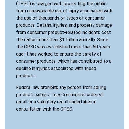
(CPSC) is charged with protecting the public
from unreasonable risk of injury associated with
the use of thousands of types of consumer
products. Deaths, injuries, and property damage
from consumer product-related incidents cost
the nation more than $1 trillion annually. Since
the CPSC was established more than 50 years
ago, it has worked to ensure the safety of
consumer products, which has contributed to a
decline in injuries associated with these
products.
Federal law prohibits any person from selling
products subject to a Commission ordered
recall or a voluntary recall undertaken in
consultation with the CPSC.