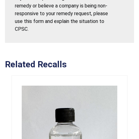
remedy or believe a company is being non-
responsive to your remedy request, please
use this form and explain the situation to
CPSC.
Related Recalls