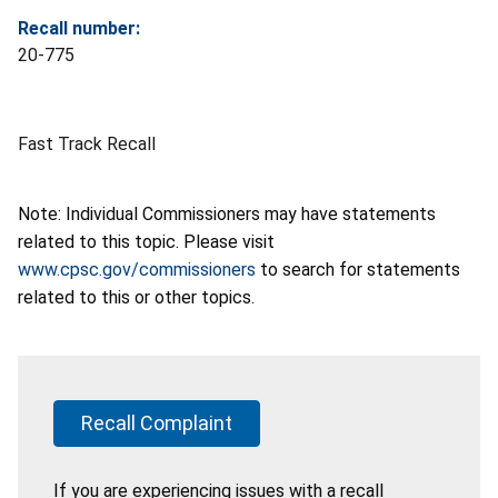
Recall number:
20-775
Fast Track Recall
Note: Individual Commissioners may have statements
related to this topic. Please visit
www.cpsc.gov/commissioners
to search for statements
related to this or other topics.
Recall Complaint
If you are experiencing issues with a recall