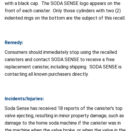
with a black cap. The SODA SENSE logo appears on the
front of each canister. Only those cylinders with two (2)
indented rings on the bottom are the subject of this recall.
Remedy:
Consumers should immediately stop using the recalled
canisters and contact SODA SENSE to receive a free
replacement canister, including shipping. SODA SENSE is
contacting all known purchasers directly.
Incidents/Injuries:
Soda Sense has received 18 reports of the canister’s top
valve ejecting, resulting in minor property damage, such as
damage to the home soda machine if the canister was in
the machine when the valve broke, or when the valve in the