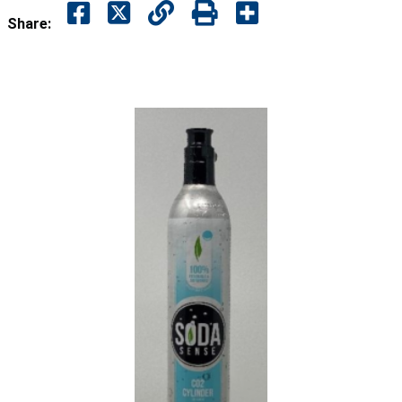
Share: