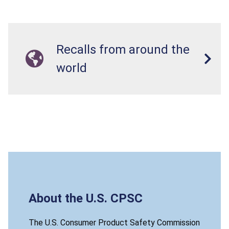
Recalls from around the
world
About the U.S. CPSC
The U.S. Consumer Product Safety Commission