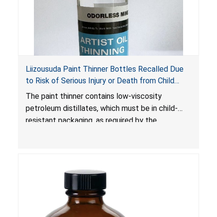
Liizousuda Paint Thinner Bottles Recalled Due
to Risk of Serious Injury or Death from Child
Poisoning; Violate Mandatory Standard for Child-
The paint thinner contains low-viscosity
Resistant Packaging; Sold on Amazon.com by
petroleum distillates, which must be in child-
Shenzhen Gudebo Technology
resistant packaging, as required by the
Poison Prevention Packaging Act
. The bottles
are not child-resistant, posing a risk of serious
injury or death from poisoning if the contents
are swallowed by young children. Additionally,
petroleum distillates can get into the lungs,
causing chemical pneumonia and/or pulmonary
damage, which can be fatal.