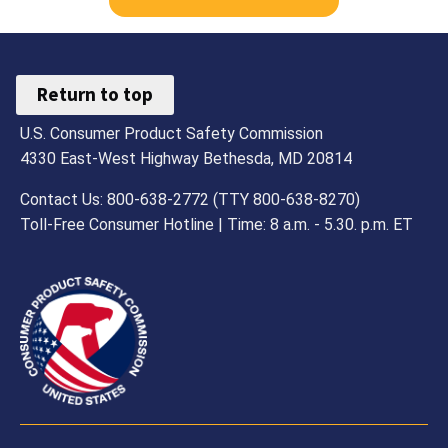
Return to top
U.S. Consumer Product Safety Commission
4330 East-West Highway Bethesda, MD 20814
Contact Us: 800-638-2772 (TTY 800-638-8270)
Toll-Free Consumer Hotline | Time: 8 a.m. - 5.30. p.m. ET