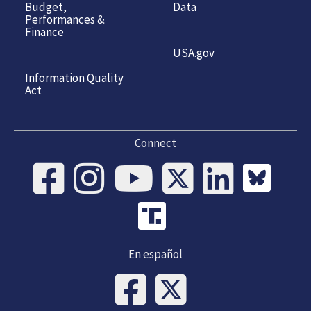
Budget,
Data
Performances &
Finance
USA.gov
Information Quality
Act
Connect
En español