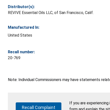
Distributor(s):
REVIVE Essential Oils LLC, of San Francisco, Calif.
Manufactured In:
United States
Recall number:
20-769
Note: Individual Commissioners may have statements related
If you are experiencing
Recall Complaint
form and explain the si