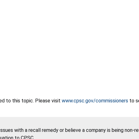
 to this topic. Please visit
www.cpsc.gov/commissioners
to s
 issues with a recall remedy or believe a company is being non-r
tuation to CPSC.