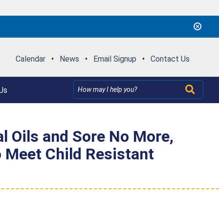
Calendar
•
News
•
Email Signup
•
Contact Us
Us
al Oils and Sore No More,
o Meet Child Resistant