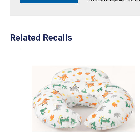
Related Recalls