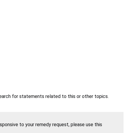
earch for statements related to this or other topics.
esponsive to your remedy request, please use this