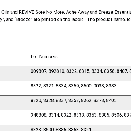
al Oils and REVIVE Sore No More, Ache Away and Breeze Essentia
ay”, and “Breeze” are printed on the labels. The product name, 
Lot Numbers
009807, 892810, 8322, 8315, 8334, 8358, 8407,
8322, 8321, 8334, 8359, 8500, 0033, 8383
8320, 8328, 8337, 8353, 8362, 8373, 8405
348808, 8314, 8322, 8333, 8353, 8385, 8506, 83
8323, 8500, 8385, 8353, 8321