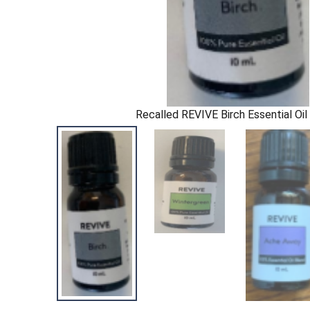
Recalled REVIVE Birch Essential Oi