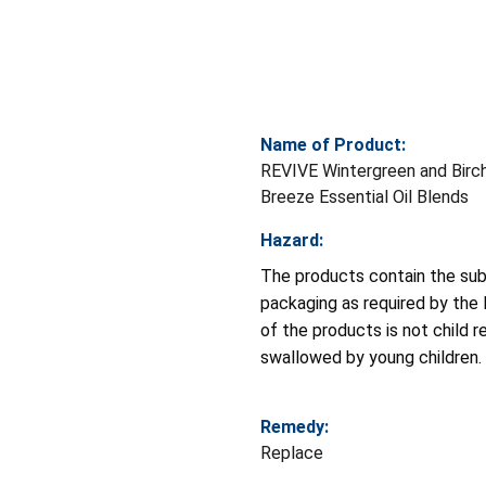
Name of Product:
REVIVE Wintergreen and Birc
Breeze Essential Oil Blends
Hazard:
The products contain the subs
packaging as required by th
of the products is not child r
swallowed by young children.
Remedy:
Replace