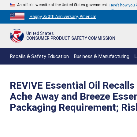
An official website of the United States government
Here's how you
Countdown
Happy 250th Anniversary, America!
to
America's
United States
250th
CONSUMER PRODUCT SAFETY COMMISSION
Anniversary:
/
Recalls & Safety Education
Business & Manufacturing
L
REVIVE Essential Oil Recalls
Ache Away and Breeze Essenti
Packaging Requirement; Risk