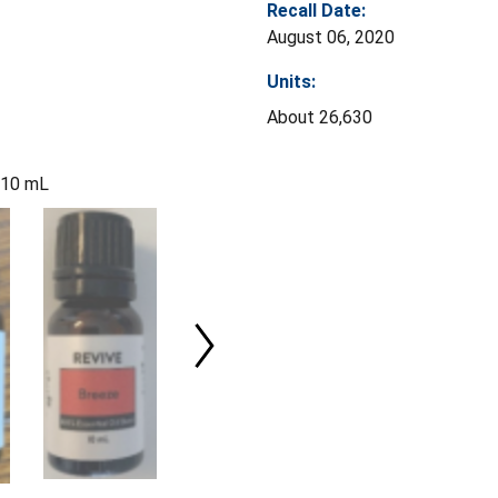
Recall Date:
August 06, 2020
Units:
About 26,630
l 10 mL