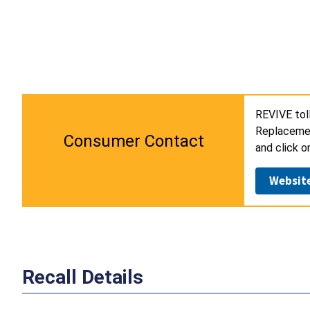
REVIVE tol
Replacement
Consumer Contact
and click o
Websit
Recall Details