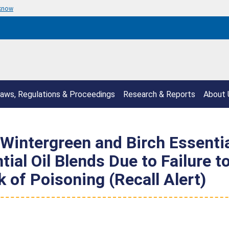
 know
aws, Regulations & Proceedings
Research & Reports
About 
 Wintergreen and Birch Essenti
al Oil Blends Due to Failure t
 of Poisoning (Recall Alert)