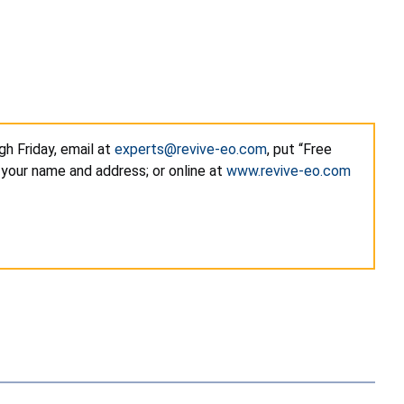
h Friday, email at
experts@revive-eo.com
, put “Free
 your name and address; or online at
www.revive-eo.com