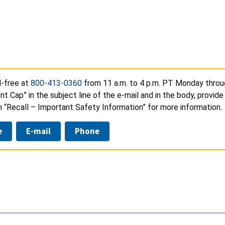
l-free at
800-413-0360
from 11 a.m. to 4 p.m. PT Monday throug
 Cap” in the subject line of the e-mail and in the body, provide
n “Recall – Important Safety Information” for more information.
e
E-mail
Phone