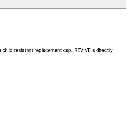
 child-resistant replacement cap. REVIVE is directly