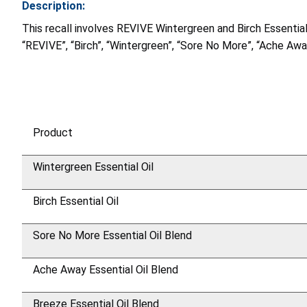
Description:
This recall involves REVIVE Wintergreen and Birch Essenti
“REVIVE”, “Birch”, “Wintergreen”, “Sore No More”, “Ache Aw
Product
Wintergreen Essential Oil
Birch Essential Oil
Sore No More Essential Oil Blend
Ache Away Essential Oil Blend
Breeze Essential Oil Blend