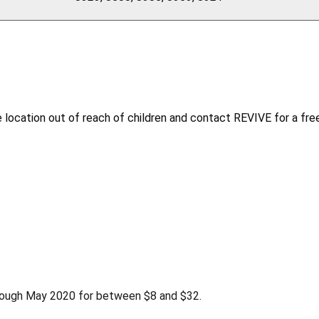
location out of reach of children and contact REVIVE for a free
rough May 2020 for between $8 and $32.