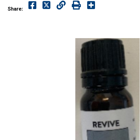
Share: