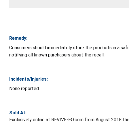
Remedy:
Consumers should immediately store the products in a safe 
notifying all known purchasers about the recall.
Incidents/Injuries:
None reported.
Sold At:
Exclusively online at REVIVE-EO.com from August 2018 th