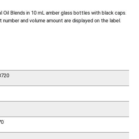
l Oil Blends in 10 mL amber glass bottles with black caps.
lot number and volume amount are displayed on the label.
 8720
70