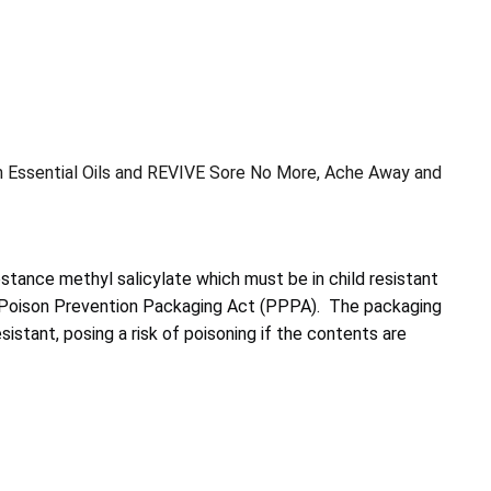
h Essential Oils and REVIVE Sore No More, Ache Away and
tance methyl salicylate which must be in child resistant
e Poison Prevention Packaging Act (PPPA). The packaging
esistant, posing a risk of poisoning if the contents are