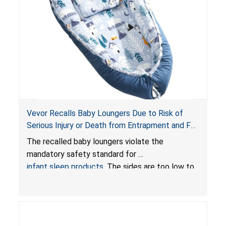
Vevor Recalls Baby Loungers Due to Risk of
Serious Injury or Death from Entrapment and Fall
Hazards; Violate Mandatory Standard for Infant
The recalled baby loungers violate the
Sleep Products
mandatory safety standard for
infant sleep products
. The sides are too low to
contain an infant and the enclosed openings at
the foot of the loungers are wider than allowed,
posing serious risks of fall and entrapment
hazards to infants. In addition, the baby loungers