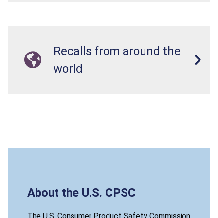
Recalls from around the
world
About the U.S. CPSC
The U.S. Consumer Product Safety Commission