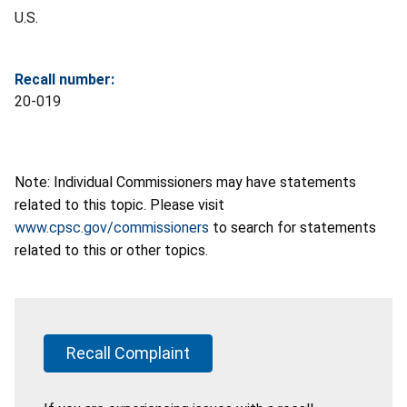
U.S.
Recall number:
20-019
Note: Individual Commissioners may have statements
related to this topic. Please visit
www.cpsc.gov/commissioners
to search for statements
related to this or other topics.
Recall Complaint