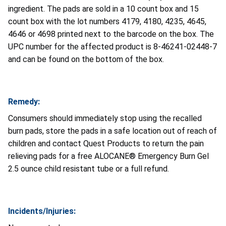
ingredient. The pads are sold in a 10 count box and 15
count box with the lot numbers 4179, 4180, 4235, 4645,
4646 or 4698 printed next to the barcode on the box. The
UPC number for the affected product is 8-46241-02448-7
and can be found on the bottom of the box.
Remedy:
Consumers should immediately stop using the recalled
burn pads, store the pads in a safe location out of reach of
children and contact Quest Products to return the pain
relieving pads for a free ALOCANE® Emergency Burn Gel
2.5 ounce child resistant tube or a full refund.
Incidents/Injuries: