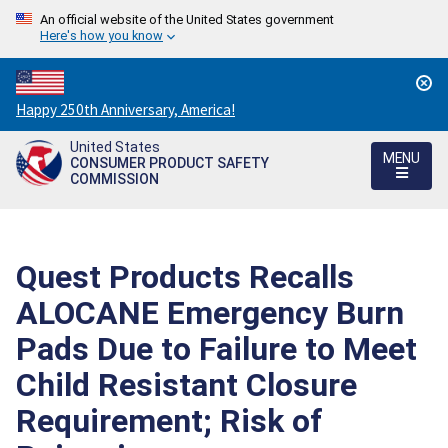
An official website of the United States government
Here's how you know
Countdown
Happy 250th Anniversary, America!
to
United States
America's
MENU
CONSUMER PRODUCT SAFETY
250th
COMMISSION
Anniversary:
/
Quest Products Recalls
ALOCANE Emergency Burn
Pads Due to Failure to Meet
Child Resistant Closure
Requirement; Risk of