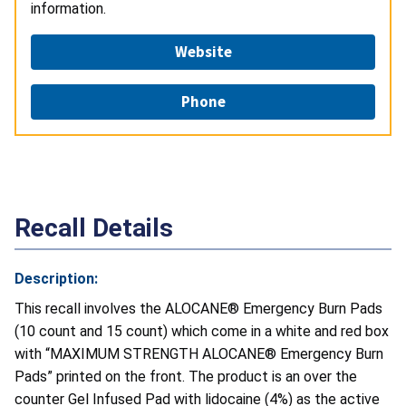
information.
Website
Phone
Recall Details
Description:
This recall involves the ALOCANE® Emergency Burn Pads
(10 count and 15 count) which come in a white and red box
with “MAXIMUM STRENGTH ALOCANE® Emergency Burn
Pads” printed on the front. The product is an over the
counter Gel Infused Pad with lidocaine (4%) as the active