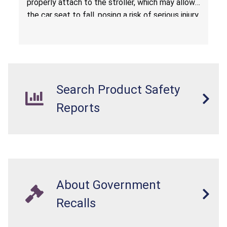
properly attach to the stroller, which may allow
the car seat to fall, posing a risk of serious injury
from a fall hazard.
Search Product Safety
Reports
About Government
Recalls