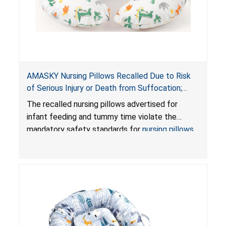
AMASKY Nursing Pillows Recalled Due to Risk
of Serious Injury or Death from Suffocation;
Violate Mandatory Standards for Nursing Pillows
The recalled nursing pillows advertised for
and Infant Support Cushions; Sold on Amazon by
infant feeding and tummy time violate the
Pretty-Life
mandatory safety standards for
nursing pillows
and
infant support cushions
because they can
obstruct an infant’s breathing, posing a serious
risk of injury or death from suffocation.