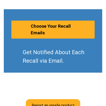
Choose Your Recall
Emails
Get Notified About Each
Recall via Email.
Report an unsafe product