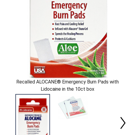
Recalled ALOCANE® Emergency Burn Pads with
Lidocaine in the 10ct box