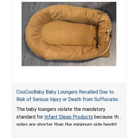
do not have a stand, posing a fall hazard if used
on elevated surfaces. These violations create
an unsafe sleeping environment and can cause
death or serious injury.
CooCooBaby Baby Loungers Recalled Due to
Risk of Serious Injury or Death from Suffocation
and Fall Hazards; Violates Mandatory Standard
The baby loungers violate the mandatory
for Infant Sleep Products
standard for
Infant Sleep Products
because the
sides are shorter than the minimum side height
limit to secure the infant; the sleeping pad’s