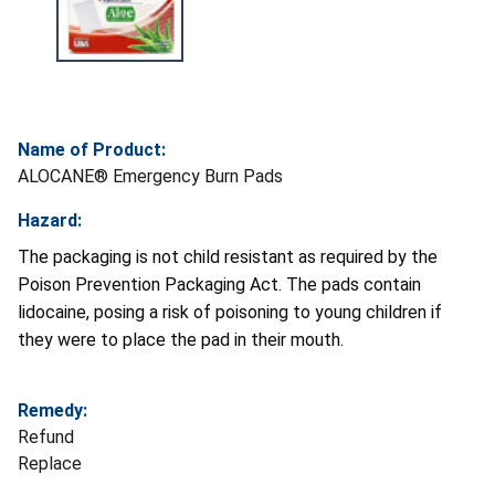
Name of Product:
ALOCANE® Emergency Burn Pads
Hazard:
The packaging is not child resistant as required by the
Poison Prevention Packaging Act. The pads contain
lidocaine, posing a risk of poisoning to young children if
they were to place the pad in their mouth.
Remedy:
Refund
Replace