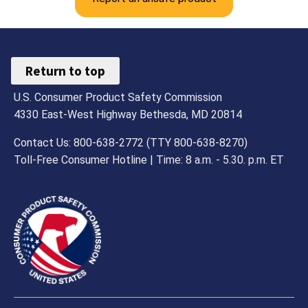
Return to top
U.S. Consumer Product Safety Commission
4330 East-West Highway Bethesda, MD 20814
Contact Us: 800-638-2772 (TTY 800-638-8270)
Toll-Free Consumer Hotline | Time: 8 a.m. - 5.30. p.m. ET