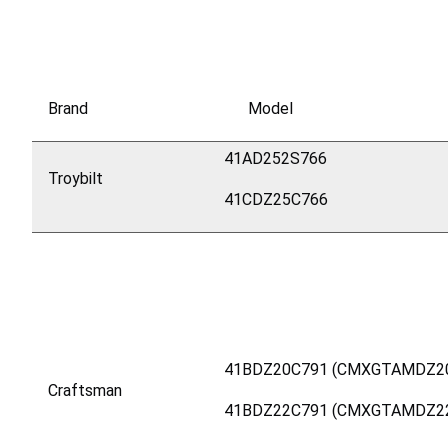
Brand
Model
41AD252S766
Troybilt
41CDZ25C766
41BDZ20C791 (CMXGTAMDZ2
Craftsman
41BDZ22C791 (CMXGTAMDZ2