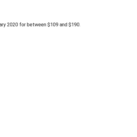
uary 2020 for between $109 and $190.