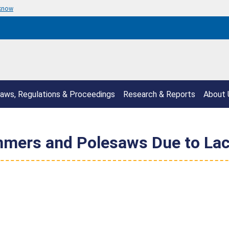
 know
aws, Regulations & Proceedings
Research & Reports
About 
mers and Polesaws Due to Lac