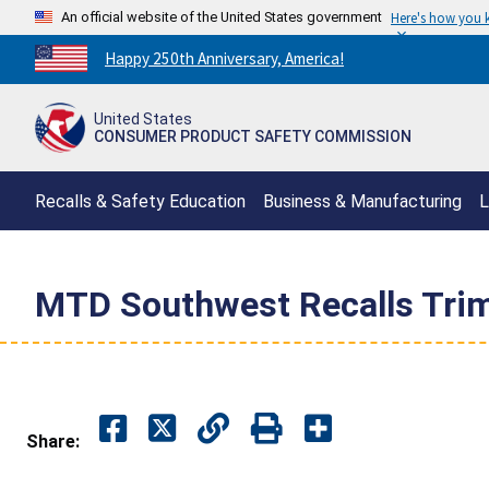
An official website of the United States government
Here's how you
Countdown
Happy 250th Anniversary, America!
to
America's
United States
250th
CONSUMER PRODUCT SAFETY COMMISSION
Anniversary:
/
Recalls & Safety Education
Business & Manufacturing
L
MTD Southwest Recalls Trim
Share: