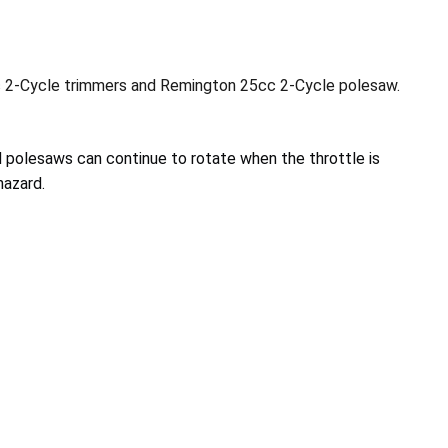
c 2-Cycle trimmers and Remington 25cc 2-Cycle polesaw.
 polesaws can continue to rotate when the throttle is
hazard.