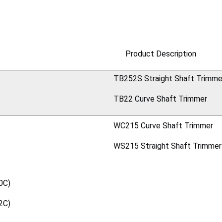
Product Description
TB252S Straight Shaft Trimme
TB22 Curve Shaft Trimmer
WC215 Curve Shaft Trimmer
WS215 Straight Shaft Trimmer
0C)
2C)