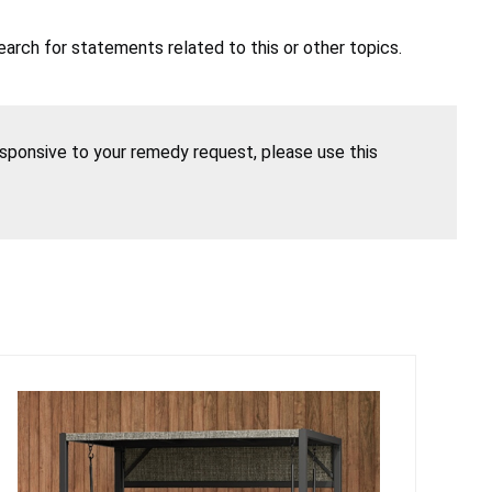
earch for statements related to this or other topics.
esponsive to your remedy request, please use this