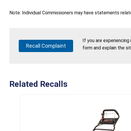
Note: Individual Commissioners may have statements related
If you are experiencing
Recall Complaint
form and explain the si
Related Recalls