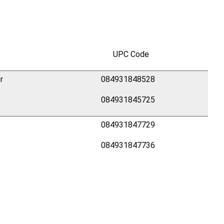
UPC Code
r
084931848528
084931845725
084931847729
084931847736