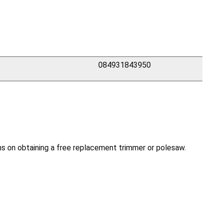
084931843950
s on obtaining a free replacement trimmer or polesaw.