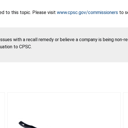
 to this topic. Please visit
www.cpsc.gov/commissioners
to s
 issues with a recall remedy or believe a company is being non-r
tuation to CPSC.