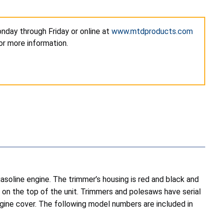
nday through Friday or online at
www.mtdproducts.com
r more information.
oline engine. The trimmer’s housing is red and black and
d on the top of the unit. Trimmers and polesaws have serial
ne cover. The following model numbers are included in