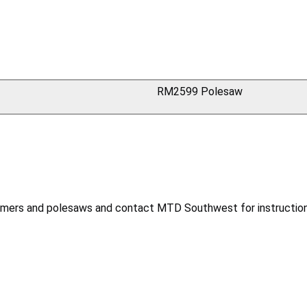
RM2599 Polesaw
mmers and polesaws and contact MTD Southwest for instruction