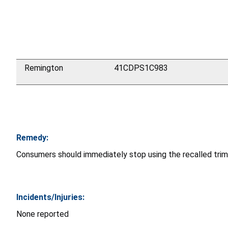
Remington
41CDPS1C983
Remedy:
Consumers should immediately stop using the recalled tri
Incidents/Injuries:
None reported