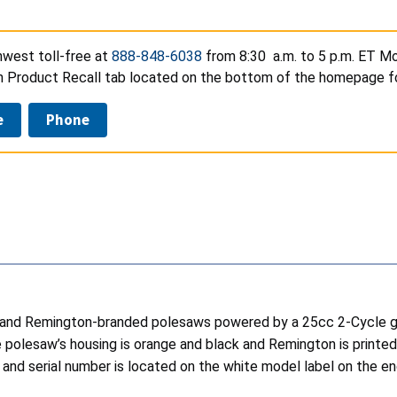
est toll-free at
888-848-6038
from 8:30 a.m. to 5 p.m. ET Mo
on Product Recall tab located on the bottom of the homepage fo
e
Phone
s and Remington-branded polesaws powered by a 25cc 2-Cycle gas
he polesaw’s housing is orange and black and Remington is printe
erial number is located on the white model label on the engi