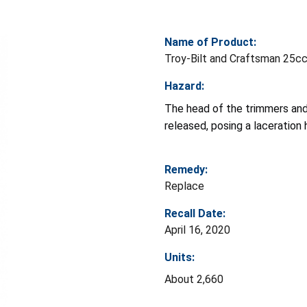
Name of Product:
Troy-Bilt and Craftsman 25c
Hazard:
The head of the trimmers and
released, posing a laceration 
Remedy:
Replace
Recall Date:
April 16, 2020
Units:
About 2,660