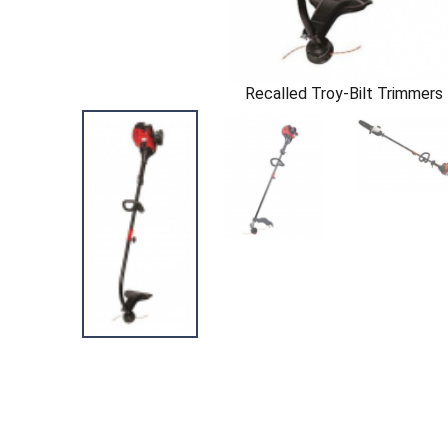
Recalled Troy-Bilt Trimmers