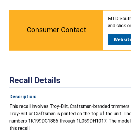
MTD Southw
and click 
Consumer Contact
Websit
Recall Details
Description:
This recall involves Troy-Bilt, Craftsman-branded trimmer
Troy-Bilt or Craftsman is printed on the top of the unit. T
numbers 1K199DG1886 through 1L059DH1017. The model and s
this recall.