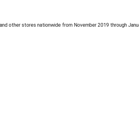
, and other stores nationwide from November 2019 through Jan