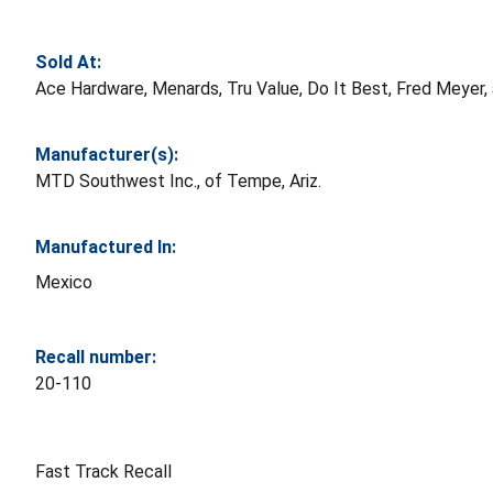
Sold At:
Ace Hardware, Menards, Tru Value, Do It Best, Fred Meyer
Manufacturer(s):
MTD Southwest Inc., of Tempe, Ariz.
Manufactured In:
Mexico
Recall number:
20-110
Fast Track Recall