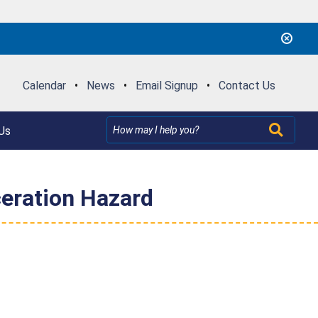
Calendar
•
News
•
Email Signup
•
Contact Us
Us
eration Hazard