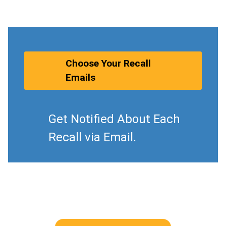
Choose Your Recall
Emails
Get Notified About Each
Recall via Email.