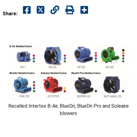
Share:
Recalled Intertex B-Air, BlueDri, BlueDri Pro and Soleaire
blowers