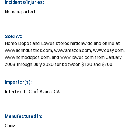
Incidents/Injuries:
None reported.
Sold At:
Home Depot and Lowes stores nationwide and online at
www.aerindustries.com, www.amazon.com, www.ebay.com,
www.homedepot.com, and www.lowes.com from January
2008 through July 2020 for between $120 and $300.
Importer(s):
Intertex, LLC, of Azusa, CA.
Manufactured In:
China