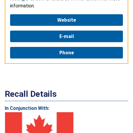
information.
Website
E-mail
Phone
Recall Details
In Conjunction With: