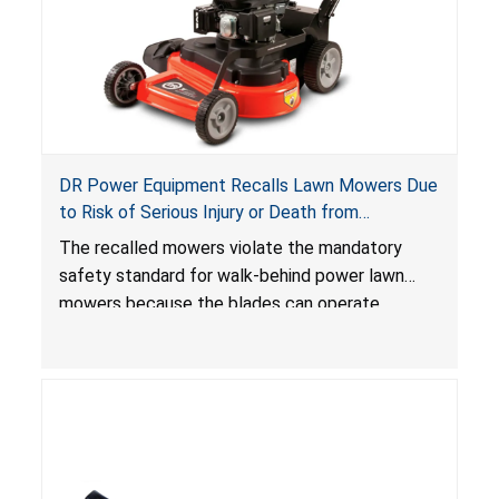
DR Power Equipment Recalls Lawn Mowers Due
to Risk of Serious Injury or Death from
Laceration Hazard; Violate Mandatory Standard
The recalled mowers violate the mandatory
for Lawn Mowers
safety standard for walk-behind power lawn
mowers because the blades can operate
without the blade control system engaged or
continue to operate even after the release of
the control, posing a serious laceration hazard.