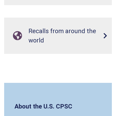
Recalls from around the
world
About the U.S. CPSC