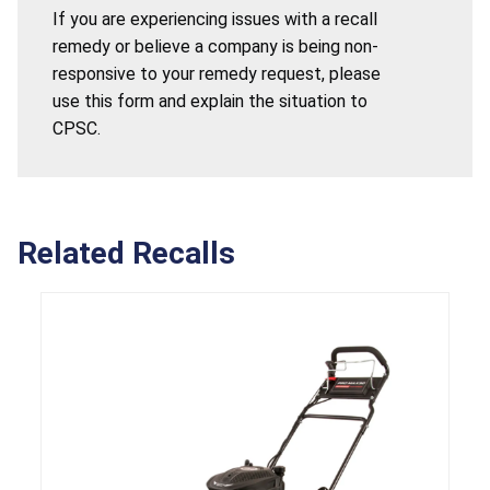
If you are experiencing issues with a recall
remedy or believe a company is being non-
responsive to your remedy request, please
use this form and explain the situation to
CPSC.
Related Recalls