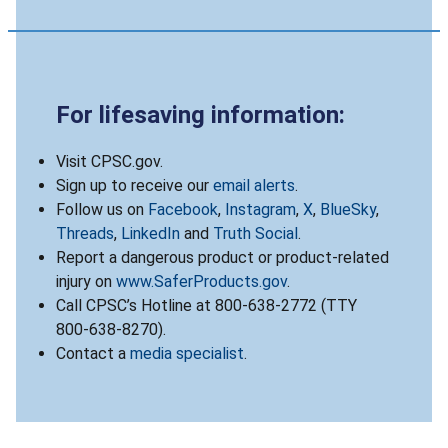
For lifesaving information:
Visit CPSC.gov.
Sign up to receive our
email alerts
.
Follow us on
Facebook
,
Instagram
,
X
,
BlueSky
,
Threads
,
LinkedIn
and
Truth Social
.
Report a dangerous product or product-related
injury on
www.SaferProducts.gov
.
Call CPSC’s Hotline at 800-638-2772 (TTY
800-638-8270).
Contact a
media specialist
.