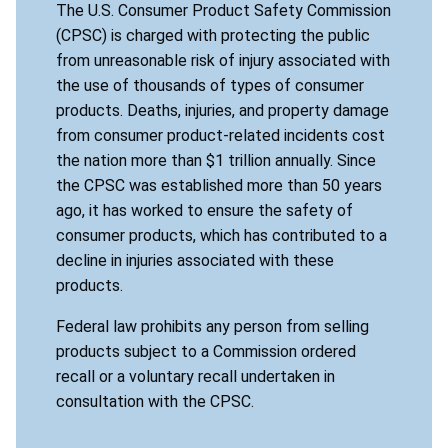
The U.S. Consumer Product Safety Commission
(CPSC) is charged with protecting the public
from unreasonable risk of injury associated with
the use of thousands of types of consumer
products. Deaths, injuries, and property damage
from consumer product-related incidents cost
the nation more than $1 trillion annually. Since
the CPSC was established more than 50 years
ago, it has worked to ensure the safety of
consumer products, which has contributed to a
decline in injuries associated with these
products.
Federal law prohibits any person from selling
products subject to a Commission ordered
recall or a voluntary recall undertaken in
consultation with the CPSC.