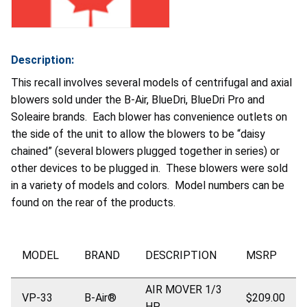
Description:
This recall involves several models of centrifugal and axial
blowers sold under the B-Air, BlueDri, BlueDri Pro and
Soleaire brands. Each blower has convenience outlets on
the side of the unit to allow the blowers to be “daisy
chained” (several blowers plugged together in series) or
other devices to be plugged in. These blowers were sold
in a variety of models and colors. Model numbers can be
found on the rear of the products.
MODEL
BRAND
DESCRIPTION
MSRP
AIR MOVER 1/3
VP-33
B-Air®
$209.00
HP