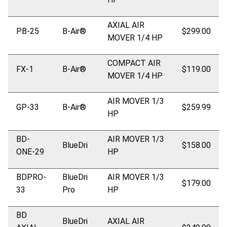
AXIAL AIR
PB-25
B-Air®
$299.00
MOVER 1/4 HP
COMPACT AIR
FX-1
B-Air®
$119.00
MOVER 1/4 HP
AIR MOVER 1/3
GP-33
B-Air®
$259.99
HP
BD-
AIR MOVER 1/3
BlueDri
$158.00
ONE-29
HP
BDPRO-
BlueDri
AIR MOVER 1/3
$179.00
33
Pro
HP
BD
BlueDri
AXIAL AIR