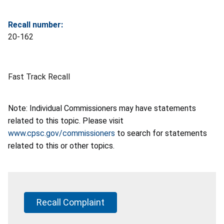
Recall number:
20-162
Fast Track Recall
Note: Individual Commissioners may have statements
related to this topic. Please visit
www.cpsc.gov/commissioners
to search for statements
related to this or other topics.
Recall Complaint