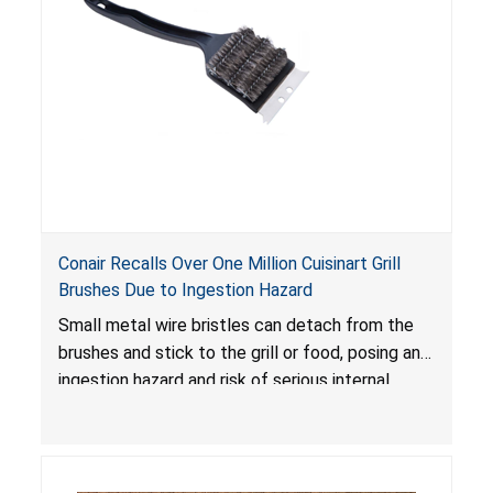
Conair Recalls Over One Million Cuisinart Grill
Brushes Due to Ingestion Hazard
Small metal wire bristles can detach from the
brushes and stick to the grill or food, posing an
ingestion hazard and risk of serious internal
injuries that could require surgery.