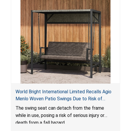
World Bright International Limited Recalls Agio
Menlo Woven Patio Swings Due to Risk of
Serious Injury or Death from Fall Hazard; Sold at
The swing seat can detach from the frame
Costco
while in use, posing a risk of serious injury or
death from a fall hazard.