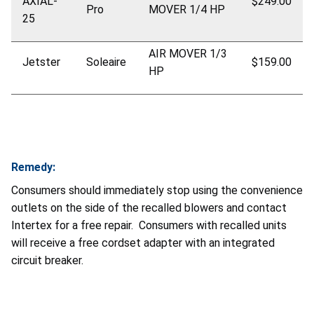
AXIAL-
$249.00
Pro
MOVER 1/4 HP
25
AIR MOVER 1/3
Jetster
Soleaire
$159.00
HP
Remedy:
Consumers should immediately stop using the convenience
outlets on the side of the recalled blowers and contact
Intertex for a free repair. Consumers with recalled units
will receive a free cordset adapter with an integrated
circuit breaker.