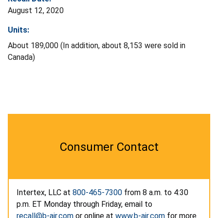
August 12, 2020
Units:
About 189,000 (In addition, about 8,153 were sold in
Canada)
Consumer Contact
Intertex, LLC at
800-465-7300
from 8 a.m. to 4:30
p.m. ET Monday through Friday, email to
recall@b-air.com
or online at
www.b-air.com
for more