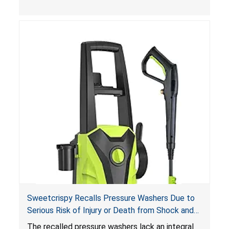
Sweetcrispy Recalls Pressure Washers Due to
Serious Risk of Injury or Death from Shock and
Electrocution Hazards
The recalled pressure washers lack an integral