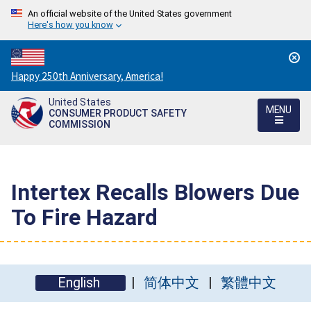
An official website of the United States government
Here's how you know
Countdown
Happy 250th Anniversary, America!
to
United States
America's
MENU
CONSUMER PRODUCT SAFETY
250th
COMMISSION
Anniversary:
/
Intertex Recalls Blowers Due
To Fire Hazard
English
简体中文
繁體中文