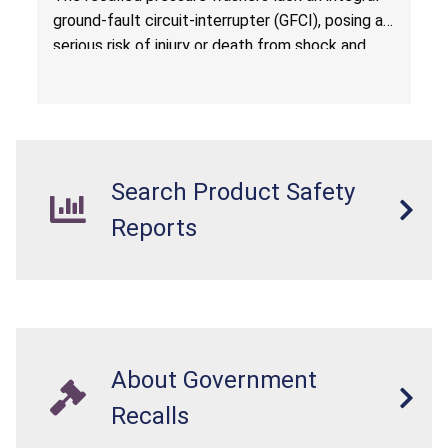
ground-fault circuit-interrupter (GFCI), posing a
serious risk of injury or death from shock and
electrocution hazards.
Search Product Safety
Reports
About Government
Recalls