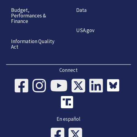
Budget,
Data
Performances &
Finance
USA.gov
Information Quality
Act
Connect
En español