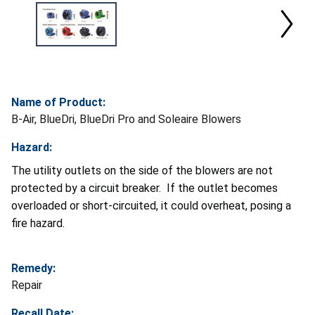
Name of Product:
B-Air, BlueDri, BlueDri Pro and Soleaire Blowers
Hazard:
The utility outlets on the side of the blowers are not
protected by a circuit breaker. If the outlet becomes
overloaded or short-circuited, it could overheat, posing a
fire hazard.
Remedy:
Repair
Recall Date: