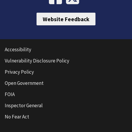
Website Feedback
Accessibility
Vulnerability Disclosure Policy
Privacy Policy
Open Government
FOIA
Inspector General
No Fear Act