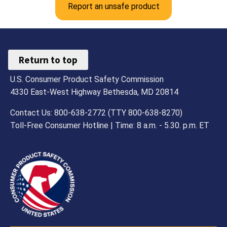
Report an unsafe product
Return to top
U.S. Consumer Product Safety Commission
4330 East-West Highway Bethesda, MD 20814
Contact Us: 800-638-2772 (TTY 800-638-8270)
Toll-Free Consumer Hotline | Time: 8 a.m. - 5.30. p.m. ET