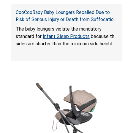
CooCooBaby Baby Loungers Recalled Due to
Risk of Serious Injury or Death from Suffocation
and Fall Hazards; Violates Mandatory Standard
The baby loungers violate the mandatory
for Infant Sleep Products
standard for
Infant Sleep Products
because the
sides are shorter than the minimum side height
limit to secure the infant; the sleeping pad’s
thickness exceeds the maximum limit, posing a
suffocation hazard; and an infant could fall out
of an enclosed opening at the foot of the
lounger or become entrapped. The portable
loungers do not have a stand, posing a fall
hazard. These violations create an unsafe
sleeping environment for infants, posing a risk of
serious injury or death.