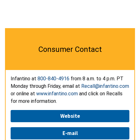
Consumer Contact
Infantino at
800-840-4916
from 8 a.m. to 4 p.m. PT
Monday through Friday, email at
Recall@infantino.com
or online at
www.infantino.com
and click on Recalls
for more information.
Website
E-mail