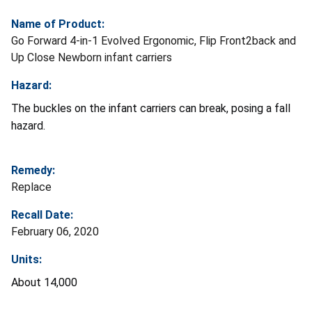
Name of Product:
Go Forward 4-in-1 Evolved Ergonomic, Flip Front2back and
Up Close Newborn infant carriers
Hazard:
The buckles on the infant carriers can break, posing a fall
hazard.
Remedy:
Replace
Recall Date:
February 06, 2020
Units:
About 14,000