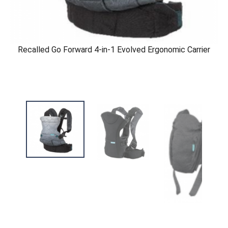
Recalled Go Forward 4-in-1 Evolved Ergonomic Carrier