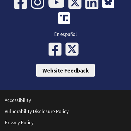
En español
Website Feedback
Accessibility
Vulnerability Disclosure Policy
Privacy Policy