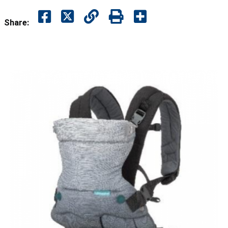
Share: