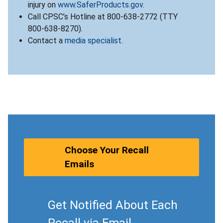
injury on
www.SaferProducts.gov
.
Call CPSC’s Hotline at 800-638-2772 (TTY
800-638-8270).
Contact a
media specialist
.
Choose Your Recall
Emails
Get Notified About Each
Recall via Email.