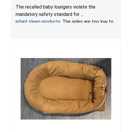
Hazards; Violate Mandatory Standard for Infant
The recalled baby loungers violate the
Sleep Products
mandatory safety standard for
infant sleep products
. The sides are too low to
contain an infant and the enclosed openings at
the foot of the loungers are wider than allowed,
posing serious risks of fall and entrapment
hazards to infants. In addition, the baby loungers
do not have a stand, posing a fall hazard if used
on elevated surfaces. These violations create
an unsafe sleeping environment and can cause
death or serious injury.