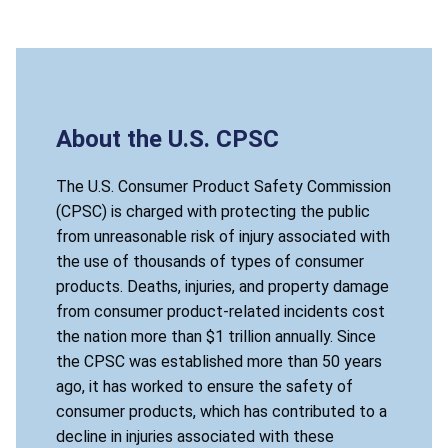
About the U.S. CPSC
The U.S. Consumer Product Safety Commission
(CPSC) is charged with protecting the public
from unreasonable risk of injury associated with
the use of thousands of types of consumer
products. Deaths, injuries, and property damage
from consumer product-related incidents cost
the nation more than $1 trillion annually. Since
the CPSC was established more than 50 years
ago, it has worked to ensure the safety of
consumer products, which has contributed to a
decline in injuries associated with these