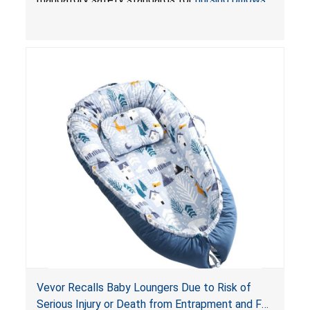
and
infant support cushions
because they can
obstruct an infant’s breathing, posing a serious
risk of injury or death from suffocation.
Vevor Recalls Baby Loungers Due to Risk of
Serious Injury or Death from Entrapment and Fall