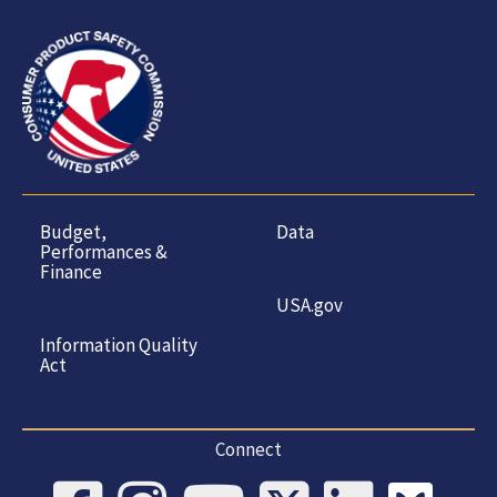
Budget,
Data
Performances &
Finance
USA.gov
Information Quality
Act
Connect