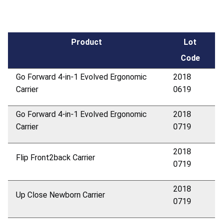
Product
Lot
Code
Go Forward 4-in-1 Evolved Ergonomic
2018
Carrier
0619
Go Forward 4-in-1 Evolved Ergonomic
2018
Carrier
0719
2018
Flip Front2back Carrier
0719
2018
Up Close Newborn Carrier
0719