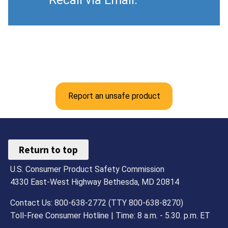
Report an unsafe product
Return to top
U.S. Consumer Product Safety Commission
4330 East-West Highway Bethesda, MD 20814
Contact Us: 800-638-2772 (TTY 800-638-8270)
Toll-Free Consumer Hotline | Time: 8 a.m. - 5.30. p.m. ET