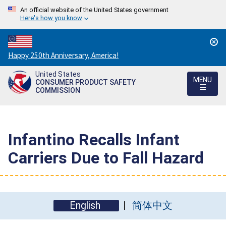
An official website of the United States government
Here's how you know
Countdown
Happy 250th Anniversary, America!
to
United States
America's
MENU
CONSUMER PRODUCT SAFETY
250th
COMMISSION
Anniversary:
/
Infantino Recalls Infant
Carriers Due to Fall Hazard
English
简体中文