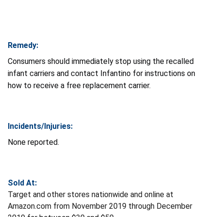
Remedy:
Consumers should immediately stop using the recalled
infant carriers and contact Infantino for instructions on
how to receive a free replacement carrier.
Incidents/Injuries:
None reported.
Sold At:
Target and other stores nationwide and online at
Amazon.com from November 2019 through December