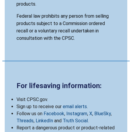
products.
Federal law prohibits any person from selling
products subject to a Commission ordered
recall or a voluntary recall undertaken in
consultation with the CPSC.
For lifesaving information:
Visit CPSC.gov.
Sign up to receive our
email alerts
.
Follow us on
Facebook
,
Instagram
,
X
,
BlueSky
,
Threads
,
LinkedIn
and
Truth Social
.
Report a dangerous product or product-related