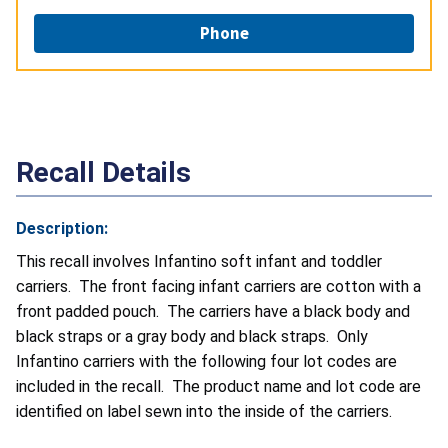
Phone
Recall Details
Description:
This recall involves Infantino soft infant and toddler
carriers. The front facing infant carriers are cotton with a
front padded pouch. The carriers have a black body and
black straps or a gray body and black straps. Only
Infantino carriers with the following four lot codes are
included in the recall. The product name and lot code are
identified on label sewn into the inside of the carriers.