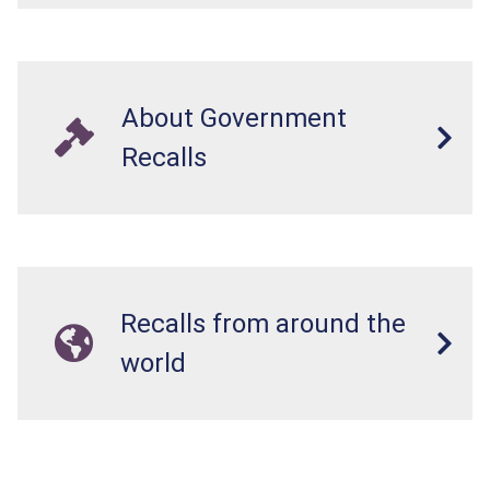
About Government
Recalls
Recalls from around the
world