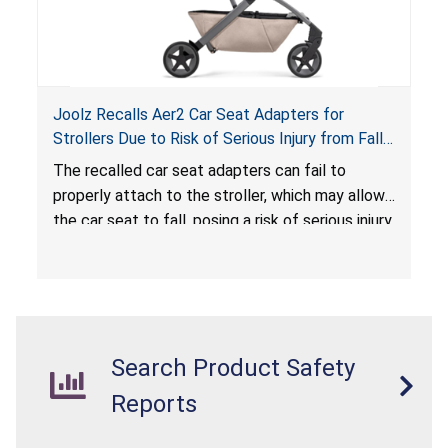
Joolz Recalls Aer2 Car Seat Adapters for
Strollers Due to Risk of Serious Injury from Fall
Hazard
The recalled car seat adapters can fail to
properly attach to the stroller, which may allow
the car seat to fall, posing a risk of serious injury
from a fall hazard.
Search Product Safety
Reports