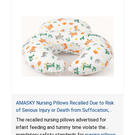
AMASKY Nursing Pillows Recalled Due to Risk
of Serious Injury or Death from Suffocation;
Violate Mandatory Standards for Nursing Pillows
The recalled nursing pillows advertised for
and Infant Support Cushions; Sold on Amazon by
infant feeding and tummy time violate the
Pretty-Life
mandatory safety standards for
nursing pillows