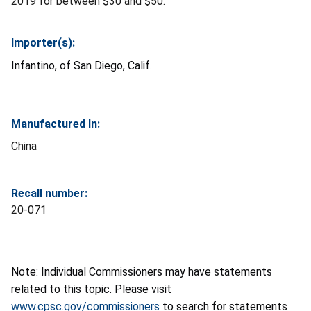
2019 for between $30 and $50.
Importer(s):
Infantino, of San Diego, Calif.
Manufactured In:
China
Recall number:
20-071
Note: Individual Commissioners may have statements
related to this topic. Please visit
www.cpsc.gov/commissioners
to search for statements