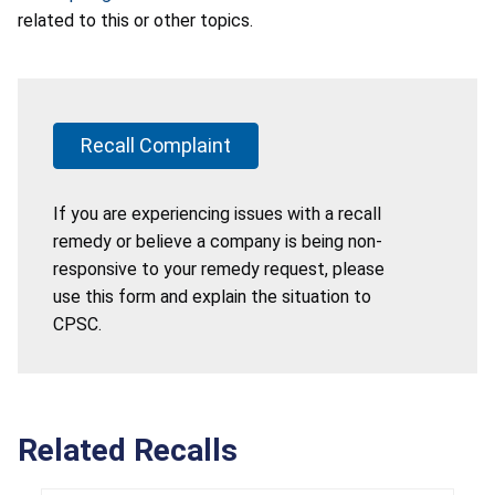
related to this or other topics.
Recall Complaint
If you are experiencing issues with a recall
remedy or believe a company is being non-
responsive to your remedy request, please
use this form and explain the situation to
CPSC.
Related Recalls