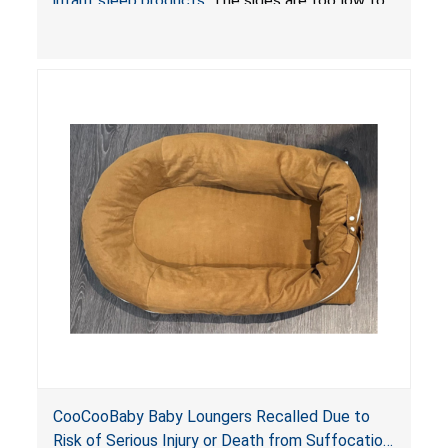
infant sleep products
. The sides are too low to
contain an infant and the enclosed openings at
the foot of the loungers are wider than allowed,
posing serious risks of fall and entrapment
hazards to infants. In addition, the baby loungers
do not have a stand, posing a fall hazard if used
on elevated surfaces. These violations create
an unsafe sleeping environment and can cause
death or serious injury.
CooCooBaby Baby Loungers Recalled Due to
Risk of Serious Injury or Death from Suffocation