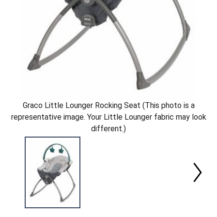
Graco Little Lounger Rocking Seat (This photo is a
representative image. Your Little Lounger fabric may look
different.)