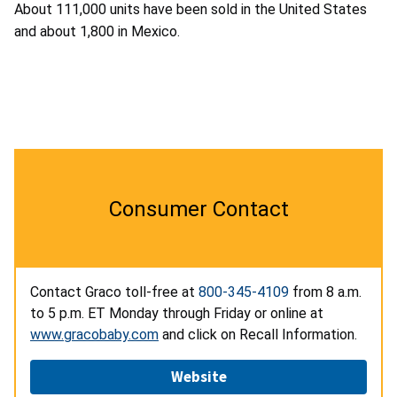
About 111,000 units have been sold in the United States
and about 1,800 in Mexico.
Consumer Contact
Contact Graco toll-free at
800-345-4109
from 8 a.m.
to 5 p.m. ET Monday through Friday or online at
www.gracobaby.com
and click on Recall Information.
Website