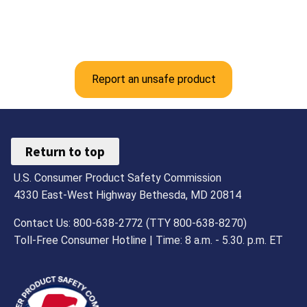
Report an unsafe product
Return to top
U.S. Consumer Product Safety Commission
4330 East-West Highway Bethesda, MD 20814
Contact Us: 800-638-2772 (TTY 800-638-8270)
Toll-Free Consumer Hotline | Time: 8 a.m. - 5.30. p.m. ET