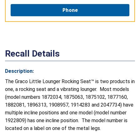
Phone
Recall Details
Description:
The Graco Little Lounger Rocking Seat™ is two products in
one, a rocking seat and a vibrating lounger. Most models
(model numbers 1872034, 1875063, 1875102, 1877160,
1882081, 1896313, 1908957, 1914283 and 2047734) have
multiple incline positions and one model (model number
1922809) has one incline position. The model number is
located on a label on one of the metal legs.