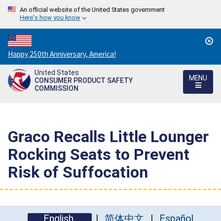
An official website of the United States government
Here's how you know
Countdown
Happy 250th Anniversary, America!
to
United States
America's
MENU
CONSUMER PRODUCT SAFETY
250th
COMMISSION
Anniversary:
/
Graco Recalls Little Lounger
Rocking Seats to Prevent
Risk of Suffocation
English
简体中文
Español