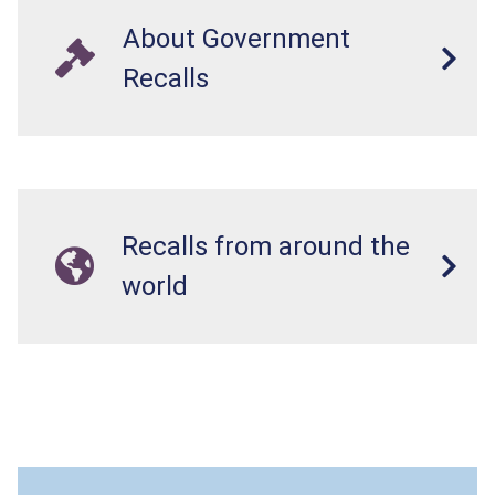
About Government
Recalls
Recalls from around the
world