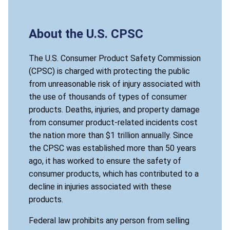
About the U.S. CPSC
The U.S. Consumer Product Safety Commission
(CPSC) is charged with protecting the public
from unreasonable risk of injury associated with
the use of thousands of types of consumer
products. Deaths, injuries, and property damage
from consumer product-related incidents cost
the nation more than $1 trillion annually. Since
the CPSC was established more than 50 years
ago, it has worked to ensure the safety of
consumer products, which has contributed to a
decline in injuries associated with these
products.
Federal law prohibits any person from selling