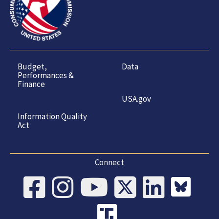
Budget,
Data
Performances &
Finance
USA.gov
Information Quality
Act
Connect