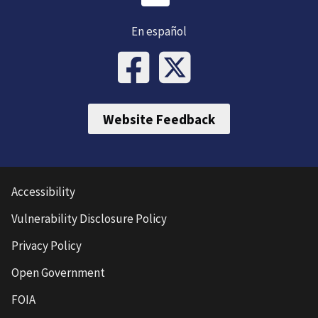
En español
Website Feedback
Accessibility
Vulnerability Disclosure Policy
Privacy Policy
Open Government
FOIA