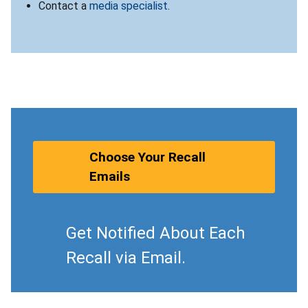
Contact a
media specialist
.
Choose Your Recall
Emails
Get Notified About Each
Recall via Email.