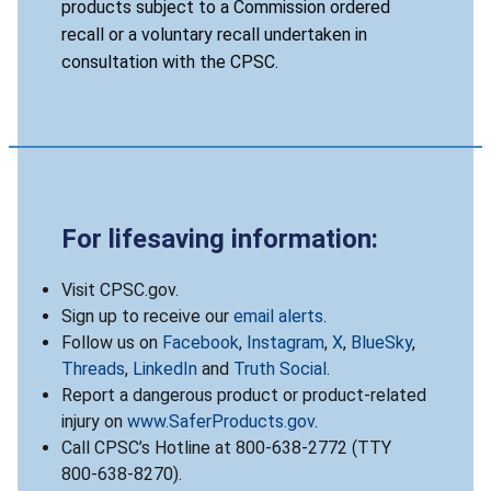
products subject to a Commission ordered
recall or a voluntary recall undertaken in
consultation with the CPSC.
For lifesaving information:
Visit CPSC.gov.
Sign up to receive our
email alerts
.
Follow us on
Facebook
,
Instagram
,
X
,
BlueSky
,
Threads
,
LinkedIn
and
Truth Social
.
Report a dangerous product or product-related
injury on
www.SaferProducts.gov
.
Call CPSC’s Hotline at 800-638-2772 (TTY
800-638-8270).