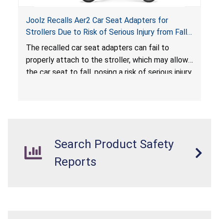
Joolz Recalls Aer2 Car Seat Adapters for
Strollers Due to Risk of Serious Injury from Fall
Hazard
The recalled car seat adapters can fail to
properly attach to the stroller, which may allow
the car seat to fall, posing a risk of serious injury
from a fall hazard.
Search Product Safety
Reports