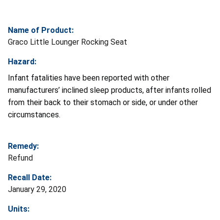
Name of Product:
Graco Little Lounger Rocking Seat
Hazard:
Infant fatalities have been reported with other
manufacturers’ inclined sleep products, after infants rolled
from their back to their stomach or side, or under other
circumstances.
Remedy:
Refund
Recall Date:
January 29, 2020
Units: