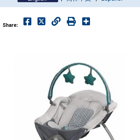
Share: