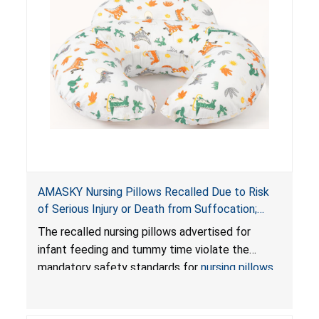
AMASKY Nursing Pillows Recalled Due to Risk
of Serious Injury or Death from Suffocation;
Violate Mandatory Standards for Nursing Pillows
The recalled nursing pillows advertised for
and Infant Support Cushions; Sold on Amazon by
infant feeding and tummy time violate the
Pretty-Life
mandatory safety standards for
nursing pillows
and
infant support cushions
because they can
obstruct an infant’s breathing, posing a serious