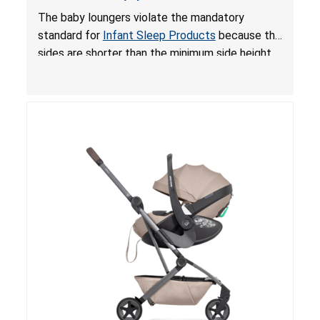
and Fall Hazards; Violates Mandatory Standard
The baby loungers violate the mandatory
for Infant Sleep Products
standard for
Infant Sleep Products
because the
sides are shorter than the minimum side height
limit to secure the infant; the sleeping pad’s
thickness exceeds the maximum limit, posing a
suffocation hazard; and an infant could fall out
of an enclosed opening at the foot of the
lounger or become entrapped. The portable
loungers do not have a stand, posing a fall
hazard. These violations create an unsafe
sleeping environment for infants, posing a risk of
serious injury or death.