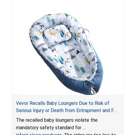
risk of injury or death from suffocation.
Vevor Recalls Baby Loungers Due to Risk of
Serious Injury or Death from Entrapment and Fall
Hazards; Violate Mandatory Standard for Infant
The recalled baby loungers violate the
Sleep Products
mandatory safety standard for