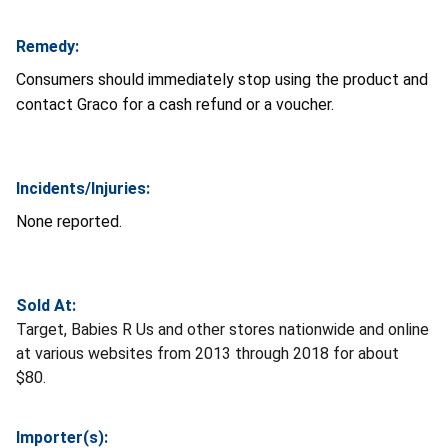
Remedy:
Consumers should immediately stop using the product and
contact Graco for a cash refund or a voucher.
Incidents/Injuries:
None reported.
Sold At:
Target, Babies R Us and other stores nationwide and online
at various websites from 2013 through 2018 for about
$80.
Importer(s):