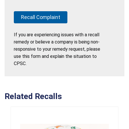
Recall Complaint
If you are experiencing issues with a recall
remedy or believe a company is being non-
responsive to your remedy request, please
use this form and explain the situation to
CPSC.
Related Recalls