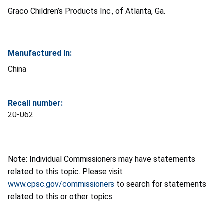
Graco Children’s Products Inc., of Atlanta, Ga.
Manufactured In:
China
Recall number:
20-062
Note: Individual Commissioners may have statements
related to this topic. Please visit
www.cpsc.gov/commissioners
to search for statements
related to this or other topics.