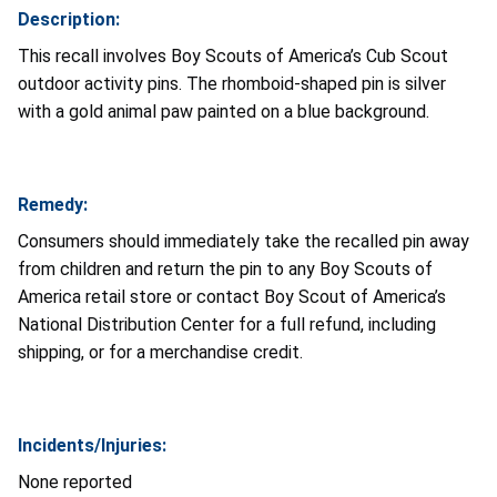
Description:
This recall involves Boy Scouts of America’s Cub Scout
outdoor activity pins. The rhomboid-shaped pin is silver
with a gold animal paw painted on a blue background.
Remedy:
Consumers should immediately take the recalled pin away
from children and return the pin to any Boy Scouts of
America retail store or contact Boy Scout of America’s
National Distribution Center for a full refund, including
shipping, or for a merchandise credit.
Incidents/Injuries:
None reported