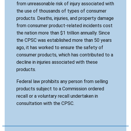
from unreasonable risk of injury associated with
the use of thousands of types of consumer
products. Deaths, injuries, and property damage
from consumer product-related incidents cost
the nation more than $1 trillion annually. Since
the CPSC was established more than 50 years
ago, it has worked to ensure the safety of
consumer products, which has contributed to a
decline in injuries associated with these
products.
Federal law prohibits any person from selling
products subject to a Commission ordered
recall or a voluntary recall undertaken in
consultation with the CPSC.