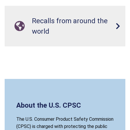
Recalls from around the
world
About the U.S. CPSC
The U.S. Consumer Product Safety Commission
(CPSC) is charged with protecting the public