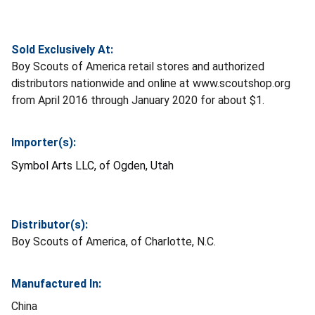
Sold Exclusively At:
Boy Scouts of America retail stores and authorized
distributors nationwide and online at www.scoutshop.org
from April 2016 through January 2020 for about $1.
Importer(s):
Symbol Arts LLC, of Ogden, Utah
Distributor(s):
Boy Scouts of America, of Charlotte, N.C.
Manufactured In:
China