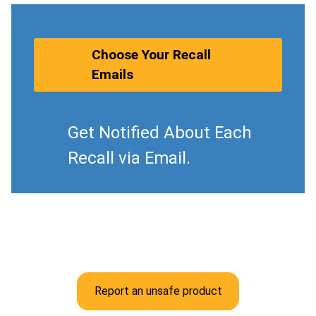
Choose Your Recall
Emails
Get Notified About Each
Recall via Email.
Report an unsafe product