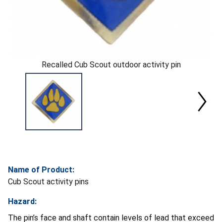
Recalled Cub Scout outdoor activity pin
Name of Product:
Cub Scout activity pins
Hazard:
The pin’s face and shaft contain levels of lead that exceed