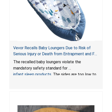
Vevor Recalls Baby Loungers Due to Risk of
Serious Injury or Death from Entrapment and Fall
Hazards; Violate Mandatory Standard for Infant
The recalled baby loungers violate the
Sleep Products
mandatory safety standard for
infant sleep products
. The sides are too low to
contain an infant and the enclosed openings at
the foot of the loungers are wider than allowed,
posing serious risks of fall and entrapment
hazards to infants. In addition, the baby loungers
do not have a stand, posing a fall hazard if used
on elevated surfaces. These violations create