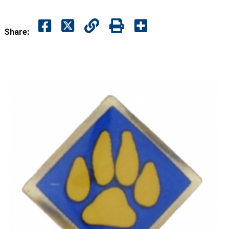
Share: