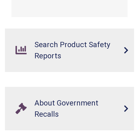
from a fall hazard.
Search Product Safety
Reports
About Government
Recalls