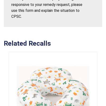
responsive to your remedy request, please
use this form and explain the situation to
CPSC.
Related Recalls