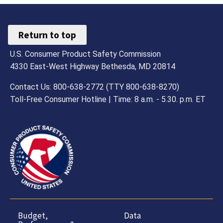
Return to top
U.S. Consumer Product Safety Commission
4330 East-West Highway Bethesda, MD 20814
Contact Us: 800-638-2772 (TTY 800-638-8270)
Toll-Free Consumer Hotline | Time: 8 a.m. - 5.30. p.m. ET
Budget,
Data