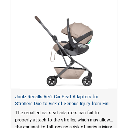
of an enclosed opening at the foot of the
lounger or become entrapped. The portable
loungers do not have a stand, posing a fall
hazard. These violations create an unsafe
sleeping environment for infants, posing a risk of
serious injury or death.
Joolz Recalls Aer2 Car Seat Adapters for
Strollers Due to Risk of Serious Injury from Fall
Hazard
The recalled car seat adapters can fail to
properly attach to the stroller, which may allow
the car seat to fall, posing a risk of serious injury