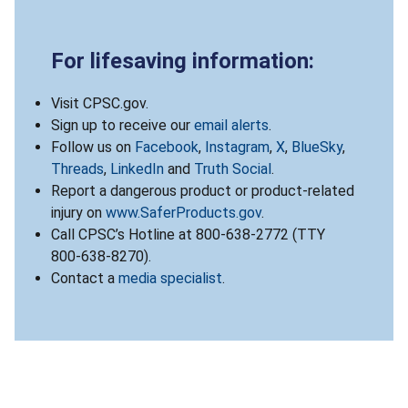
For lifesaving information:
Visit CPSC.gov.
Sign up to receive our
email alerts
.
Follow us on
Facebook
,
Instagram
,
X
,
BlueSky
,
Threads
,
LinkedIn
and
Truth Social
.
Report a dangerous product or product-related
injury on
www.SaferProducts.gov
.
Call CPSC’s Hotline at 800-638-2772 (TTY
800-638-8270).
Contact a
media specialist
.