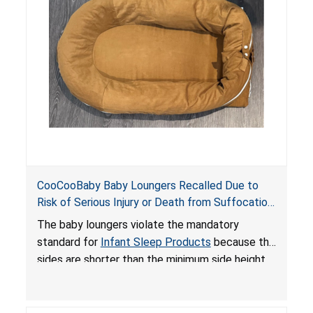
an unsafe sleeping environment and can cause
death or serious injury.
CooCooBaby Baby Loungers Recalled Due to
Risk of Serious Injury or Death from Suffocation
and Fall Hazards; Violates Mandatory Standard
The baby loungers violate the mandatory
for Infant Sleep Products
standard for
Infant Sleep Products
because the
sides are shorter than the minimum side height
limit to secure the infant; the sleeping pad’s
thickness exceeds the maximum limit, posing a
suffocation hazard; and an infant could fall out