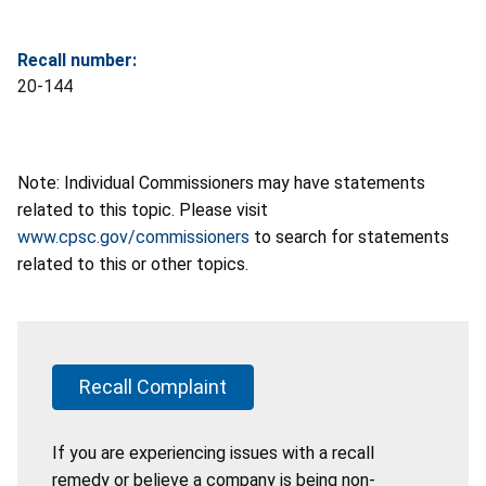
Recall number:
20-144
Note: Individual Commissioners may have statements
related to this topic. Please visit
www.cpsc.gov/commissioners
to search for statements
related to this or other topics.
Recall Complaint
If you are experiencing issues with a recall
remedy or believe a company is being non-