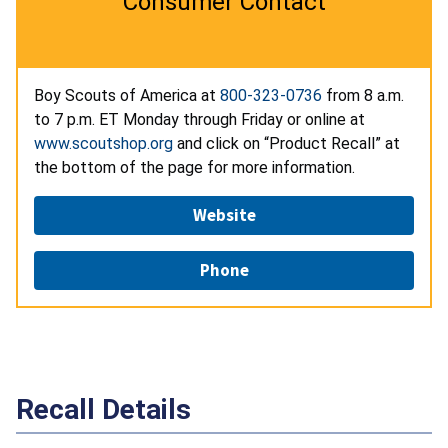
Consumer Contact
Boy Scouts of America at
800-323-0736
from 8 a.m.
to 7 p.m. ET Monday through Friday or online at
www.scoutshop.org
and click on “Product Recall” at
the bottom of the page for more information.
Website
Phone
Recall Details