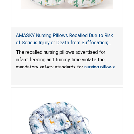
AMASKY Nursing Pillows Recalled Due to Risk
of Serious Injury or Death from Suffocation;
Violate Mandatory Standards for Nursing Pillows
The recalled nursing pillows advertised for
and Infant Support Cushions; Sold on Amazon by
infant feeding and tummy time violate the
Pretty-Life
mandatory safety standards for
nursing pillows
and
infant support cushions
because they can
obstruct an infant’s breathing, posing a serious
risk of injury or death from suffocation.