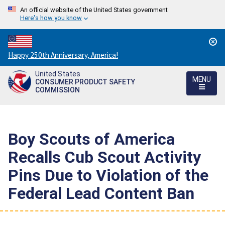
An official website of the United States government
Here's how you know
Countdown
Happy 250th Anniversary, America!
to
United States
America's
MENU
CONSUMER PRODUCT SAFETY
250th
COMMISSION
Anniversary:
/
Boy Scouts of America
Recalls Cub Scout Activity
Pins Due to Violation of the
Federal Lead Content Ban