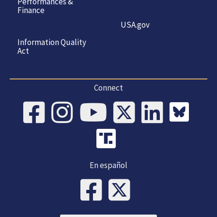
Performances &
Finance
USA.gov
Information Quality
Act
Connect
En español