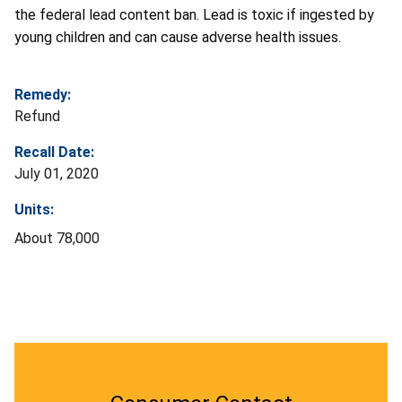
the federal lead content ban. Lead is toxic if ingested by
young children and can cause adverse health issues.
Remedy:
Refund
Recall Date:
July 01, 2020
Units:
About 78,000