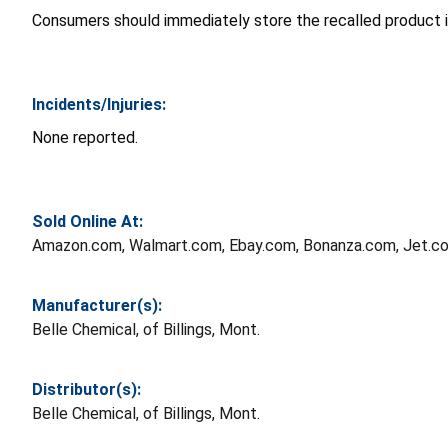
Consumers should immediately store the recalled product in
Incidents/Injuries:
None reported.
Sold Online At:
Amazon.com, Walmart.com, Ebay.com, Bonanza.com, Jet.co
Manufacturer(s):
Belle Chemical, of Billings, Mont.
Distributor(s):
Belle Chemical, of Billings, Mont.