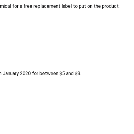
mical for a free replacement label to put on the product.
 January 2020 for between $5 and $8.