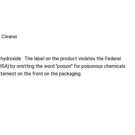
 Cleaner
hydroxide. The label on the product violates the Federal
A) by omitting the word “poison” for poisonous chemicals
tement on the front on the packaging.