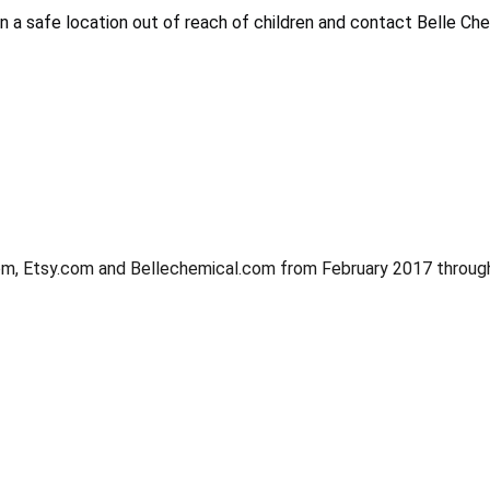
 a safe location out of reach of children and contact Belle Che
m, Etsy.com and Bellechemical.com from February 2017 through