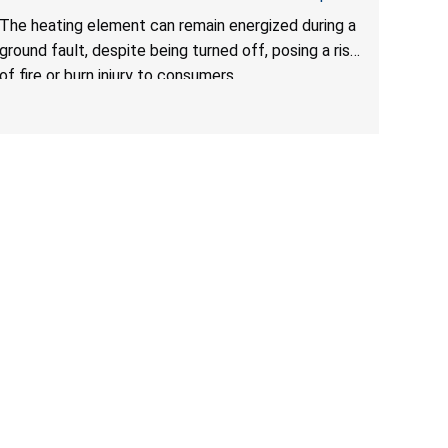
Due to Risk of Serious Injury from Fire and Burns
The heating element can remain energized during a
ground fault, despite being turned off, posing a risk
of fire or burn injury to consumers.