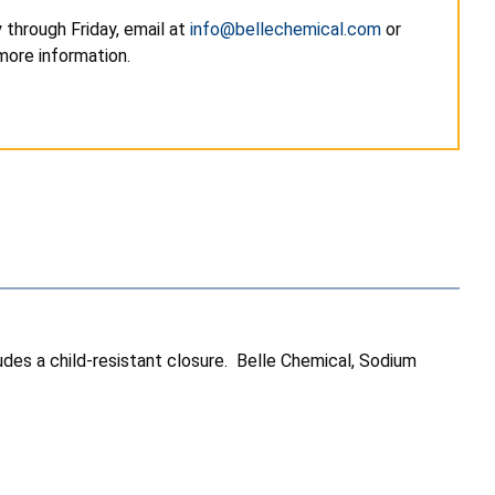
through Friday, email at
info@bellechemical.com
or
ore information.
ludes a child-resistant closure. Belle Chemical, Sodium