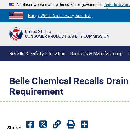
An official website of the United States government
Here's how you
Countdown
Happy 250th Anniversary, America!
to
America's
United States
250th
CONSUMER PRODUCT SAFETY COMMISSION
Anniversary:
/
Recalls & Safety Education
Business & Manufacturing
L
Belle Chemical Recalls Drain
Requirement
Share: