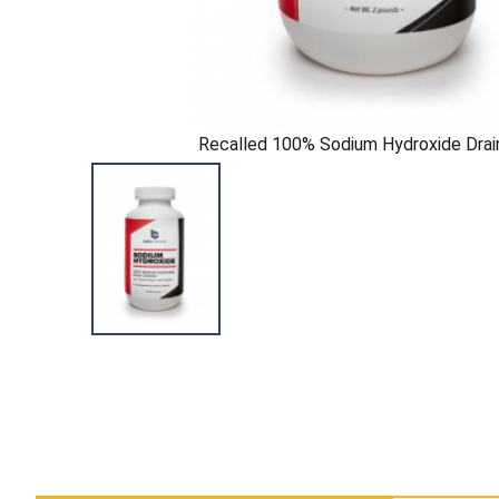
Recalled 100% Sodium Hydroxide Drai