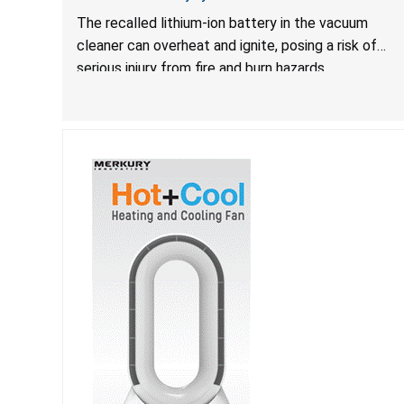
The recalled lithium-ion battery in the vacuum
cleaner can overheat and ignite, posing a risk of
serious injury from fire and burn hazards.