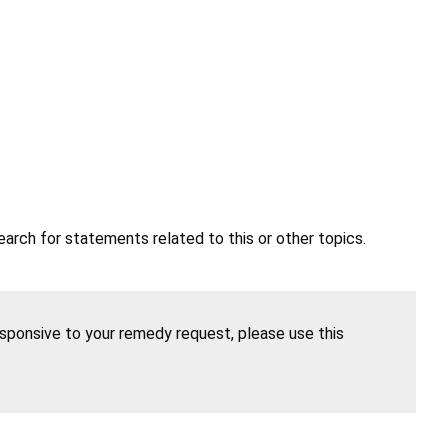
earch for statements related to this or other topics.
esponsive to your remedy request, please use this