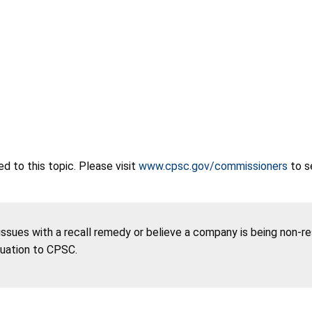
 to this topic. Please visit
www.cpsc.gov/commissioners
to s
 issues with a recall remedy or believe a company is being non-r
tuation to CPSC.