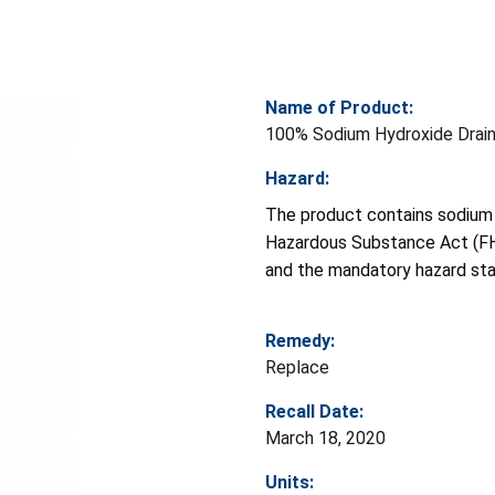
Name of Product:
100% Sodium Hydroxide Drain
Hazard:
The product contains sodium 
Hazardous Substance Act (FHS
and the mandatory hazard sta
Remedy:
Replace
Recall Date:
March 18, 2020
Units: