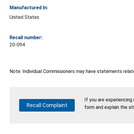
Manufactured In:
United States
Recall number:
20-094
Note: Individual Commissioners may have statements related
If you are experiencing
Recall Complaint
form and explain the si