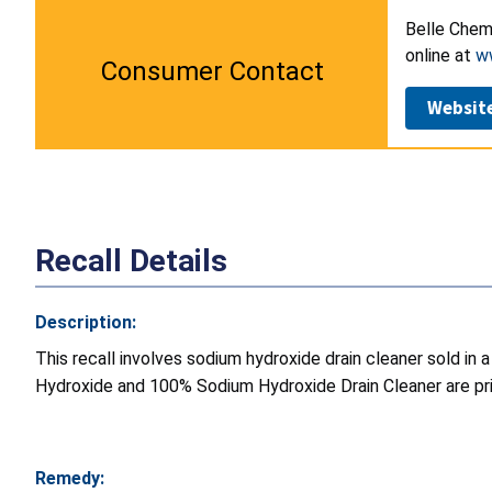
Belle Chemi
online at
w
Consumer Contact
Websit
Recall Details
Description:
This recall involves sodium hydroxide drain cleaner sold in 
Hydroxide and 100% Sodium Hydroxide Drain Cleaner are pri
Remedy: