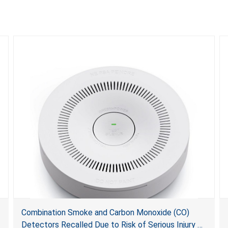
Combination Smoke and Carbon Monoxide (CO)
Detectors Recalled Due to Risk of Serious Injury or