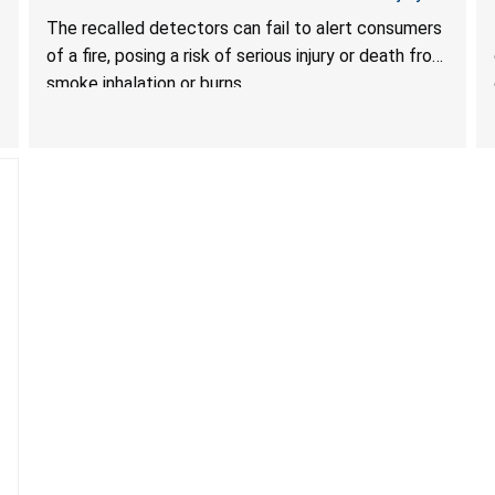
Death from Failure to Alert Consumers to Fire; Sold
The recalled detectors can fail to alert consumers
Exclusively on Amazon.com by Treatlife
of a fire, posing a risk of serious injury or death from
Technology
smoke inhalation or burns.