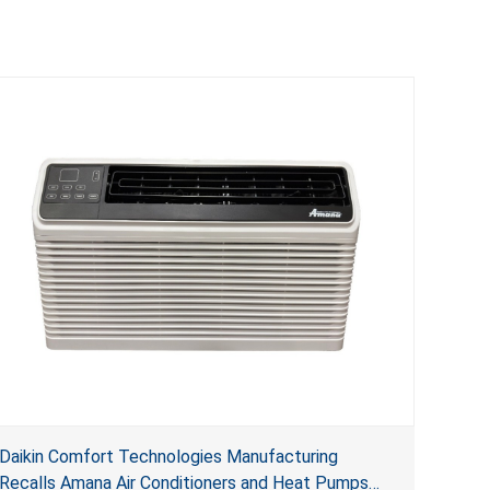
Daikin Comfort Technologies Manufacturing
Recalls Amana Air Conditioners and Heat Pumps