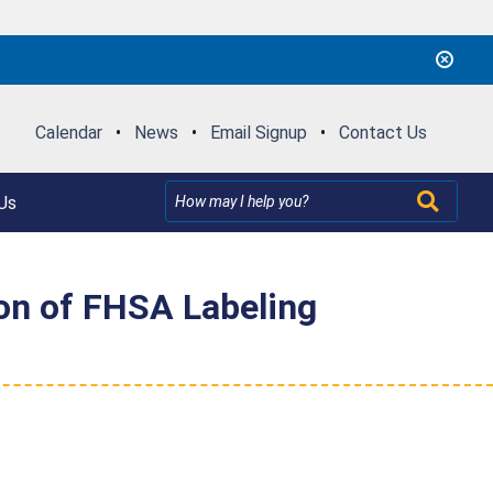
Calendar
•
News
•
Email Signup
•
Contact Us
Us
ion of FHSA Labeling