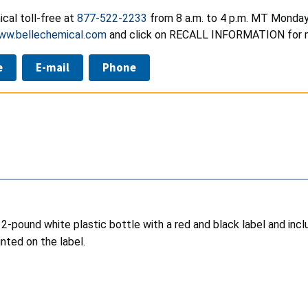
cal toll-free at
877-522-2233
from 8 a.m. to 4 p.m. MT Monday 
ww.bellechemical.com
and click on RECALL INFORMATION for m
e
E-mail
Phone
a 2-pound white plastic bottle with a red and black label and inc
nted on the label.