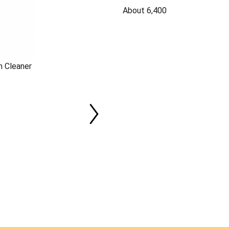
About 6,400
n Cleaner