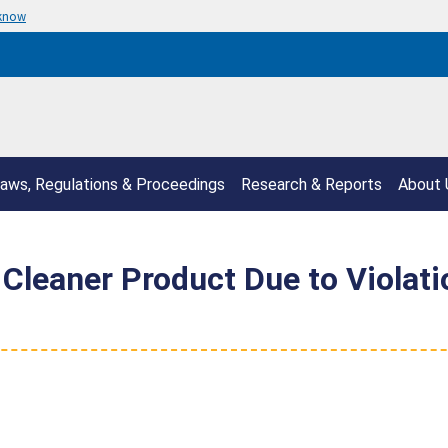
 know
aws, Regulations & Proceedings
Research & Reports
About 
 Cleaner Product Due to Violat