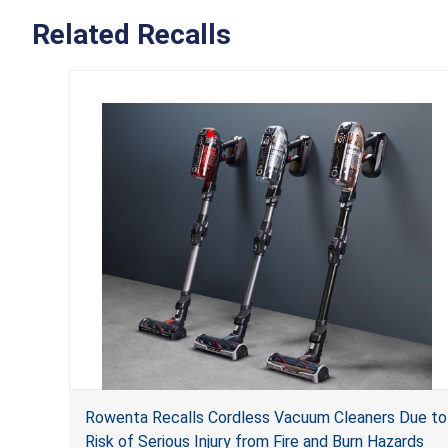
Related Recalls
Rowenta Recalls Cordless Vacuum Cleaners Due to
Risk of Serious Injury from Fire and Burn Hazards