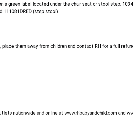
on a green label located under the chair seat or stool step: 103
nd 111081DRED (step stool).
, place them away from children and contact RH for a full refund
utlets nationwide and online at www.rhbabyandchild.com and 