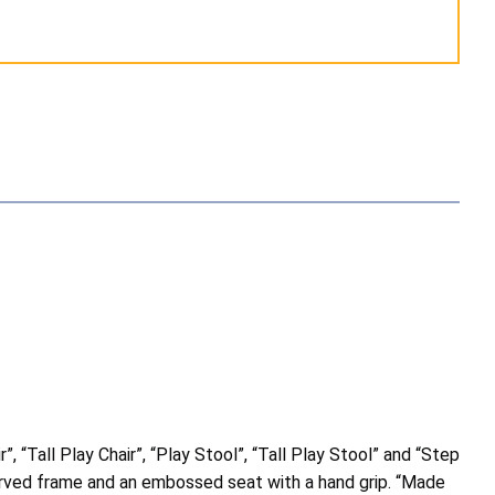
, “Tall Play Chair”, “Play Stool”, “Tall Play Stool” and “Step
curved frame and an embossed seat with a hand grip. “Made