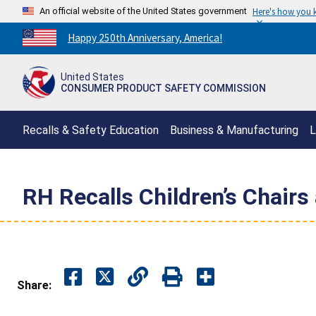
An official website of the United States government
Here's how you
Countdown
Happy 250th Anniversary, America!
to
America's
United States
250th
CONSUMER PRODUCT SAFETY COMMISSION
Anniversary:
/
Recalls & Safety Education
Business & Manufacturing
L
RH Recalls Children’s Chairs
Share: