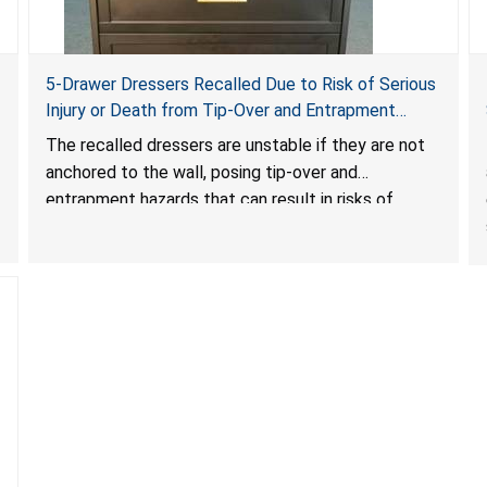
5-Drawer Dressers Recalled Due to Risk of Serious
Injury or Death from Tip-Over and Entrapment
Hazards; Violate Mandatory Standard for Clothing
The recalled dressers are unstable if they are not
Storage Units; Sold on Amazon by KAIFAM
anchored to the wall, posing tip-over and
entrapment hazards that can result in risks of
serious injuries or death to children. The dressers
violate the mandatory safety standards as required
by the
STURDY Act
.