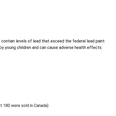
s contain levels of lead that exceed the federal lead paint
d by young children and can cause adverse health effects.
ut 180 were sold in Canada)