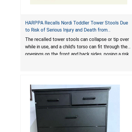
HARPPA Recalls Nordi Toddler Tower Stools Due
to Risk of Serious Injury and Death from
Entrapment and Fall Hazards
The recalled tower stools can collapse or tip over
while in use, and a child’s torso can fit through the
openings on the front and back sides, posing a risk
of serious injury and death due to tip over, fall and
entrapment hazards.