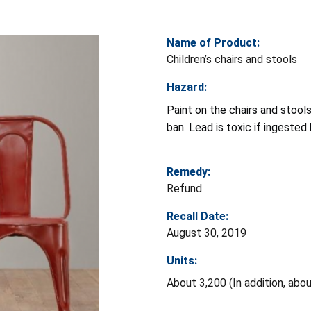
Name of Product:
Children’s chairs and stools
Hazard:
Paint on the chairs and stool
ban. Lead is toxic if ingeste
Remedy:
Refund
Recall Date:
August 30, 2019
Units:
About 3,200 (In addition, abo