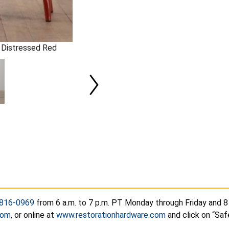
in Distressed Red
816-0969
from 6 a.m. to 7 p.m. PT Monday through Friday and 8 
com
, or online at
www.restorationhardware.com
and click on “Saf