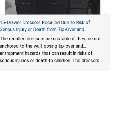
15-Drawer Dressers Recalled Due to Risk of
Serious Injury or Death from Tip-Over and
Entrapment Hazards; Violate Mandatory Standard
The recalled dressers are unstable if they are not
for Clothing Storage Units; Sold on Amazon by
anchored to the wall, posing tip-over and
Enhomee-Direct
entrapment hazards that can result in risks of
serious injuries or death to children. The dressers
violate the mandatory safety standards as required
by the
STURDY Act
.