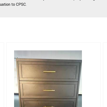
tuation to CPSC.