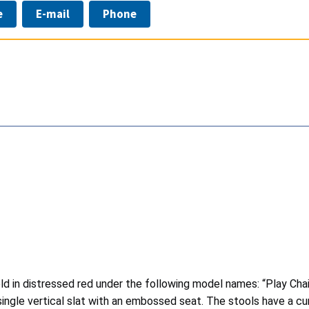
e
E-mail
Phone
d in distressed red under the following model names: “Play Chair”
 single vertical slat with an embossed seat. The stools have a 