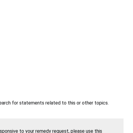
earch for statements related to this or other topics.
esponsive to your remedy request, please use this