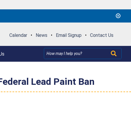
Calendar
•
News
•
Email Signup
•
Contact Us
Us
 Federal Lead Paint Ban