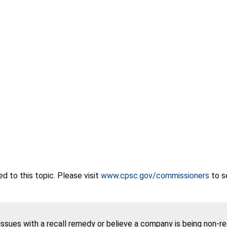
 to this topic. Please visit
www.cpsc.gov/commissioners
to s
 issues with a recall remedy or believe a company is being non-r