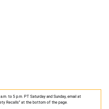
a.m. to 5 p.m. PT Saturday and Sunday, email at
ety Recalls” at the bottom of the page.