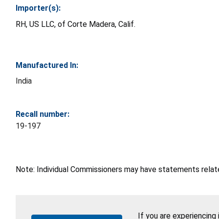
Importer(s):
RH, US LLC, of Corte Madera, Calif.
Manufactured In:
India
Recall number:
19-197
Note: Individual Commissioners may have statements related
If you are experiencing