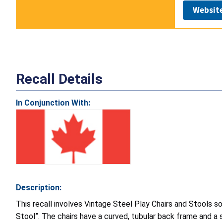
Websit
Recall Details
In Conjunction With:
Description:
This recall involves Vintage Steel Play Chairs and Stools sol
Stool”. The chairs have a curved, tubular back frame and a