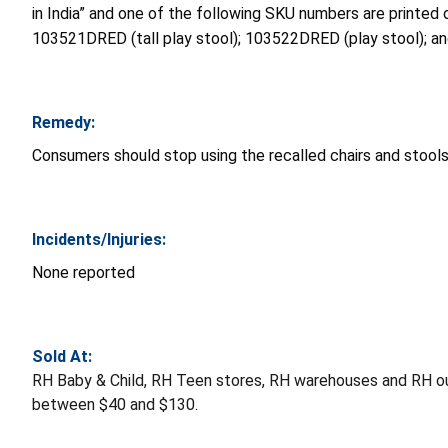
in India” and one of the following SKU numbers are printed 
103521DRED (tall play stool); 103522DRED (play stool); a
Remedy:
Consumers should stop using the recalled chairs and stools
Incidents/Injuries:
None reported
Sold At:
RH Baby & Child, RH Teen stores, RH warehouses and RH o
between $40 and $130.