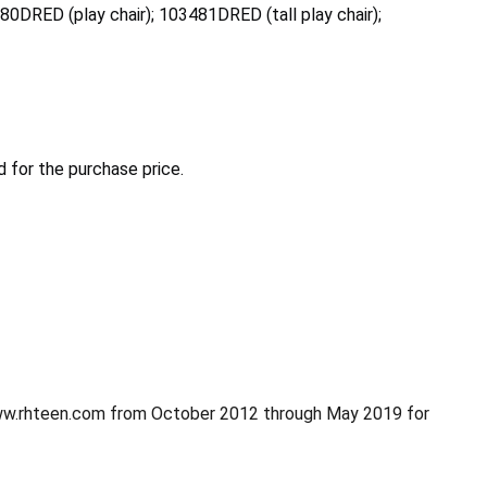
480DRED (play chair); 103481DRED (tall play chair);
 for the purchase price.
www.rhteen.com from October 2012 through May 2019 for