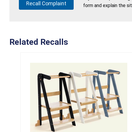
Recall Complaint
form and explain the si
Related Recalls