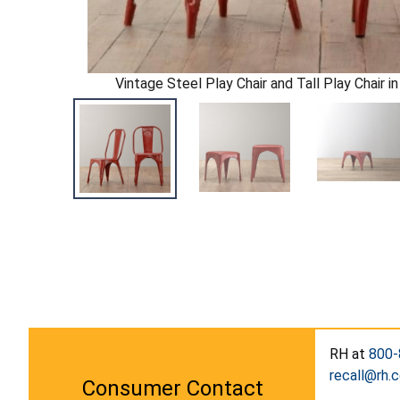
Vintage Steel Play Chair and Tall Play Chair 
RH at
800-
recall@rh.
Consumer Contact