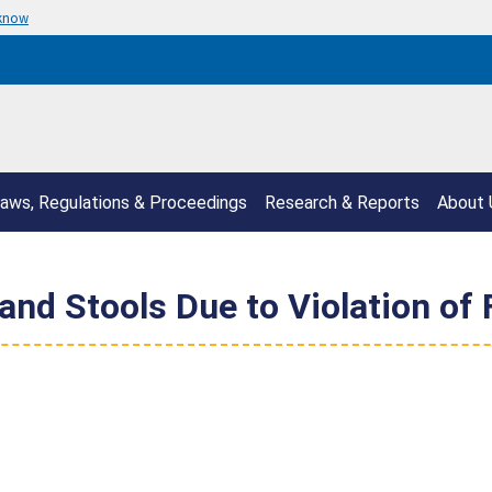
 know
aws, Regulations & Proceedings
Research & Reports
About 
 and Stools Due to Violation of