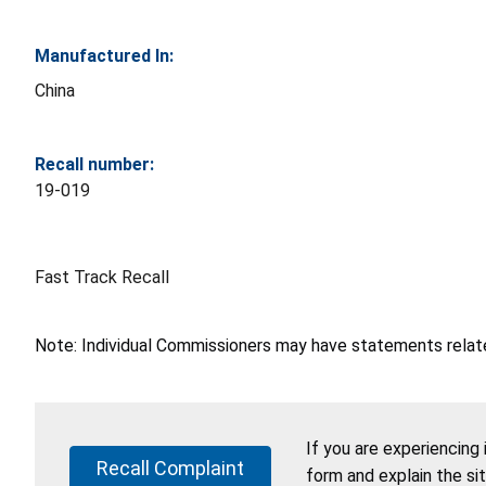
Manufactured In:
China
Recall number:
19-019
Fast Track Recall
Note: Individual Commissioners may have statements related
If you are experiencing
Recall Complaint
form and explain the si