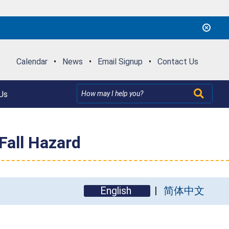
Calendar
•
News
•
Email Signup
•
Contact Us
Us
Fall Hazard
English
简体中文