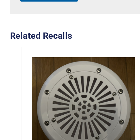
Related Recalls