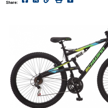
Share: