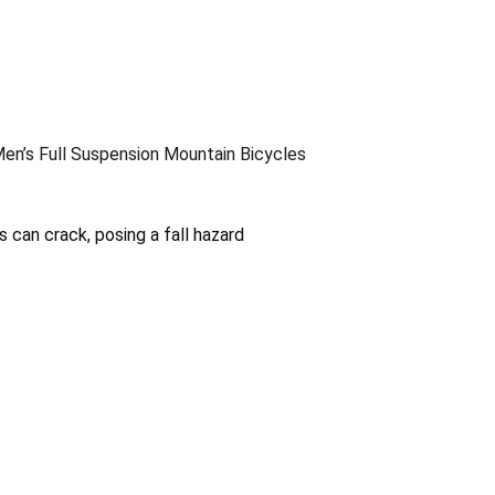
en’s Full Suspension Mountain Bicycles
can crack, posing a fall hazard