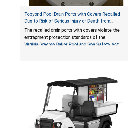
Topyond Pool Drain Ports with Covers Recalled
Due to Risk of Serious Injury or Death from
Entrapment and Drowning Hazards; Violate Virginia
The recalled drain ports with covers violate the
Graeme Baker Pool & Spa Safety Act; Sold by
entrapment protection standards of the
Jialyduu
Virginia Graeme Baker Pool and Spa Safety Act
(VGBA)
, posing deadly entrapment and drowning hazards
to consumers.