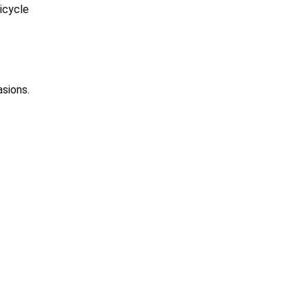
icycle
asions.