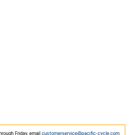
hrough Friday, email
customerservice@pacific-cycle.com