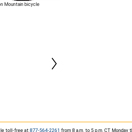
on Mountain bicycle
le toll-free at
877-564-2261
from 8 a.m. to 5 p.m. CT Monday t