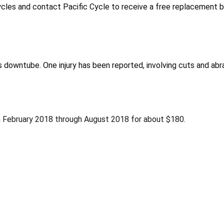
ycles and contact Pacific Cycle to receive a free replacement b
’s downtube. One injury has been reported, involving cuts and abr
 February 2018 through August 2018 for about $180.