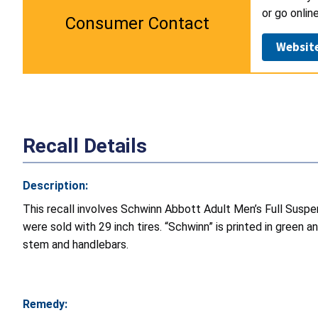
or go onlin
Consumer Contact
Websit
Recall Details
Description:
This recall involves Schwinn Abbott Adult Men’s Full Suspe
were sold with 29 inch tires. “Schwinn” is printed in green 
stem and handlebars.
Remedy: