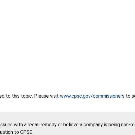
 to this topic. Please visit
www.cpsc.gov/commissioners
to s
 issues with a recall remedy or believe a company is being non-r
tuation to CPSC.