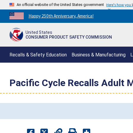
An official website of the United States government
Here's how you
Countdown
Happy 250th Anniversary, America!
to
America's
United States
250th
CONSUMER PRODUCT SAFETY COMMISSION
Anniversary:
/
Recalls & Safety Education
Business & Manufacturing
L
Pacific Cycle Recalls Adult 