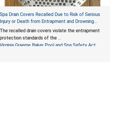
Spa Drain Covers Recalled Due to Risk of Serious
Injury or Death from Entrapment and Drowning
Hazards; Violate Virginia Graeme Baker Pool & Spa
The recalled drain covers violate the entrapment
Safety Act; Sold on Amazon by Arrogantf
protection standards of the
Virginia Graeme Baker Pool and Spa Safety Act
(VGBA)
, posing entrapment and drowning hazards to
consumers.