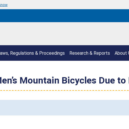
 know
aws, Regulations & Proceedings
Research & Reports
About 
Men’s Mountain Bicycles Due to 