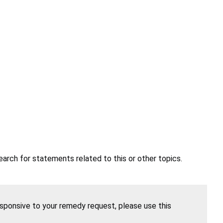
earch for statements related to this or other topics.
esponsive to your remedy request, please use this