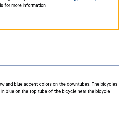
s for more information.
llow and blue accent colors on the downtubes. The bicycles
 in blue on the top tube of the bicycle near the bicycle