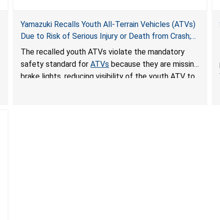
Yamazuki Recalls Youth All-Terrain Vehicles (ATVs)
Due to Risk of Serious Injury or Death from Crash;
Violate Mandatory Standard for ATVs
The recalled youth ATVs violate the mandatory
safety standard for
ATVs
because they are missing
brake lights, reducing visibility of the youth ATV to
other vehicles, posing a deadly crash hazard.