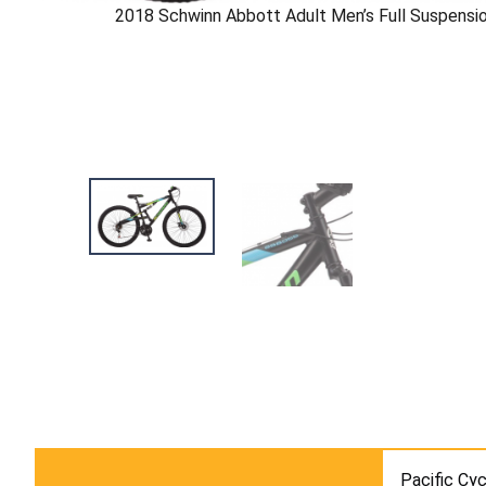
2018 Schwinn Abbott Adult Men’s Full Suspensi
Pacific Cyc