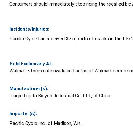
Consumers should immediately stop riding the recalled bic
Incidents/Injuries:
Pacific Cycle has received 37 reports of cracks in the bike
Sold Exclusively At:
Walmart stores nationwide and online at Walmart.com from
Manufacturer(s):
Tianjin Fuji-ta Bicycle Industrial Co. Ltd., of China
Importer(s):
Pacific Cycle Inc., of Madison, Wis.