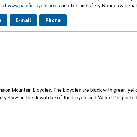
e at
www.pacific-cycle.com
and click on Safety Notices & Recall
e
E-mail
Phone
nsion Mountain Bicycles. The bicycles are black with green, ye
and yellow on the downtube of the bicycle and “Abbott” is printed