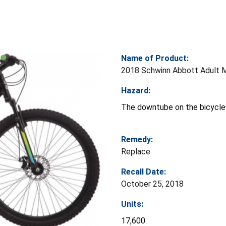
Name of Product:
2018 Schwinn Abbott Adult M
Hazard:
The downtube on the bicycles 
Remedy:
Replace
Recall Date:
October 25, 2018
Units:
17,600