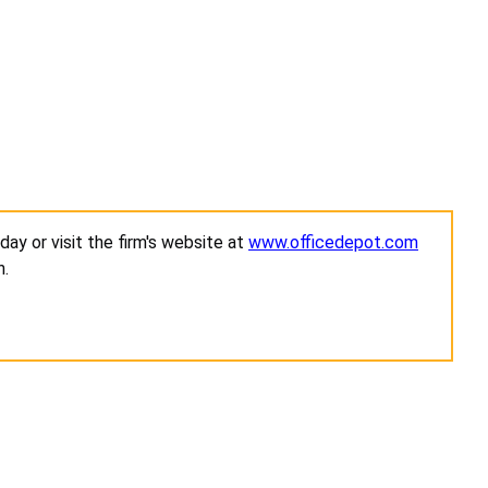
ay or visit the firm's website at
www.officedepot.com
n.