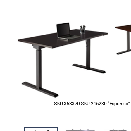
SKU 358370 SKU 216230 “Espresso” 