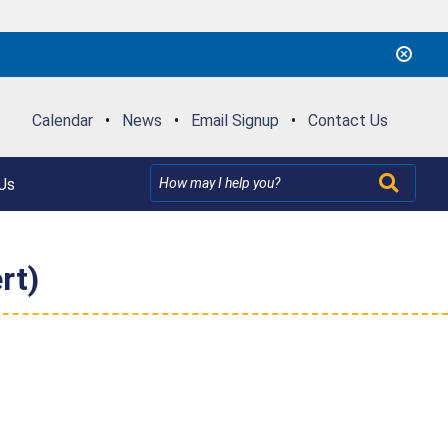
Calendar
•
News
•
Email Signup
•
Contact Us
Us
rt)