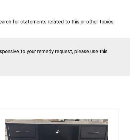
earch for statements related to this or other topics.
esponsive to your remedy request, please use this