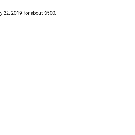
ry 22, 2019 for about $500.