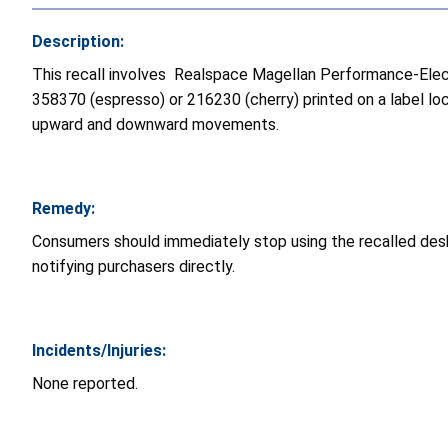
Description:
This recall involves
Realspace Magellan Performance-Electr
358370 (espresso) or 216230 (cherry) printed on a label lo
upward and downward movements.
Remedy:
Consumers should immediately stop using the recalled desks
notifying purchasers directly.
Incidents/Injuries:
None reported.