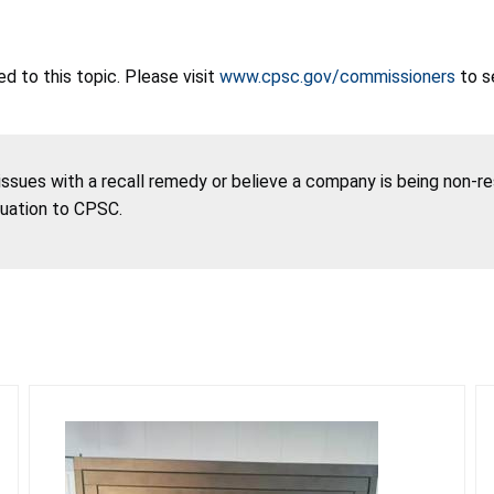
 to this topic. Please visit
www.cpsc.gov/commissioners
to s
 issues with a recall remedy or believe a company is being non-r
tuation to CPSC.