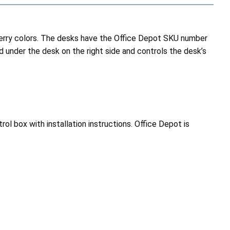
erry colors. The desks have the Office Depot SKU number
 under the desk on the right side and controls the desk’s
 box with installation instructions. Office Depot is