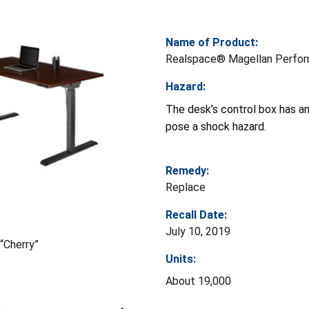
Name of Product:
Realspace® Magellan Perform
Hazard:
The desk’s control box has an 
pose a shock hazard.
Remedy:
Replace
Recall Date:
July 10, 2019
“Cherry”
Units:
About 19,000