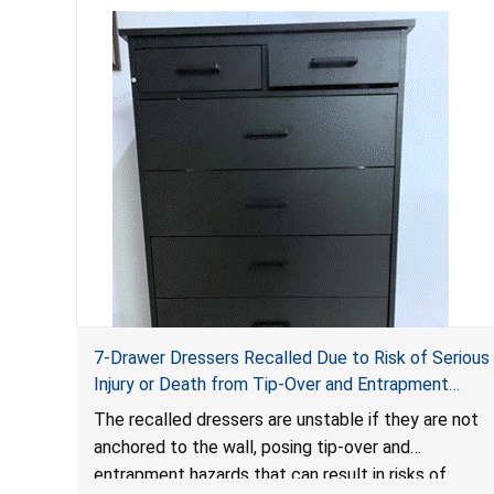
7-Drawer Dressers Recalled Due to Risk of Serious
Injury or Death from Tip-Over and Entrapment
Hazards; Violate Mandatory Standard for Clothing
The recalled dressers are unstable if they are not
Storage Units; Sold on Amazon.com by Hasuit
anchored to the wall, posing tip-over and
Direct
entrapment hazards that can result in risks of