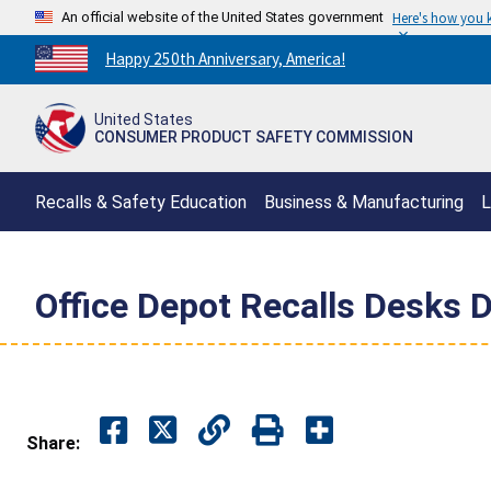
An official website of the United States government
Here's how you
Countdown
Happy 250th Anniversary, America!
to
America's
United States
250th
CONSUMER PRODUCT SAFETY COMMISSION
Anniversary:
/
Recalls & Safety Education
Business & Manufacturing
L
Office Depot Recalls Desks D
Share: