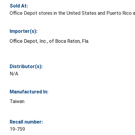
Sold At:
Office Depot stores in the United States and Puerto Rico a
Importer(s):
Office Depot, Inc., of Boca Raton, Fla.
Distributor(s):
N/A
Manufactured In:
Taiwan
Recall number:
19-759