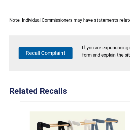
Note: Individual Commissioners may have statements related
If you are experiencing
Recall Complaint
form and explain the si
Related Recalls