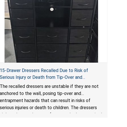
15-Drawer Dressers Recalled Due to Risk of
Serious Injury or Death from Tip-Over and
Entrapment Hazards; Violate Mandatory Standard
The recalled dressers are unstable if they are not
for Clothing Storage Units; Sold on Amazon by
anchored to the wall, posing tip-over and
Enhomee-Direct
entrapment hazards that can result in risks of
serious injuries or death to children. The dressers
violate the mandatory safety standards as required
by the
STURDY Act
.