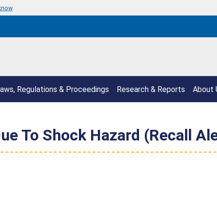
 know
aws, Regulations & Proceedings
Research & Reports
About 
ue To Shock Hazard (Recall Ale