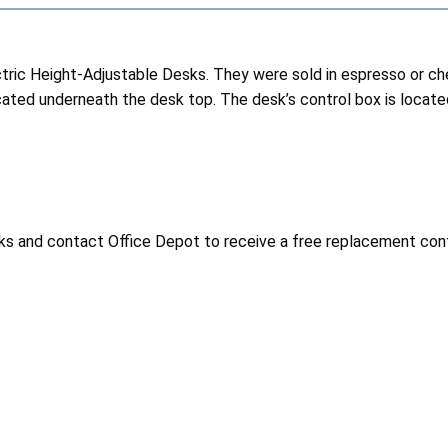
ic Height-Adjustable Desks. They were sold in espresso or ch
cated underneath the desk top. The desk’s control box is located
 and contact Office Depot to receive a free replacement control