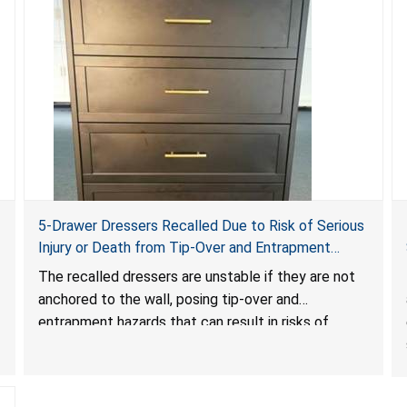
5-Drawer Dressers Recalled Due to Risk of Serious
Injury or Death from Tip-Over and Entrapment
Hazards; Violate Mandatory Standard for Clothing
The recalled dressers are unstable if they are not
Storage Units; Sold on Amazon by KAIFAM
anchored to the wall, posing tip-over and
entrapment hazards that can result in risks of
serious injuries or death to children. The dressers
violate the mandatory safety standards as required
by the
STURDY Act
.