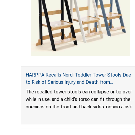
HARPPA Recalls Nordi Toddler Tower Stools Due
to Risk of Serious Injury and Death from
Entrapment and Fall Hazards
The recalled tower stools can collapse or tip over
while in use, and a child’s torso can fit through the
openings on the front and back sides, posing a risk
of serious injury and death due to tip over, fall and
entrapment hazards.