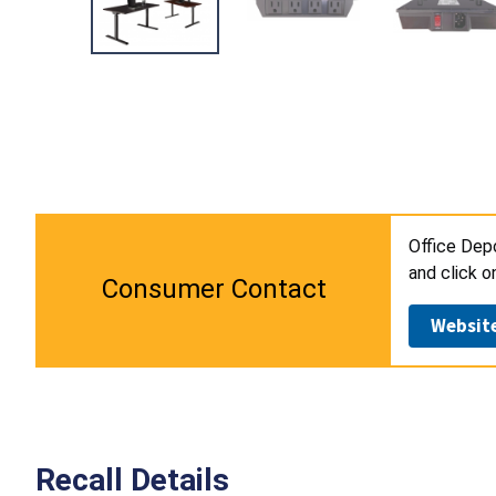
Office Dep
and click o
Consumer Contact
Websit
Recall Details