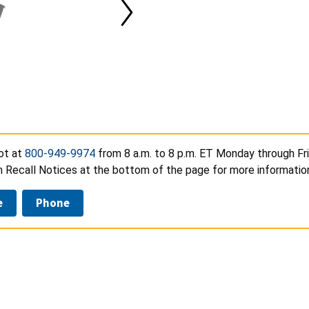
ot at
800-949-9974
from 8 a.m. to 8 p.m. ET Monday through Frid
n Recall Notices at the bottom of the page for more informatio
e
Phone