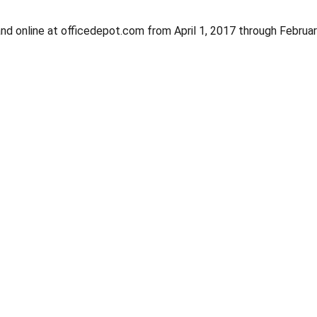
nd online at officedepot.com from April 1, 2017 through Februa