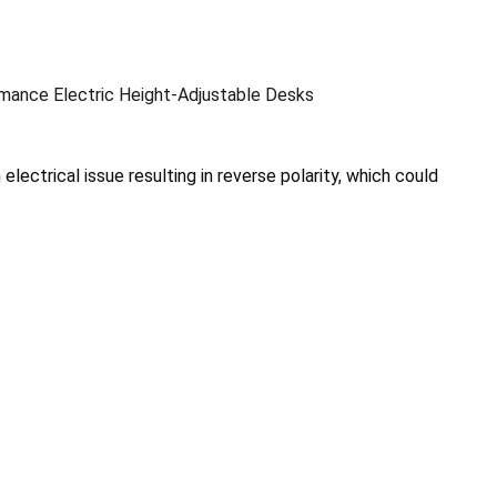
ance Electric Height-Adjustable Desks
electrical issue resulting in reverse polarity, which could