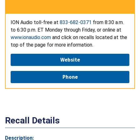
ION Audio toll-free at
833-682-0371
from 8:30 a.m.
to 6:30 p.m. ET Monday through Friday, or online at
www.ionaudio.com
and click on recalls located at the
top of the page for more information.
Website
Phone
Recall Details
Description: