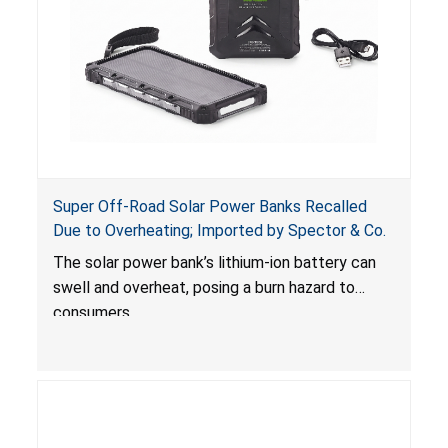
Super Off-Road Solar Power Banks Recalled
Due to Overheating; Imported by Spector & Co.
The solar power bank’s lithium-ion battery can
swell and overheat, posing a burn hazard to
consumers.