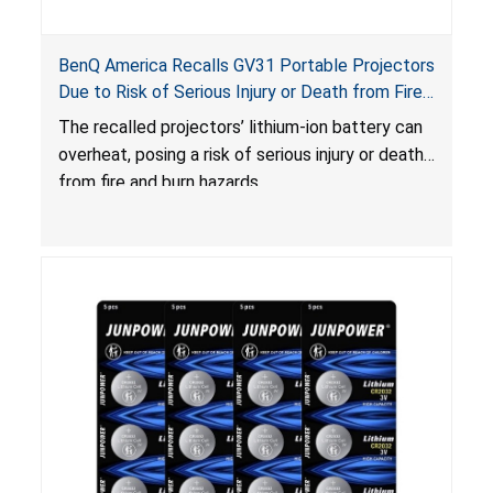
BenQ America Recalls GV31 Portable Projectors
Due to Risk of Serious Injury or Death from Fire
and Burn Hazards
The recalled projectors’ lithium-ion battery can
overheat, posing a risk of serious injury or death
from fire and burn hazards.