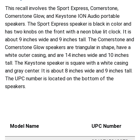
This recall involves the Sport Express, Cornerstone,
Cornerstone Glow, and Keystone ION Audio portable
speakers. The Sport Express speaker is black in color and
has two knobs on the front with a neon blue lit clock. It is
about 9 inches wide and 9 inches tall. The Cornerstone and
Cornerstone Glow speakers are triangular in shape, have a
white outer casing, and are 14 inches wide and 10 inches
tall. The Keystone speaker is square with a white casing
and gray center. It is about 8 inches wide and 9 inches tall.
The UPC number is located on the bottom of the
speakers.
Model Name
UPC Number