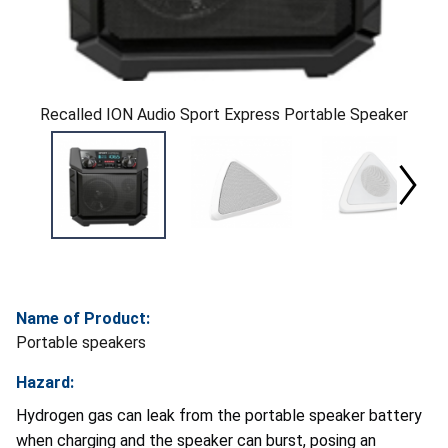
Recalled ION Audio Sport Express Portable Speaker
Name of Product:
Portable speakers
Hazard:
Hydrogen gas can leak from the portable speaker battery
when charging and the speaker can burst, posing an