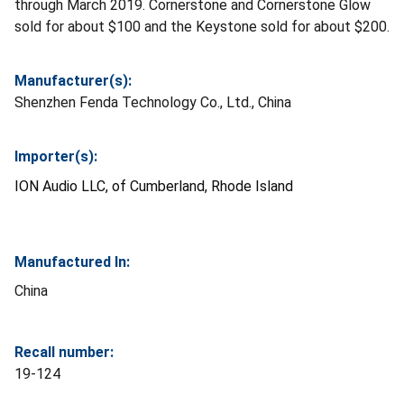
through March 2019. Cornerstone and Cornerstone Glow
sold for about $100 and the Keystone sold for about $200.
Manufacturer(s):
Shenzhen Fenda Technology Co., Ltd., China
Importer(s):
ION Audio LLC, of Cumberland, Rhode Island
Manufactured In:
China
Recall number:
19-124