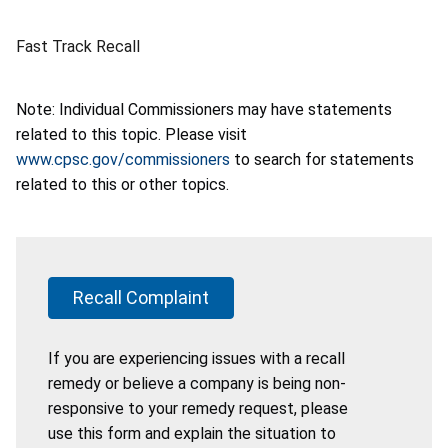
Fast Track Recall
Note: Individual Commissioners may have statements
related to this topic. Please visit
www.cpsc.gov/commissioners
to search for statements
related to this or other topics.
Recall Complaint
If you are experiencing issues with a recall
remedy or believe a company is being non-
responsive to your remedy request, please
use this form and explain the situation to