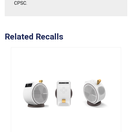
CPSC.
Related Recalls