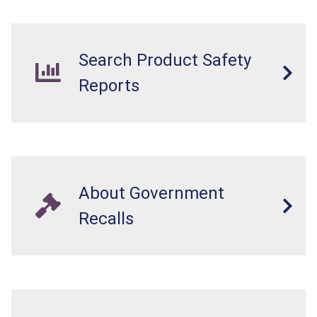
internal chemical burns, and death.
Search Product Safety
Reports
About Government
Recalls