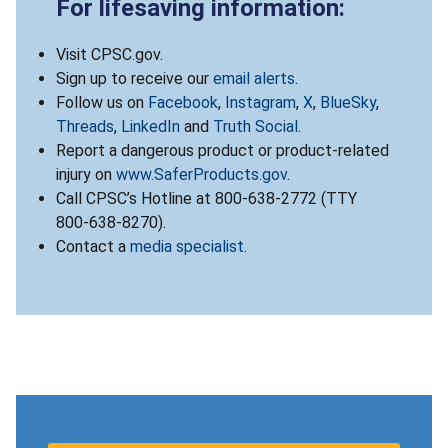
For lifesaving information:
Visit CPSC.gov.
Sign up to receive our
email alerts
.
Follow us on
Facebook
,
Instagram
,
X
,
BlueSky
,
Threads
,
LinkedIn
and
Truth Social
.
Report a dangerous product or product-related
injury on
www.SaferProducts.gov
.
Call CPSC’s Hotline at 800-638-2772 (TTY
800-638-8270).
Contact a
media specialist
.