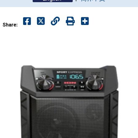
Share: