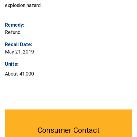
explosion hazard.
Remedy:
Refund
Recall Date:
May 21, 2019
Units:
About 41,000
Consumer Contact