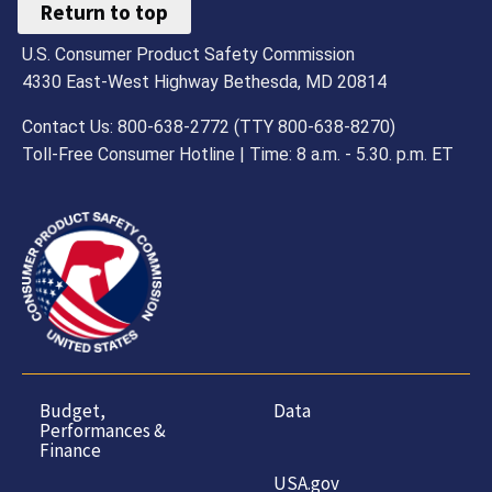
Return to top
U.S. Consumer Product Safety Commission
4330 East-West Highway Bethesda, MD 20814
Contact Us: 800-638-2772 (TTY 800-638-8270)
Toll-Free Consumer Hotline | Time: 8 a.m. - 5.30. p.m. ET
Budget,
Data
Performances &
Finance
USA.gov