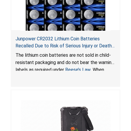
Junpower CR2032 Lithium Coin Batteries
Recalled Due to Risk of Serious Injury or Death
from Battery Ingestion Hazard; Violate Federal
The lithium coin batteries are not sold in child-
Statute for Child-Resistant Packaging of Coin
resistant packaging and do not bear the warning
Batteries; Sold on Amazon by JSNJ_Tech Store
labels as required under
Reese’s Law
. When
button cell or coin batteries are swallowed, the
ingested batteries can cause serious injuries,
including internal chemical burns and death.