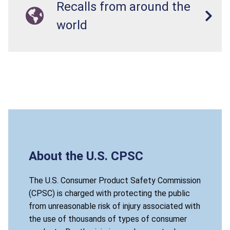
Recalls from around the
world
About the U.S. CPSC
The U.S. Consumer Product Safety Commission
(CPSC) is charged with protecting the public
from unreasonable risk of injury associated with
the use of thousands of types of consumer