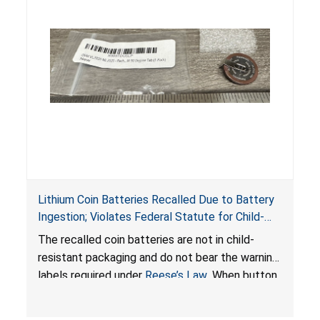
Lithium Coin Batteries Recalled Due to Battery
Ingestion; Violates Federal Statute for Child-
Resistant Packaging of Coin Batteries; Imported
The recalled coin batteries are not in child-
by Proudly American Store, of Canada
resistant packaging and do not bear the warning
labels required under
Reese’s Law
. When button
cell or coin batteries are swallowed, the
ingested batteries can cause serious injuries,