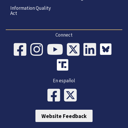
Information Quality
Act
Connect
En español
Website Feedback