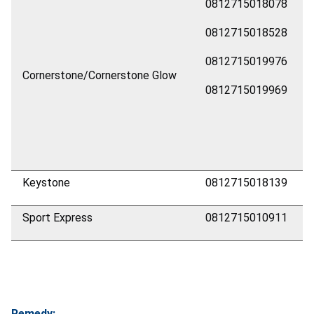
0812715018078
0812715018528
0812715019976
Cornerstone/Cornerstone Glow
0812715019969
Keystone
0812715018139
Sport Express
0812715010911
Remedy: