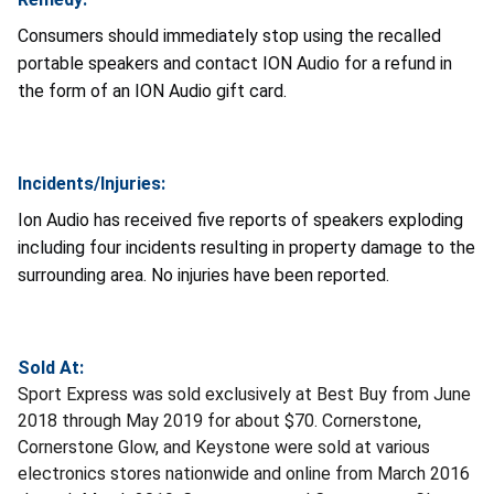
Consumers should immediately stop using the recalled
portable speakers and contact ION Audio for a refund in
the form of an ION Audio gift card.
Incidents/Injuries:
Ion Audio has received five reports of speakers exploding
including four incidents resulting in property damage to the
surrounding area. No injuries have been reported.
Sold At:
Sport Express was sold exclusively at Best Buy from June
2018 through May 2019 for about $70. Cornerstone,
Cornerstone Glow, and Keystone were sold at various
electronics stores nationwide and online from March 2016