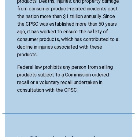
products. Deaths, injuries, and property damage
from consumer product-related incidents cost
the nation more than $1 trillion annually. Since
the CPSC was established more than 50 years
ago, it has worked to ensure the safety of
consumer products, which has contributed to a
decline in injuries associated with these
products.
Federal law prohibits any person from selling
products subject to a Commission ordered
recall or a voluntary recall undertaken in
consultation with the CPSC.