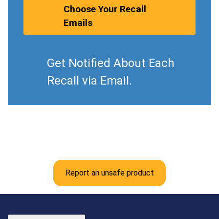
Choose Your Recall
Emails
Get Notified About Each
Recall via Email.
Report an unsafe product