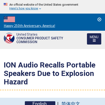
An official website of the United States government
Here's how you know
Countdown
Happy 250th Anniversary, America!
to
United States
America's
MENU
CONSUMER PRODUCT SAFETY
250th
COMMISSION
Anniversary:
/
ION Audio Recalls Portable
Speakers Due to Explosion
Hazard
English
简体中文