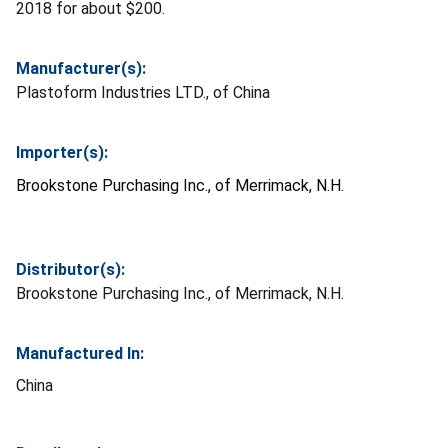
2018 for about $200.
Manufacturer(s):
Plastoform Industries LTD., of China
Importer(s):
Brookstone Purchasing Inc., of Merrimack, N.H.
Distributor(s):
Brookstone Purchasing Inc., of Merrimack, N.H.
Manufactured In:
China