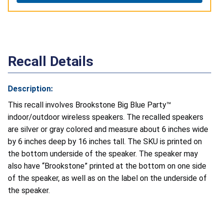
Recall Details
Description:
This recall involves Brookstone Big Blue Party™
indoor/outdoor wireless speakers. The recalled speakers
are silver or gray colored and measure about 6 inches wide
by 6 inches deep by 16 inches tall. The SKU is printed on
the bottom underside of the speaker. The speaker may
also have “Brookstone” printed at the bottom on one side
of the speaker, as well as on the label on the underside of
the speaker.