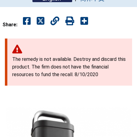
Share:
The remedy is not available. Destroy and discard this
product. The firm does not have the financial
resources to fund the recall. 8/10/2020