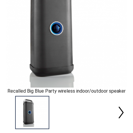
Recalled Big Blue Party wireless indoor/outdoor speaker