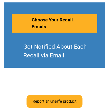
Choose Your Recall
Emails
Get Notified About Each
Recall via Email.
Report an unsafe product