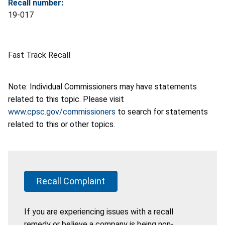
Recall number:
19-017
Fast Track Recall
Note: Individual Commissioners may have statements
related to this topic. Please visit
www.cpsc.gov/commissioners
to search for statements
related to this or other topics.
Recall Complaint
If you are experiencing issues with a recall
remedy or believe a company is being non-