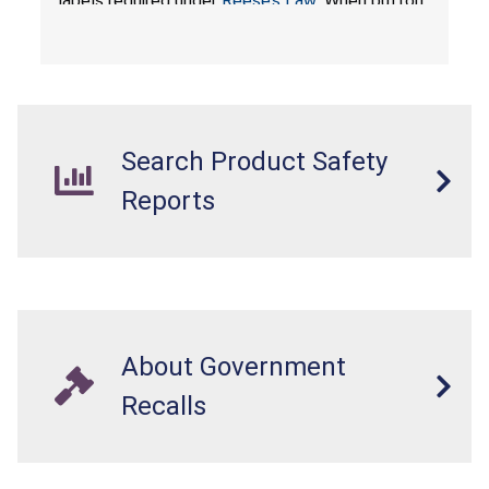
labels required under
Reese’s Law
. When button
cell or coin batteries are swallowed, the
ingested batteries can cause serious injuries,
internal chemical burns, and death.
Search Product Safety
Reports
About Government
Recalls