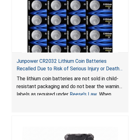
Junpower CR2032 Lithium Coin Batteries
Recalled Due to Risk of Serious Injury or Death
from Battery Ingestion Hazard; Violate Federal
The lithium coin batteries are not sold in child-
Statute for Child-Resistant Packaging of Coin
resistant packaging and do not bear the warning
Batteries; Sold on Amazon by JSNJ_Tech Store
labels as required under
Reese’s Law
. When
button cell or coin batteries are swallowed, the
ingested batteries can cause serious injuries,
including internal chemical burns and death.