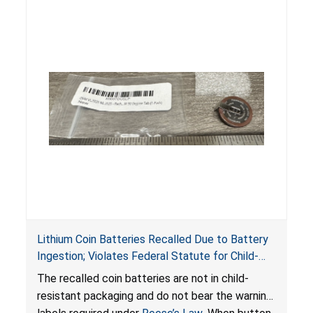
Lithium Coin Batteries Recalled Due to Battery
Ingestion; Violates Federal Statute for Child-
Resistant Packaging of Coin Batteries; Imported
The recalled coin batteries are not in child-
by Proudly American Store, of Canada
resistant packaging and do not bear the warning