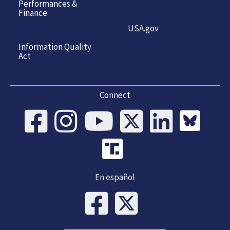
Performances &
Finance
USA.gov
Information Quality
Act
Connect
En español