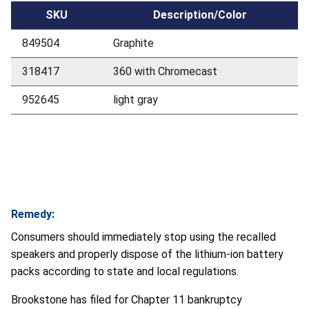
SKU
Description/Color
849504
Graphite
318417
360 with Chromecast
952645
light gray
Remedy:
Consumers should immediately stop using the recalled
speakers and properly dispose of the lithium-ion battery
packs according to state and local regulations.
Brookstone has filed for Chapter 11 bankruptcy