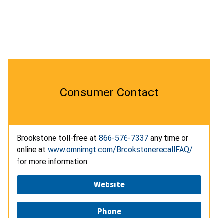
Consumer Contact
Brookstone toll-free at
866-576-7337
any time or
online at
www.omnimgt.com/BrookstonerecallFAQ/
for more information.
Website
Phone