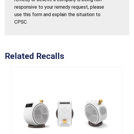
responsive to your remedy request, please
use this form and explain the situation to
CPSC.
Related Recalls