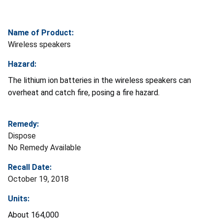
Name of Product:
Wireless speakers
Hazard:
The lithium ion batteries in the wireless speakers can
overheat and catch fire, posing a fire hazard.
Remedy:
Dispose
No Remedy Available
Recall Date:
October 19, 2018
Units:
About 164,000