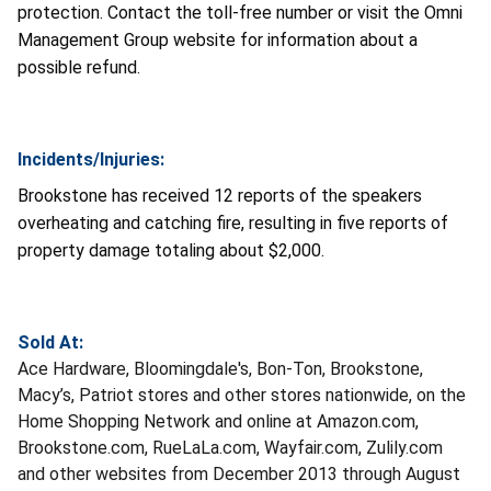
protection. Contact the toll-free number or visit the Omni
Management Group website for information about a
possible refund.
Incidents/Injuries:
Brookstone has received 12 reports of the speakers
overheating and catching fire, resulting in five reports of
property damage totaling about $2,000.
Sold At:
Ace Hardware, Bloomingdale's, Bon-Ton, Brookstone,
Macy’s, Patriot stores and other stores nationwide, on the
Home Shopping Network and online at Amazon.com,
Brookstone.com, RueLaLa.com, Wayfair.com, Zulily.com
and other websites from December 2013 through August