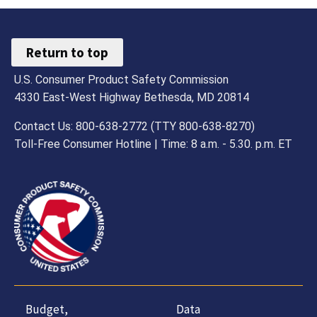
Return to top
U.S. Consumer Product Safety Commission
4330 East-West Highway Bethesda, MD 20814
Contact Us: 800-638-2772 (TTY 800-638-8270)
Toll-Free Consumer Hotline | Time: 8 a.m. - 5.30. p.m. ET
Budget,
Data