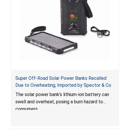
Super Off-Road Solar Power Banks Recalled
Due to Overheating; Imported by Spector & Co.
The solar power bank’s lithium-ion battery can
swell and overheat, posing a burn hazard to
consumers.