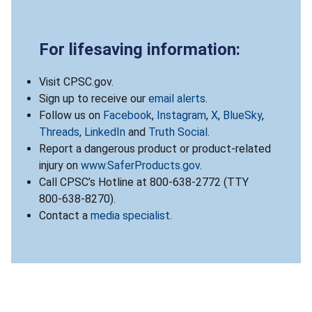
For lifesaving information:
Visit CPSC.gov.
Sign up to receive our
email alerts
.
Follow us on
Facebook
,
Instagram
,
X
,
BlueSky
,
Threads
,
LinkedIn
and
Truth Social
.
Report a dangerous product or product-related
injury on
www.SaferProducts.gov
.
Call CPSC’s Hotline at 800-638-2772 (TTY
800-638-8270).
Contact a
media specialist
.