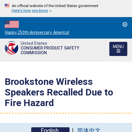
An official website of the United States government
Here's how you know
Countdown
Happy 250th Anniversary, America!
to
United States
America's
MENU
CONSUMER PRODUCT SAFETY
250th
COMMISSION
Anniversary:
/
Brookstone Wireless
Speakers Recalled Due to
Fire Hazard
English
简体中文