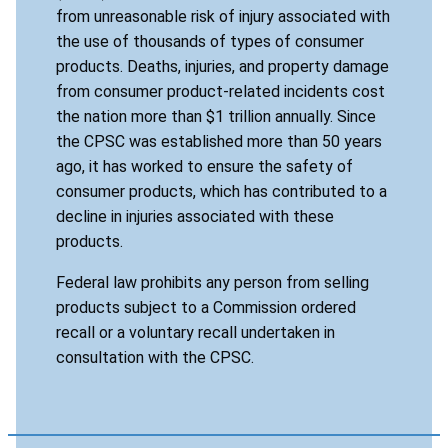
from unreasonable risk of injury associated with
the use of thousands of types of consumer
products. Deaths, injuries, and property damage
from consumer product-related incidents cost
the nation more than $1 trillion annually. Since
the CPSC was established more than 50 years
ago, it has worked to ensure the safety of
consumer products, which has contributed to a
decline in injuries associated with these
products.
Federal law prohibits any person from selling
products subject to a Commission ordered
recall or a voluntary recall undertaken in
consultation with the CPSC.