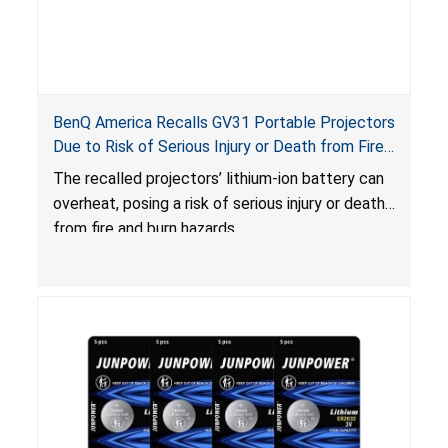
BenQ America Recalls GV31 Portable Projectors
Due to Risk of Serious Injury or Death from Fire
and Burn Hazards
The recalled projectors’ lithium-ion battery can
overheat, posing a risk of serious injury or death
from fire and burn hazards.