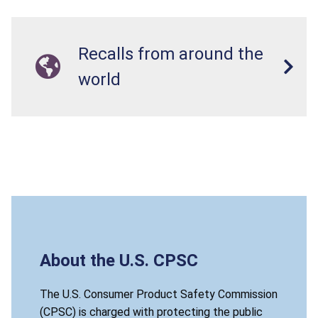
Recalls from around the
world
About the U.S. CPSC
The U.S. Consumer Product Safety Commission
(CPSC) is charged with protecting the public