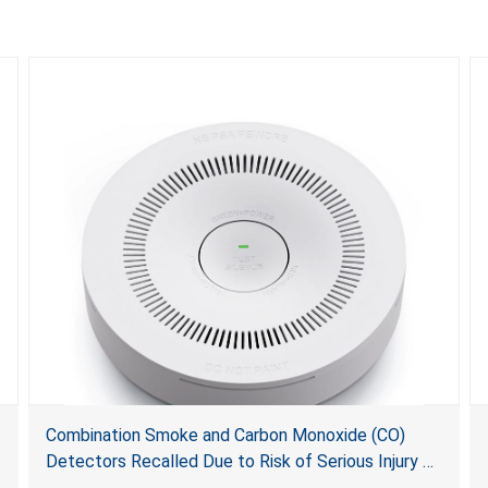
Combination Smoke and Carbon Monoxide (CO)
Detectors Recalled Due to Risk of Serious Injury or
Death from Failure to Alert Consumers to Fire; Sold