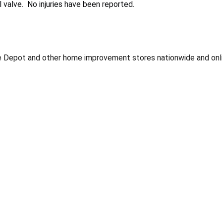
 valve. No injuries have been reported.
Depot and other home improvement stores nationwide and onli