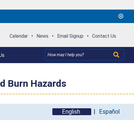
Calendar
•
News
•
Email Signup
•
Contact Us
Us
nd Burn Hazards
English
Español