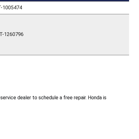
T-1005474
T-1260796
rvice dealer to schedule a free repair. Honda is