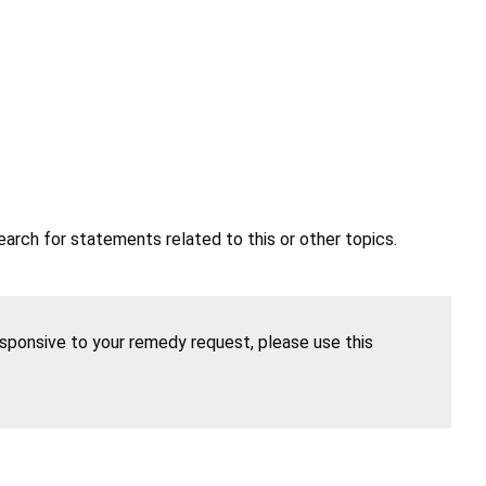
earch for statements related to this or other topics.
esponsive to your remedy request, please use this