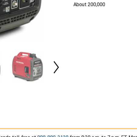
About 200,000