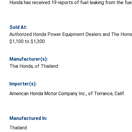
Honda has received 19 reports of fuel leaking from the fuel
Sold At:
Authorized Honda Power Equipment Dealers and The Home 
$1,100 to $1,300.
Manufacturer(s):
Thai Honda, of Thailand
Importer(s):
American Honda Motor Company Inc., of Torrance, Calif.
Manufactured In:
Thailand