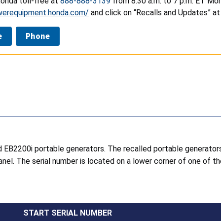
onda toll-free at
888-888-3139
from 8:30 a.m. to 7 p.m. ET Mon
werequipment.honda.com/
and click on “Recalls and Updates” at
e
Phone
d EB2200i portable generators. The recalled portable generato
nel. The serial number is located on a lower corner of one of t
START SERIAL NUMBER