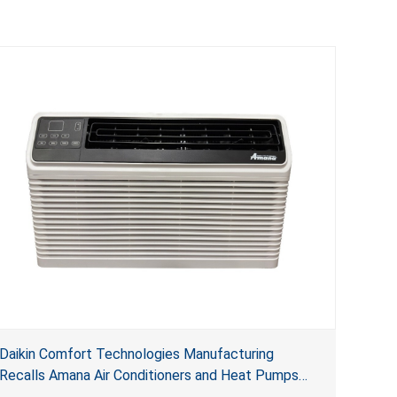
Daikin Comfort Technologies Manufacturing
Recalls Amana Air Conditioners and Heat Pumps
Due to Risk of Serious Injury from Fire and Burns