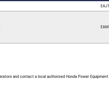
EAJ
1
EAM
rators and contact a local authorized Honda Power Equipment se