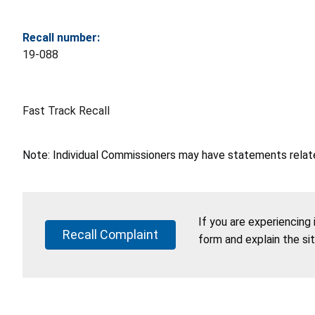
Recall number:
19-088
Fast Track Recall
Note: Individual Commissioners may have statements related
If you are experiencing
Recall Complaint
form and explain the si