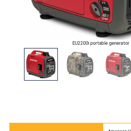
EU2200i portable generator