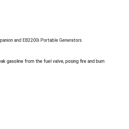
anion and EB2200i Portable Generators
ak gasoline from the fuel valve, posing fire and burn