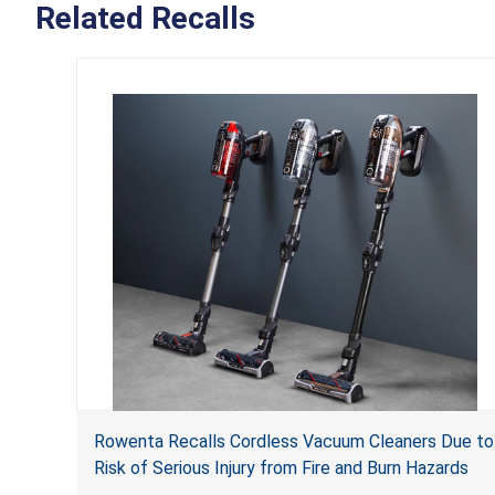
Related Recalls
Rowenta Recalls Cordless Vacuum Cleaners Due to
Risk of Serious Injury from Fire and Burn Hazards