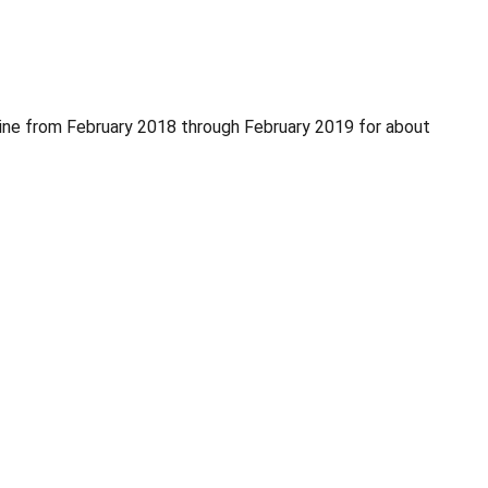
ne from February 2018 through February 2019 for about