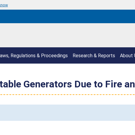
 know
aws, Regulations & Proceedings
Research & Reports
About 
able Generators Due to Fire a