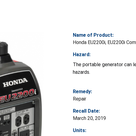
Name of Product:
Honda EU2200i, EU2200i Comp
Hazard:
The portable generator can le
hazards.
Remedy:
Repair
Recall Date:
March 20, 2019
Units: