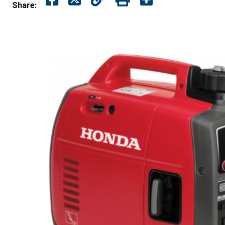
Share: