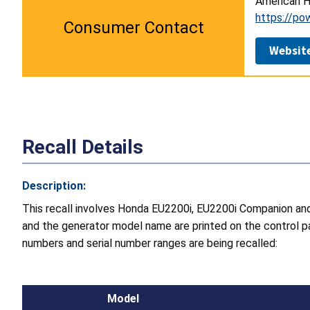
American H
https://po
Consumer Contact
Websit
Recall Details
Description:
This recall involves Honda EU2200i, EU2200i Companion an
and the generator model name are printed on the control pa
numbers and serial number ranges are being recalled:
Model