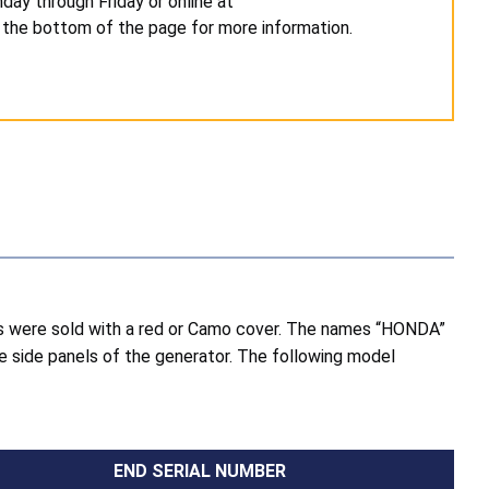
day through Friday or online at
 the bottom of the page for more information.
rs were sold with a red or Camo cover. The names “HONDA”
he side panels of the generator. The following model
END SERIAL NUMBER