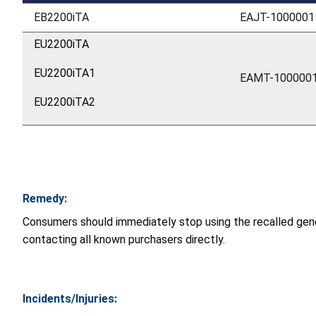
EB2200iTA
EAJT-1000001
EU2200iTA
EU2200iTA1
EAMT-100000
EU2200iTA2
Remedy:
Consumers should immediately stop using the recalled gene
contacting all known purchasers directly.
Incidents/Injuries: