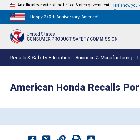
An official website of the United States government
Here's how you
Countdown
Happy 250th Anniversary, America!
to
America's
United States
250th
CONSUMER PRODUCT SAFETY COMMISSION
Anniversary:
/
Recalls & Safety Education
Business & Manufacturing
L
American Honda Recalls Port