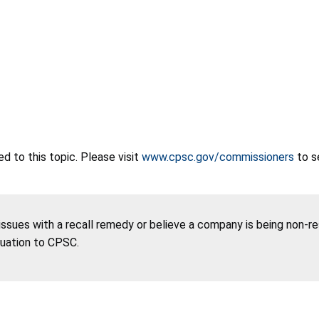
 to this topic. Please visit
www.cpsc.gov/commissioners
to s
 issues with a recall remedy or believe a company is being non-r
tuation to CPSC.