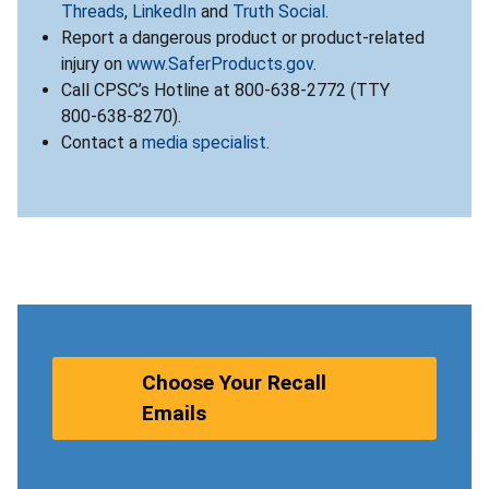
Threads
,
LinkedIn
and
Truth Social
.
Report a dangerous product or product-related
injury on
www.SaferProducts.gov
.
Call CPSC’s Hotline at 800-638-2772 (TTY
800-638-8270).
Contact a
media specialist
.
Choose Your Recall
Emails