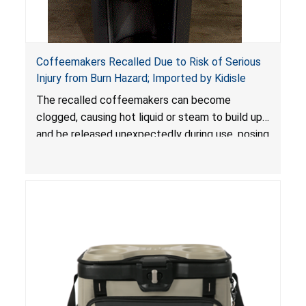
Coffeemakers Recalled Due to Risk of Serious
Injury from Burn Hazard; Imported by Kidisle
The recalled coffeemakers can become
clogged, causing hot liquid or steam to build up
and be released unexpectedly during use, posing
a risk of serious injury from burn hazard.