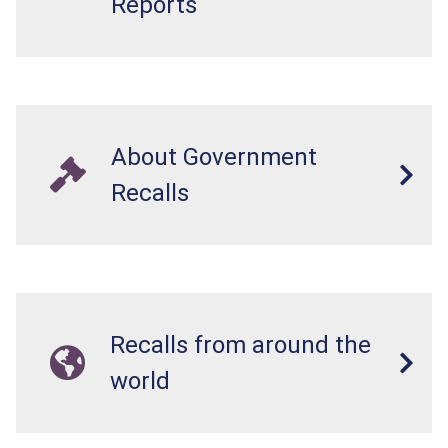
Reports
About Government
Recalls
Recalls from around the
world