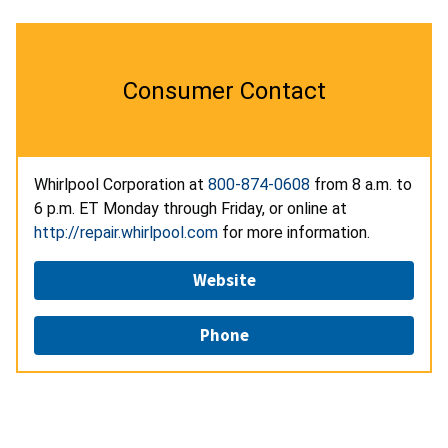
Consumer Contact
Whirlpool Corporation at
800-874-0608
from 8 a.m. to
6 p.m. ET Monday through Friday, or online at
http://repair.whirlpool.com
for more information.
Website
Phone