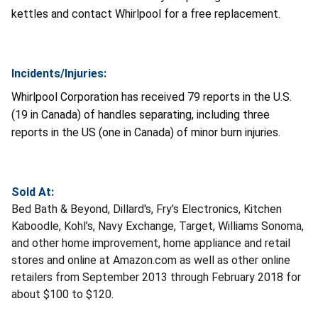
kettles and contact Whirlpool for a free replacement.
Incidents/Injuries:
Whirlpool Corporation has received 79 reports in the U.S.
(19 in Canada) of handles separating, including three
reports in the US (one in Canada) of minor burn injuries.
Sold At:
Bed Bath & Beyond, Dillard's, Fry’s Electronics, Kitchen
Kaboodle, Kohl’s, Navy Exchange, Target, Williams Sonoma,
and other home improvement, home appliance and retail
stores and online at Amazon.com as well as other online
retailers from September 2013 through February 2018 for
about $100 to $120.