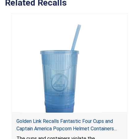
Related Recalls
Golden Link Recalls Fantastic Four Cups and
Captain America Popcorn Helmet Containers
with LED Lights Due to Risk of Serious Injury or
The cups and containers violate the