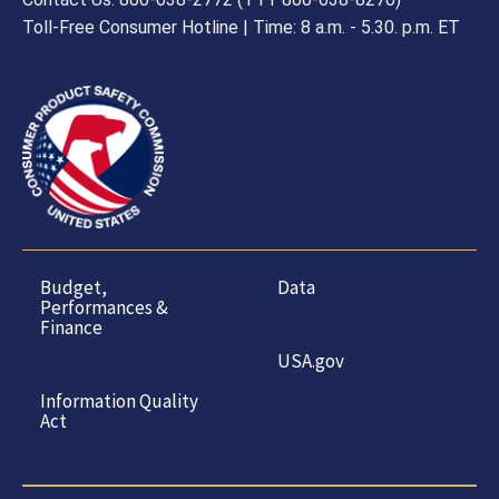
Toll-Free Consumer Hotline | Time: 8 a.m. - 5.30. p.m. ET
Budget,
Data
Performances &
Finance
USA.gov
Information Quality
Act