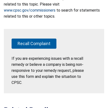
related to this topic. Please visit
www.cpsc.gov/commissioners
to search for statements
related to this or other topics.
Recall Complaint
If you are experiencing issues with a recall
remedy or believe a company is being non-
responsive to your remedy request, please
use this form and explain the situation to
CPSC.