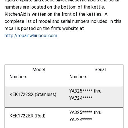
numbers are located on the bottom of the kettle.
KitchenAid is written on the front of the kettles. A
complete list of model and serial numbers included in this
recall is posted on the firm’s website at
http://repair.whirlpool.com
.
Model
Serial
Numbers
Numbers
YA325***** thru
KEK1722SX (Stainless)
YA724*****
YA325***** thru
KEK1722ER (Red)
YA724*****