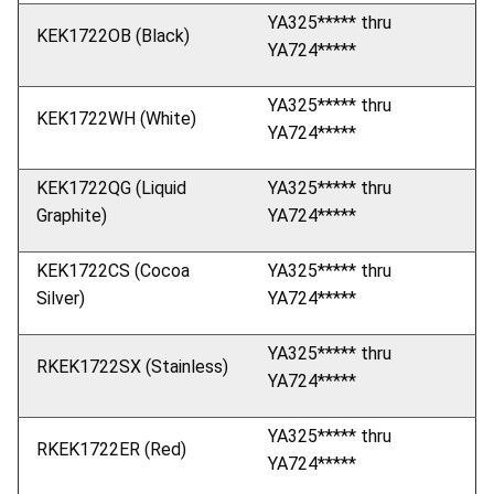
YA325***** thru
KEK1722OB (Black)
YA724*****
YA325***** thru
KEK1722WH (White)
YA724*****
KEK1722QG (Liquid
YA325***** thru
Graphite)
YA724*****
KEK1722CS (Cocoa
YA325***** thru
Silver)
YA724*****
YA325***** thru
RKEK1722SX (Stainless)
YA724*****
YA325***** thru
RKEK1722ER (Red)
YA724*****