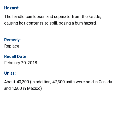
Hazard:
The handle can loosen and separate from the kettle,
causing hot contents to spill, posing a burn hazard.
Remedy:
Replace
Recall Date:
February 20, 2018
Units:
About 40,200 (In addition, 47,300 units were sold in Canada
and 1,600 in Mexico)