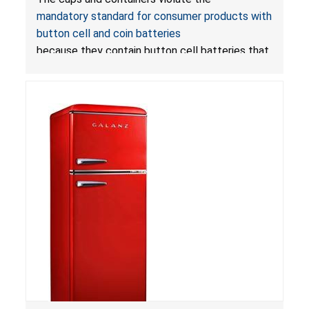
Death from Battery Ingestion Hazard; Violate
mandatory standard for consumer products with
Mandatory Standard for Consumer Products
button cell and coin batteries
with Button Cell Batteries
because they contain button cell batteries that
can be accessed easily by children, posing an
ingestion hazard. In addition, the products do
not bear the warning labels required by
Reese’s Law
.
If button cell or coin batteries are
swallowed, the ingested batteries can cause
serious injuries, including internal chemical burns,
and death.