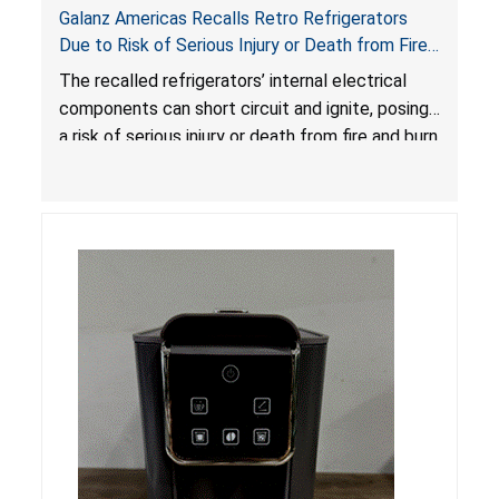
Galanz Americas Recalls Retro Refrigerators
Due to Risk of Serious Injury or Death from Fire
and Burn Hazards; One Death Reported
The recalled refrigerators’ internal electrical
components can short circuit and ignite, posing
a risk of serious injury or death from fire and burn
hazards.