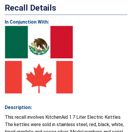
Recall Details
In Conjunction With:
Description:
This recall involves KitchenAid 1.7 Liter Electric Kettles.
The kettles were sold in stainless steel, red, black, white,
liquid graphite and cocoa silver. Model numbers and serial