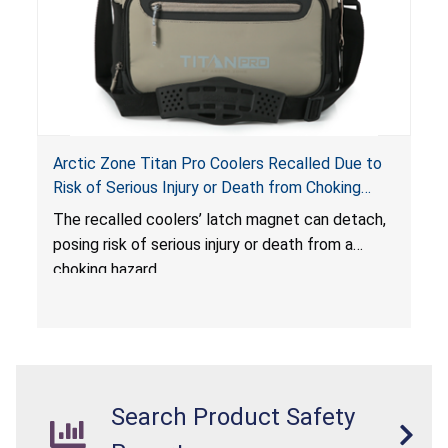
Arctic Zone Titan Pro Coolers Recalled Due to
Risk of Serious Injury or Death from Choking
Hazard; Imported by California Innovations and
The
recalled coolers’ latch magnet can detach,
Sold at Costco
posing risk of serious injury or death from a
choking hazard.
Search Product Safety