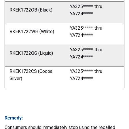
YA325***** thru
RKEK1722OB (Black)
YA724*****
YA325***** thru
RKEK1722WH (White)
YA724*****
YA325***** thru
RKEK1722QG (Liquid)
YA724*****
RKEK1722CS (Cocoa
YA325***** thru
Silver)
YA724*****
Remedy:
Consumers should immediately stop using the recalled