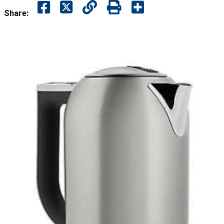
Share: