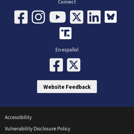
Connect
En español
Website Feedback
Accessibility
Vulnerability Disclosure Policy