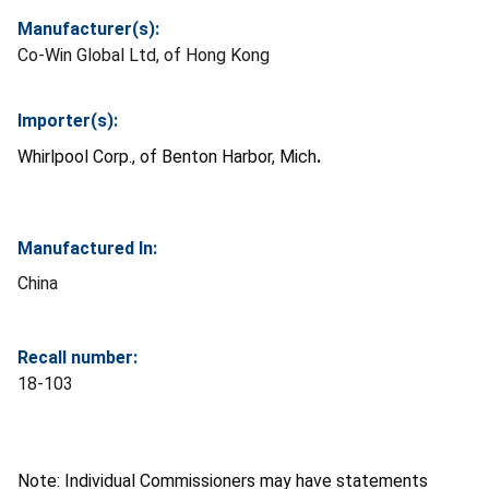
Manufacturer(s):
Co-Win Global Ltd, of Hong Kong
Importer(s):
Whirlpool Corp., of Benton Harbor, Mich
.
Manufactured In:
China
Recall number:
18-103
Note: Individual Commissioners may have statements