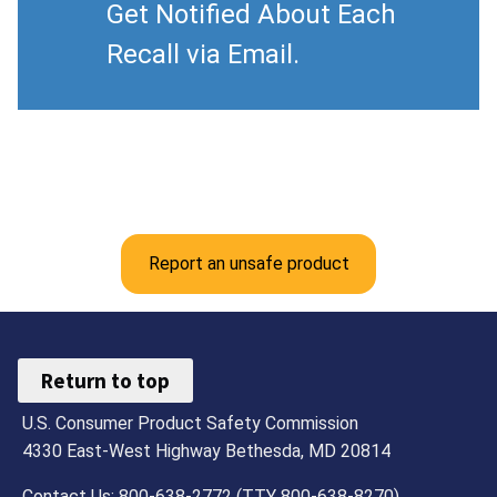
Get Notified About Each
Recall via Email.
Report an unsafe product
Return to top
U.S. Consumer Product Safety Commission
4330 East-West Highway Bethesda, MD 20814
Contact Us: 800-638-2772 (TTY 800-638-8270)