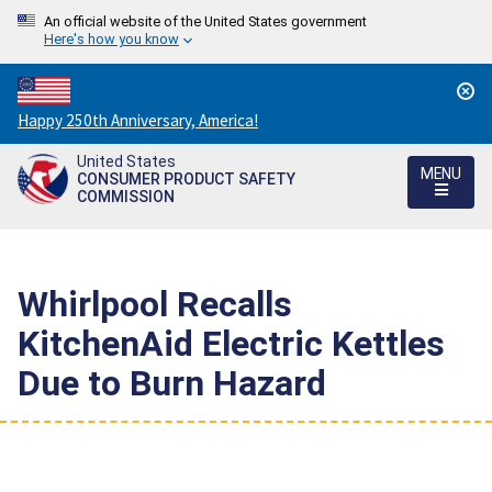
An official website of the United States government
Here's how you know
Countdown
Happy 250th Anniversary, America!
to
United States
America's
MENU
CONSUMER PRODUCT SAFETY
250th
COMMISSION
Anniversary:
/
Whirlpool Recalls
KitchenAid Electric Kettles
Due to Burn Hazard