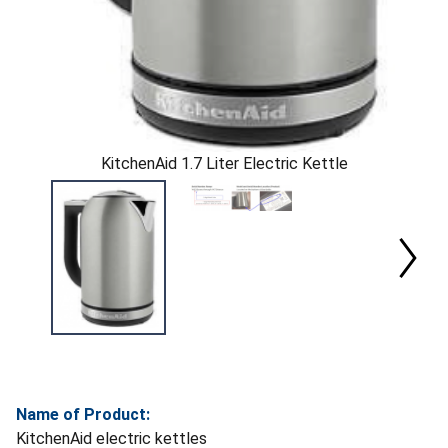
KitchenAid 1.7 Liter Electric Kettle
Name of Product:
KitchenAid electric kettles