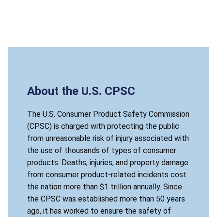
About the U.S. CPSC
The U.S. Consumer Product Safety Commission
(CPSC) is charged with protecting the public
from unreasonable risk of injury associated with
the use of thousands of types of consumer
products. Deaths, injuries, and property damage
from consumer product-related incidents cost
the nation more than $1 trillion annually. Since
the CPSC was established more than 50 years
ago, it has worked to ensure the safety of