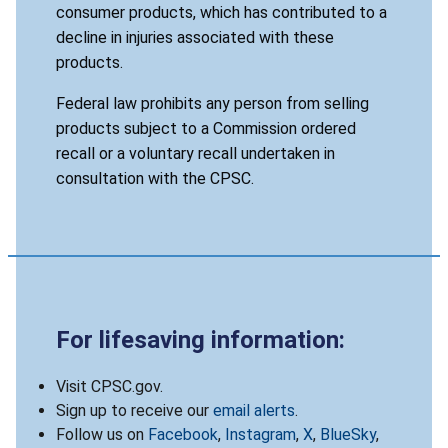
consumer products, which has contributed to a
decline in injuries associated with these
products.
Federal law prohibits any person from selling
products subject to a Commission ordered
recall or a voluntary recall undertaken in
consultation with the CPSC.
For lifesaving information:
Visit CPSC.gov.
Sign up to receive our
email alerts
.
Follow us on
Facebook
,
Instagram
,
X
,
BlueSky
,