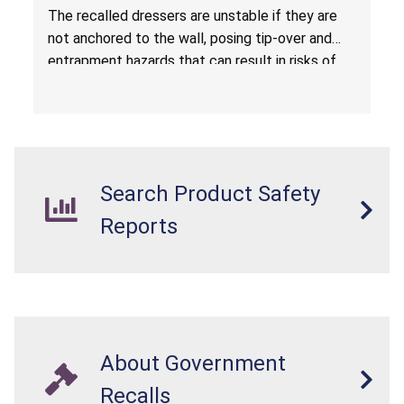
Entrapment Hazards; Violate Mandatory
The recalled dressers are unstable if they are
Standard for Clothing Storage Units; Sold on
not anchored to the wall, posing tip-over and
Amazon.com by Hasuit Direct
entrapment hazards that can result in risks of
serious injuries or death to children. The
dressers violate the mandatory safety
standards as required by the
STURDY Act
.
Search Product Safety
Reports
About Government
Recalls