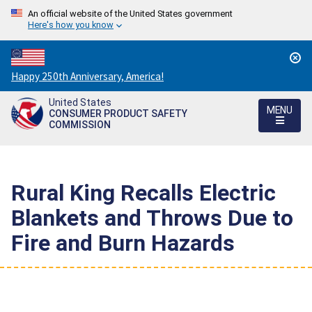
An official website of the United States government
Here's how you know
Countdown
Happy 250th Anniversary, America!
to
United States
America's
MENU
CONSUMER PRODUCT SAFETY
250th
COMMISSION
Anniversary:
/
Rural King Recalls Electric
Blankets and Throws Due to
Fire and Burn Hazards