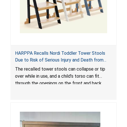
HARPPA Recalls Nordi Toddler Tower Stools
Due to Risk of Serious Injury and Death from
Entrapment and Fall Hazards
The recalled tower stools can collapse or tip
over while in use, and a child’s torso can fit
through the openings on the front and back
sides, posing a risk of serious injury and death
due to tip over, fall and entrapment hazards.