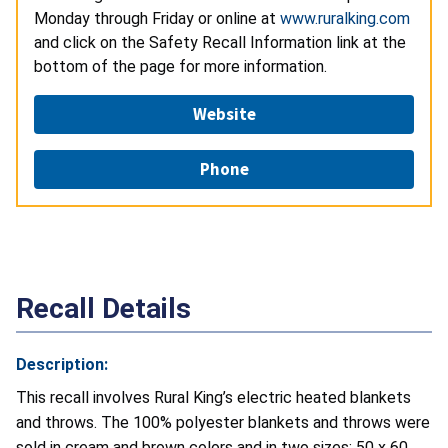
Monday through Friday or online at
www.ruralking.com
and click on the Safety Recall Information link at the
bottom of the page for more information.
Website
Phone
Recall Details
Description:
This recall involves Rural King’s electric heated blankets
and throws. The 100% polyester blankets and throws were
sold in cream and brown colors and in two sizes: 50 x 60