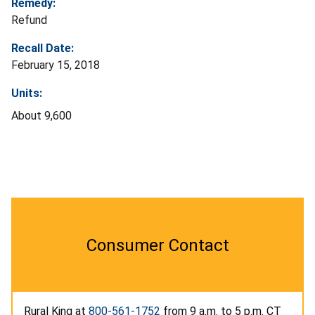
Remedy:
Refund
Recall Date:
February 15, 2018
Units:
About 9,600
Consumer Contact
Rural King at
800-561-1752
from 9 a.m. to 5 p.m. CT