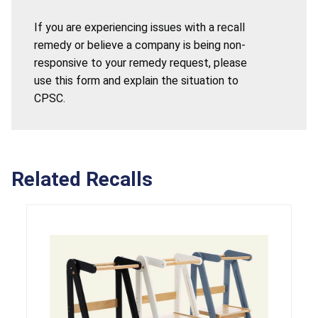
If you are experiencing issues with a recall
remedy or believe a company is being non-
responsive to your remedy request, please
use this form and explain the situation to
CPSC.
Related Recalls