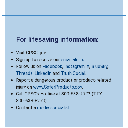
For lifesaving information:
Visit CPSC.gov.
Sign up to receive our
email alerts
.
Follow us on
Facebook
,
Instagram
,
X
,
BlueSky
,
Threads
,
LinkedIn
and
Truth Social
.
Report a dangerous product or product-related
injury on
www.SaferProducts.gov
.
Call CPSC’s Hotline at 800-638-2772 (TTY
800-638-8270).
Contact a
media specialist
.