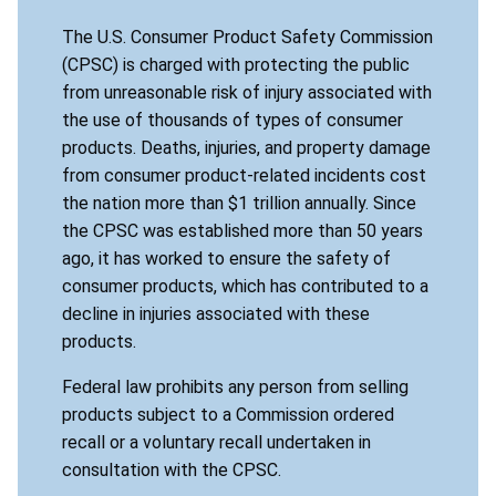
The U.S. Consumer Product Safety Commission
(CPSC) is charged with protecting the public
from unreasonable risk of injury associated with
the use of thousands of types of consumer
products. Deaths, injuries, and property damage
from consumer product-related incidents cost
the nation more than $1 trillion annually. Since
the CPSC was established more than 50 years
ago, it has worked to ensure the safety of
consumer products, which has contributed to a
decline in injuries associated with these
products.
Federal law prohibits any person from selling
products subject to a Commission ordered
recall or a voluntary recall undertaken in
consultation with the CPSC.