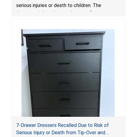
serious injuries or death to children. The
dressers violate the mandatory safety
standards as required by the
STURDY Act
.
7-Drawer Dressers Recalled Due to Risk of
Serious Injury or Death from Tip-Over and