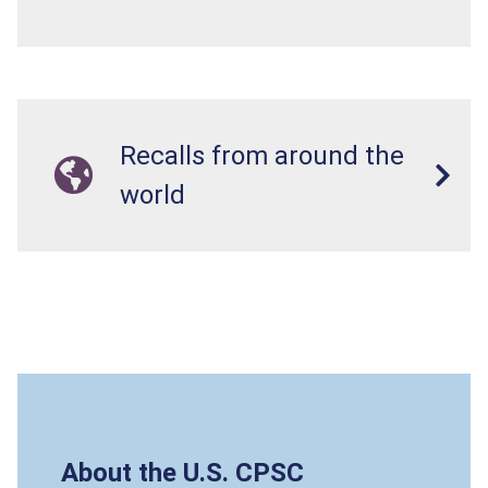
Recalls from around the
world
About the U.S. CPSC