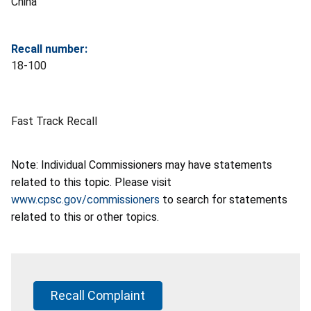
China
Recall number:
18-100
Fast Track Recall
Note: Individual Commissioners may have statements
related to this topic. Please visit
www.cpsc.gov/commissioners
to search for statements
related to this or other topics.
Recall Complaint