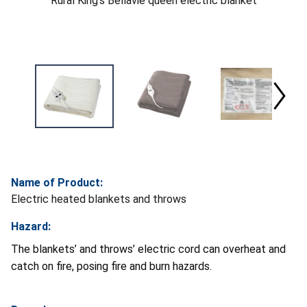
Rural King's Bellavie queen electric blanket
Name of Product:
Electric heated blankets and throws
Hazard:
The blankets’ and throws’ electric cord can overheat and
catch on fire, posing fire and burn hazards.