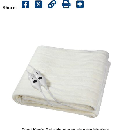
Share: