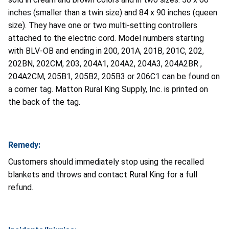
inches (smaller than a twin size) and 84 x 90 inches (queen
size). They have one or two multi-setting controllers
attached to the electric cord. Model numbers starting
with BLV-OB and ending in 200, 201A, 201B, 201C, 202,
202BN, 202CM, 203, 204A1, 204A2, 204A3, 204A2BR ,
204A2CM, 205B1, 205B2, 205B3 or 206C1 can be found on
a corner tag. Matton Rural King Supply, Inc. is printed on
the back of the tag.
Remedy:
Customers should immediately stop using the recalled
blankets and throws and contact Rural King for a full
refund.