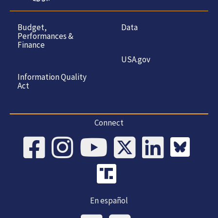
Budget,
Data
Performances &
Finance
USA.gov
Information Quality
Act
Connect
En español