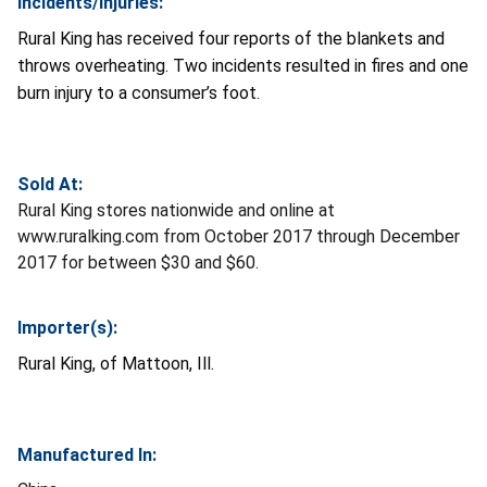
Incidents/Injuries:
Rural King has received four reports of the blankets and
throws overheating. Two incidents resulted in fires and one
burn injury to a consumer’s foot.
Sold At:
Rural King stores nationwide and online at
www.ruralking.com from October 2017 through December
2017 for between $30 and $60.
Importer(s):
Rural King, of Mattoon, Ill.
Manufactured In: