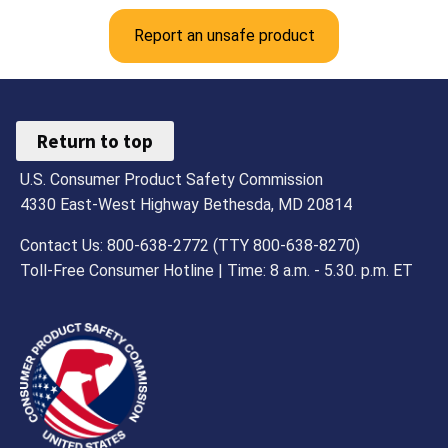
Report an unsafe product
Return to top
U.S. Consumer Product Safety Commission
4330 East-West Highway Bethesda, MD 20814
Contact Us: 800-638-2772 (TTY 800-638-8270)
Toll-Free Consumer Hotline | Time: 8 a.m. - 5.30. p.m. ET