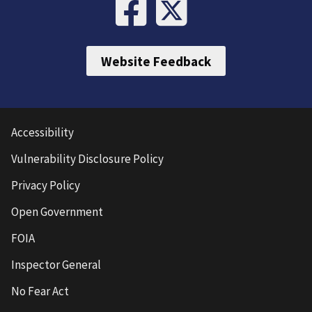
Website Feedback
Accessibility
Vulnerability Disclosure Policy
Privacy Policy
Open Government
FOIA
Inspector General
No Fear Act