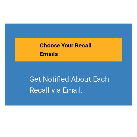
Choose Your Recall
Emails
Get Notified About Each
Recall via Email.