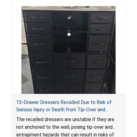
15-Drawer Dressers Recalled Due to Risk of
Serious Injury or Death from Tip-Over and
Entrapment Hazards; Violate Mandatory
The recalled dressers are unstable if they are
Standard for Clothing Storage Units; Sold on
not anchored to the wall, posing tip-over and
Amazon by Enhomee-Direct
entrapment hazards that can result in risks of