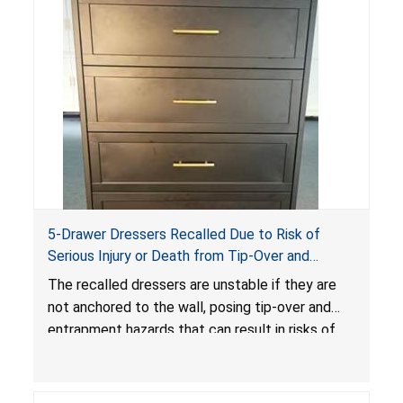
5-Drawer Dressers Recalled Due to Risk of
Serious Injury or Death from Tip-Over and
Entrapment Hazards; Violate Mandatory
The recalled dressers are unstable if they are
Standard for Clothing Storage Units; Sold on
not anchored to the wall, posing tip-over and
Amazon by KAIFAM
entrapment hazards that can result in risks of
serious injuries or death to children. The
dressers violate the mandatory safety
standards as required by the
STURDY Act
.