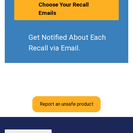
Choose Your Recall
Emails
Get Notified About Each
Recall via Email.
Report an unsafe product