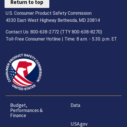
Return to top
U.S. Consumer Product Safety Commission
4330 East-West Highway Bethesda, MD 20814
Contact Us: 800-638-2772 (TTY 800-638-8270)
Toll-Free Consumer Hotline | Time: 8 a.m. - 5.30. p.m. ET
Budget,
Data
Performances &
Finance
USA.gov