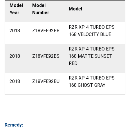
Model
Model
Model
Year
Number
RZR XP 4 TURBO EPS
2018
Z18VFE92BB
168 VELOCITY BLUE
RZR XP 4 TURBO EPS
2018
Z18VFE92BS
168 MATTE SUNSET
RED
RZR XP 4 TURBO EPS
2018
Z18VFE92BU
168 GHOST GRAY
Remedy: