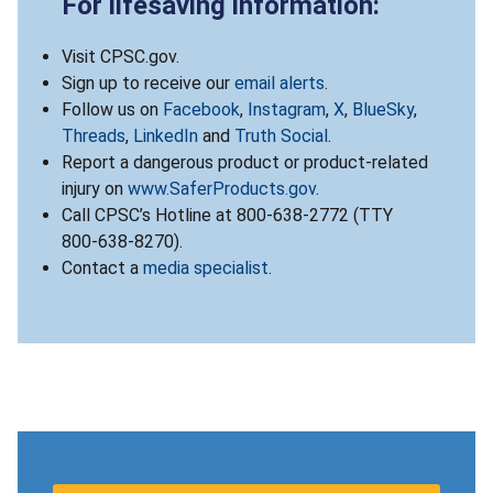
For lifesaving information:
Visit CPSC.gov.
Sign up to receive our
email alerts
.
Follow us on
Facebook
,
Instagram
,
X
,
BlueSky
,
Threads
,
LinkedIn
and
Truth Social
.
Report a dangerous product or product-related
injury on
www.SaferProducts.gov
.
Call CPSC’s Hotline at 800-638-2772 (TTY
800-638-8270).
Contact a
media specialist
.