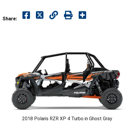
Share:
2018 Polaris RZR XP 4 Turbo in Ghost Gray