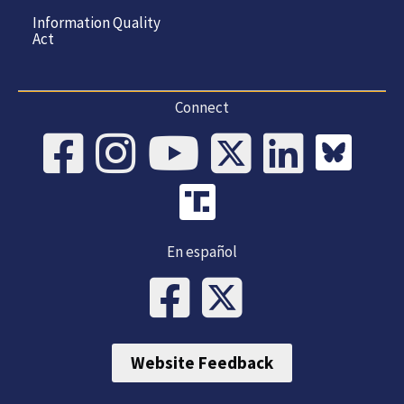
Information Quality
Act
Connect
En español
Website Feedback