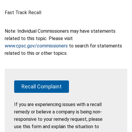
Fast Track Recall
Note: Individual Commissioners may have statements
related to this topic. Please visit
www.cpsc.gov/commissioners
to search for statements
related to this or other topics.
Recall Complaint
If you are experiencing issues with a recall
remedy or believe a company is being non-
responsive to your remedy request, please
use this form and explain the situation to