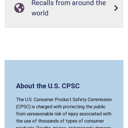
Recalls from around the
world
About the U.S. CPSC
The U.S. Consumer Product Safety Commission
(CPSC) is charged with protecting the public
from unreasonable risk of injury associated with
the use of thousands of types of consumer