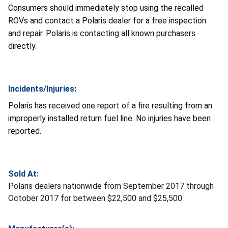
Consumers should immediately stop using the recalled
ROVs and contact a Polaris dealer for a free inspection
and repair. Polaris is contacting all known purchasers
directly.
Incidents/Injuries:
Polaris has received one report of a fire resulting from an
improperly installed return fuel line. No injuries have been
reported.
Sold At:
Polaris dealers nationwide from September 2017 through
October 2017 for between $22,500 and $25,500.