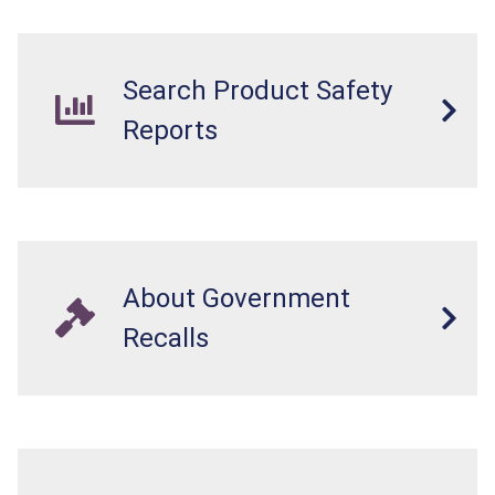
Search Product Safety
Reports
About Government
Recalls