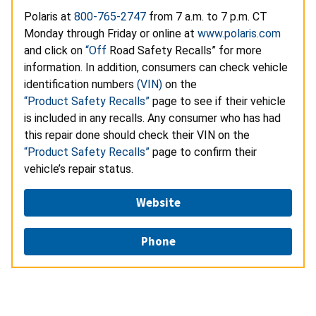
Polaris at
800-765-2747
from 7 a.m. to 7 p.m. CT
Monday through Friday or online at
www.polaris.com
and click on
“Off
Road Safety Recalls” for more
information. In addition, consumers can check vehicle
identification numbers
(VIN)
on the
“Product Safety Recalls”
page to see if their vehicle
is included in any recalls. Any consumer who has had
this repair done should check their VIN on the
“Product Safety Recalls”
page to confirm their
vehicle’s repair status.
Website
Phone