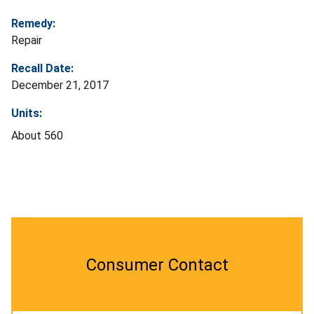
Remedy:
Repair
Recall Date:
December 21, 2017
Units:
About 560
Consumer Contact