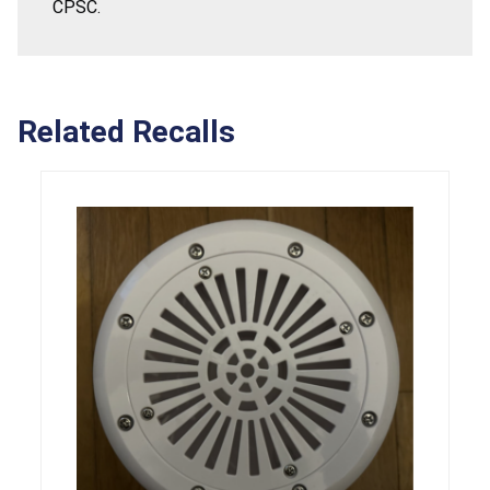
CPSC.
Related Recalls