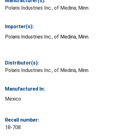
Manufacturer(s):
Polaris Industries Inc., of Medina, Minn.
Importer(s):
Polaris Industries Inc., of Medina, Minn.
Distributor(s):
Polaris Industries Inc., of Medina, Minn.
Manufactured In:
Mexico
Recall number:
18-708