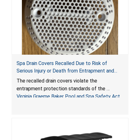
Spa Drain Covers Recalled Due to Risk of
Serious Injury or Death from Entrapment and
Drowning Hazards; Violate Virginia Graeme Baker
The recalled drain covers violate the
Pool & Spa Safety Act; Sold on Amazon by
entrapment protection standards of the
Arrogantf
Virginia Graeme Baker Pool and Spa Safety Act
(VGBA)
, posing entrapment and drowning hazards to
consumers.