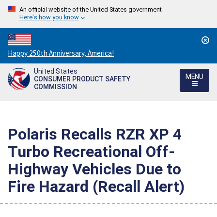
An official website of the United States government
Here's how you know
Countdown
Happy 250th Anniversary, America!
to
United States
America's
MENU
CONSUMER PRODUCT SAFETY
250th
COMMISSION
Anniversary:
/
Polaris Recalls RZR XP 4
Turbo Recreational Off-
Highway Vehicles Due to
Fire Hazard (Recall Alert)