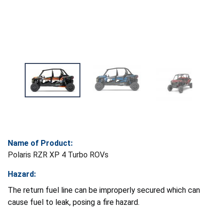
Name of Product:
Polaris RZR XP 4 Turbo ROVs
Hazard:
The return fuel line can be improperly secured which can
cause fuel to leak, posing a fire hazard.