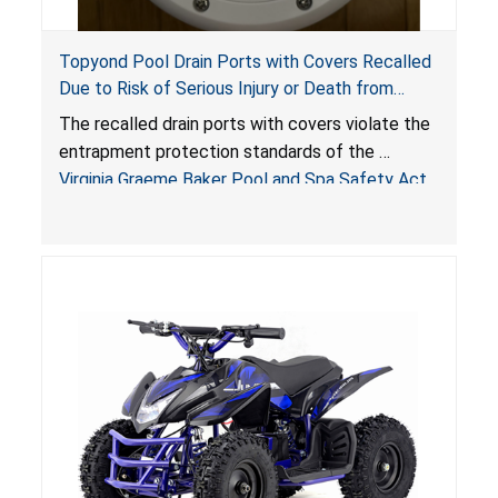
Topyond Pool Drain Ports with Covers Recalled
Due to Risk of Serious Injury or Death from
Entrapment and Drowning Hazards; Violate
The recalled drain ports with covers violate the
Virginia Graeme Baker Pool & Spa Safety Act;
entrapment protection standards of the
Sold by Jialyduu
Virginia Graeme Baker Pool and Spa Safety Act
(VGBA)
, posing deadly entrapment and drowning
hazards to consumers.