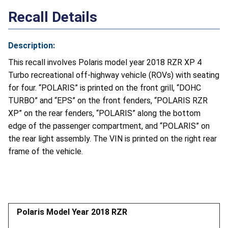
Recall Details
Description:
This recall involves Polaris model year 2018 RZR XP 4
Turbo recreational off-highway vehicle (ROVs) with seating
for four. “POLARIS” is printed on the front grill, “DOHC
TURBO” and “EPS” on the front fenders, “POLARIS RZR
XP” on the rear fenders, “POLARIS” along the bottom
edge of the passenger compartment, and “POLARIS” on
the rear light assembly. The VIN is printed on the right rear
frame of the vehicle.
Polaris Model Year 2018 RZR