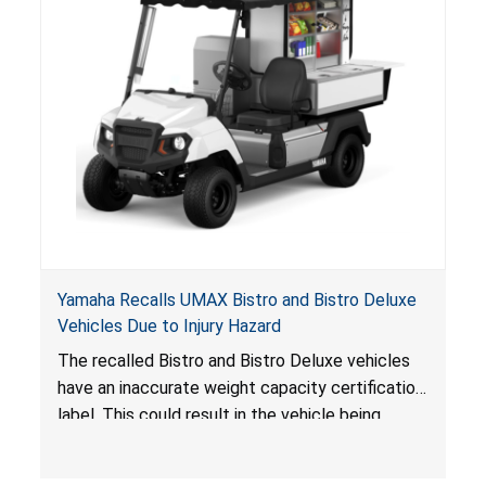
Yamaha Recalls UMAX Bistro and Bistro Deluxe
Vehicles Due to Injury Hazard
The recalled Bistro and Bistro Deluxe vehicles
have an inaccurate weight capacity certification
label. This could result in the vehicle being
overloaded, which poses an injury hazard.