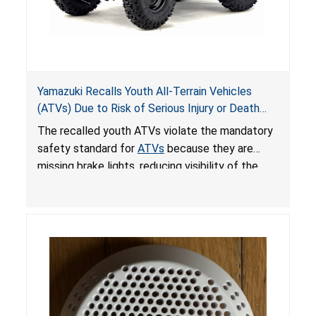
Yamazuki Recalls Youth All-Terrain Vehicles
(ATVs) Due to Risk of Serious Injury or Death
from Crash; Violate Mandatory Standard for
The recalled youth ATVs violate the mandatory
ATVs
safety standard for
ATVs
because they are
missing brake lights, reducing visibility of the
youth ATV to other vehicles, posing a deadly
crash hazard.