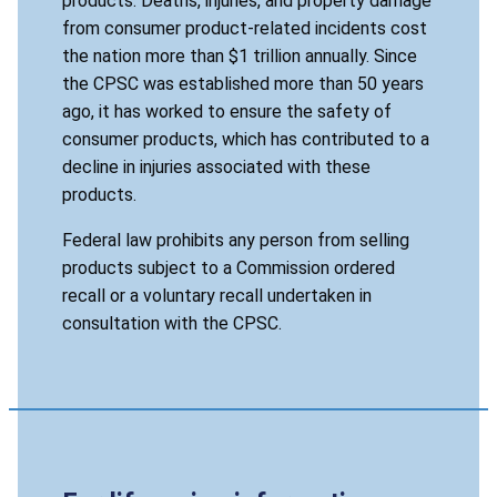
products. Deaths, injuries, and property damage
from consumer product-related incidents cost
the nation more than $1 trillion annually. Since
the CPSC was established more than 50 years
ago, it has worked to ensure the safety of
consumer products, which has contributed to a
decline in injuries associated with these
products.
Federal law prohibits any person from selling
products subject to a Commission ordered
recall or a voluntary recall undertaken in
consultation with the CPSC.