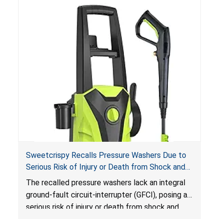
Sweetcrispy Recalls Pressure Washers Due to
Serious Risk of Injury or Death from Shock and
Electrocution Hazards
The recalled pressure washers lack an integral
ground-fault circuit-interrupter (GFCI), posing a
serious risk of injury or death from shock and