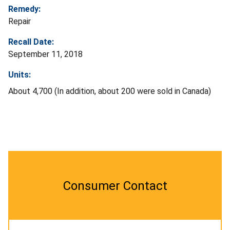
Remedy:
Repair
Recall Date:
September 11, 2018
Units:
About 4,700 (In addition, about 200 were sold in Canada)
Consumer Contact