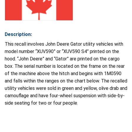
Description:
This recall involves John Deere Gator utility vehicles with
model number “XUV590” or “XUV590 S4” printed on the
hood. “John Deere” and “Gator” are printed on the cargo
box. The serial number is located on the frame on the rear
of the machine above the hitch and begins with 1M0590
and falls within the ranges on the chart below. The recalled
utility vehicles were sold in green and yellow, olive drab and
camouflage and have four-wheel suspension with side-by-
side seating for two or four people.