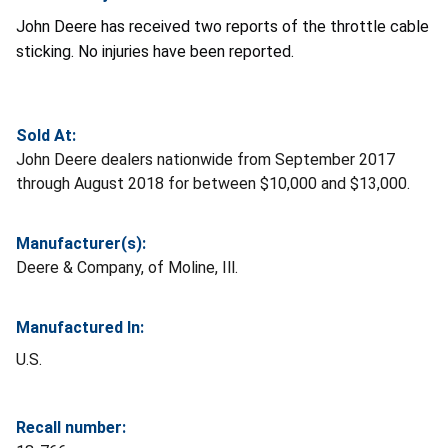
John Deere has received two reports of the throttle cable
sticking. No injuries have been reported.
Sold At:
John Deere dealers nationwide from September 2017
through August 2018 for between $10,000 and $13,000.
Manufacturer(s):
Deere & Company, of Moline, Ill.
Manufactured In:
U.S.
Recall number: