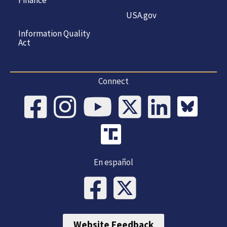
USA.gov
Information Quality
Act
Connect
En español
Website Feedback