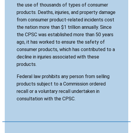
the use of thousands of types of consumer
products. Deaths, injuries, and property damage
from consumer product-related incidents cost
the nation more than $1 trillion annually. Since
the CPSC was established more than 50 years
ago, it has worked to ensure the safety of
consumer products, which has contributed to a
decline in injuries associated with these
products.
Federal law prohibits any person from selling
products subject to a Commission ordered
recall or a voluntary recall undertaken in
consultation with the CPSC.