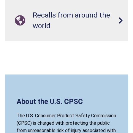
Recalls from around the
world
About the U.S. CPSC
The U.S. Consumer Product Safety Commission
(CPSC) is charged with protecting the public
from unreasonable risk of injury associated with