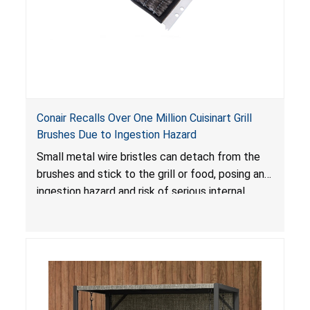
Conair Recalls Over One Million Cuisinart Grill
Brushes Due to Ingestion Hazard
Small metal wire bristles can detach from the
brushes and stick to the grill or food, posing an
ingestion hazard and risk of serious internal
injuries that could require surgery.