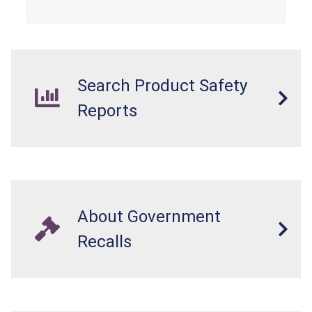
electrocution hazards.
Search Product Safety
Reports
About Government
Recalls