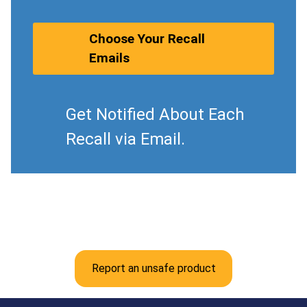
Choose Your Recall
Emails
Get Notified About Each
Recall via Email.
Report an unsafe product