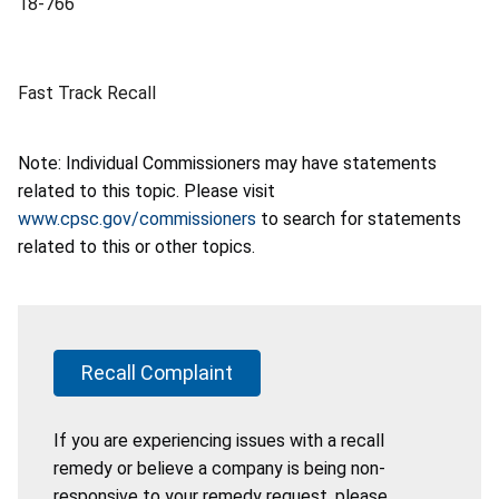
18-766
Fast Track Recall
Note: Individual Commissioners may have statements
related to this topic. Please visit
www.cpsc.gov/commissioners
to search for statements
related to this or other topics.
Recall Complaint
If you are experiencing issues with a recall
remedy or believe a company is being non-
responsive to your remedy request, please