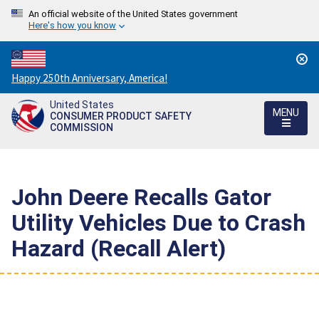
An official website of the United States government
Here's how you know
Countdown
Happy 250th Anniversary, America!
to
United States
America's
MENU
CONSUMER PRODUCT SAFETY
250th
COMMISSION
Anniversary:
/
John Deere Recalls Gator
Utility Vehicles Due to Crash
Hazard (Recall Alert)