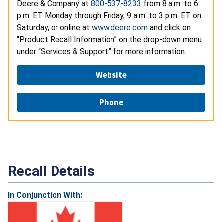
Deere & Company at
800-537-8233
from 8 a.m. to 6
p.m. ET Monday through Friday, 9 a.m. to 3 p.m. ET on
Saturday, or online at
www.deere.com
and click on
“Product Recall Information” on the drop-down menu
under “Services & Support” for more information.
Website
Phone
Recall Details
In Conjunction With: