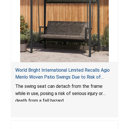
World Bright International Limited Recalls Agio
Menlo Woven Patio Swings Due to Risk of
Serious Injury or Death from Fall Hazard; Sold at
The swing seat can detach from the frame
Costco
while in use, posing a risk of serious injury or
death from a fall hazard.