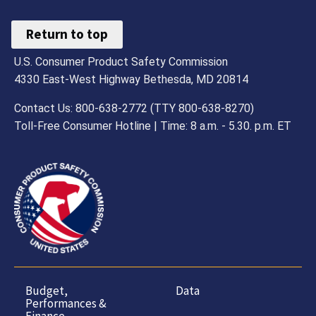
Return to top
U.S. Consumer Product Safety Commission
4330 East-West Highway Bethesda, MD 20814
Contact Us: 800-638-2772 (TTY 800-638-8270)
Toll-Free Consumer Hotline | Time: 8 a.m. - 5.30. p.m. ET
Budget,
Data
Performances &
Finance