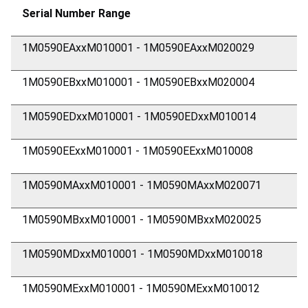
Serial Number Range
1M0590EAxxM010001 - 1M0590EAxxM020029
1M0590EBxxM010001 - 1M0590EBxxM020004
1M0590EDxxM010001 - 1M0590EDxxM010014
1M0590EExxM010001 - 1M0590EExxM010008
1M0590MAxxM010001 - 1M0590MAxxM020071
1M0590MBxxM010001 - 1M0590MBxxM020025
1M0590MDxxM010001 - 1M0590MDxxM010018
1M0590MExxM010001 - 1M0590MExxM010012