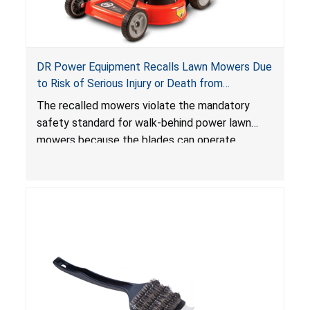
DR Power Equipment Recalls Lawn Mowers Due
to Risk of Serious Injury or Death from
Laceration Hazard; Violate Mandatory Standard
The recalled mowers violate the mandatory
for Lawn Mowers
safety standard for walk-behind power lawn
mowers because the blades can operate
without the blade control system engaged or
continue to operate even after the release of
the control, posing a serious laceration hazard.