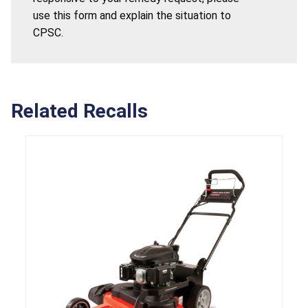
use this form and explain the situation to
CPSC.
Related Recalls