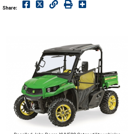
Share: