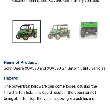
Recalled John Deere XUV590 Gator utility vehicles
Name of Product:
John Deere XUV590 and XUV590 S4 Gator™ utility vehicles
Hazard:
The powertrain hardware can come loose, causing the
throttle to stick. This could result in the operator not
being able to stop the vehicle, posing a crash hazard.