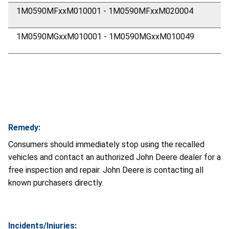
1M0590MFxxM010001 - 1M0590MFxxM020004
1M0590MGxxM010001 - 1M0590MGxxM010049
Remedy:
Consumers should immediately stop using the recalled
vehicles and contact an authorized John Deere dealer for a
free inspection and repair. John Deere is contacting all
known purchasers directly.
Incidents/Injuries: