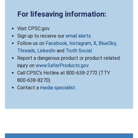
For lifesaving information:
Visit CPSC.gov.
Sign up to receive our
email alerts
.
Follow us on
Facebook
,
Instagram
,
X
,
BlueSky
,
Threads
,
LinkedIn
and
Truth Social
.
Report a dangerous product or product-related
injury on
www.SaferProducts.gov
.
Call CPSC’s Hotline at 800-638-2772 (TTY
800-638-8270).
Contact a
media specialist
.