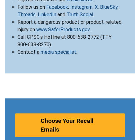
Follow us on
Facebook
,
Instagram
,
X
,
BlueSky
,
Threads
,
LinkedIn
and
Truth Social
.
Report a dangerous product or product-related
injury on
www.SaferProducts.gov
.
Call CPSC’s Hotline at 800-638-2772 (TTY
800-638-8270).
Contact a
media specialist
.
Choose Your Recall
Emails