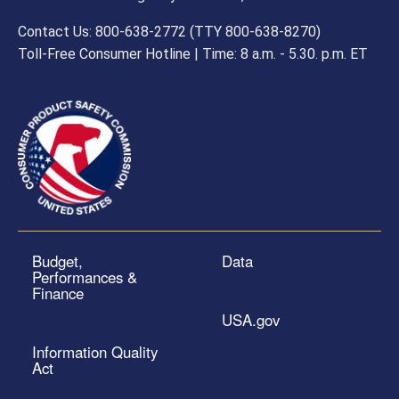
Contact Us: 800-638-2772 (TTY 800-638-8270)
Toll-Free Consumer Hotline | Time: 8 a.m. - 5.30. p.m. ET
Budget,
Data
Performances &
Finance
USA.gov
Information Quality
Act