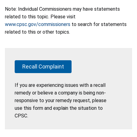
Note: Individual Commissioners may have statements
related to this topic. Please visit
www.cpsc.gov/commissioners
to search for statements
related to this or other topics.
Recall Complaint
If you are experiencing issues with a recall
remedy or believe a company is being non-
responsive to your remedy request, please
use this form and explain the situation to
CPSC.