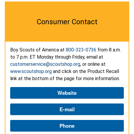
Consumer Contact
Boy Scouts of America at
800-323-0736
from 8 a.m.
to 7 p.m. ET Monday through Friday, email at
customerservice@scoutshop.org
, or online at
www.scoutshop.org
and click on the Product Recall
link at the bottom of the page for more information.
Website
E-mail
Phone