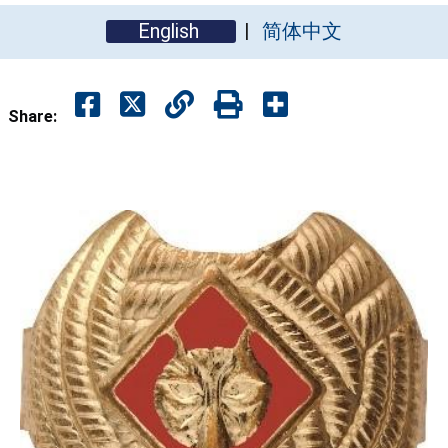
English
简体中文
Share: