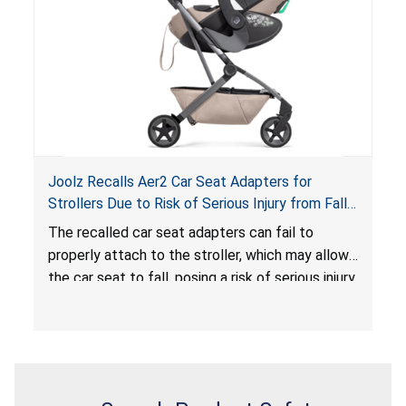
serious injury or death.
Joolz Recalls Aer2 Car Seat Adapters for
Strollers Due to Risk of Serious Injury from Fall
Hazard
The recalled car seat adapters can fail to
properly attach to the stroller, which may allow
the car seat to fall, posing a risk of serious injury
from a fall hazard.