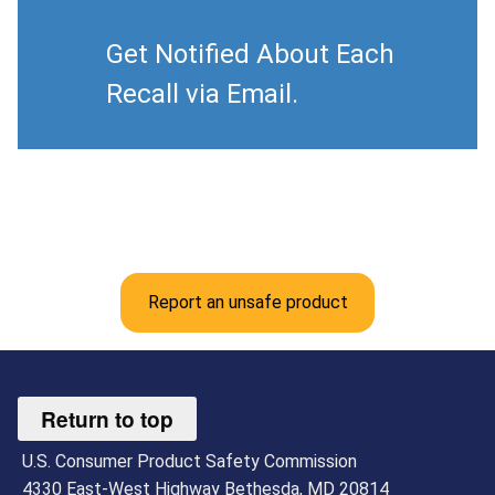
Get Notified About Each
Recall via Email.
Report an unsafe product
Return to top
U.S. Consumer Product Safety Commission
4330 East-West Highway Bethesda, MD 20814