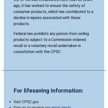
ago, it has worked to ensure the safety of
consumer products, which has contributed to a
decline in injuries associated with these
products.
Federal law prohibits any person from selling
products subject to a Commission ordered
recall or a voluntary recall undertaken in
consultation with the CPSC.
For lifesaving information:
Visit CPSC.gov.
Sign up to receive our
email alerts
.