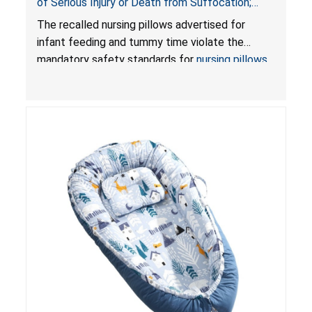
of Serious Injury or Death from Suffocation;
Violate Mandatory Standards for Nursing Pillows
The recalled nursing pillows advertised for
and Infant Support Cushions; Sold on Amazon by
infant feeding and tummy time violate the
Pretty-Life
mandatory safety standards for
nursing pillows
and
infant support cushions
because they can
obstruct an infant’s breathing, posing a serious
risk of injury or death from suffocation.