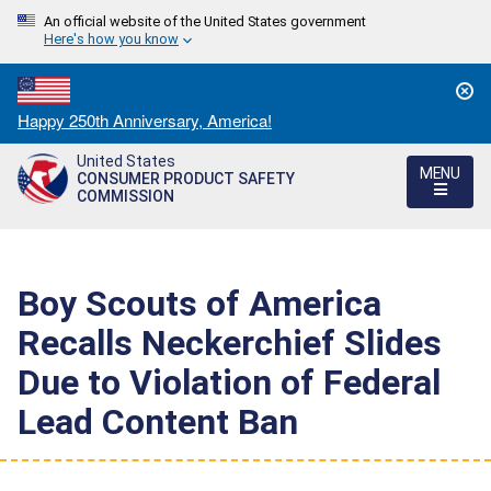
An official website of the United States government
Here's how you know
Countdown
Happy 250th Anniversary, America!
to
United States
America's
MENU
CONSUMER PRODUCT SAFETY
250th
COMMISSION
Anniversary:
/
Boy Scouts of America
Recalls Neckerchief Slides
Due to Violation of Federal
Lead Content Ban