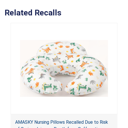
Related Recalls
AMASKY Nursing Pillows Recalled Due to Risk