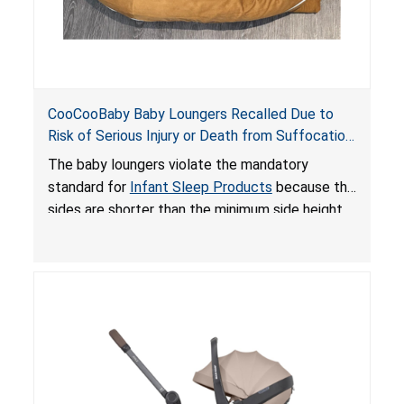
CooCooBaby Baby Loungers Recalled Due to
Risk of Serious Injury or Death from Suffocation
and Fall Hazards; Violates Mandatory Standard
The baby loungers violate the mandatory
for Infant Sleep Products
standard for
Infant Sleep Products
because the
sides are shorter than the minimum side height
limit to secure the infant; the sleeping pad’s
thickness exceeds the maximum limit, posing a
suffocation hazard; and an infant could fall out
of an enclosed opening at the foot of the
lounger or become entrapped. The portable
loungers do not have a stand, posing a fall
hazard. These violations create an unsafe
sleeping environment for infants, posing a risk of