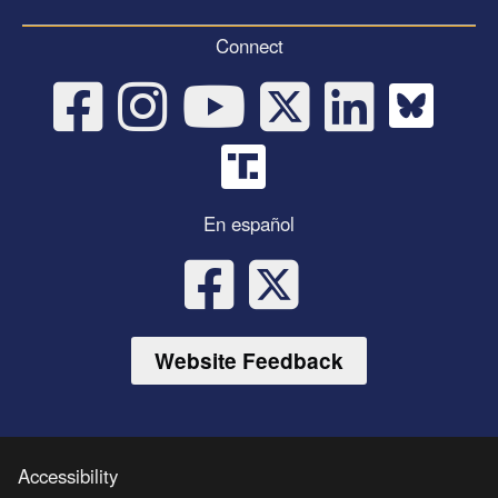
Connect
En español
Website Feedback
Accessibility