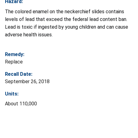
Hazard:
The colored enamel on the neckerchief slides contains
levels of lead that exceed the federal lead content ban.
Lead is toxic if ingested by young children and can cause
adverse health issues.
Remedy:
Replace
Recall Date:
September 26, 2018
Units:
About 110,000