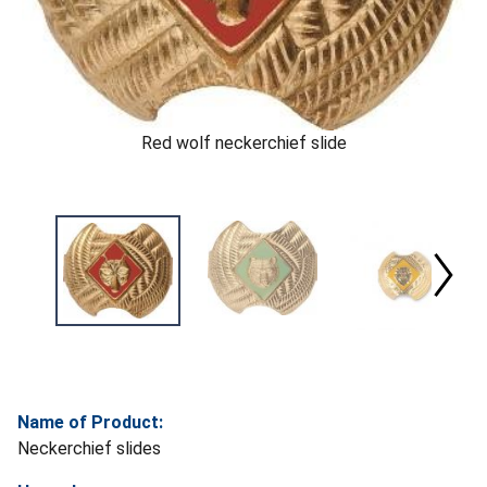
Red wolf neckerchief slide
Name of Product:
Neckerchief slides