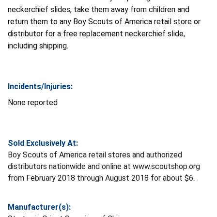
neckerchief slides, take them away from children and
return them to any Boy Scouts of America retail store or
distributor for a free replacement neckerchief slide,
including shipping.
Incidents/Injuries:
None reported
Sold Exclusively At:
Boy Scouts of America retail stores and authorized
distributors nationwide and online at www.scoutshop.org
from February 2018 through August 2018 for about $6.
Manufacturer(s):