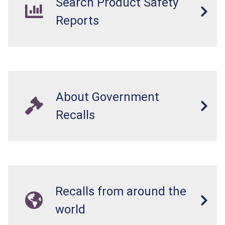
Search Product Safety
Reports
About Government
Recalls
Recalls from around the
world