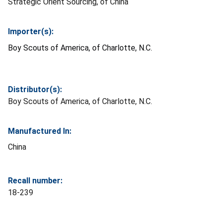
Strategic Orient Sourcing, of China
Importer(s):
Boy Scouts of America, of Charlotte, N.C.
Distributor(s):
Boy Scouts of America, of Charlotte, N.C.
Manufactured In:
China
Recall number:
18-239