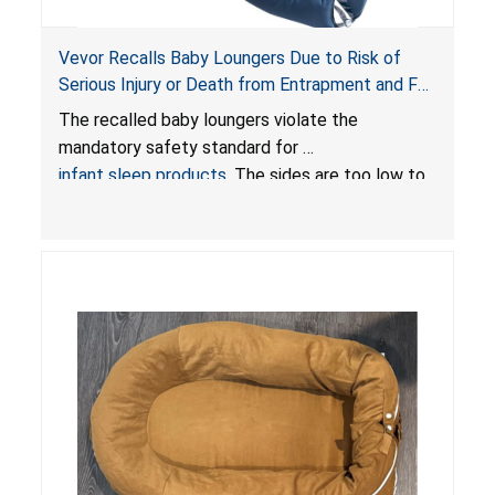
Vevor Recalls Baby Loungers Due to Risk of
Serious Injury or Death from Entrapment and Fall
Hazards; Violate Mandatory Standard for Infant
The recalled baby loungers violate the
Sleep Products
mandatory safety standard for
infant sleep products
. The sides are too low to
contain an infant and the enclosed openings at
the foot of the loungers are wider than allowed,
posing serious risks of fall and entrapment
hazards to infants. In addition, the baby loungers
do not have a stand, posing a fall hazard if used
on elevated surfaces. These violations create
an unsafe sleeping environment and can cause
death or serious injury.