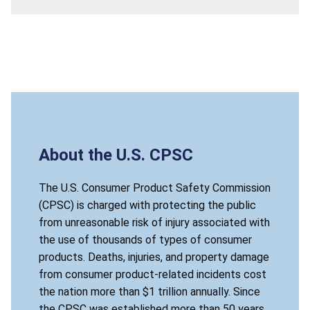
About the U.S. CPSC
The U.S. Consumer Product Safety Commission
(CPSC) is charged with protecting the public
from unreasonable risk of injury associated with
the use of thousands of types of consumer
products. Deaths, injuries, and property damage
from consumer product-related incidents cost
the nation more than $1 trillion annually. Since
the CPSC was established more than 50 years