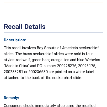
Recall Details
Description:
This recall involves Boy Scouts of America’s neckerchief
slides. The brass neckerchief slides were sold in four
styles: red wolf, green bear, orange lion and blue Webelos.
“Made in China” and P.O. number 200228276, 20023175,
200233281 or 200236630 are printed on a white label
attached to the back of the neckerchief slide.
Remedy:
Consumers should immediately stop using the recalled