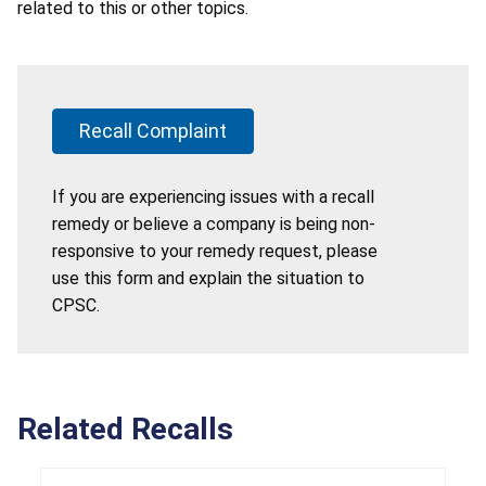
related to this or other topics.
Recall Complaint
If you are experiencing issues with a recall
remedy or believe a company is being non-
responsive to your remedy request, please
use this form and explain the situation to
CPSC.
Related Recalls