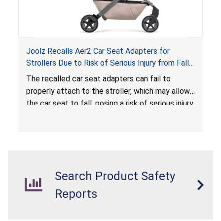
Joolz Recalls Aer2 Car Seat Adapters for
Strollers Due to Risk of Serious Injury from Fall
Hazard
The recalled car seat adapters can fail to
properly attach to the stroller, which may allow
the car seat to fall, posing a risk of serious injury
from a fall hazard.
Search Product Safety
Reports