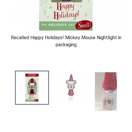
Recalled Happy Holidays! Mickey Mouse Nightlight in
packaging