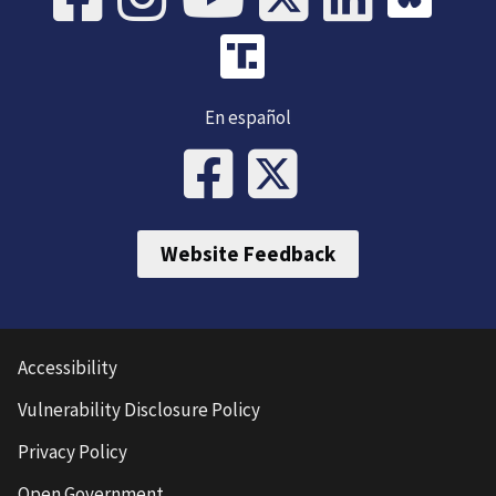
En español
Website Feedback
Accessibility
Vulnerability Disclosure Policy
Privacy Policy
Open Government