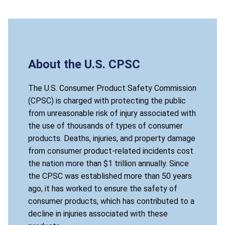
About the U.S. CPSC
The U.S. Consumer Product Safety Commission
(CPSC) is charged with protecting the public
from unreasonable risk of injury associated with
the use of thousands of types of consumer
products. Deaths, injuries, and property damage
from consumer product-related incidents cost
the nation more than $1 trillion annually. Since
the CPSC was established more than 50 years
ago, it has worked to ensure the safety of
consumer products, which has contributed to a
decline in injuries associated with these