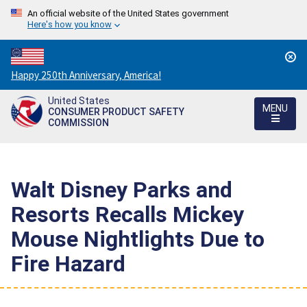
An official website of the United States government
Here's how you know
Countdown
Happy 250th Anniversary, America!
to
United States
America's
MENU
CONSUMER PRODUCT SAFETY
250th
COMMISSION
Anniversary:
/
Walt Disney Parks and
Resorts Recalls Mickey
Mouse Nightlights Due to
Fire Hazard