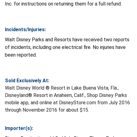
Inc. for instructions on returning them for a full refund.
Incidents/Injuries:
Walt Disney Parks and Resorts
have received two reports
of incidents, including one electrical fire. No injuries have
been reported.
Sold Exclusively At:
Walt Disney World ® Resort in Lake Buena Vista, Fla.,
Disneyland® Resort in Anaheim, Calif., Shop Disney Parks
mobile app, and online at DisneyStore.com from July 2016
through November 2016 for about $15.
Importer(s):