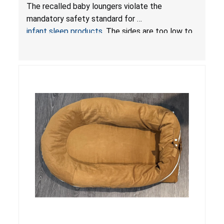
Hazards; Violate Mandatory Standard for Infant
The recalled baby loungers violate the
Sleep Products
mandatory safety standard for
infant sleep products
. The sides are too low to
contain an infant and the enclosed openings at
the foot of the loungers are wider than allowed,
posing serious risks of fall and entrapment
hazards to infants. In addition, the baby loungers
do not have a stand, posing a fall hazard if used
on elevated surfaces. These violations create
an unsafe sleeping environment and can cause
death or serious injury.