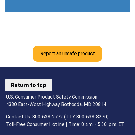
Report an unsafe product
Return to top
U.S. Consumer Product Safety Commission
4330 East-West Highway Bethesda, MD 20814
Contact Us: 800-638-2772 (TTY 800-638-8270)
Toll-Free Consumer Hotline | Time: 8 a.m. - 5.30. p.m. ET