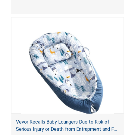
and
infant support cushions
because they can
obstruct an infant’s breathing, posing a serious
risk of injury or death from suffocation.
Vevor Recalls Baby Loungers Due to Risk of
Serious Injury or Death from Entrapment and Fall