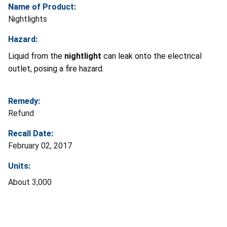
Name of Product:
Nightlights
Hazard:
Liquid from the
nightlight
can leak onto the electrical
outlet, posing a fire hazard.
Remedy:
Refund
Recall Date:
February 02, 2017
Units:
About 3,000