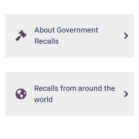
About Government
Recalls
Recalls from around the
world