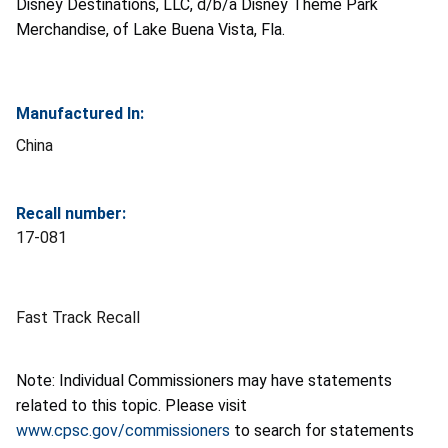
Disney Destinations, LLC, d/b/a Disney Theme Park
Merchandise, of Lake Buena Vista, Fla.
Manufactured In:
China
Recall number:
17-081
Fast Track Recall
Note: Individual Commissioners may have statements
related to this topic. Please visit
www.cpsc.gov/commissioners
to search for statements