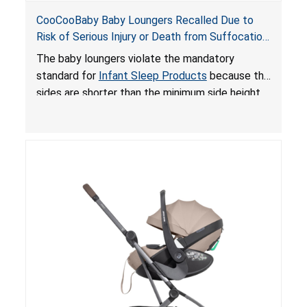
CooCooBaby Baby Loungers Recalled Due to
Risk of Serious Injury or Death from Suffocation
and Fall Hazards; Violates Mandatory Standard
The baby loungers violate the mandatory
for Infant Sleep Products
standard for
Infant Sleep Products
because the
sides are shorter than the minimum side height
limit to secure the infant; the sleeping pad’s
thickness exceeds the maximum limit, posing a
suffocation hazard; and an infant could fall out
of an enclosed opening at the foot of the
lounger or become entrapped. The portable
loungers do not have a stand, posing a fall
hazard. These violations create an unsafe
sleeping environment for infants, posing a risk of
serious injury or death.