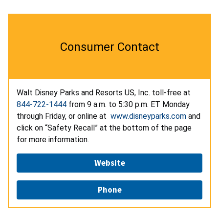
Consumer Contact
Walt Disney Parks and Resorts US, Inc. toll-free at
844-722-1444
from 9 a.m. to 5:30 p.m. ET Monday
through Friday, or online at
www.disneyparks.com
and
click on “Safety Recall” at the bottom of the page
for more information.
Website
Phone