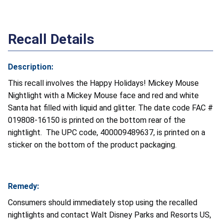
Recall Details
Description:
This recall involves the Happy Holidays! Mickey Mouse
Nightlight with a Mickey Mouse face and red and white
Santa hat filled with liquid and glitter. The date code FAC #
019808-16150 is printed on the bottom rear of the
nightlight. The UPC code, 400009489637, is printed on a
sticker on the bottom of the product packaging.
Remedy:
Consumers should immediately stop using the recalled
nightlights and contact Walt Disney Parks and Resorts US,