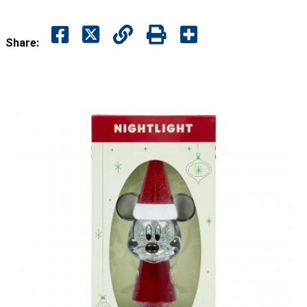
Share: