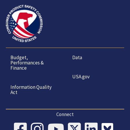
Budget,
Data
Performances &
Finance
USA.gov
Information Quality
Act
Connect