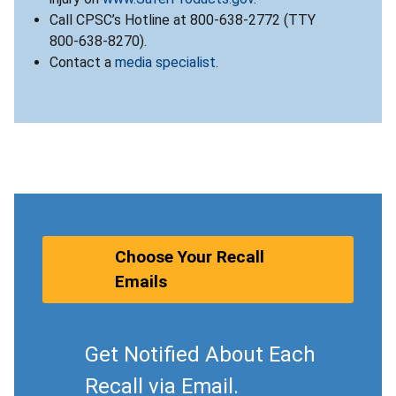
Call CPSC’s Hotline at 800-638-2772 (TTY
800-638-8270).
Contact a
media specialist
.
Choose Your Recall
Emails
Get Notified About Each
Recall via Email.