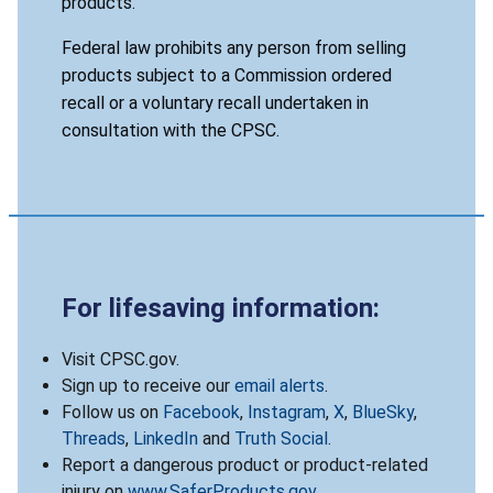
products.
Federal law prohibits any person from selling
products subject to a Commission ordered
recall or a voluntary recall undertaken in
consultation with the CPSC.
For lifesaving information:
Visit CPSC.gov.
Sign up to receive our
email alerts
.
Follow us on
Facebook
,
Instagram
,
X
,
BlueSky
,
Threads
,
LinkedIn
and
Truth Social
.
Report a dangerous product or product-related
injury on
www.SaferProducts.gov
.