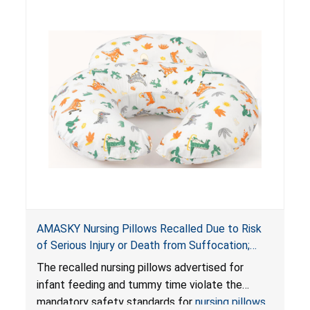
AMASKY Nursing Pillows Recalled Due to Risk
of Serious Injury or Death from Suffocation;
Violate Mandatory Standards for Nursing Pillows
The recalled nursing pillows advertised for
and Infant Support Cushions; Sold on Amazon by
infant feeding and tummy time violate the
Pretty-Life
mandatory safety standards for
nursing pillows