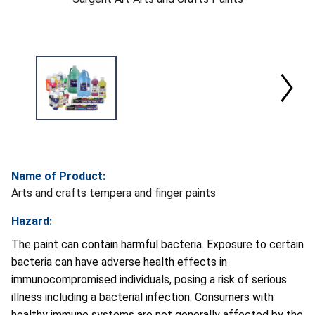
Name of Product:
Arts and crafts tempera and finger paints
Hazard:
The paint can contain harmful bacteria. Exposure to certain
bacteria can have adverse health effects in
immunocompromised individuals, posing a risk of serious
illness including a bacterial infection. Consumers with
healthy immune systems are not generally affected by the