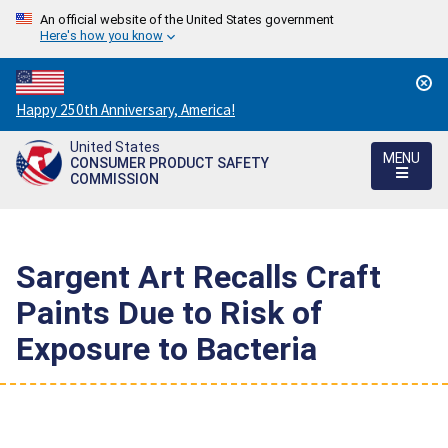
An official website of the United States government
Here's how you know
Countdown
Happy 250th Anniversary, America!
to
United States
America's
MENU
CONSUMER PRODUCT SAFETY
250th
COMMISSION
Anniversary:
/
Sargent Art Recalls Craft
Paints Due to Risk of
Exposure to Bacteria