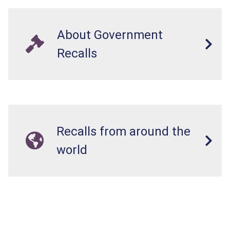
About Government
Recalls
Recalls from around the
world