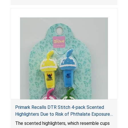
adverse health issues.
Primark Recalls DTR Stitch 4-pack Scented
Highlighters Due to Risk of Phthalate Exposure;
Violates Federal Phthalates Ban; Sold by
The scented highlighters, which resemble cups
Primark