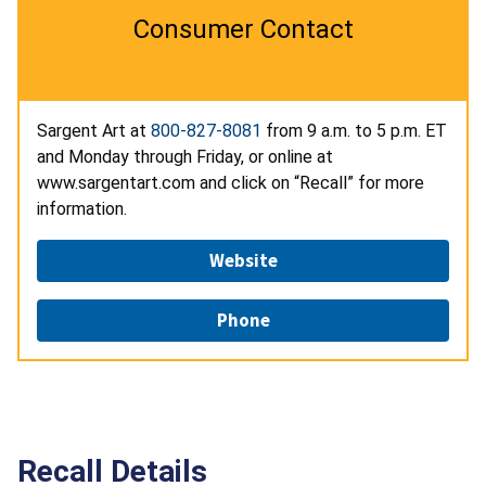
Consumer Contact
Sargent Art at
800-827-8081
from 9 a.m. to 5 p.m. ET
and Monday through Friday, or online at
www.sargentart.com and click on “Recall” for more
information.
Website
Phone
Recall Details