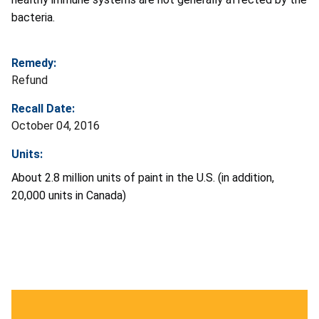
bacteria.
Remedy:
Refund
Recall Date:
October 04, 2016
Units:
About 2.8 million units of paint in the U.S. (in addition,
20,000 units in Canada)