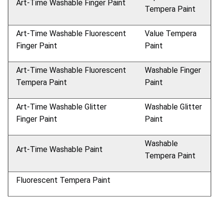
Art-Time Washable Finger Paint
Tempera Paint
Art-Time Washable Fluorescent
Value Tempera
Finger Paint
Paint
Art-Time Washable Fluorescent
Washable Finger
Tempera Paint
Paint
Art-Time Washable Glitter
Washable Glitter
Finger Paint
Paint
Washable
Art-Time Washable Paint
Tempera Paint
Fluorescent Tempera Paint