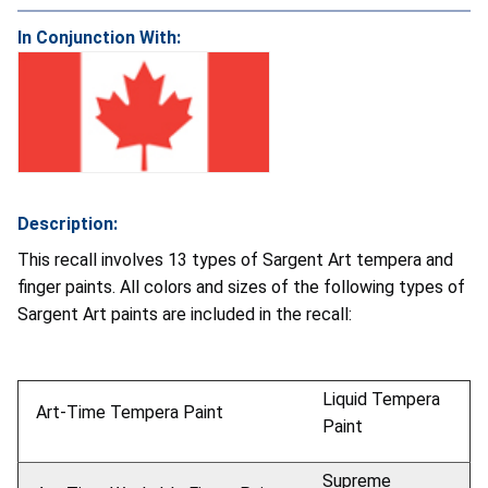
In Conjunction With:
Description:
This recall involves 13 types of Sargent Art tempera and
finger paints. All colors and sizes of the following types of
Sargent Art paints are included in the recall:
Liquid Tempera
Art-Time Tempera Paint
Paint
Supreme