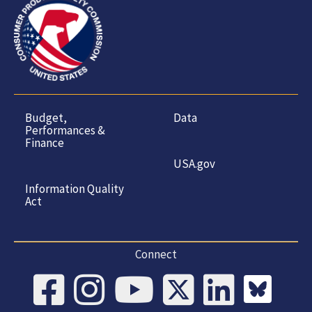
Budget,
Data
Performances &
Finance
USA.gov
Information Quality
Act
Connect