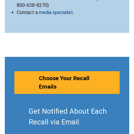
800-638-8270).
Contact a
media specialist
.
Choose Your Recall
Emails
Get Notified About Each
Recall via Email.