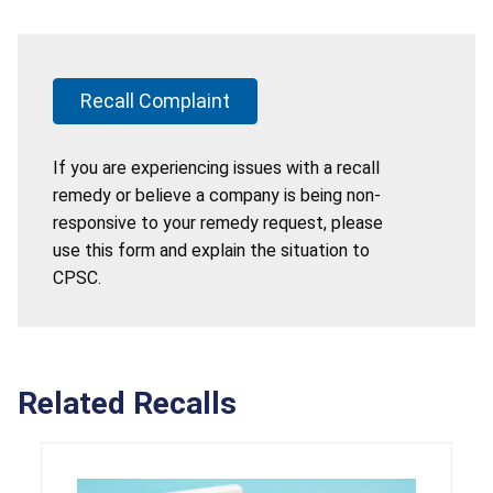
Recall Complaint
If you are experiencing issues with a recall
remedy or believe a company is being non-
responsive to your remedy request, please
use this form and explain the situation to
CPSC.
Related Recalls