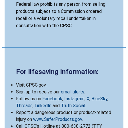
Federal law prohibits any person from selling
products subject to a Commission ordered
recall or a voluntary recall undertaken in
consultation with the CPSC.
For lifesaving information:
Visit CPSC.gov.
Sign up to receive our
email alerts
.
Follow us on
Facebook
,
Instagram
,
X
,
BlueSky
,
Threads
,
LinkedIn
and
Truth Social
.
Report a dangerous product or product-related
injury on
www.SaferProducts.gov
.
Call CPSC’s Hotline at 800-638-2772 (TTY