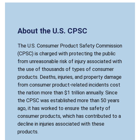
About the U.S. CPSC
The U.S. Consumer Product Safety Commission
(CPSC) is charged with protecting the public
from unreasonable risk of injury associated with
the use of thousands of types of consumer
products. Deaths, injuries, and property damage
from consumer product-related incidents cost
the nation more than $1 trillion annually. Since
the CPSC was established more than 50 years
ago, it has worked to ensure the safety of
consumer products, which has contributed to a
decline in injuries associated with these
products.