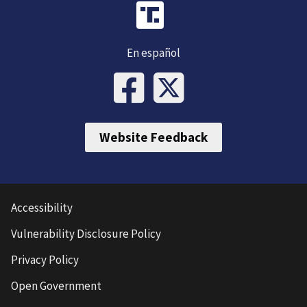
En español
Website Feedback
Accessibility
Vulnerability Disclosure Policy
Privacy Policy
Open Government