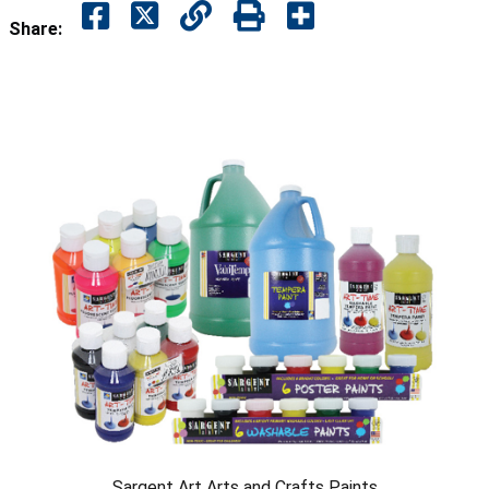
Share:
Sargent Art Arts and Crafts Paints