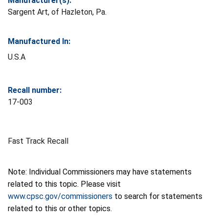
Manufacturer(s):
Sargent Art, of Hazleton, Pa.
Manufactured In:
U.S.A
Recall number:
17-003
Fast Track Recall
Note: Individual Commissioners may have statements
related to this topic. Please visit
www.cpsc.gov/commissioners
to search for statements
related to this or other topics.