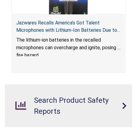
Jazwares Recalls America’s Got Talent
Microphones with Lithium-Ion Batteries Due to
Fire Hazard
The lithium-ion batteries in the recalled
microphones can overcharge and ignite, posing a
fire hazard.
Search Product Safety
Reports