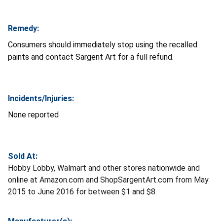
Remedy:
Consumers should immediately stop using the recalled
paints and contact Sargent Art for a full refund.
Incidents/Injuries:
None reported
Sold At:
Hobby Lobby, Walmart and other stores nationwide and
online at Amazon.com and ShopSargentArt.com from May
2015 to June 2016 for between $1 and $8.