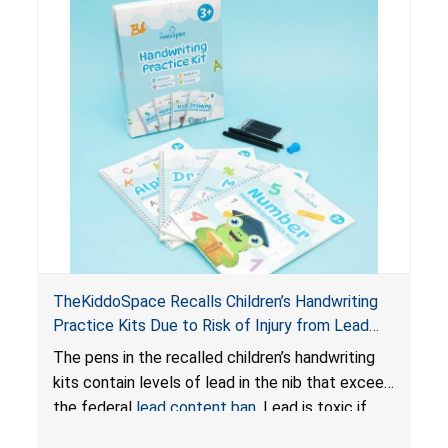
TheKiddoSpace Recalls Children’s Handwriting
Practice Kits Due to Risk of Injury from Lead
Exposure; Violates Federal Lead Content Ban
The pens in the recalled children’s handwriting
kits contain levels of lead in the nib that exceed
the federal
lead content ban
. Lead is toxic if
ingested by young children and can cause