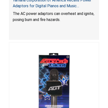
Yamaha Corporation of America Recalls Power
Adaptors for Digital Pianos and Music
Workstations Due to Burn and Fire Hazards
The AC power adaptors can overheat and ignite,
posing burn and fire hazards.