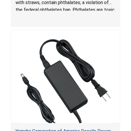
with straws, contain phthalates; a violation of
the federal phthalates ban. Phthalates are toxic
if ingested by young children and can cause
adverse health effects.