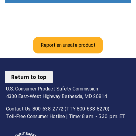
Report an unsafe product
Return to top
U.S. Consumer Product Safety Commission
4330 East-West Highway Bethesda, MD 20814
Contact Us: 800-638-2772 (TTY 800-638-8270)
Toll-Free Consumer Hotline | Time: 8 a.m. - 5.30. p.m. ET